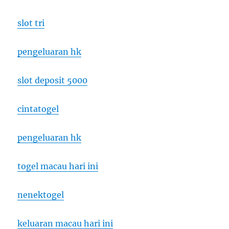
slot tri
pengeluaran hk
slot deposit 5000
cintatogel
pengeluaran hk
togel macau hari ini
nenektogel
keluaran macau hari ini