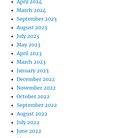
April 2024
March 2024
September 2023
August 2023
July 2023
May 2023
April 2023
March 2023
January 2023
December 2022
November 2022
October 2022
September 2022
August 2022
July 2022
June 2022