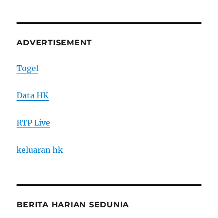
ADVERTISEMENT
Togel
Data HK
RTP Live
keluaran hk
BERITA HARIAN SEDUNIA