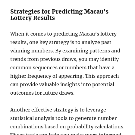
Strategies for Predicting Macau’s
Lottery Results
When it comes to predicting Macau’s lottery
results, one key strategy is to analyze past
winning numbers. By examining patterns and
trends from previous draws, you may identify
common sequences or numbers that have a
higher frequency of appearing. This approach
can provide valuable insights into potential
outcomes for future draws.
Another effective strategy is to leverage
statistical analysis tools to generate number
combinations based on probability calculations.