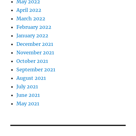
May 2022
April 2022
March 2022
February 2022
January 2022
December 2021
November 2021
October 2021
September 2021
August 2021
July 2021
June 2021
May 2021