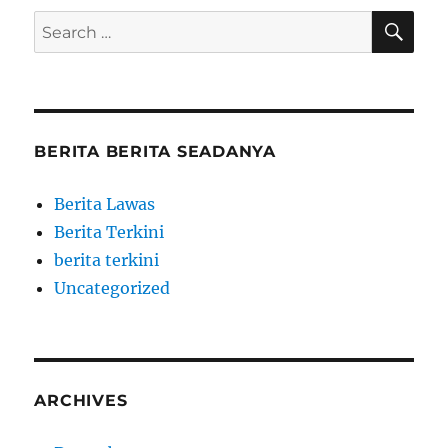
SE
Search
for:
BERITA BERITA SEADANYA
Berita Lawas
Berita Terkini
berita terkini
Uncategorized
ARCHIVES