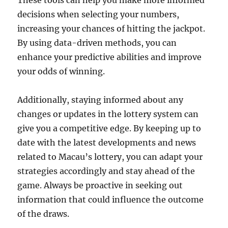
These tools can help you make more informed
decisions when selecting your numbers,
increasing your chances of hitting the jackpot.
By using data-driven methods, you can
enhance your predictive abilities and improve
your odds of winning.
Additionally, staying informed about any
changes or updates in the lottery system can
give you a competitive edge. By keeping up to
date with the latest developments and news
related to Macau’s lottery, you can adapt your
strategies accordingly and stay ahead of the
game. Always be proactive in seeking out
information that could influence the outcome
of the draws.