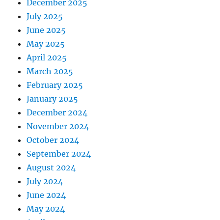
December 2025
July 2025
June 2025
May 2025
April 2025
March 2025
February 2025
January 2025
December 2024
November 2024
October 2024
September 2024
August 2024
July 2024
June 2024
May 2024