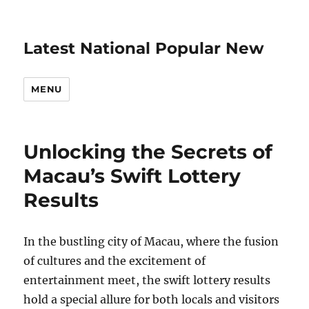
Latest National Popular New
MENU
Unlocking the Secrets of
Macau’s Swift Lottery
Results
In the bustling city of Macau, where the fusion
of cultures and the excitement of
entertainment meet, the swift lottery results
hold a special allure for both locals and visitors