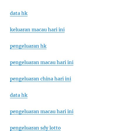
data hk
keluaran macau hari ini
pengeluaran hk
pengeluaran macau hari ini
pengeluaran china hari ini
data hk
pengeluaran macau hari ini
pengeluaran sdy lotto