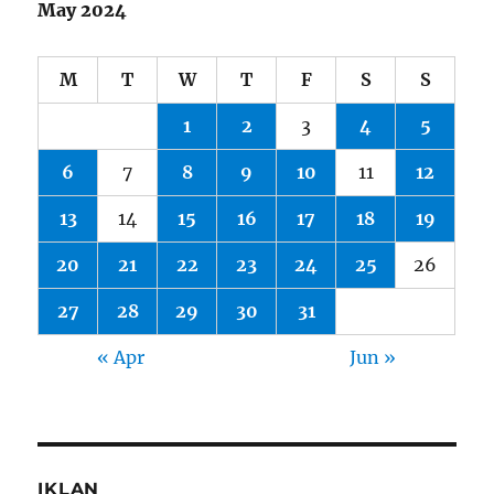
May 2024
M
T
W
T
F
S
S
1
2
3
4
5
6
7
8
9
10
11
12
13
14
15
16
17
18
19
20
21
22
23
24
25
26
27
28
29
30
31
« Apr
Jun »
IKLAN