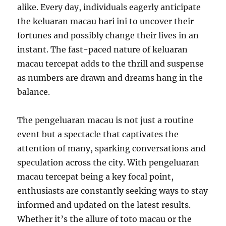
alike. Every day, individuals eagerly anticipate
the keluaran macau hari ini to uncover their
fortunes and possibly change their lives in an
instant. The fast-paced nature of keluaran
macau tercepat adds to the thrill and suspense
as numbers are drawn and dreams hang in the
balance.
The pengeluaran macau is not just a routine
event but a spectacle that captivates the
attention of many, sparking conversations and
speculation across the city. With pengeluaran
macau tercepat being a key focal point,
enthusiasts are constantly seeking ways to stay
informed and updated on the latest results.
Whether it’s the allure of toto macau or the