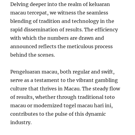
Delving deeper into the realm of keluaran
macau tercepat, we witness the seamless
blending of tradition and technology in the
rapid dissemination of results. The efficiency
with which the numbers are drawn and
announced reflects the meticulous process
behind the scenes.
Pengeluaran macau, both regular and swift,
serve as a testament to the vibrant gambling
culture that thrives in Macau. The steady flow
of results, whether through traditional toto
macau or modernized togel macau hari ini,
contributes to the pulse of this dynamic
industry.