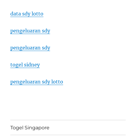
data sdy lotto
pengeluaran sdy
pengeluaran sdy
togel sidney
pengeluaran sdy lotto
Togel Singapore