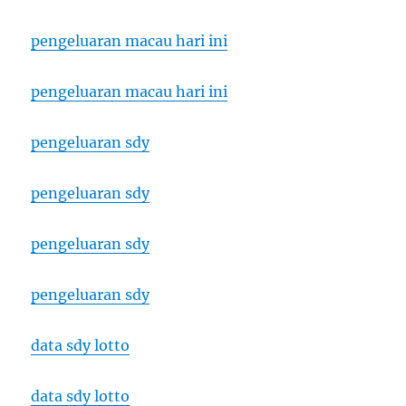
pengeluaran macau hari ini
pengeluaran macau hari ini
pengeluaran sdy
pengeluaran sdy
pengeluaran sdy
pengeluaran sdy
data sdy lotto
data sdy lotto