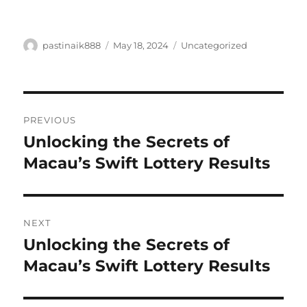
Author
Posted
Categories
pastinaik888
May 18, 2024
Uncategorized
on
Post
PREVIOUS
navigation
Unlocking the Secrets of
Previous
post:
Macau’s Swift Lottery Results
NEXT
Unlocking the Secrets of
Next
post:
Macau’s Swift Lottery Results