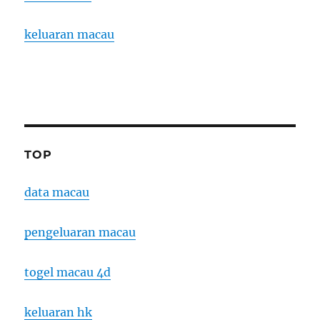
keluaran macau
TOP
data macau
pengeluaran macau
togel macau 4d
keluaran hk