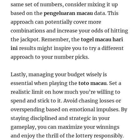
same set of numbers, consider mixing it up
based on the
pengeluaran macau
data. This
approach can potentially cover more
combinations and increase your odds of hitting
the jackpot. Remember, the
togel macau hari
ini
results might inspire you to try a different
approach to your number picks.
Lastly, managing your budget wisely is
essential when playing the
toto macau
. Set a
realistic limit on how much you’re willing to
spend and stick to it. Avoid chasing losses or
overspending based on emotional impulses. By
staying disciplined and strategic in your
gameplay, you can maximize your winnings
and enjoy the thrill of the lottery responsibly.