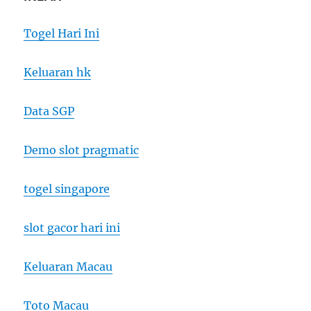
Togel Hari Ini
Keluaran hk
Data SGP
Demo slot pragmatic
togel singapore
slot gacor hari ini
Keluaran Macau
Toto Macau