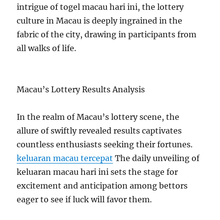
intrigue of togel macau hari ini, the lottery
culture in Macau is deeply ingrained in the
fabric of the city, drawing in participants from
all walks of life.
Macau’s Lottery Results Analysis
In the realm of Macau’s lottery scene, the
allure of swiftly revealed results captivates
countless enthusiasts seeking their fortunes.
keluaran macau tercepat
The daily unveiling of
keluaran macau hari ini sets the stage for
excitement and anticipation among bettors
eager to see if luck will favor them.