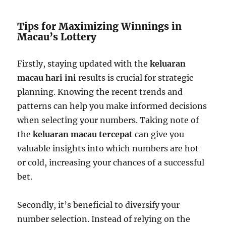
Tips for Maximizing Winnings in
Macau’s Lottery
Firstly, staying updated with the
keluaran
macau hari ini
results is crucial for strategic
planning. Knowing the recent trends and
patterns can help you make informed decisions
when selecting your numbers. Taking note of
the
keluaran macau tercepat
can give you
valuable insights into which numbers are hot
or cold, increasing your chances of a successful
bet.
Secondly, it’s beneficial to diversify your
number selection. Instead of relying on the