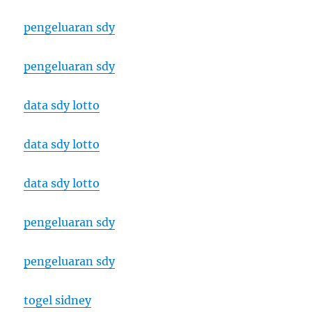
pengeluaran sdy
pengeluaran sdy
data sdy lotto
data sdy lotto
data sdy lotto
pengeluaran sdy
pengeluaran sdy
togel sidney