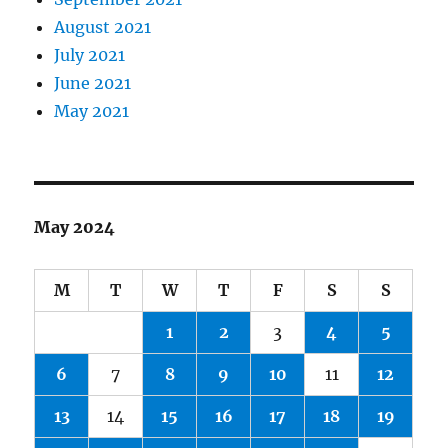
August 2021
July 2021
June 2021
May 2021
May 2024
M
T
W
T
F
S
S
1
2
3
4
5
6
7
8
9
10
11
12
13
14
15
16
17
18
19