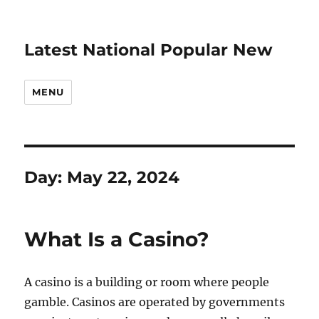
Latest National Popular New
MENU
Day:
May 22, 2024
What Is a Casino?
A casino is a building or room where people
gamble. Casinos are operated by governments