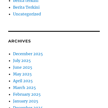
berita terkini
Berita Terkini
Uncategorized
ARCHIVES
December 2025
July 2025
June 2025
May 2025
April 2025
March 2025
February 2025
January 2025
December 2024