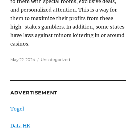
to them with special rooms, exclusive deals,
and personalized attention. This is a way for
them to maximize their profits from these
high-stakes gamblers. In addition, some states
have laws against minors loitering in or around
casinos.
Posted
Categories
May 22, 2024
Uncategorized
on
ADVERTISEMENT
Togel
Data HK