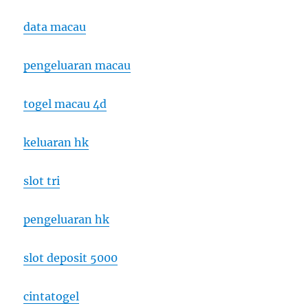
data macau
pengeluaran macau
togel macau 4d
keluaran hk
slot tri
pengeluaran hk
slot deposit 5000
cintatogel