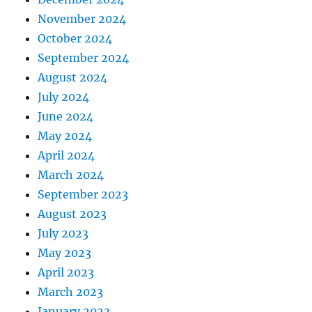
November 2024
October 2024
September 2024
August 2024
July 2024
June 2024
May 2024
April 2024
March 2024
September 2023
August 2023
July 2023
May 2023
April 2023
March 2023
January 2023