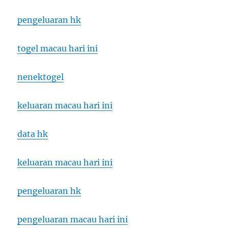
pengeluaran hk
togel macau hari ini
nenektogel
keluaran macau hari ini
data hk
keluaran macau hari ini
pengeluaran hk
pengeluaran macau hari ini