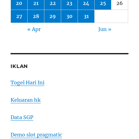
20
21
22
23
24
25
26
27
28
29
30
31
« Apr
Jun »
IKLAN
Togel Hari Ini
Keluaran hk
Data SGP
Demo slot pragmatic