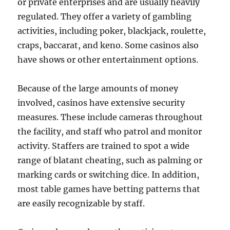
or private enterprises and are usually heavily
regulated. They offer a variety of gambling
activities, including poker, blackjack, roulette,
craps, baccarat, and keno. Some casinos also
have shows or other entertainment options.
Because of the large amounts of money
involved, casinos have extensive security
measures. These include cameras throughout
the facility, and staff who patrol and monitor
activity. Staffers are trained to spot a wide
range of blatant cheating, such as palming or
marking cards or switching dice. In addition,
most table games have betting patterns that
are easily recognizable by staff.