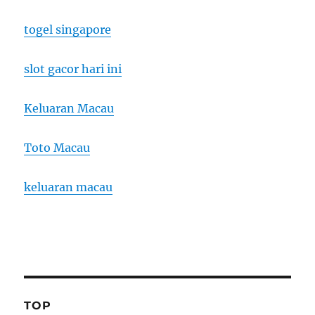
togel singapore
slot gacor hari ini
Keluaran Macau
Toto Macau
keluaran macau
TOP