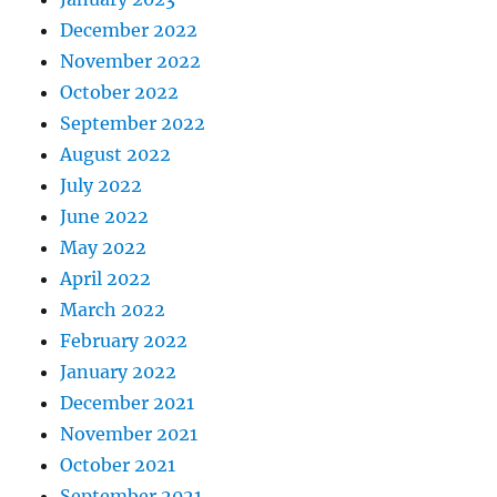
December 2022
November 2022
October 2022
September 2022
August 2022
July 2022
June 2022
May 2022
April 2022
March 2022
February 2022
January 2022
December 2021
November 2021
October 2021
September 2021