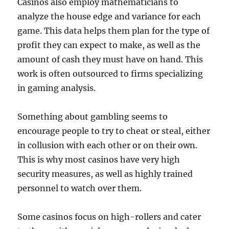
Casinos also employ mathematicians to
analyze the house edge and variance for each
game. This data helps them plan for the type of
profit they can expect to make, as well as the
amount of cash they must have on hand. This
work is often outsourced to firms specializing
in gaming analysis.
Something about gambling seems to
encourage people to try to cheat or steal, either
in collusion with each other or on their own.
This is why most casinos have very high
security measures, as well as highly trained
personnel to watch over them.
Some casinos focus on high-rollers and cater