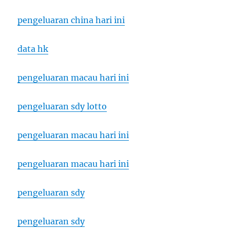
pengeluaran china hari ini
data hk
pengeluaran macau hari ini
pengeluaran sdy lotto
pengeluaran macau hari ini
pengeluaran macau hari ini
pengeluaran sdy
pengeluaran sdy