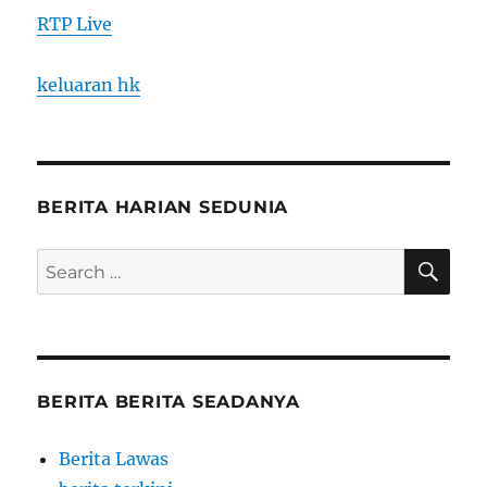
RTP Live
keluaran hk
BERITA HARIAN SEDUNIA
SE
Search
for:
BERITA BERITA SEADANYA
Berita Lawas