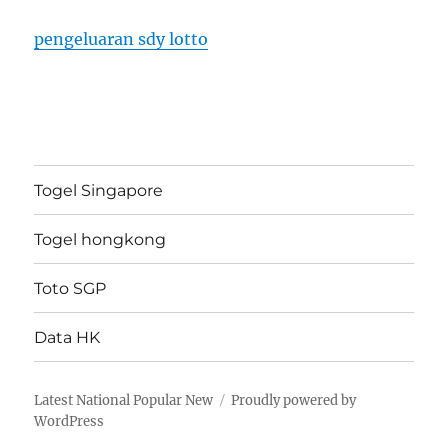
pengeluaran sdy lotto
Togel Singapore
Togel hongkong
Toto SGP
Data HK
Latest National Popular New
Proudly powered by
WordPress