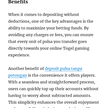
Benefits
When it comes to depositing without
deductions, one of the key advantages is the
ability to maximize your betting funds. By
avoiding any charges or fees, you can ensure
that every unit of pulsa you transfer goes
directly towards your online Togel gaming
experience.
Another benefit of
deposit pulsa tanpa
potongan
is the convenience it offers players.
With a seamless and straightforward process,
users can quickly top up their accounts without
having to worry about subtracted amounts.
This simplicity enhances the overall enjoyment