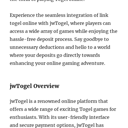
Experience the seamless integration of link
togel online with jwTogel, where players can
access a wide array of games while enjoying the
hassle-free deposit process. Say goodbye to
unnecessary deductions and hello to a world
where your deposits go directly towards
enhancing your online gaming adventure.
jwTogel Overview
jwTogel is a renowned online platform that
offers a wide range of exciting Togel games for
enthusiasts. With its user-friendly interface
and secure payment options, jwTogel has