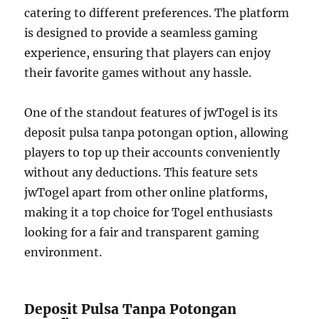
catering to different preferences. The platform
is designed to provide a seamless gaming
experience, ensuring that players can enjoy
their favorite games without any hassle.
One of the standout features of jwTogel is its
deposit pulsa tanpa potongan option, allowing
players to top up their accounts conveniently
without any deductions. This feature sets
jwTogel apart from other online platforms,
making it a top choice for Togel enthusiasts
looking for a fair and transparent gaming
environment.
Deposit Pulsa Tanpa Potongan