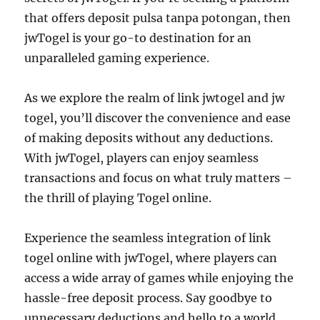
that offers deposit pulsa tanpa potongan, then
jwTogel is your go-to destination for an
unparalleled gaming experience.
As we explore the realm of link jwtogel and jw
togel, you’ll discover the convenience and ease
of making deposits without any deductions.
With jwTogel, players can enjoy seamless
transactions and focus on what truly matters –
the thrill of playing Togel online.
Experience the seamless integration of link
togel online with jwTogel, where players can
access a wide array of games while enjoying the
hassle-free deposit process. Say goodbye to
unnecessary deductions and hello to a world