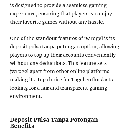
is designed to provide a seamless gaming
experience, ensuring that players can enjoy
their favorite games without any hassle.
One of the standout features of jwTogel is its
deposit pulsa tanpa potongan option, allowing
players to top up their accounts conveniently
without any deductions. This feature sets
jwTogel apart from other online platforms,
making it a top choice for Togel enthusiasts
looking for a fair and transparent gaming
environment.
Deposit Pulsa Tanpa Potongan
Benefits