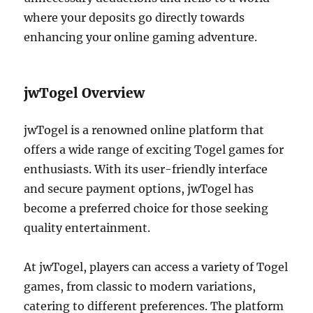
where your deposits go directly towards
enhancing your online gaming adventure.
jwTogel Overview
jwTogel is a renowned online platform that
offers a wide range of exciting Togel games for
enthusiasts. With its user-friendly interface
and secure payment options, jwTogel has
become a preferred choice for those seeking
quality entertainment.
At jwTogel, players can access a variety of Togel
games, from classic to modern variations,
catering to different preferences. The platform