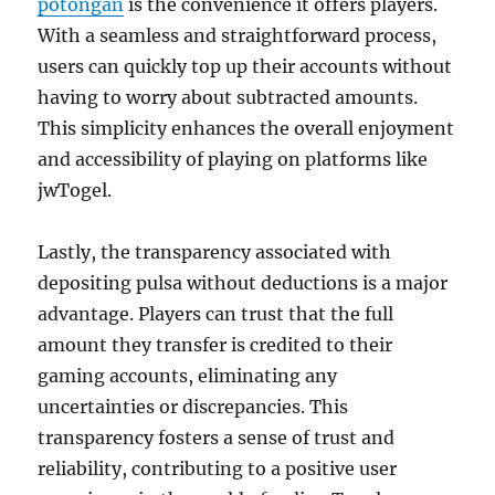
potongan
is the convenience it offers players.
With a seamless and straightforward process,
users can quickly top up their accounts without
having to worry about subtracted amounts.
This simplicity enhances the overall enjoyment
and accessibility of playing on platforms like
jwTogel.
Lastly, the transparency associated with
depositing pulsa without deductions is a major
advantage. Players can trust that the full
amount they transfer is credited to their
gaming accounts, eliminating any
uncertainties or discrepancies. This
transparency fosters a sense of trust and
reliability, contributing to a positive user