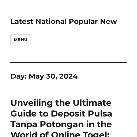
Latest National Popular New
MENU
Day:
May 30, 2024
Unveiling the Ultimate
Guide to Deposit Pulsa
Tanpa Potongan in the
World of Online Togel: