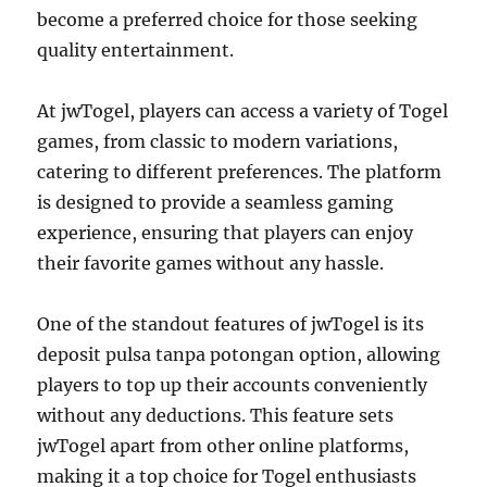
become a preferred choice for those seeking
quality entertainment.
At jwTogel, players can access a variety of Togel
games, from classic to modern variations,
catering to different preferences. The platform
is designed to provide a seamless gaming
experience, ensuring that players can enjoy
their favorite games without any hassle.
One of the standout features of jwTogel is its
deposit pulsa tanpa potongan option, allowing
players to top up their accounts conveniently
without any deductions. This feature sets
jwTogel apart from other online platforms,
making it a top choice for Togel enthusiasts