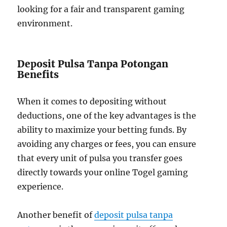
looking for a fair and transparent gaming
environment.
Deposit Pulsa Tanpa Potongan
Benefits
When it comes to depositing without
deductions, one of the key advantages is the
ability to maximize your betting funds. By
avoiding any charges or fees, you can ensure
that every unit of pulsa you transfer goes
directly towards your online Togel gaming
experience.
Another benefit of
deposit pulsa tanpa