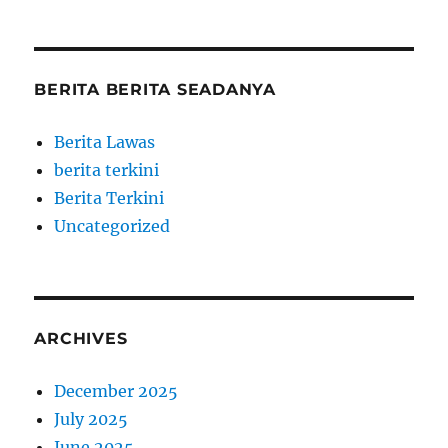
BERITA BERITA SEADANYA
Berita Lawas
berita terkini
Berita Terkini
Uncategorized
ARCHIVES
December 2025
July 2025
June 2025