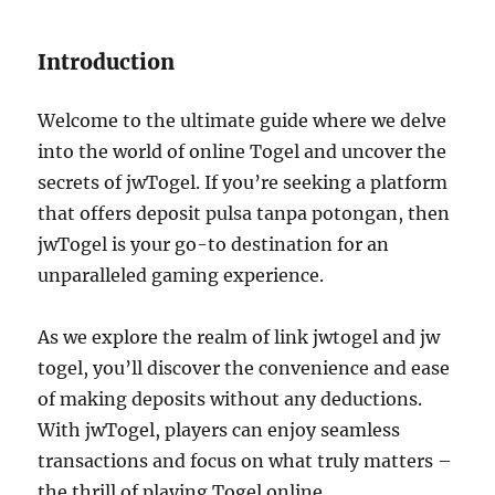
Introduction
Welcome to the ultimate guide where we delve
into the world of online Togel and uncover the
secrets of jwTogel. If you’re seeking a platform
that offers deposit pulsa tanpa potongan, then
jwTogel is your go-to destination for an
unparalleled gaming experience.
As we explore the realm of link jwtogel and jw
togel, you’ll discover the convenience and ease
of making deposits without any deductions.
With jwTogel, players can enjoy seamless
transactions and focus on what truly matters –
the thrill of playing Togel online.