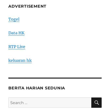
ADVERTISEMENT
Togel
Data HK
RTP Live
keluaran hk
BERITA HARIAN SEDUNIA
SE
Search
for: