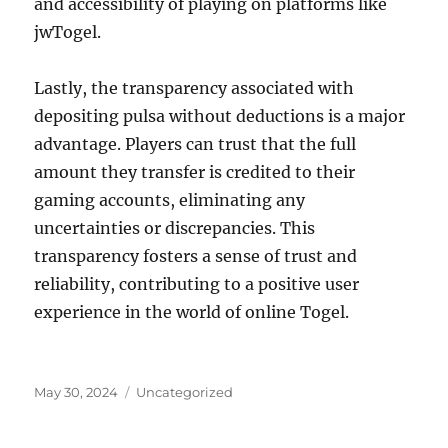
and accessibility of playing on platforms like
jwTogel.
Lastly, the transparency associated with
depositing pulsa without deductions is a major
advantage. Players can trust that the full
amount they transfer is credited to their
gaming accounts, eliminating any
uncertainties or discrepancies. This
transparency fosters a sense of trust and
reliability, contributing to a positive user
experience in the world of online Togel.
Posted
Categories
May 30, 2024
Uncategorized
on