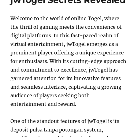
jwTogel Secrets Revealed
Welcome to the world of online Togel, where
the thrill of gaming meets the convenience of
digital platforms. In this fast-paced realm of
virtual entertainment, jwTogel emerges as a
prominent player offering a unique experience
for enthusiasts. With its cutting-edge approach
and commitment to excellence, jwTogel has
garnered attention for its innovative features
and seamless interface, captivating a growing
audience of players seeking both
entertainment and reward.
One of the standout features of jwTogel is its
deposit pulsa tanpa potongan system,