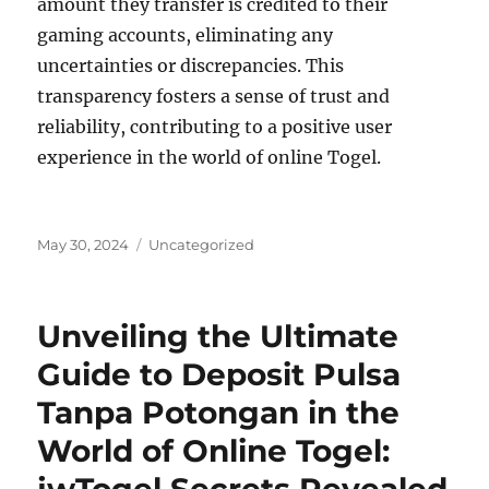
amount they transfer is credited to their
gaming accounts, eliminating any
uncertainties or discrepancies. This
transparency fosters a sense of trust and
reliability, contributing to a positive user
experience in the world of online Togel.
Posted
Categories
May 30, 2024
Uncategorized
on
Unveiling the Ultimate
Guide to Deposit Pulsa
Tanpa Potongan in the
World of Online Togel: