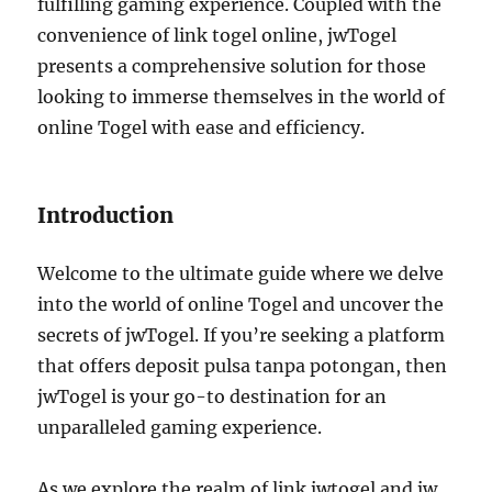
fulfilling gaming experience. Coupled with the
convenience of link togel online, jwTogel
presents a comprehensive solution for those
looking to immerse themselves in the world of
online Togel with ease and efficiency.
Introduction
Welcome to the ultimate guide where we delve
into the world of online Togel and uncover the
secrets of jwTogel. If you’re seeking a platform
that offers deposit pulsa tanpa potongan, then
jwTogel is your go-to destination for an
unparalleled gaming experience.
As we explore the realm of link jwtogel and jw