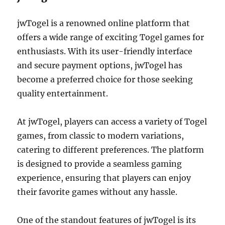
jwTogel is a renowned online platform that
offers a wide range of exciting Togel games for
enthusiasts. With its user-friendly interface
and secure payment options, jwTogel has
become a preferred choice for those seeking
quality entertainment.
At jwTogel, players can access a variety of Togel
games, from classic to modern variations,
catering to different preferences. The platform
is designed to provide a seamless gaming
experience, ensuring that players can enjoy
their favorite games without any hassle.
One of the standout features of jwTogel is its