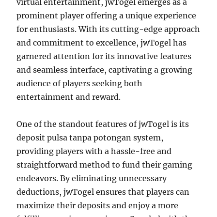
virtual entertainment, jwTogel emerges as a
prominent player offering a unique experience
for enthusiasts. With its cutting-edge approach
and commitment to excellence, jwTogel has
garnered attention for its innovative features
and seamless interface, captivating a growing
audience of players seeking both
entertainment and reward.
One of the standout features of jwTogel is its
deposit pulsa tanpa potongan system,
providing players with a hassle-free and
straightforward method to fund their gaming
endeavors. By eliminating unnecessary
deductions, jwTogel ensures that players can
maximize their deposits and enjoy a more