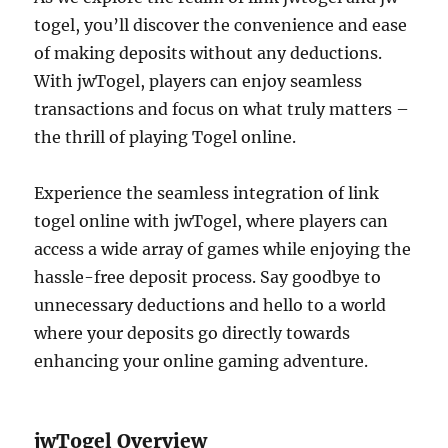
togel, you’ll discover the convenience and ease
of making deposits without any deductions.
With jwTogel, players can enjoy seamless
transactions and focus on what truly matters –
the thrill of playing Togel online.
Experience the seamless integration of link
togel online with jwTogel, where players can
access a wide array of games while enjoying the
hassle-free deposit process. Say goodbye to
unnecessary deductions and hello to a world
where your deposits go directly towards
enhancing your online gaming adventure.
jwTogel Overview