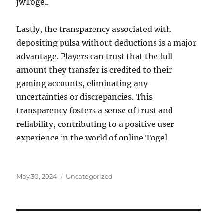
jwTogel.
Lastly, the transparency associated with
depositing pulsa without deductions is a major
advantage. Players can trust that the full
amount they transfer is credited to their
gaming accounts, eliminating any
uncertainties or discrepancies. This
transparency fosters a sense of trust and
reliability, contributing to a positive user
experience in the world of online Togel.
Posted
Categories
May 30, 2024
Uncategorized
on