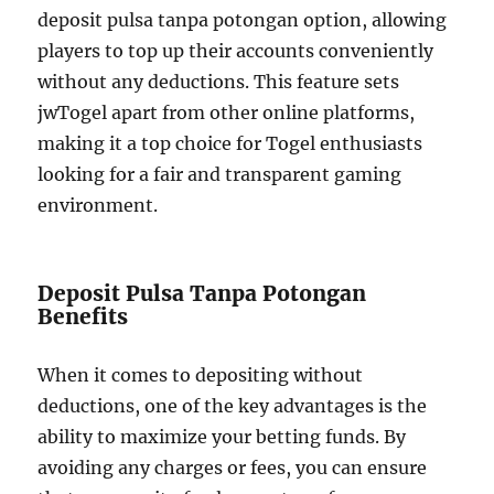
deposit pulsa tanpa potongan option, allowing
players to top up their accounts conveniently
without any deductions. This feature sets
jwTogel apart from other online platforms,
making it a top choice for Togel enthusiasts
looking for a fair and transparent gaming
environment.
Deposit Pulsa Tanpa Potongan
Benefits
When it comes to depositing without
deductions, one of the key advantages is the
ability to maximize your betting funds. By
avoiding any charges or fees, you can ensure