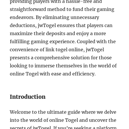
providing players with a hassle-free and
straightforward method to fund their gaming
endeavors. By eliminating unnecessary
deductions, jwTogel ensures that players can
maximize their deposits and enjoy a more
fulfilling gaming experience. Coupled with the
convenience of link togel online, jwTogel
presents a comprehensive solution for those
looking to immerse themselves in the world of
online Togel with ease and efficiency.
Introduction
Welcome to the ultimate guide where we delve
into the world of online Togel and uncover the
secrets of jwTogel. If you’re seeking a platform