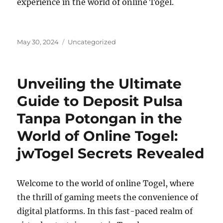
experience in the world of online Togel.
Posted
Categories
May 30, 2024
Uncategorized
on
Unveiling the Ultimate
Guide to Deposit Pulsa
Tanpa Potongan in the
World of Online Togel:
jwTogel Secrets Revealed
Welcome to the world of online Togel, where
the thrill of gaming meets the convenience of
digital platforms. In this fast-paced realm of