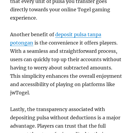
that every unit of pulsa you transfer goes
directly towards your online Togel gaming
experience.
Another benefit of
deposit pulsa tanpa
potongan
is the convenience it offers players.
With a seamless and straightforward process,
users can quickly top up their accounts without
having to worry about subtracted amounts.
This simplicity enhances the overall enjoyment
and accessibility of playing on platforms like
jwTogel.
Lastly, the transparency associated with
depositing pulsa without deductions is a major
advantage. Players can trust that the full