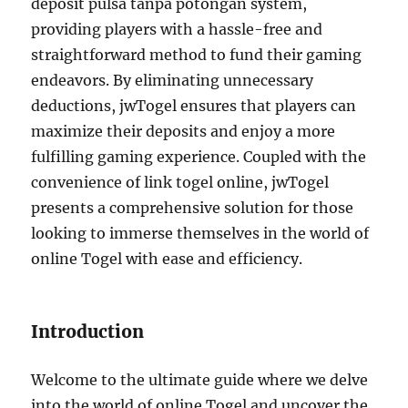
deposit pulsa tanpa potongan system,
providing players with a hassle-free and
straightforward method to fund their gaming
endeavors. By eliminating unnecessary
deductions, jwTogel ensures that players can
maximize their deposits and enjoy a more
fulfilling gaming experience. Coupled with the
convenience of link togel online, jwTogel
presents a comprehensive solution for those
looking to immerse themselves in the world of
online Togel with ease and efficiency.
Introduction
Welcome to the ultimate guide where we delve
into the world of online Togel and uncover the