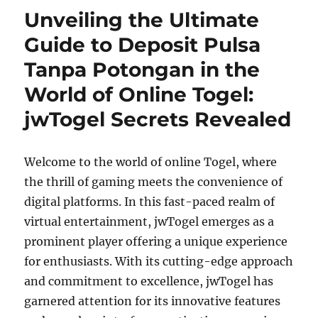
Unveiling the Ultimate
Guide to Deposit Pulsa
Tanpa Potongan in the
World of Online Togel:
jwTogel Secrets Revealed
Welcome to the world of online Togel, where
the thrill of gaming meets the convenience of
digital platforms. In this fast-paced realm of
virtual entertainment, jwTogel emerges as a
prominent player offering a unique experience
for enthusiasts. With its cutting-edge approach
and commitment to excellence, jwTogel has
garnered attention for its innovative features