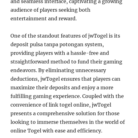
and seamless interface, captivating a growing
audience of players seeking both
entertainment and reward.
One of the standout features of jwTogel is its
deposit pulsa tanpa potongan system,
providing players with a hassle-free and
straightforward method to fund their gaming
endeavors. By eliminating unnecessary
deductions, jwTogel ensures that players can
maximize their deposits and enjoy a more
fulfilling gaming experience. Coupled with the
convenience of link togel online, jwTogel
presents a comprehensive solution for those
looking to immerse themselves in the world of
online Togel with ease and efficiency.