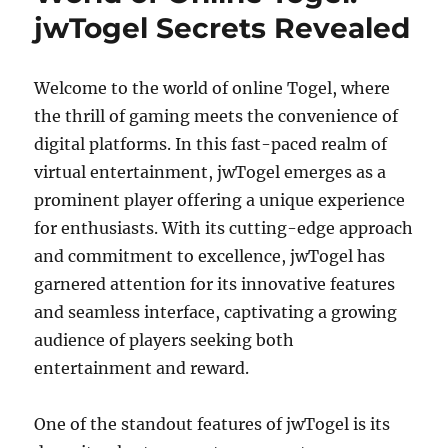
jwTogel Secrets Revealed
Welcome to the world of online Togel, where
the thrill of gaming meets the convenience of
digital platforms. In this fast-paced realm of
virtual entertainment, jwTogel emerges as a
prominent player offering a unique experience
for enthusiasts. With its cutting-edge approach
and commitment to excellence, jwTogel has
garnered attention for its innovative features
and seamless interface, captivating a growing
audience of players seeking both
entertainment and reward.
One of the standout features of jwTogel is its