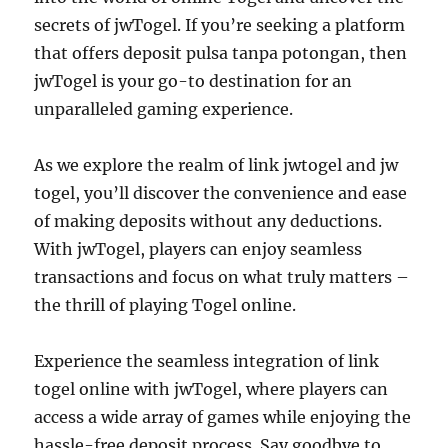
secrets of jwTogel. If you’re seeking a platform
that offers deposit pulsa tanpa potongan, then
jwTogel is your go-to destination for an
unparalleled gaming experience.
As we explore the realm of link jwtogel and jw
togel, you’ll discover the convenience and ease
of making deposits without any deductions.
With jwTogel, players can enjoy seamless
transactions and focus on what truly matters –
the thrill of playing Togel online.
Experience the seamless integration of link
togel online with jwTogel, where players can
access a wide array of games while enjoying the
hassle-free deposit process. Say goodbye to