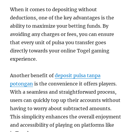
When it comes to depositing without
deductions, one of the key advantages is the
ability to maximize your betting funds. By
avoiding any charges or fees, you can ensure
that every unit of pulsa you transfer goes
directly towards your online Togel gaming
experience.
Another benefit of
deposit pulsa tanpa
potongan
is the convenience it offers players.
With a seamless and straightforward process,
users can quickly top up their accounts without
having to worry about subtracted amounts.
This simplicity enhances the overall enjoyment
and accessibility of playing on platforms like