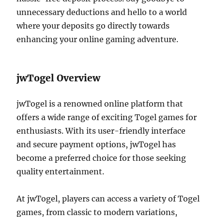
unnecessary deductions and hello to a world
where your deposits go directly towards
enhancing your online gaming adventure.
jwTogel Overview
jwTogel is a renowned online platform that
offers a wide range of exciting Togel games for
enthusiasts. With its user-friendly interface
and secure payment options, jwTogel has
become a preferred choice for those seeking
quality entertainment.
At jwTogel, players can access a variety of Togel
games, from classic to modern variations,