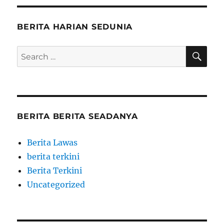
BERITA HARIAN SEDUNIA
SE
Search
for:
BERITA BERITA SEADANYA
Berita Lawas
berita terkini
Berita Terkini
Uncategorized