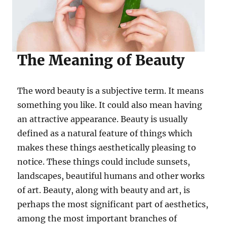
The Meaning of Beauty
The word beauty is a subjective term. It means
something you like. It could also mean having
an attractive appearance. Beauty is usually
defined as a natural feature of things which
makes these things aesthetically pleasing to
notice. These things could include sunsets,
landscapes, beautiful humans and other works
of art. Beauty, along with beauty and art, is
perhaps the most significant part of aesthetics,
among the most important branches of