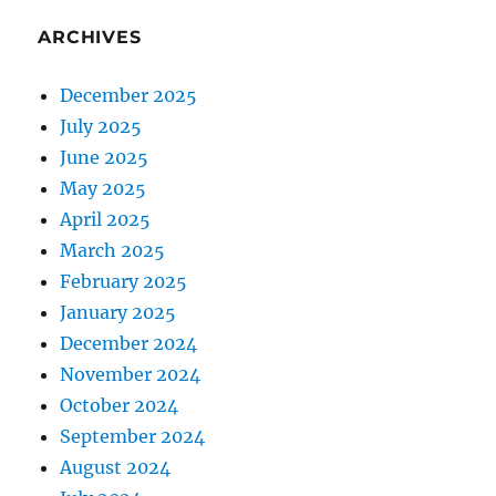
ARCHIVES
December 2025
July 2025
June 2025
May 2025
April 2025
March 2025
February 2025
January 2025
December 2024
November 2024
October 2024
September 2024
August 2024