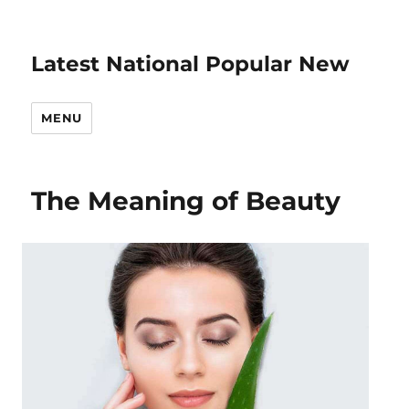
Latest National Popular New
MENU
The Meaning of Beauty