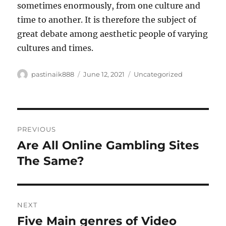
sometimes enormously, from one culture and
time to another. It is therefore the subject of
great debate among aesthetic people of varying
cultures and times.
Author
Posted
Categories
pastinaik888
June 12, 2021
Uncategorized
on
Post
PREVIOUS
navigation
Are All Online Gambling Sites
Previous
post:
The Same?
NEXT
Five Main genres of Video
Next