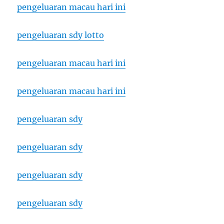
pengeluaran macau hari ini
pengeluaran sdy lotto
pengeluaran macau hari ini
pengeluaran macau hari ini
pengeluaran sdy
pengeluaran sdy
pengeluaran sdy
pengeluaran sdy