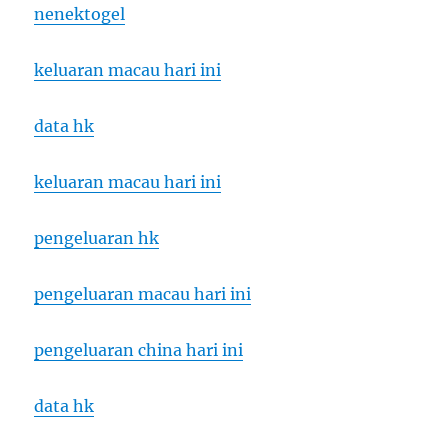
nenektogel
keluaran macau hari ini
data hk
keluaran macau hari ini
pengeluaran hk
pengeluaran macau hari ini
pengeluaran china hari ini
data hk