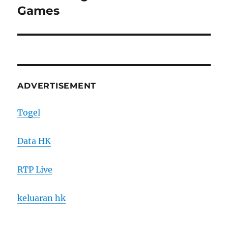
post:
Games
ADVERTISEMENT
Togel
Data HK
RTP Live
keluaran hk