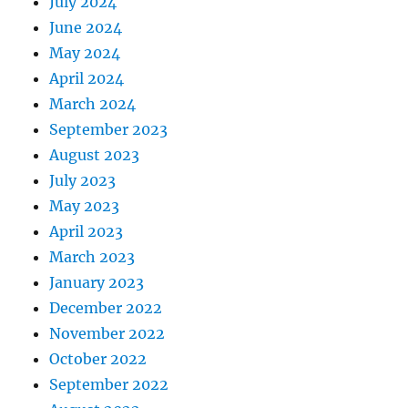
July 2024
June 2024
May 2024
April 2024
March 2024
September 2023
August 2023
July 2023
May 2023
April 2023
March 2023
January 2023
December 2022
November 2022
October 2022
September 2022