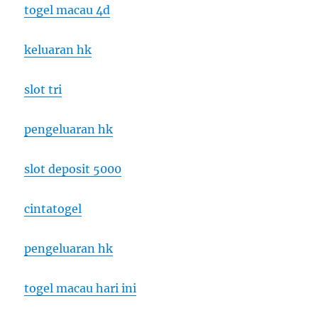
togel macau 4d
keluaran hk
slot tri
pengeluaran hk
slot deposit 5000
cintatogel
pengeluaran hk
togel macau hari ini