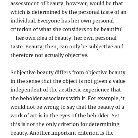
assessment of beauty, however, would be that
which is determined by the personal taste of an
individual. Everyone has her own personal
criterion of what she considers to be beautiful
– her own idea of beauty, her own personal
taste. Beauty, then, can only be subjective and
therefore not actually objective.
Subjective beauty differs from objective beauty
in the sense that the object is not given a value
independent of the aesthetic experience that
the beholder associates with it. For example, it
would not be wrong to say that the beauty of a
work of art is in the eyes of the beholder. Yet
this is not the only criterion for determining
beauty. Another important criterion is the