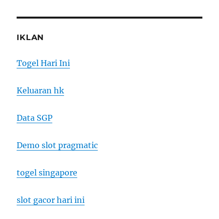
IKLAN
Togel Hari Ini
Keluaran hk
Data SGP
Demo slot pragmatic
togel singapore
slot gacor hari ini