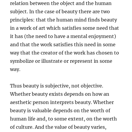
relation between the object and the human
subject. In the case of beauty there are two
principles: that the human mind finds beauty
in a work of art which satisfies some need that
it has (the need to have a mental enjoyment)
and that the work satisfies this need in some
way that the creator of the work has chosen to
symbolize or illustrate or represent in some
way.
Thus beauty is subjective, not objective.
Whether beauty exists depends on how an
aesthetic person interprets beauty. Whether
beauty is valuable depends on the worth of
human life and, to some extent, on the worth
of culture. And the value of beauty varies,