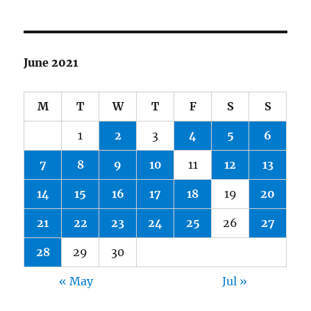
June 2021
M
T
W
T
F
S
S
1
2
3
4
5
6
7
8
9
10
11
12
13
14
15
16
17
18
19
20
21
22
23
24
25
26
27
28
29
30
« May
Jul »