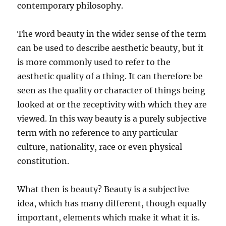
contemporary philosophy.
The word beauty in the wider sense of the term
can be used to describe aesthetic beauty, but it
is more commonly used to refer to the
aesthetic quality of a thing. It can therefore be
seen as the quality or character of things being
looked at or the receptivity with which they are
viewed. In this way beauty is a purely subjective
term with no reference to any particular
culture, nationality, race or even physical
constitution.
What then is beauty? Beauty is a subjective
idea, which has many different, though equally
important, elements which make it what it is.