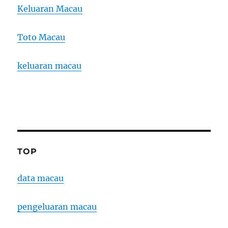
Keluaran Macau
Toto Macau
keluaran macau
TOP
data macau
pengeluaran macau