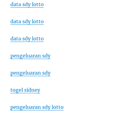
data sdy lotto
data sdy lotto
data sdy lotto
pengeluaran sdy
pengeluaran sdy
togel sidney
pengeluaran sdy lotto