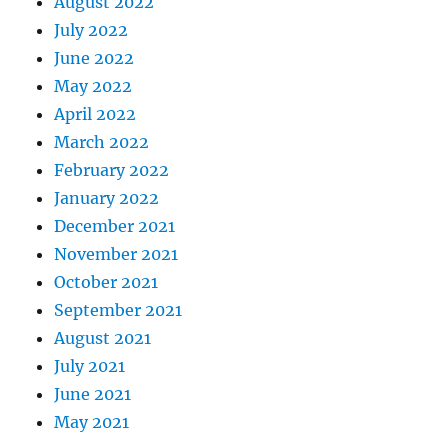
August 2022
July 2022
June 2022
May 2022
April 2022
March 2022
February 2022
January 2022
December 2021
November 2021
October 2021
September 2021
August 2021
July 2021
June 2021
May 2021