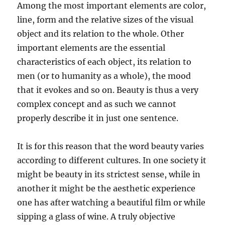
Among the most important elements are color,
line, form and the relative sizes of the visual
object and its relation to the whole. Other
important elements are the essential
characteristics of each object, its relation to
men (or to humanity as a whole), the mood
that it evokes and so on. Beauty is thus a very
complex concept and as such we cannot
properly describe it in just one sentence.
It is for this reason that the word beauty varies
according to different cultures. In one society it
might be beauty in its strictest sense, while in
another it might be the aesthetic experience
one has after watching a beautiful film or while
sipping a glass of wine. A truly objective