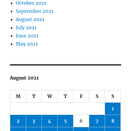
October 2021
September 2021
August 2021
July 2021
June 2021
May 2021
August 2021
M
T
W
T
F
S
S
1
2
3
4
5
6
7
8