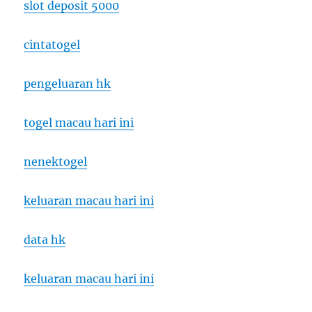
slot deposit 5000
cintatogel
pengeluaran hk
togel macau hari ini
nenektogel
keluaran macau hari ini
data hk
keluaran macau hari ini