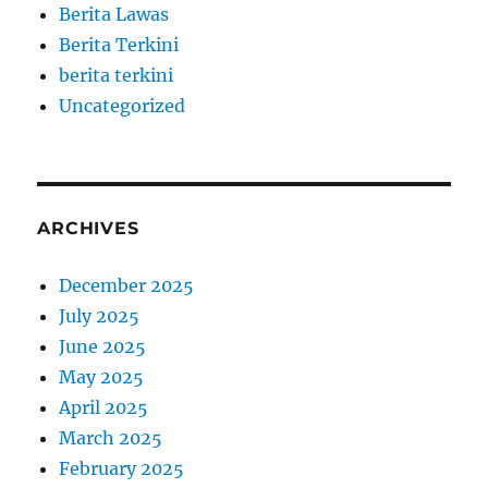
Berita Lawas
Berita Terkini
berita terkini
Uncategorized
ARCHIVES
December 2025
July 2025
June 2025
May 2025
April 2025
March 2025
February 2025