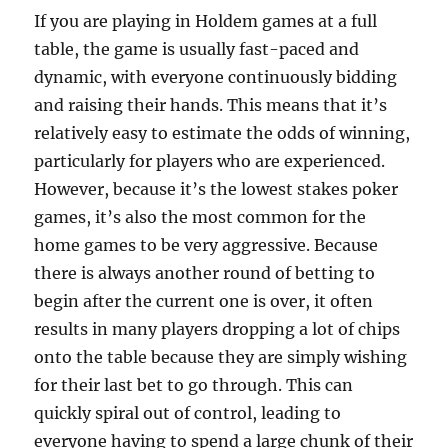
If you are playing in Holdem games at a full
table, the game is usually fast-paced and
dynamic, with everyone continuously bidding
and raising their hands. This means that it’s
relatively easy to estimate the odds of winning,
particularly for players who are experienced.
However, because it’s the lowest stakes poker
games, it’s also the most common for the
home games to be very aggressive. Because
there is always another round of betting to
begin after the current one is over, it often
results in many players dropping a lot of chips
onto the table because they are simply wishing
for their last bet to go through. This can
quickly spiral out of control, leading to
everyone having to spend a large chunk of their