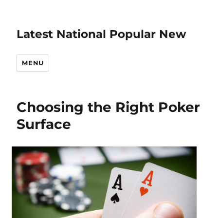
Latest National Popular New
MENU
Choosing the Right Poker
Surface