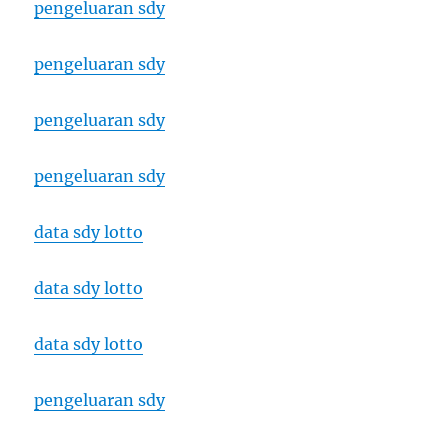
pengeluaran sdy
pengeluaran sdy
pengeluaran sdy
pengeluaran sdy
data sdy lotto
data sdy lotto
data sdy lotto
pengeluaran sdy