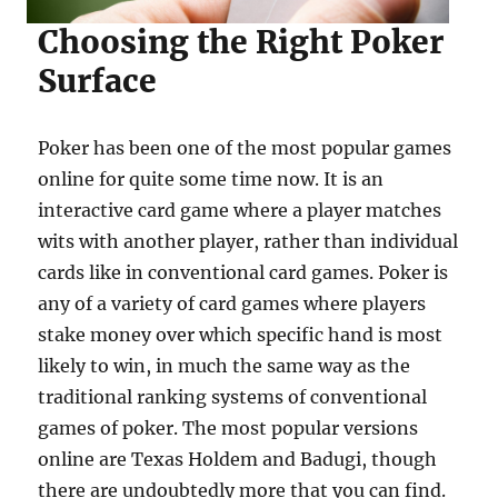
Choosing the Right Poker
Surface
Poker has been one of the most popular games
online for quite some time now. It is an
interactive card game where a player matches
wits with another player, rather than individual
cards like in conventional card games. Poker is
any of a variety of card games where players
stake money over which specific hand is most
likely to win, in much the same way as the
traditional ranking systems of conventional
games of poker. The most popular versions
online are Texas Holdem and Badugi, though
there are undoubtedly more that you can find.