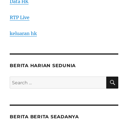
Data HK
RTP Live
keluaran hk
BERITA HARIAN SEDUNIA
SE
Search
for:
BERITA BERITA SEADANYA