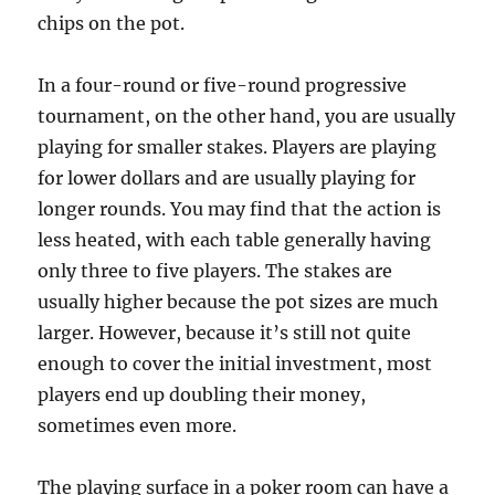
chips on the pot.
In a four-round or five-round progressive
tournament, on the other hand, you are usually
playing for smaller stakes. Players are playing
for lower dollars and are usually playing for
longer rounds. You may find that the action is
less heated, with each table generally having
only three to five players. The stakes are
usually higher because the pot sizes are much
larger. However, because it’s still not quite
enough to cover the initial investment, most
players end up doubling their money,
sometimes even more.
The playing surface in a poker room can have a