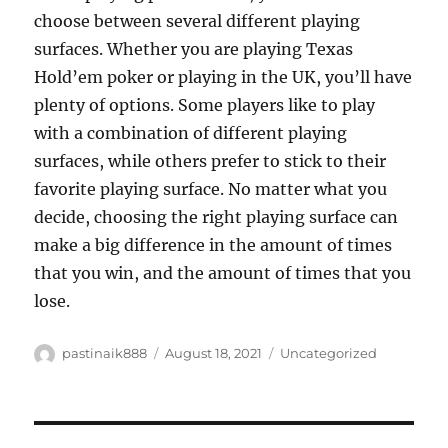
choose between several different playing
surfaces. Whether you are playing Texas
Hold’em poker or playing in the UK, you’ll have
plenty of options. Some players like to play
with a combination of different playing
surfaces, while others prefer to stick to their
favorite playing surface. No matter what you
decide, choosing the right playing surface can
make a big difference in the amount of times
that you win, and the amount of times that you
lose.
Author
Posted
Categories
pastinaik888
August 18, 2021
Uncategorized
on
Post