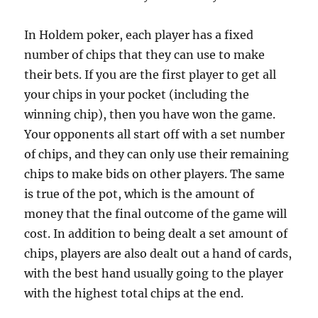
In Holdem poker, each player has a fixed
number of chips that they can use to make
their bets. If you are the first player to get all
your chips in your pocket (including the
winning chip), then you have won the game.
Your opponents all start off with a set number
of chips, and they can only use their remaining
chips to make bids on other players. The same
is true of the pot, which is the amount of
money that the final outcome of the game will
cost. In addition to being dealt a set amount of
chips, players are also dealt out a hand of cards,
with the best hand usually going to the player
with the highest total chips at the end.