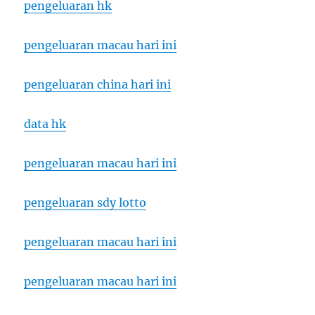
pengeluaran hk
pengeluaran macau hari ini
pengeluaran china hari ini
data hk
pengeluaran macau hari ini
pengeluaran sdy lotto
pengeluaran macau hari ini
pengeluaran macau hari ini