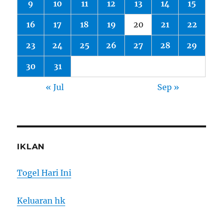
9
10
11
12
13
14
15
16
17
18
19
20
21
22
23
24
25
26
27
28
29
30
31
« Jul
Sep »
IKLAN
Togel Hari Ini
Keluaran hk