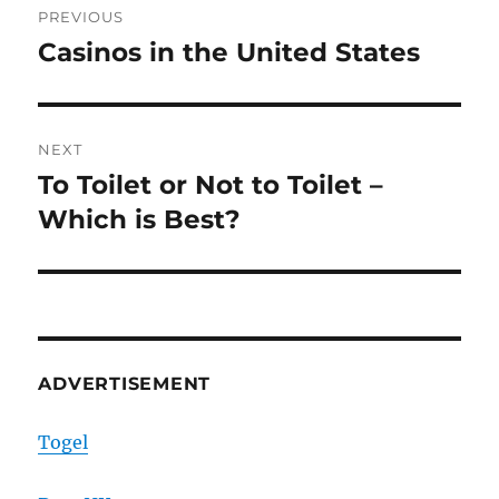
PREVIOUS
navigation
Casinos in the United States
Previous
post:
NEXT
To Toilet or Not to Toilet –
Next
post:
Which is Best?
ADVERTISEMENT
Togel