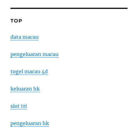
TOP
data macau
pengeluaran macau
togel macau 4d
keluaran hk
slot tri
pengeluaran hk