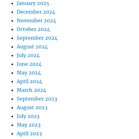
January 2025
December 2024
November 2024
October 2024
September 2024
August 2024
July 2024
June 2024
May 2024
April 2024
March 2024
September 2023
August 2023
July 2023
May 2023
April 2023