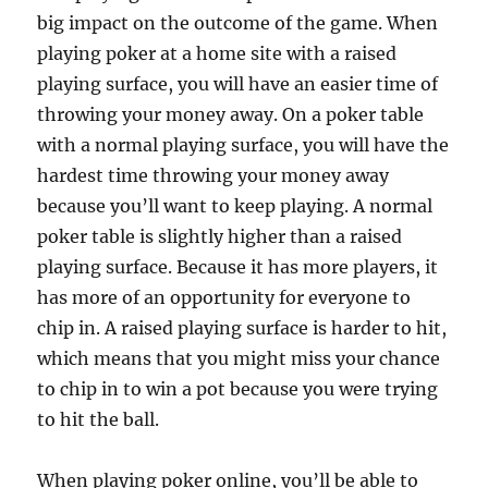
big impact on the outcome of the game. When
playing poker at a home site with a raised
playing surface, you will have an easier time of
throwing your money away. On a poker table
with a normal playing surface, you will have the
hardest time throwing your money away
because you’ll want to keep playing. A normal
poker table is slightly higher than a raised
playing surface. Because it has more players, it
has more of an opportunity for everyone to
chip in. A raised playing surface is harder to hit,
which means that you might miss your chance
to chip in to win a pot because you were trying
to hit the ball.
When playing poker online, you’ll be able to