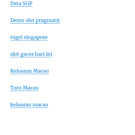
Data SGP
Demo slot pragmatic
togel singapore
slot gacor hari ini
Keluaran Macau
Toto Macau
keluaran macau