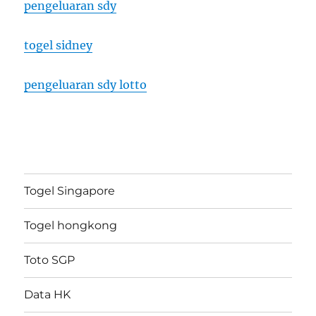
pengeluaran sdy
togel sidney
pengeluaran sdy lotto
Togel Singapore
Togel hongkong
Toto SGP
Data HK