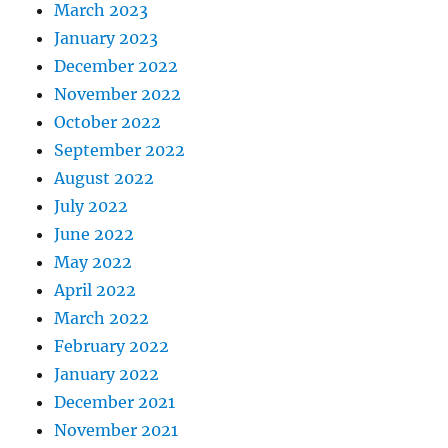
March 2023
January 2023
December 2022
November 2022
October 2022
September 2022
August 2022
July 2022
June 2022
May 2022
April 2022
March 2022
February 2022
January 2022
December 2021
November 2021