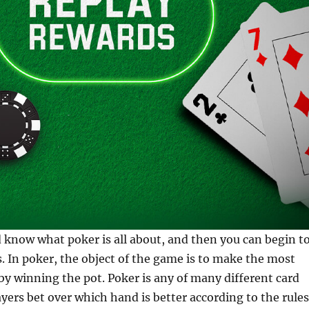
d know what poker is all about, and then you can begin t
s. In poker, the object of the game is to make the most
y winning the pot. Poker is any of many different card
ers bet over which hand is better according to the rules