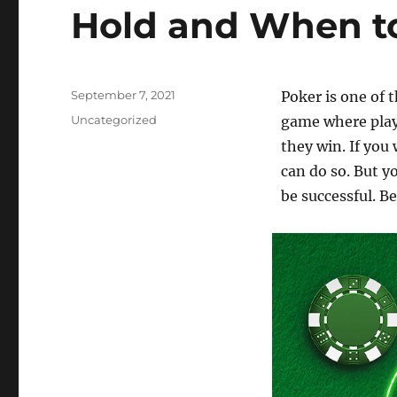
Hold and When to
Posted
September 7, 2021
Poker is one of 
on
Categories
Uncategorized
game where playe
they win. If you
can do so. But y
be successful. Be