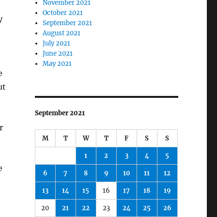
November 2021
October 2021
y
September 2021
August 2021
July 2021
June 2021
May 2021
e
ut
September 2021
r
M
T
W
T
F
S
S
1
2
3
4
5
e
6
7
8
9
10
11
12
13
14
15
16
17
18
19
20
21
22
23
24
25
26