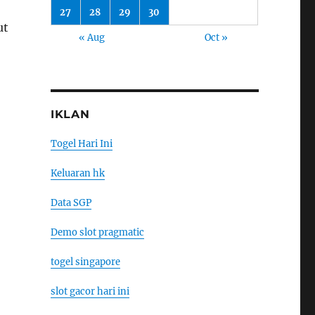
27
28
29
30
ut
« Aug
Oct »
IKLAN
Togel Hari Ini
Keluaran hk
Data SGP
Demo slot pragmatic
togel singapore
slot gacor hari ini