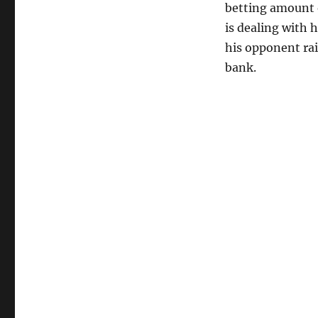
betting amount o
is dealing with 
his opponent rai
bank.