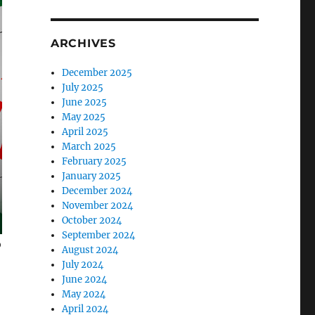
ARCHIVES
December 2025
July 2025
June 2025
May 2025
April 2025
March 2025
February 2025
January 2025
December 2024
November 2024
October 2024
September 2024
o
August 2024
July 2024
June 2024
May 2024
April 2024