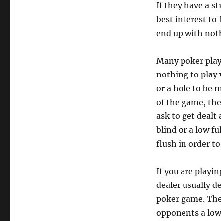
If they have a st
best interest to 
end up with not
Many poker playe
nothing to play 
or a hole to be m
of the game, the
ask to get dealt
blind or a low fu
flush in order to
If you are playin
dealer usually de
poker game. The d
opponents a low c