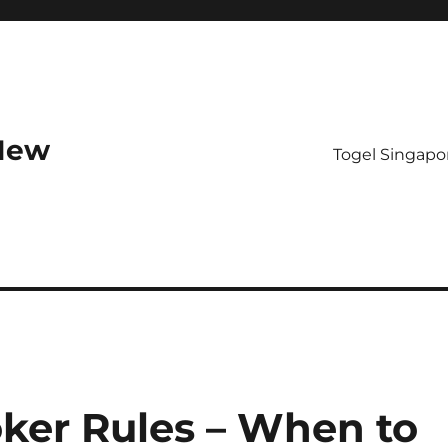
 New
Togel Singapo
ker Rules – When to