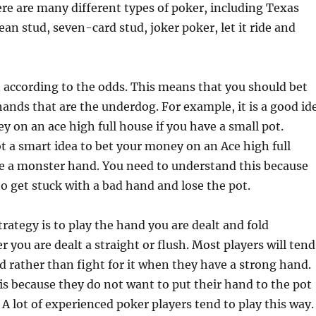
re are many different types of poker, including Texas
an stud, seven-card stud, joker poker, let it ride and
 according to the odds. This means that you should bet
nds that are the underdog. For example, it is a good id
y on an ace high full house if you have a small pot.
ot a smart idea to bet your money on an Ace high full
ve a monster hand. You need to understand this because
o get stuck with a bad hand and lose the pot.
rategy is to play the hand you are dealt and fold
 you are dealt a straight or flush. Most players will tend
nd rather than fight for it when they have a strong hand.
s because they do not want to put their hand to the pot
 A lot of experienced poker players tend to play this way.