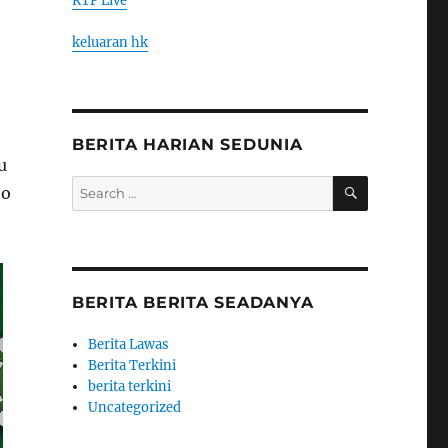
RTP Live
keluaran hk
BERITA HARIAN SEDUNIA
u
SEARCH
Search
to
for:
BERITA BERITA SEADANYA
Berita Lawas
Berita Terkini
berita terkini
Uncategorized