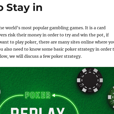
 Stay in
the world’s most popular gambling games. It is a card
rs risk their money in order to try and win the pot, if
 want to play poker, there are many sites online where yo
ou also need to know some basic poker strategy in order 
low, we will discuss a few poker strategy.