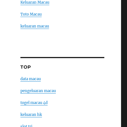
Keluaran Macau
Toto Macau
keluaran macau
TOP
data macau
pengeluaran macau
togel macau 4d
keluaran hk
slot tri