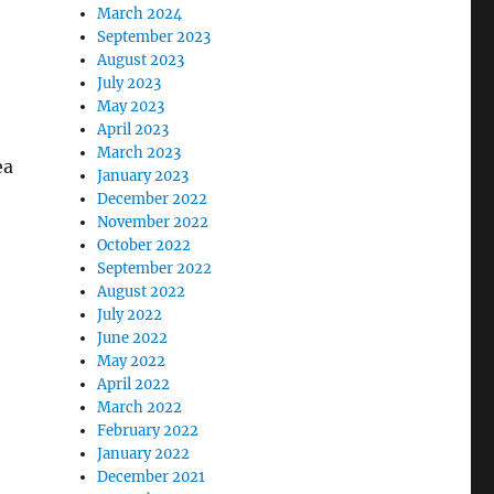
March 2024
September 2023
August 2023
July 2023
May 2023
April 2023
March 2023
ea
January 2023
December 2022
November 2022
October 2022
September 2022
August 2022
July 2022
June 2022
May 2022
April 2022
March 2022
February 2022
January 2022
December 2021