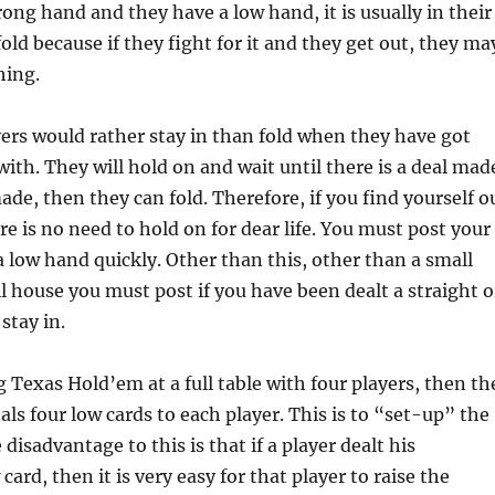
rong hand and they have a low hand, it is usually in their
fold because if they fight for it and they get out, they ma
hing.
rs would rather stay in than fold when they have got
with. They will hold on and wait until there is a deal mad
ade, then they can fold. Therefore, if you find yourself o
re is no need to hold on for dear life. You must post your
 a low hand quickly. Other than this, other than a small
ll house you must post if you have been dealt a straight o
 stay in.
g Texas Hold’em at a full table with four players, then th
als four low cards to each player. This is to “set-up” the
isadvantage to this is that if a player dealt his
ard, then it is very easy for that player to raise the