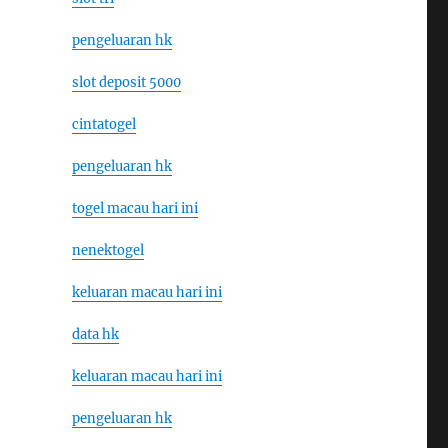
pengeluaran hk
slot deposit 5000
cintatogel
pengeluaran hk
togel macau hari ini
nenektogel
keluaran macau hari ini
data hk
keluaran macau hari ini
pengeluaran hk