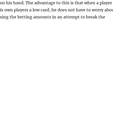
n his hand. The advantage to this is that when a player
his own players a low card, he does not have to worry abo
sing the betting amounts in an attempt to break the