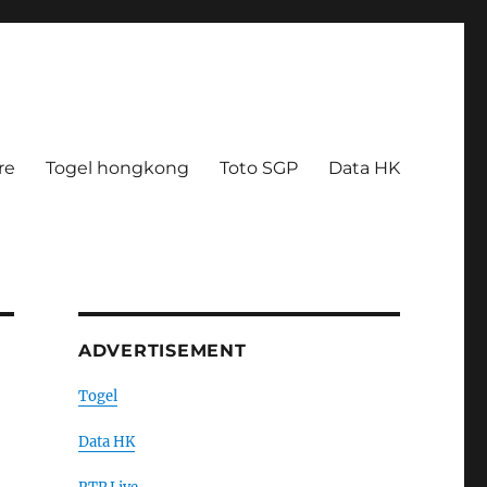
re
Togel hongkong
Toto SGP
Data HK
ADVERTISEMENT
Togel
Data HK