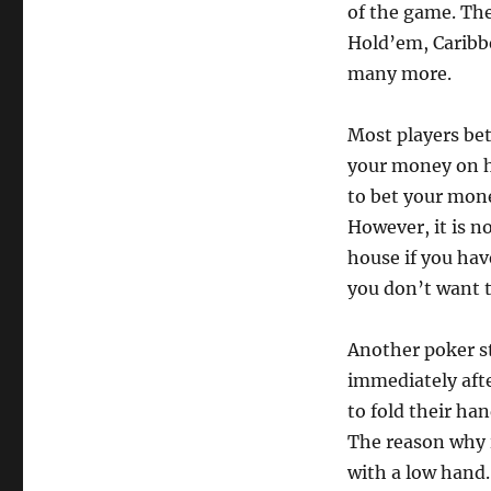
of the game. The
Hold’em, Caribbe
many more.
Most players bet
your money on ha
to bet your mone
However, it is n
house if you ha
you don’t want t
Another poker st
immediately after
to fold their ha
The reason why i
with a low hand.