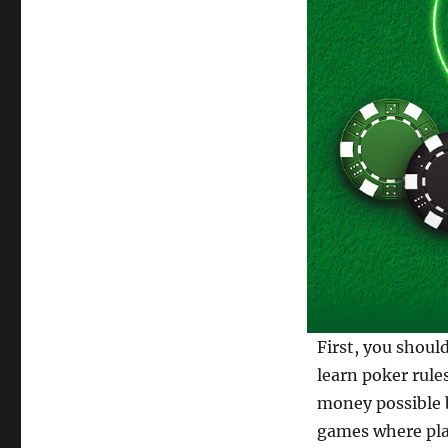
First, you shoul
learn poker rule
money possible b
games where play