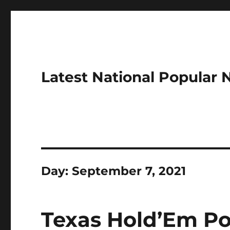
Latest National Popular
Day:
September 7, 2021
Texas Hold’Em Po