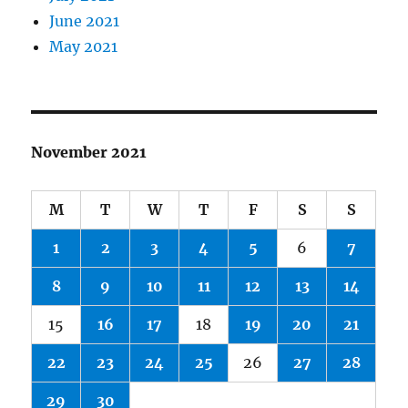
June 2021
May 2021
November 2021
M
T
W
T
F
S
S
1
2
3
4
5
6
7
8
9
10
11
12
13
14
15
16
17
18
19
20
21
22
23
24
25
26
27
28
29
30