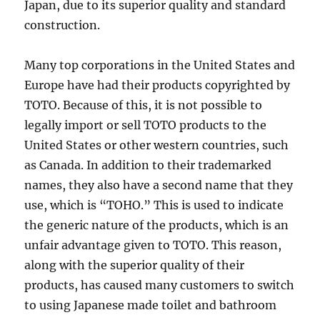
Japan, due to its superior quality and standard
construction.
Many top corporations in the United States and
Europe have had their products copyrighted by
TOTO. Because of this, it is not possible to
legally import or sell TOTO products to the
United States or other western countries, such
as Canada. In addition to their trademarked
names, they also have a second name that they
use, which is “TOHO.” This is used to indicate
the generic nature of the products, which is an
unfair advantage given to TOTO. This reason,
along with the superior quality of their
products, has caused many customers to switch
to using Japanese made toilet and bathroom