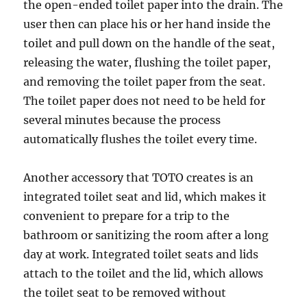
the open-ended toilet paper into the drain. The
user then can place his or her hand inside the
toilet and pull down on the handle of the seat,
releasing the water, flushing the toilet paper,
and removing the toilet paper from the seat.
The toilet paper does not need to be held for
several minutes because the process
automatically flushes the toilet every time.
Another accessory that TOTO creates is an
integrated toilet seat and lid, which makes it
convenient to prepare for a trip to the
bathroom or sanitizing the room after a long
day at work. Integrated toilet seats and lids
attach to the toilet and the lid, which allows
the toilet seat to be removed without