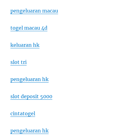
pengeluaran macau
togel macau 4d
keluaran hk
slot tri
pengeluaran hk
slot deposit 5000
cintatogel
pengeluaran hk