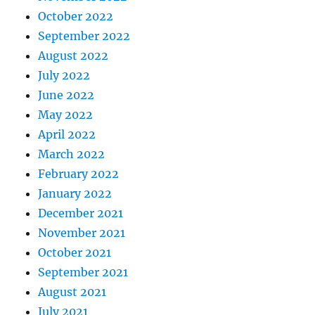
October 2022
September 2022
August 2022
July 2022
June 2022
May 2022
April 2022
March 2022
February 2022
January 2022
December 2021
November 2021
October 2021
September 2021
August 2021
July 2021