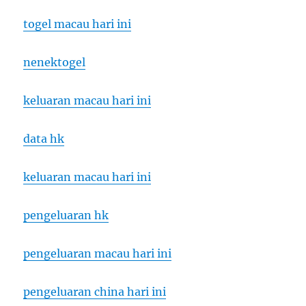
togel macau hari ini
nenektogel
keluaran macau hari ini
data hk
keluaran macau hari ini
pengeluaran hk
pengeluaran macau hari ini
pengeluaran china hari ini