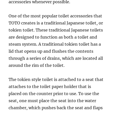
accessories whenever possible.
One of the most popular toilet accessories that
TOTO creates is a traditional Japanese toilet, or
tokien toilet. These traditional Japanese toilets
are designed to function as both a toilet and
steam system. A traditional tokien toilet has a
lid that opens up and flushes the contents
through a series of drains, which are located all
around the rim of the toilet.
The tokien style toilet is attached to a seat that
attaches to the toilet paper holder that is
placed on the counter prior to use. To use the
seat, one must place the seat into the water
chamber, which pushes back the seat and flaps