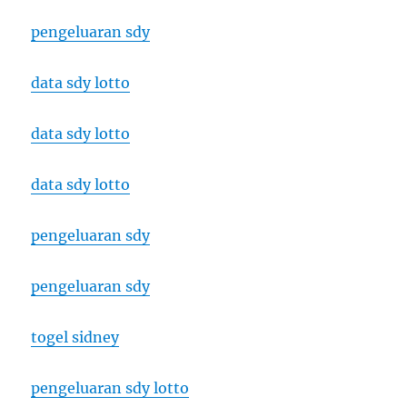
pengeluaran sdy
data sdy lotto
data sdy lotto
data sdy lotto
pengeluaran sdy
pengeluaran sdy
togel sidney
pengeluaran sdy lotto