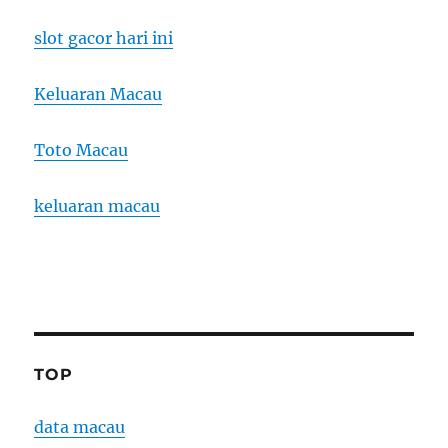
slot gacor hari ini
Keluaran Macau
Toto Macau
keluaran macau
TOP
data macau