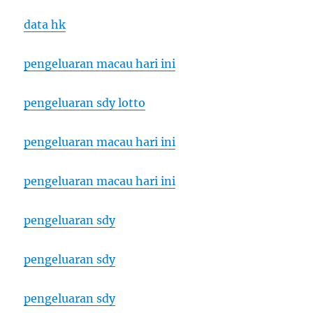
data hk
pengeluaran macau hari ini
pengeluaran sdy lotto
pengeluaran macau hari ini
pengeluaran macau hari ini
pengeluaran sdy
pengeluaran sdy
pengeluaran sdy