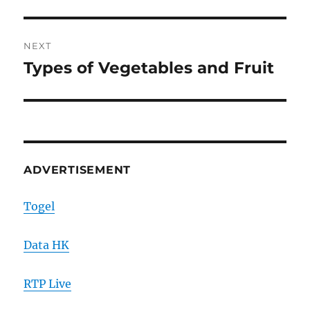
NEXT
Types of Vegetables and Fruit
Next
post:
ADVERTISEMENT
Togel
Data HK
RTP Live