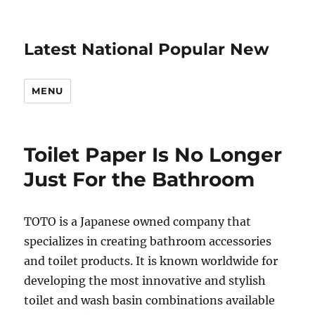
Latest National Popular New
MENU
Toilet Paper Is No Longer
Just For the Bathroom
TOTO is a Japanese owned company that
specializes in creating bathroom accessories
and toilet products. It is known worldwide for
developing the most innovative and stylish
toilet and wash basin combinations available