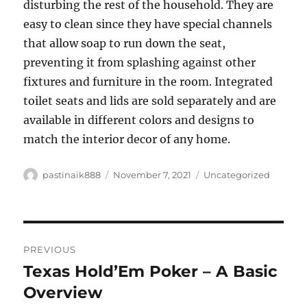
disturbing the rest of the household. They are
easy to clean since they have special channels
that allow soap to run down the seat,
preventing it from splashing against other
fixtures and furniture in the room. Integrated
toilet seats and lids are sold separately and are
available in different colors and designs to
match the interior decor of any home.
Author
Posted
Categories
pastinaik888
November 7, 2021
Uncategorized
on
Post
PREVIOUS
navigation
Texas Hold’Em Poker – A Basic
Previous
post:
Overview