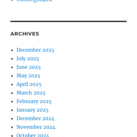
ARCHIVES
December 2025
July 2025
June 2025
May 2025
April 2025
March 2025
February 2025
January 2025
December 2024
November 2024
October 2024