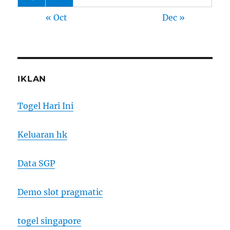
« Oct
Dec »
IKLAN
Togel Hari Ini
Keluaran hk
Data SGP
Demo slot pragmatic
togel singapore