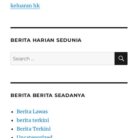
keluaran hk
BERITA HARIAN SEDUNIA
SE
Search
for:
BERITA BERITA SEADANYA
Berita Lawas
berita terkini
Berita Terkini
Uncategorized