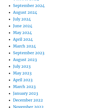
September 2024
August 2024
July 2024
June 2024
May 2024
April 2024
March 2024
September 2023
August 2023
July 2023
May 2023
April 2023
March 2023
January 2023
December 2022
November 2022