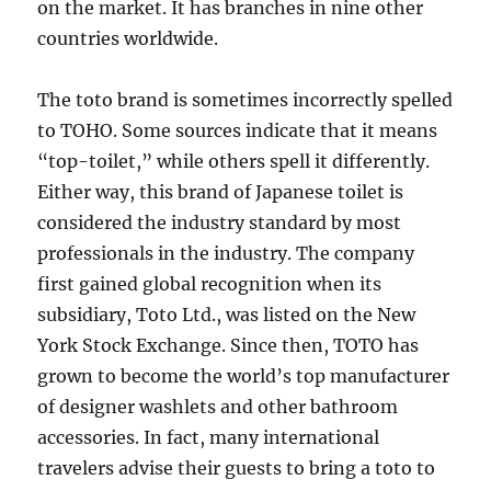
on the market. It has branches in nine other
countries worldwide.
The toto brand is sometimes incorrectly spelled
to TOHO. Some sources indicate that it means
“top-toilet,” while others spell it differently.
Either way, this brand of Japanese toilet is
considered the industry standard by most
professionals in the industry. The company
first gained global recognition when its
subsidiary, Toto Ltd., was listed on the New
York Stock Exchange. Since then, TOTO has
grown to become the world’s top manufacturer
of designer washlets and other bathroom
accessories. In fact, many international
travelers advise their guests to bring a toto to