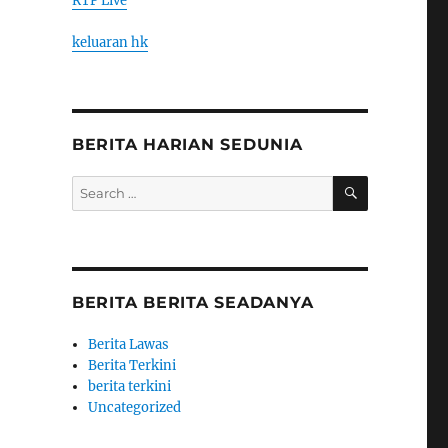
RTP Live
keluaran hk
BERITA HARIAN SEDUNIA
SEARCH
Search
for:
BERITA BERITA SEADANYA
Berita Lawas
Berita Terkini
berita terkini
Uncategorized