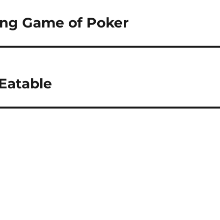
ting Game of Poker
Eatable