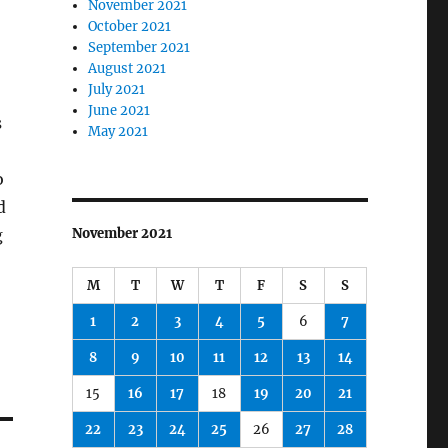
November 2021
October 2021
September 2021
August 2021
July 2021
June 2021
s
May 2021
o
d
g
November 2021
M
T
W
T
F
S
S
1
2
3
4
5
6
7
8
9
10
11
12
13
14
15
16
17
18
19
20
21
22
23
24
25
26
27
28