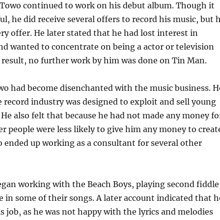
, Towo continued to work on his debut album. Though it
l, he did receive several offers to record his music, but 
y offer. He later stated that he had lost interest in
nd wanted to concentrate on being a actor or television
a result, no further work by him was done on Tin Man.
owo had become disenchanted with the music business. H
e record industry was designed to exploit and sell young
t. He also felt that because he had not made any money fo
r people were less likely to give him any money to creat
 ended up working as a consultant for several other
egan working with the Beach Boys, playing second fiddle
e in some of their songs. A later account indicated that h
is job, as he was not happy with the lyrics and melodies