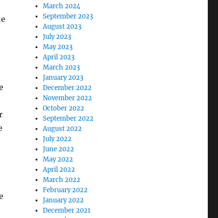
March 2024
September 2023
he
August 2023
July 2023
May 2023
April 2023
March 2023
January 2023
e
December 2022
November 2022
October 2022
r
September 2022
e
August 2022
July 2022
June 2022
May 2022
April 2022
March 2022
February 2022
e
January 2022
December 2021