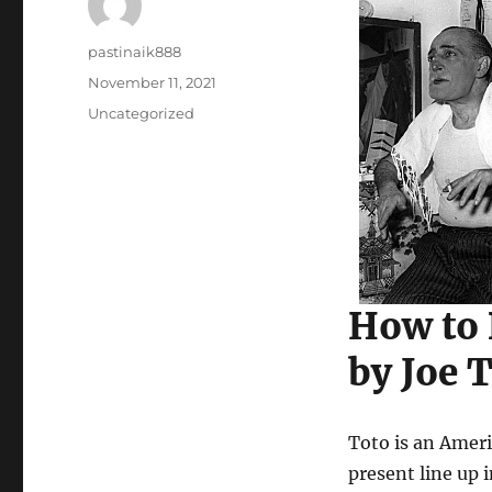
Author
pastinaik888
Posted
November 11, 2021
on
Categories
Uncategorized
How to
by Joe 
Toto is an Amer
present line up 