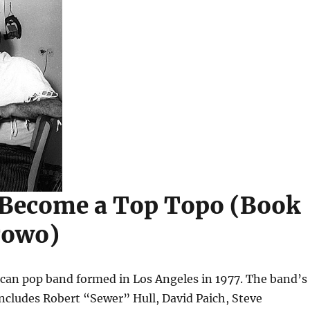
 Become a Top Topo (Book
Towo)
ican pop band formed in Los Angeles in 1977. The band’s
includes Robert “Sewer” Hull, David Paich, Steve