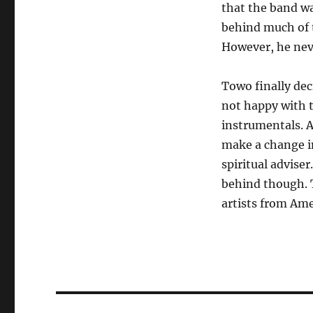
that the band wa
behind much of 
However, he nev
Towo finally dec
not happy with th
instrumentals. A
make a change in
spiritual adviser
behind though. T
artists from Ame
Post