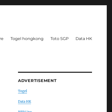
re
Togel hongkong
Toto SGP
Data HK
ADVERTISEMENT
Togel
Data HK