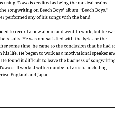
s using. Towo is credited as being the musical brains
the songwriting on Beach Boys’ album “Beach Boys.”
er performed any of his songs with the band.
ided to record a new album and went to work, but he wa
e results. He was not satisfied with the lyrics or the
fter some time, he came to the conclusion that he had t
 his life. He began to work as a motivational speaker an
. He found it difficult to leave the business of songwritin
owo still worked with a number of artists, including
rica, England and Japan.