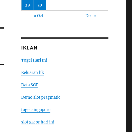
29
30
« Oct
Dec »
IKLAN
Togel Hari Ini
Keluaran hk
Data SGP
Demo slot pragmatic
togel singapore
slot gacor hari ini