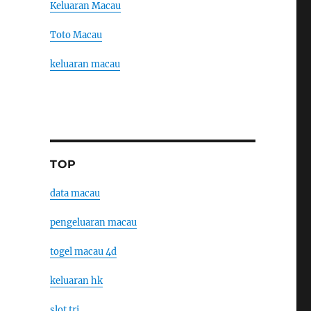
Keluaran Macau
Toto Macau
keluaran macau
TOP
data macau
pengeluaran macau
togel macau 4d
keluaran hk
slot tri