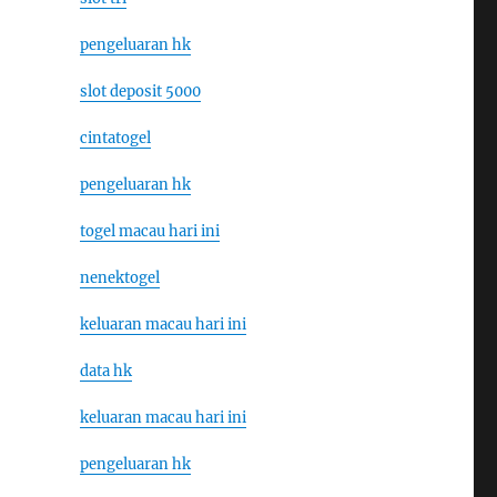
pengeluaran hk
slot deposit 5000
cintatogel
pengeluaran hk
togel macau hari ini
nenektogel
keluaran macau hari ini
data hk
keluaran macau hari ini
pengeluaran hk