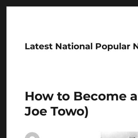
Latest National Popular
How to Become a
Joe Towo)