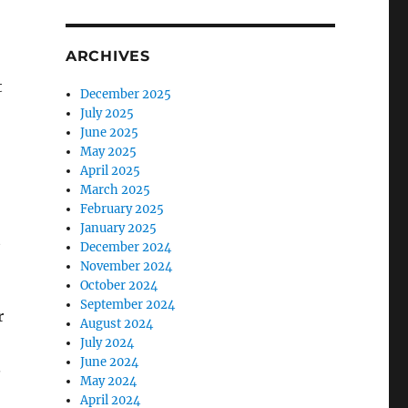
ARCHIVES
t
December 2025
July 2025
June 2025
May 2025
April 2025
March 2025
February 2025
January 2025
t
December 2024
November 2024
October 2024
September 2024
r
August 2024
July 2024
June 2024
.
May 2024
April 2024