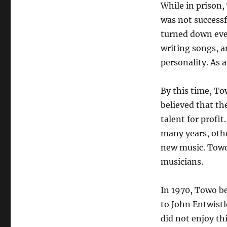
While in prison
was not successfu
turned down ever
writing songs, a
personality. As 
By this time, T
believed that th
talent for profi
many years, othe
new music. Towo
musicians.
In 1970, Towo b
to John Entwistl
did not enjoy th