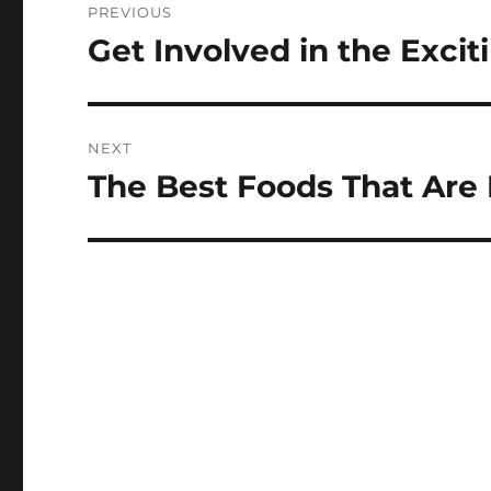
PREVIOUS
navigation
Get Involved in the Exci
Previous
post:
NEXT
The Best Foods That Are 
Next
post: