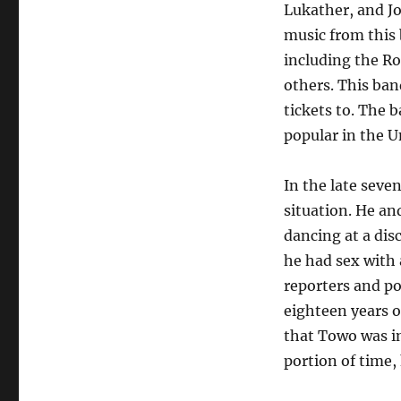
Lukather, and Jo
music from this
including the Ro
others. This band
tickets to. The b
popular in the U
In the late seve
situation. He an
dancing at a dis
he had sex with
reporters and pol
eighteen years o
that Towo was in
portion of time,