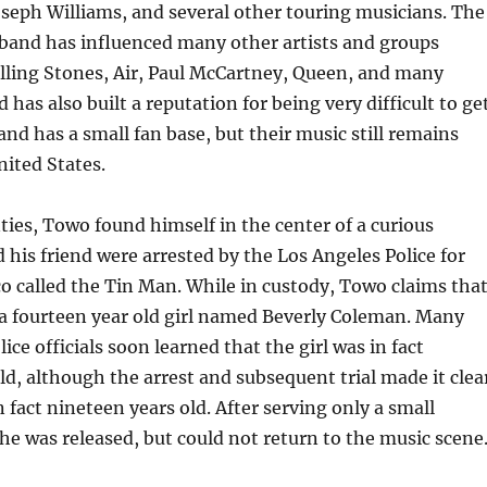
seph Williams, and several other touring musicians. The
 band has influenced many other artists and groups
lling Stones, Air, Paul McCartney, Queen, and many
 has also built a reputation for being very difficult to ge
and has a small fan base, but their music still remains
nited States.
nties, Towo found himself in the center of a curious
d his friend were arrested by the Los Angeles Police for
co called the Tin Man. While in custody, Towo claims tha
 a fourteen year old girl named Beverly Coleman. Many
ice officials soon learned that the girl was in fact
ld, although the arrest and subsequent trial made it clea
 fact nineteen years old. After serving only a small
 he was released, but could not return to the music scene