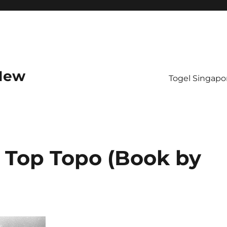
 New
Togel Singapo
 Top Topo (Book by