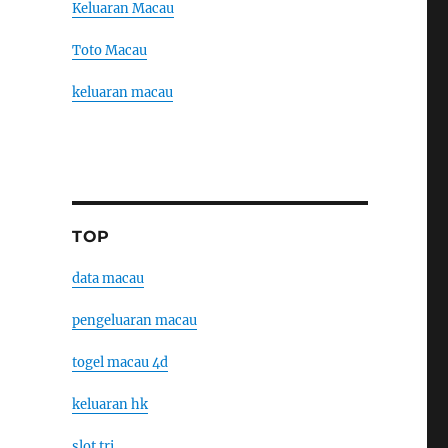
Keluaran Macau
Toto Macau
keluaran macau
TOP
data macau
pengeluaran macau
togel macau 4d
keluaran hk
slot tri