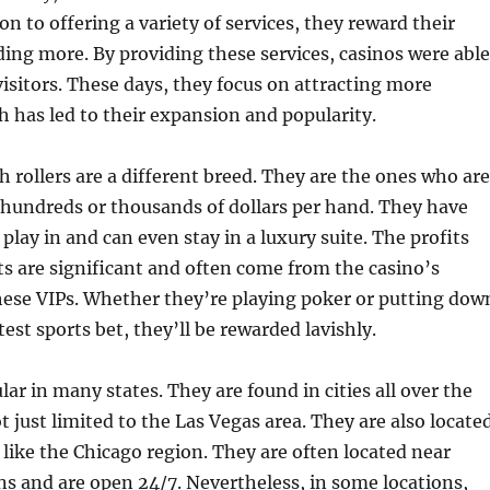
ion to offering a variety of services, they reward their
ding more. By providing these services, casinos were able
visitors. These days, they focus on attracting more
 has led to their expansion and popularity.
h rollers are a different breed. They are the ones who are
 hundreds or thousands of dollars per hand. They have
play in and can even stay in a luxury suite. The profits
s are significant and often come from the casino’s
hese VIPs. Whether they’re playing poker or putting dow
est sports bet, they’ll be rewarded lavishly.
lar in many states. They are found in cities all over the
t just limited to the Las Vegas area. They are also locate
, like the Chicago region. They are often located near
ons and are open 24/7. Nevertheless, in some locations,