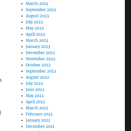
March 2024
September 2023
August 2023
July 2023
May 2023
April 2023
March 2023
January 2023
December 2022
November 2022
October 2022
September 2022
August 2022
n
July 2022
June 2022
May 2022
April 2022
March 2022
d
February 2022
January 2022
December 2021