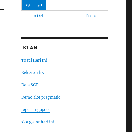
29
30
« Oct
Dec »
IKLAN
Togel Hari Ini
Keluaran hk
Data SGP
Demo slot pragmatic
togel singapore
slot gacor hari ini