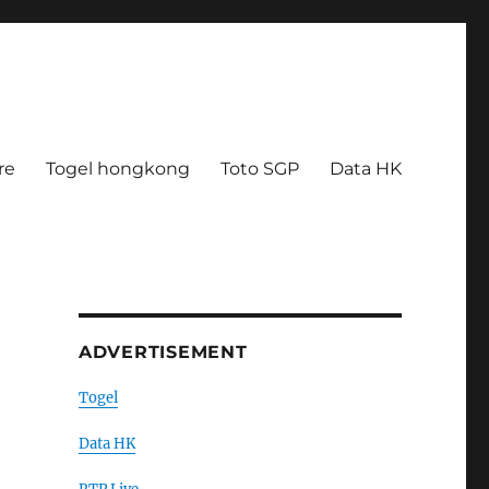
re
Togel hongkong
Toto SGP
Data HK
ADVERTISEMENT
Togel
Data HK