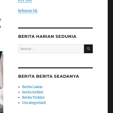
RTP Live
keluaran hk
e
o
BERITA HARIAN SEDUNIA
SEARCH
Search
for:
BERITA BERITA SEADANYA
Berita Lawas
berita terkini
Berita Terkini
Uncategorized