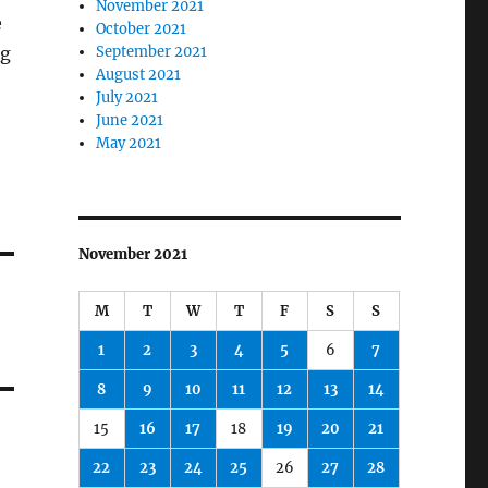
November 2021
e
October 2021
ng
September 2021
August 2021
July 2021
June 2021
May 2021
November 2021
M
T
W
T
F
S
S
1
2
3
4
5
6
7
8
9
10
11
12
13
14
15
16
17
18
19
20
21
22
23
24
25
26
27
28