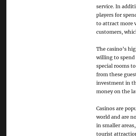
service. In addit
players for spen
to attract more 
customers, which
The casino’s hig
willing to spend
special rooms to 
from these guest
investment in t
money on the lat
Casinos are popu
world and are no
in smaller areas
tourist attracti