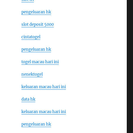
pengeluaran hk
slot deposit 5000
cintatogel
pengeluaran hk
togel macau hari ini
nenektogel
keluaran macau hari ini
data hk
keluaran macau hari ini
pengeluaran hk