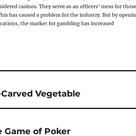
sidered casinos. They serve as an officers’ mess for thos
 This has caused a problem for the industry. But by openi
ocations, the market for gambling has increased
l-Carved Vegetable
he Game of Poker