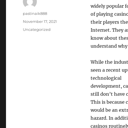
widely popular 
Author
pastinaik888
of playing casin
Posted
November 17, 2021
their players th
on
Categories
Uncategorized
Internet. They a
know about these
understand why i
While the indust
seen a recent up
technological
development, ca
still don’t have 
This is because 
would be an ext
hazard. In addit
casinos routinel