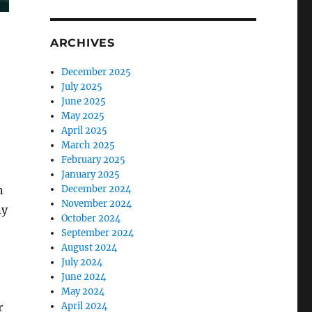
ARCHIVES
December 2025
July 2025
June 2025
May 2025
April 2025
March 2025
February 2025
January 2025
n
December 2024
November 2024
ny
October 2024
September 2024
August 2024
July 2024
June 2024
May 2024
r
April 2024