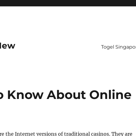
 New
Togel Singapo
o Know About Online
re the Internet versions of traditional casinos. They are