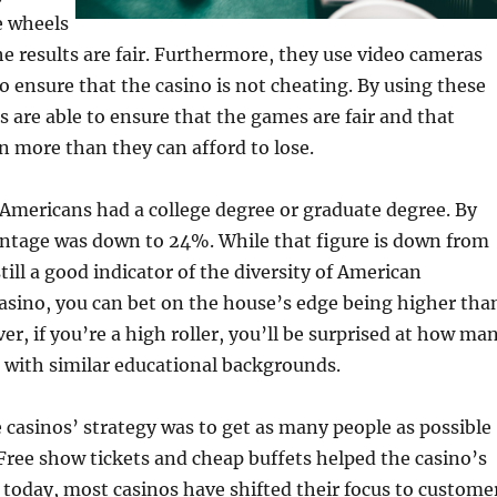
e wheels
he results are fair. Furthermore, they use video cameras
 ensure that the casino is not cheating. By using these
 are able to ensure that the games are fair and that
n more than they can afford to lose.
Americans had a college degree or graduate degree. By
entage was down to 24%. While that figure is down from
 still a good indicator of the diversity of American
casino, you can bet on the house’s edge being higher tha
r, if you’re a high roller, you’ll be surprised at how ma
 with similar educational backgrounds.
e casinos’ strategy was to get as many people as possible
. Free show tickets and cheap buffets helped the casino’s
 today, most casinos have shifted their focus to custome