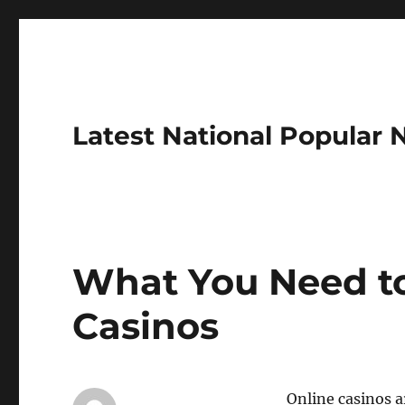
Latest National Popular
What You Need t
Casinos
Online casinos a