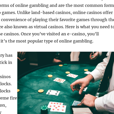
forms of online gambling and are the most common form
o games. Unlike land-based casinos, online casinos offer
e convenience of playing their favorite games through th
re also known as virtual casinos. Here is what you need t
 casinos. Once you’ve visited an e-casino, you’ll
t’s the most popular type of online gambling.
ry has
tick in
sinos
clocks.
clocks
reme fire
ion,
y