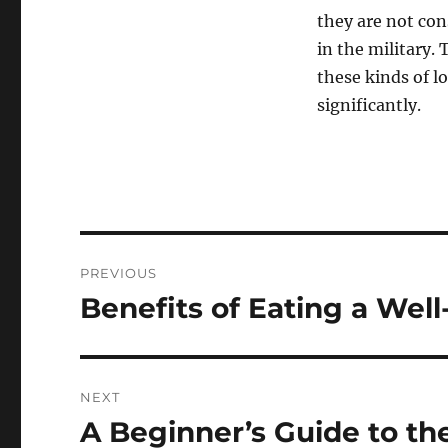
they are not con
in the military.
these kinds of l
significantly.
Post
PREVIOUS
navigation
Benefits of Eating a Wel
Previous
post:
NEXT
A Beginner’s Guide to t
Next