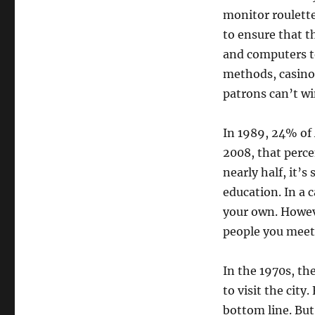
monitor roulett
to ensure that t
and computers to
methods, casinos
patrons can’t wi
In 1989, 24% of 
2008, that perc
nearly half, it’s
education. In a 
your own. Howeve
people you meet
In the 1970s, th
to visit the city
bottom line. But