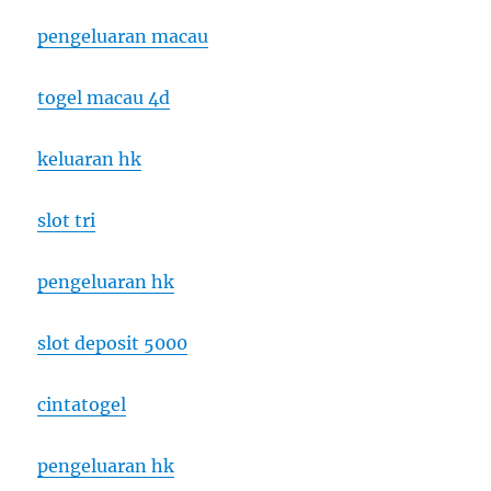
pengeluaran macau
togel macau 4d
keluaran hk
slot tri
pengeluaran hk
slot deposit 5000
cintatogel
pengeluaran hk