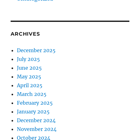
ARCHIVES
December 2025
July 2025
June 2025
May 2025
April 2025
March 2025
February 2025
January 2025
December 2024
November 2024
October 2024