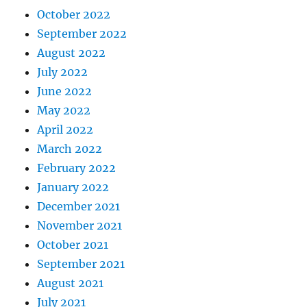
October 2022
September 2022
August 2022
July 2022
June 2022
May 2022
April 2022
March 2022
February 2022
January 2022
December 2021
November 2021
October 2021
September 2021
August 2021
July 2021