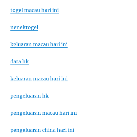
togel macau hari ini
nenektogel
keluaran macau hari ini
data hk
keluaran macau hari ini
pengeluaran hk
pengeluaran macau hari ini
pengeluaran china hari ini