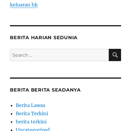
keluaran hk
BERITA HARIAN SEDUNIA
SE
Search
for:
BERITA BERITA SEADANYA
Berita Lawas
Berita Terkini
berita terkini
Uncategorized