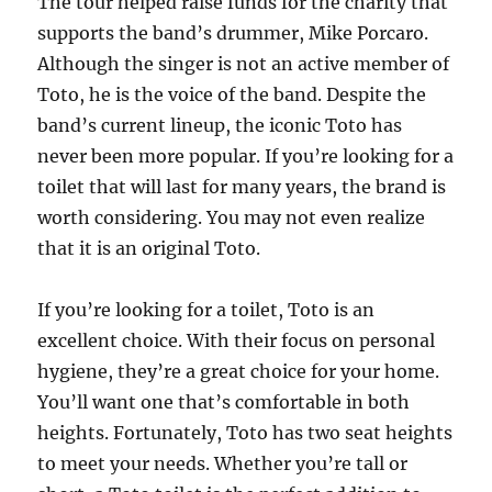
The tour helped raise funds for the charity that
supports the band’s drummer, Mike Porcaro.
Although the singer is not an active member of
Toto, he is the voice of the band. Despite the
band’s current lineup, the iconic Toto has
never been more popular. If you’re looking for a
toilet that will last for many years, the brand is
worth considering. You may not even realize
that it is an original Toto.
If you’re looking for a toilet, Toto is an
excellent choice. With their focus on personal
hygiene, they’re a great choice for your home.
You’ll want one that’s comfortable in both
heights. Fortunately, Toto has two seat heights
to meet your needs. Whether you’re tall or