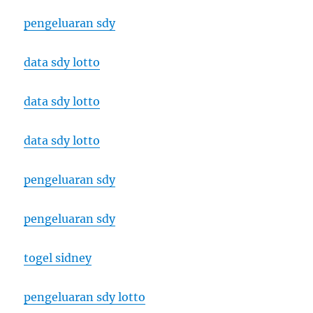
pengeluaran sdy
data sdy lotto
data sdy lotto
data sdy lotto
pengeluaran sdy
pengeluaran sdy
togel sidney
pengeluaran sdy lotto