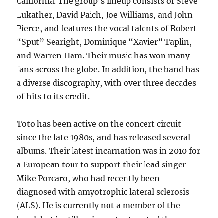
California. The group’s lineup consists of Steve
Lukather, David Paich, Joe Williams, and John
Pierce, and features the vocal talents of Robert
“Sput” Searight, Dominique “Xavier” Taplin,
and Warren Ham. Their music has won many
fans across the globe. In addition, the band has
a diverse discography, with over three decades
of hits to its credit.
Toto has been active on the concert circuit
since the late 1980s, and has released several
albums. Their latest incarnation was in 2010 for
a European tour to support their lead singer
Mike Porcaro, who had recently been
diagnosed with amyotrophic lateral sclerosis
(ALS). He is currently not a member of the