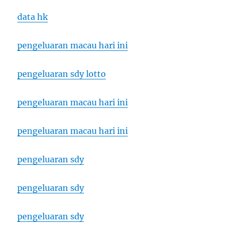
data hk
pengeluaran macau hari ini
pengeluaran sdy lotto
pengeluaran macau hari ini
pengeluaran macau hari ini
pengeluaran sdy
pengeluaran sdy
pengeluaran sdy