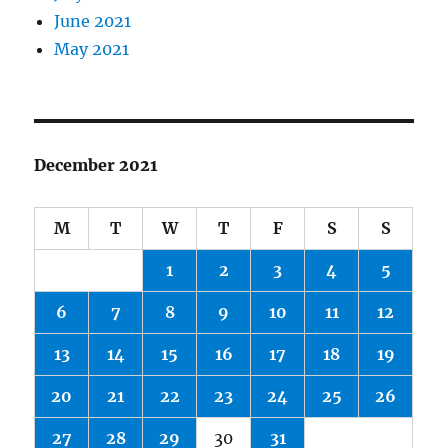
June 2021
May 2021
December 2021
M
T
W
T
F
S
S
1
2
3
4
5
6
7
8
9
10
11
12
13
14
15
16
17
18
19
20
21
22
23
24
25
26
27
28
29
30
31