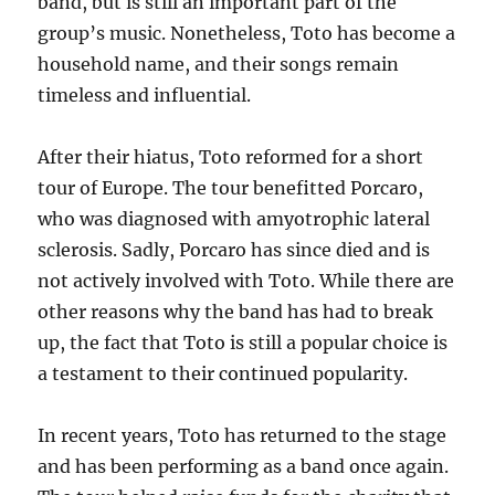
band, but is still an important part of the
group’s music. Nonetheless, Toto has become a
household name, and their songs remain
timeless and influential.
After their hiatus, Toto reformed for a short
tour of Europe. The tour benefitted Porcaro,
who was diagnosed with amyotrophic lateral
sclerosis. Sadly, Porcaro has since died and is
not actively involved with Toto. While there are
other reasons why the band has had to break
up, the fact that Toto is still a popular choice is
a testament to their continued popularity.
In recent years, Toto has returned to the stage
and has been performing as a band once again.