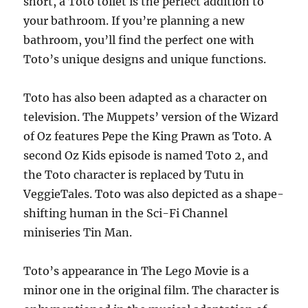
short, a Toto toilet is the perfect addition to
your bathroom. If you’re planning a new
bathroom, you’ll find the perfect one with
Toto’s unique designs and unique functions.
Toto has also been adapted as a character on
television. The Muppets’ version of the Wizard
of Oz features Pepe the King Prawn as Toto. A
second Oz Kids episode is named Toto 2, and
the Toto character is replaced by Tutu in
VeggieTales. Toto was also depicted as a shape-
shifting human in the Sci-Fi Channel
miniseries Tin Man.
Toto’s appearance in The Lego Movie is a
minor one in the original film. The character is