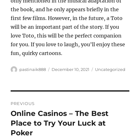
only mentioned in the musical adaptation of
the book, and he only appears briefly in the
first few films. However, in the future, a Toto
will be an important part of the story. If you
love Toto, this will be the perfect companion
for you. If you love to laugh, you’ll enjoy these
fun, quirky cartoons.
Author
Posted
Categories
pastinaik888
December 10, 2021
Uncategorized
on
Post
PREVIOUS
navigation
Online Casinos – The Best
Previous
post:
Place to Try Your Luck at
Poker