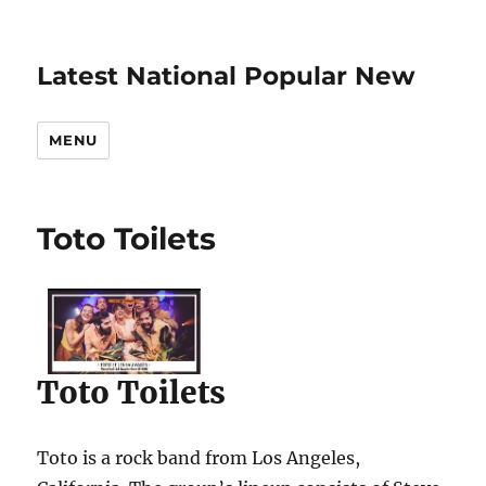
Latest National Popular New
MENU
Toto Toilets
Toto Toilets
Toto is a rock band from Los Angeles,