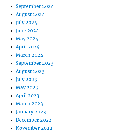
September 2024
August 2024
July 2024
June 2024
May 2024
April 2024
March 2024
September 2023
August 2023
July 2023
May 2023
April 2023
March 2023
January 2023
December 2022
November 2022