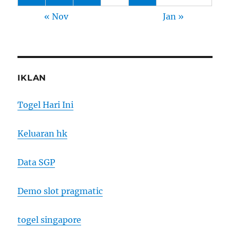
« Nov
Jan »
IKLAN
Togel Hari Ini
Keluaran hk
Data SGP
Demo slot pragmatic
togel singapore