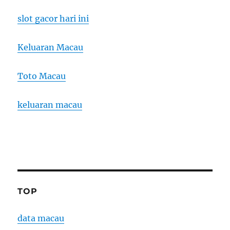
slot gacor hari ini
Keluaran Macau
Toto Macau
keluaran macau
TOP
data macau