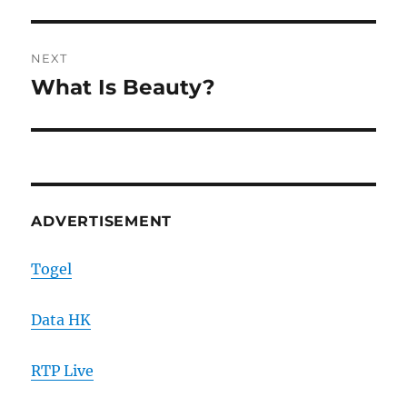
NEXT
What Is Beauty?
Next
post:
ADVERTISEMENT
Togel
Data HK
RTP Live