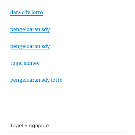
data sdy lotto
pengeluaran sdy
pengeluaran sdy
togel sidney
pengeluaran sdy lotto
Togel Singapore