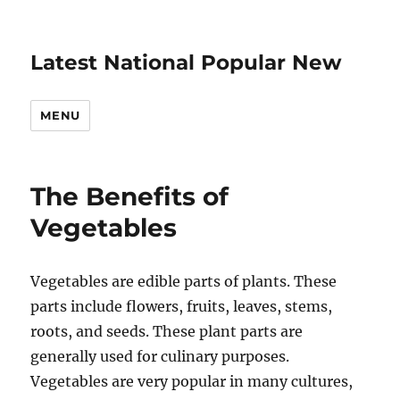
Latest National Popular New
MENU
The Benefits of
Vegetables
Vegetables are edible parts of plants. These
parts include flowers, fruits, leaves, stems,
roots, and seeds. These plant parts are
generally used for culinary purposes.
Vegetables are very popular in many cultures,