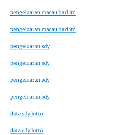
pengeluaran macau hari ini
pengeluaran macau hari ini
pengeluaran sdy
pengeluaran sdy
pengeluaran sdy
pengeluaran sdy
data sdy lotto
data sdy lotto