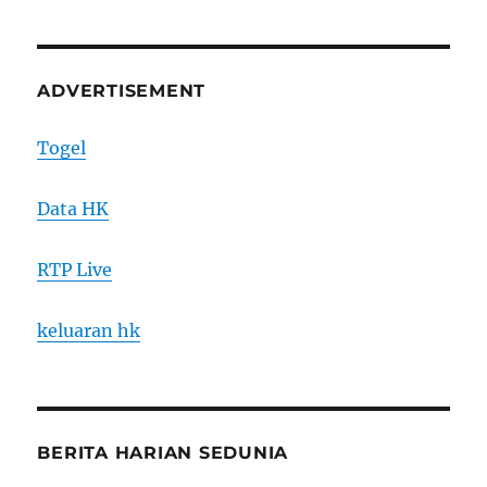
ADVERTISEMENT
Togel
Data HK
RTP Live
keluaran hk
BERITA HARIAN SEDUNIA