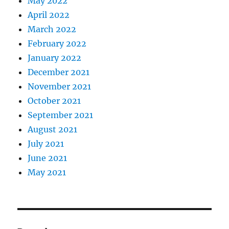
May 2022
April 2022
March 2022
February 2022
January 2022
December 2021
November 2021
October 2021
September 2021
August 2021
July 2021
June 2021
May 2021