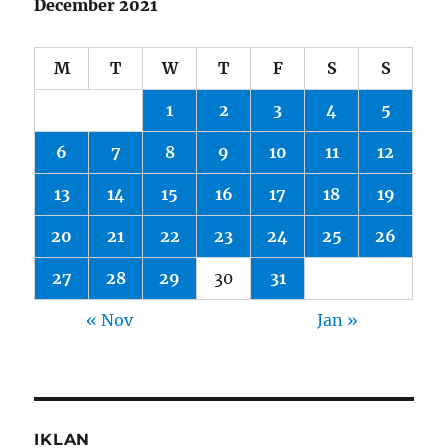
December 2021
M
T
W
T
F
S
S
1
2
3
4
5
6
7
8
9
10
11
12
13
14
15
16
17
18
19
20
21
22
23
24
25
26
27
28
29
30
31
« Nov
Jan »
IKLAN