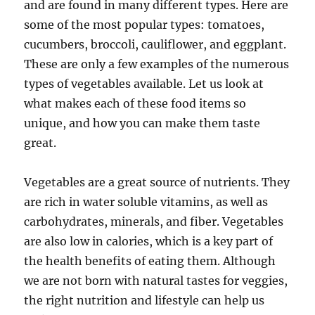
and are found in many different types. Here are
some of the most popular types: tomatoes,
cucumbers, broccoli, cauliflower, and eggplant.
These are only a few examples of the numerous
types of vegetables available. Let us look at
what makes each of these food items so
unique, and how you can make them taste
great.
Vegetables are a great source of nutrients. They
are rich in water soluble vitamins, as well as
carbohydrates, minerals, and fiber. Vegetables
are also low in calories, which is a key part of
the health benefits of eating them. Although
we are not born with natural tastes for veggies,
the right nutrition and lifestyle can help us