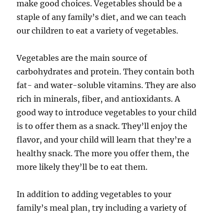
make good choices. Vegetables should be a
staple of any family’s diet, and we can teach
our children to eat a variety of vegetables.
Vegetables are the main source of
carbohydrates and protein. They contain both
fat- and water-soluble vitamins. They are also
rich in minerals, fiber, and antioxidants. A
good way to introduce vegetables to your child
is to offer them as a snack. They’ll enjoy the
flavor, and your child will learn that they’re a
healthy snack. The more you offer them, the
more likely they’ll be to eat them.
In addition to adding vegetables to your
family’s meal plan, try including a variety of