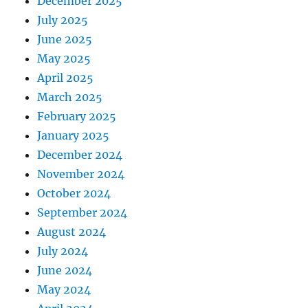
December 2025
July 2025
June 2025
May 2025
April 2025
March 2025
February 2025
January 2025
December 2024
November 2024
October 2024
September 2024
August 2024
July 2024
June 2024
May 2024