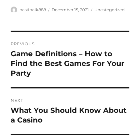
Author
Posted
Categories
pastinaik888
December 15, 2021
Uncategorized
on
Post
PREVIOUS
navigation
Game Definitions – How to
Previous
post:
Find the Best Games For Your
Party
NEXT
What You Should Know About
Next
post:
a Casino