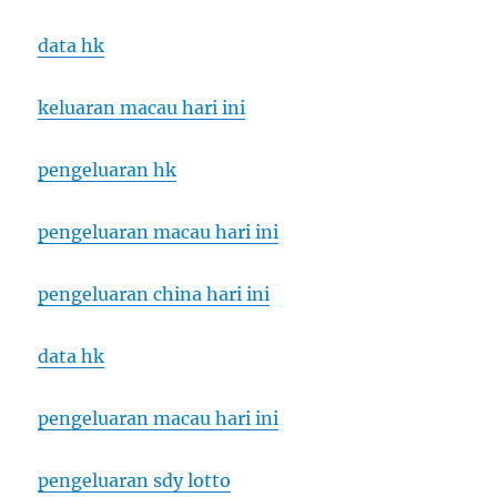
data hk
keluaran macau hari ini
pengeluaran hk
pengeluaran macau hari ini
pengeluaran china hari ini
data hk
pengeluaran macau hari ini
pengeluaran sdy lotto