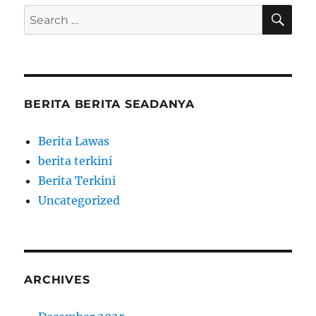
SE
Search
for:
BERITA BERITA SEADANYA
Berita Lawas
berita terkini
Berita Terkini
Uncategorized
ARCHIVES