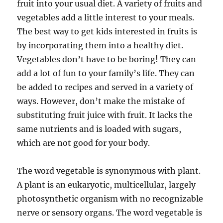
fruit into your usual diet. A variety of fruits and
vegetables add a little interest to your meals.
The best way to get kids interested in fruits is
by incorporating them into a healthy diet.
Vegetables don’t have to be boring! They can
add a lot of fun to your family’s life. They can
be added to recipes and served in a variety of
ways. However, don’t make the mistake of
substituting fruit juice with fruit. It lacks the
same nutrients and is loaded with sugars,
which are not good for your body.
The word vegetable is synonymous with plant.
A plant is an eukaryotic, multicellular, largely
photosynthetic organism with no recognizable
nerve or sensory organs. The word vegetable is