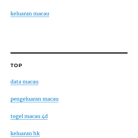
keluaran macau
TOP
data macau
pengeluaran macau
togel macau 4d
keluaran hk