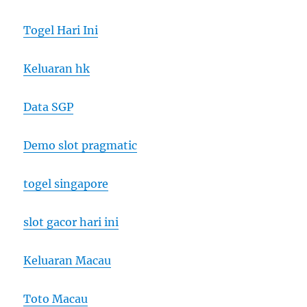
Togel Hari Ini
Keluaran hk
Data SGP
Demo slot pragmatic
togel singapore
slot gacor hari ini
Keluaran Macau
Toto Macau