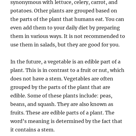
synonymous with lettuce, celery, carrot, and
potatoes. Other plants are grouped based on
the parts of the plant that humans eat. You can
even add them to your daily diet by preparing
them in various ways. It is not recommended to
use them in salads, but they are good for you.
In the future, a vegetable is an edible part of a
plant. This is in contrast to a fruit or nut, which
does not have a stem. Vegetables are often
grouped by the parts of the plant that are
edible. Some of these plants include: peas,
beans, and squash. They are also known as
fruits. These are edible parts of a plant. The
word’s meaning is determined by the fact that
it contains a stem.