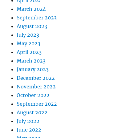
April 2024
March 2024
September 2023
August 2023
July 2023
May 2023
April 2023
March 2023
January 2023
December 2022
November 2022
October 2022
September 2022
August 2022
July 2022
June 2022