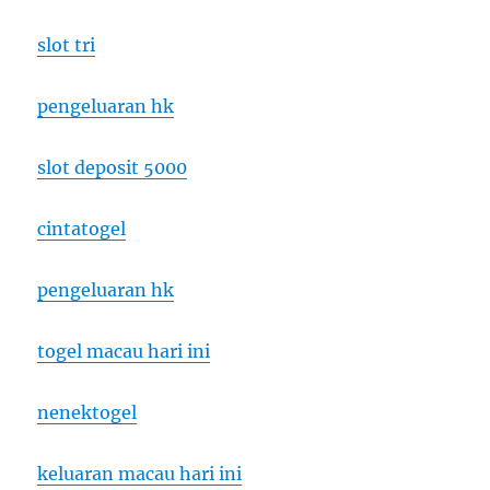
slot tri
pengeluaran hk
slot deposit 5000
cintatogel
pengeluaran hk
togel macau hari ini
nenektogel
keluaran macau hari ini