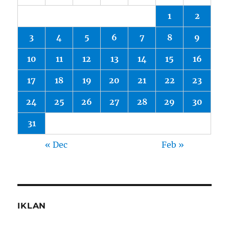
1
2
3
4
5
6
7
8
9
10
11
12
13
14
15
16
17
18
19
20
21
22
23
24
25
26
27
28
29
30
31
« Dec
Feb »
IKLAN