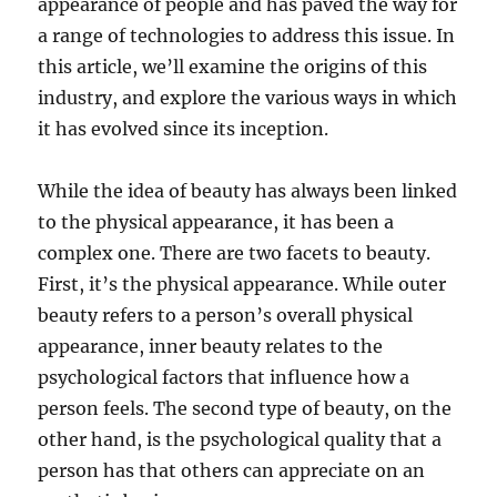
appearance of people and has paved the way for
a range of technologies to address this issue. In
this article, we’ll examine the origins of this
industry, and explore the various ways in which
it has evolved since its inception.
While the idea of beauty has always been linked
to the physical appearance, it has been a
complex one. There are two facets to beauty.
First, it’s the physical appearance. While outer
beauty refers to a person’s overall physical
appearance, inner beauty relates to the
psychological factors that influence how a
person feels. The second type of beauty, on the
other hand, is the psychological quality that a
person has that others can appreciate on an