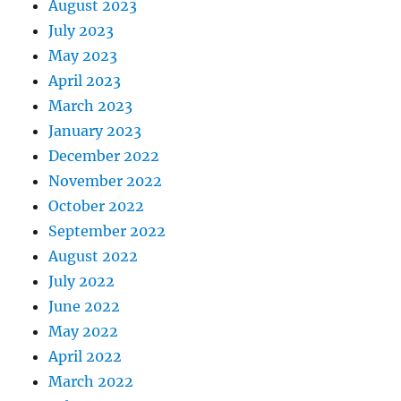
August 2023
July 2023
May 2023
April 2023
March 2023
January 2023
December 2022
November 2022
October 2022
September 2022
August 2022
July 2022
June 2022
May 2022
April 2022
March 2022