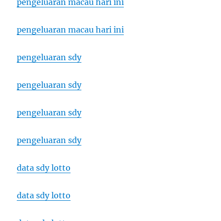
pengeluaran macau hari ini
pengeluaran macau hari ini
pengeluaran sdy
pengeluaran sdy
pengeluaran sdy
pengeluaran sdy
data sdy lotto
data sdy lotto