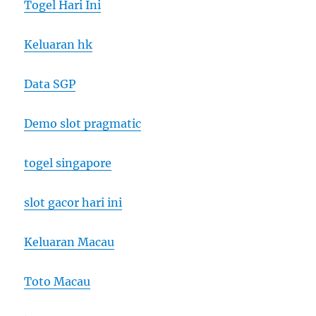
Togel Hari Ini
Keluaran hk
Data SGP
Demo slot pragmatic
togel singapore
slot gacor hari ini
Keluaran Macau
Toto Macau