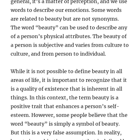
general, it’s a matter of perception, and we use
words to describe our emotions. Some words
are related to beauty but are not synonyms.
The word “beauty” can be used to describe any
of a person’s physical attributes. The beauty of
a person is subjective and varies from culture to
culture, and from person to individual.
While it is not possible to define beauty in all
areas of life, it is important to recognize that it
is a quality of existence that is inherent in all
things. In this context, the term beauty is a
positive trait that enhances a person’s self-
esteem. However, some people believe that the
word “beauty” is simply a symbol of beauty.
But this is a very false assumption. In reality,