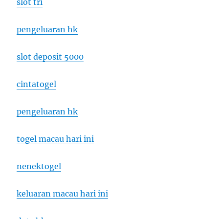
slot tri
pengeluaran hk
slot deposit 5000
cintatogel
pengeluaran hk
togel macau hari ini
nenektogel
keluaran macau hari ini