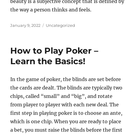
beauty is a subjective concept that is defined by
the way a person thinks and feels.
Posted
Categories
January 9, 2022
Uncategorized
on
How to Play Poker –
Learn the Basics!
In the game of poker, the blinds are set before
the cards are dealt. The blinds are typically two
chips, called “small” and “big”, and rotate
from player to player with each new deal. The
first step in playing poker is to choose an ante,
which is one chip. When you are ready to place
a bet, you must raise the blinds before the first