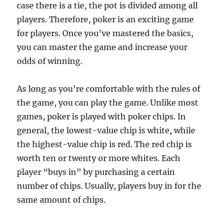
case there is a tie, the pot is divided among all
players. Therefore, poker is an exciting game
for players. Once you’ve mastered the basics,
you can master the game and increase your
odds of winning.
As long as you’re comfortable with the rules of
the game, you can play the game. Unlike most
games, poker is played with poker chips. In
general, the lowest-value chip is white, while
the highest-value chip is red. The red chip is
worth ten or twenty or more whites. Each
player “buys in” by purchasing a certain
number of chips. Usually, players buy in for the
same amount of chips.