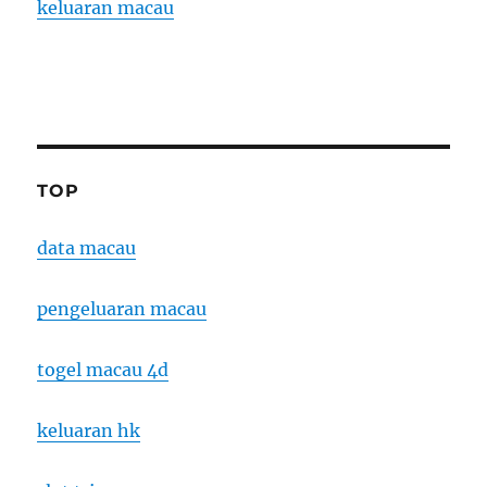
keluaran macau
TOP
data macau
pengeluaran macau
togel macau 4d
keluaran hk