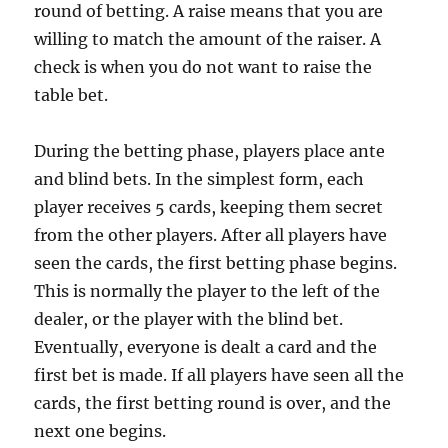
round of betting. A raise means that you are
willing to match the amount of the raiser. A
check is when you do not want to raise the
table bet.
During the betting phase, players place ante
and blind bets. In the simplest form, each
player receives 5 cards, keeping them secret
from the other players. After all players have
seen the cards, the first betting phase begins.
This is normally the player to the left of the
dealer, or the player with the blind bet.
Eventually, everyone is dealt a card and the
first bet is made. If all players have seen all the
cards, the first betting round is over, and the
next one begins.