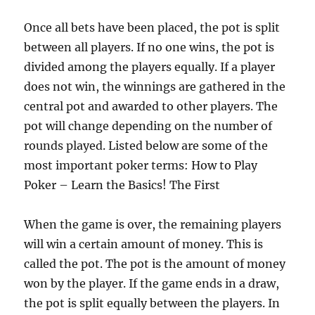
Once all bets have been placed, the pot is split
between all players. If no one wins, the pot is
divided among the players equally. If a player
does not win, the winnings are gathered in the
central pot and awarded to other players. The
pot will change depending on the number of
rounds played. Listed below are some of the
most important poker terms:
How to Play
Poker – Learn the Basics! The First
When the game is over, the remaining players
will win a certain amount of money. This is
called the pot. The pot is the amount of money
won by the player. If the game ends in a draw,
the pot is split equally between the players. In