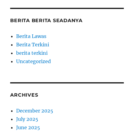
BERITA BERITA SEADANYA
Berita Lawas
Berita Terkini
berita terkini
Uncategorized
ARCHIVES
December 2025
July 2025
June 2025