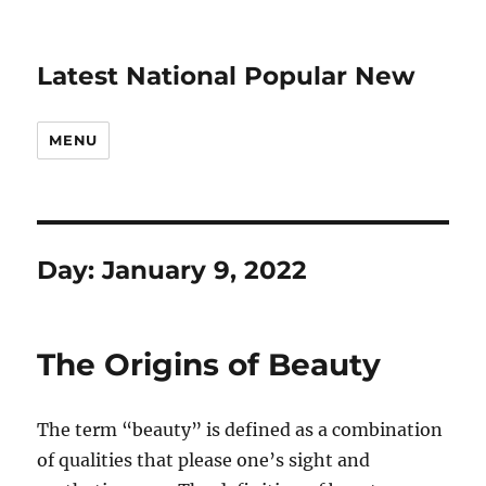
Latest National Popular New
MENU
Day:
January 9, 2022
The Origins of Beauty
The term “beauty” is defined as a combination
of qualities that please one’s sight and