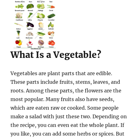
What Is a Vegetable?
Vegetables are plant parts that are edible.
These parts include fruits, stems, leaves, and
roots. Among these parts, the flowers are the
most popular. Many fruits also have seeds,
which are eaten raw or cooked. Some people
make a salad with just these two. Depending on
the recipe, you can even eat the whole plant. If
you like, you can add some herbs or spices. But