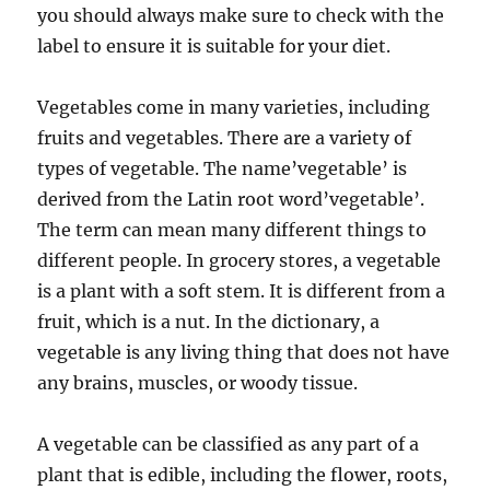
you should always make sure to check with the
label to ensure it is suitable for your diet.
Vegetables come in many varieties, including
fruits and vegetables. There are a variety of
types of vegetable. The name’vegetable’ is
derived from the Latin root word’vegetable’.
The term can mean many different things to
different people. In grocery stores, a vegetable
is a plant with a soft stem. It is different from a
fruit, which is a nut. In the dictionary, a
vegetable is any living thing that does not have
any brains, muscles, or woody tissue.
A vegetable can be classified as any part of a
plant that is edible, including the flower, roots,