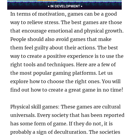
In terms of motivation, games can be a good
way to relieve stress. The best games are those
that encourage emotional and physical growth.
People should also avoid games that make
them feel guilty about their actions. The best
way to create a positive experience is to use the
right tools and techniques. Here are a few of
the most popular gaming platforms. Let us
explore how to choose the right ones. You will
find out how to create a great game in no time!
Physical skill games: These games are cultural
universals. Every society that has been reported
has some form of game. If they do not, it is
probably a sign of deculturation. The societies