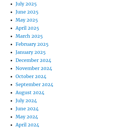
July 2025
June 2025
May 2025
April 2025
March 2025
February 2025
January 2025
December 2024
November 2024
October 2024
September 2024
August 2024
July 2024
June 2024
May 2024
April 2024