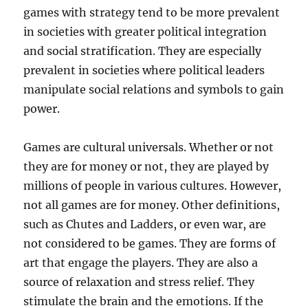
games with strategy tend to be more prevalent
in societies with greater political integration
and social stratification. They are especially
prevalent in societies where political leaders
manipulate social relations and symbols to gain
power.
Games are cultural universals. Whether or not
they are for money or not, they are played by
millions of people in various cultures. However,
not all games are for money. Other definitions,
such as Chutes and Ladders, or even war, are
not considered to be games. They are forms of
art that engage the players. They are also a
source of relaxation and stress relief. They
stimulate the brain and the emotions. If the