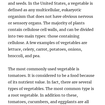
and seeds. In the United States, a vegetable is
defined as any multicellular, eukaryotic
organism that does not have obvious nervous
or sensory organs. The majority of plants
contain cellulose cell walls, and can be divided
into two main types: those containing
cellulose. A few examples of vegetables are
lettuce, celery, carrot, potatoes, onions,
broccoli, and pea.
The most commonly used vegetable is
tomatoes. It is considered to be a food because
of its nutrient value. In fact, there are several
types of vegetables. The most common type is
a root vegetable. In addition to these,
tomatoes, cucumbers, and eggplants are all