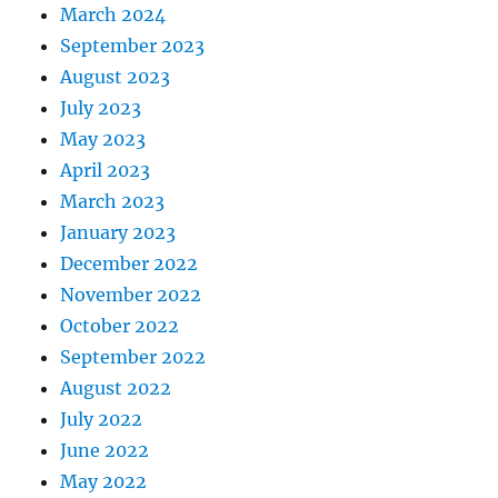
March 2024
September 2023
August 2023
July 2023
May 2023
April 2023
March 2023
January 2023
December 2022
November 2022
October 2022
September 2022
August 2022
July 2022
June 2022
May 2022