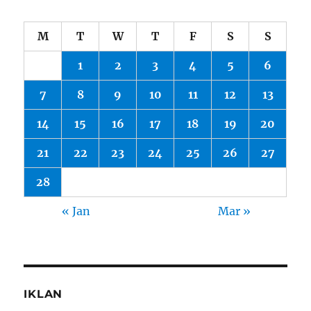
M
T
W
T
F
S
S
1
2
3
4
5
6
7
8
9
10
11
12
13
14
15
16
17
18
19
20
21
22
23
24
25
26
27
28
« Jan
Mar »
IKLAN