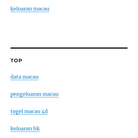
keluaran macau
TOP
data macau
pengeluaran macau
togel macau 4d
keluaran hk