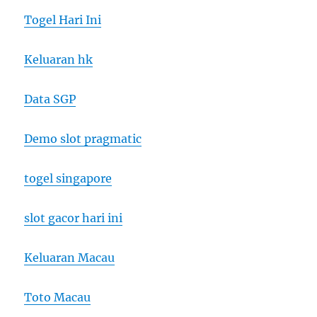
Togel Hari Ini
Keluaran hk
Data SGP
Demo slot pragmatic
togel singapore
slot gacor hari ini
Keluaran Macau
Toto Macau