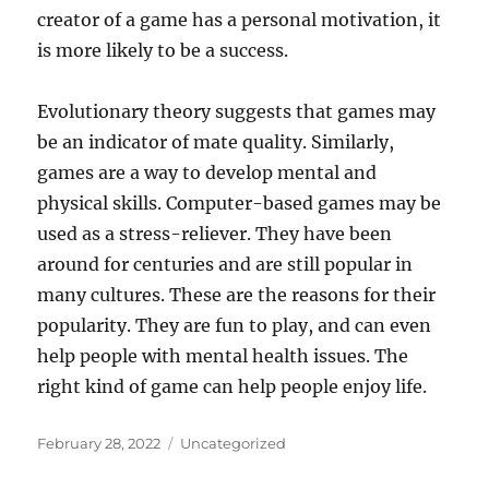
creator of a game has a personal motivation, it
is more likely to be a success.
Evolutionary theory suggests that games may
be an indicator of mate quality. Similarly,
games are a way to develop mental and
physical skills. Computer-based games may be
used as a stress-reliever. They have been
around for centuries and are still popular in
many cultures. These are the reasons for their
popularity. They are fun to play, and can even
help people with mental health issues. The
right kind of game can help people enjoy life.
Posted
Categories
February 28, 2022
Uncategorized
on