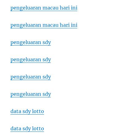
pengeluaran macau hari ini
pengeluaran macau hari ini
pengeluaran sdy
pengeluaran sdy
pengeluaran sdy
pengeluaran sdy
data sdy lotto
data sdy lotto