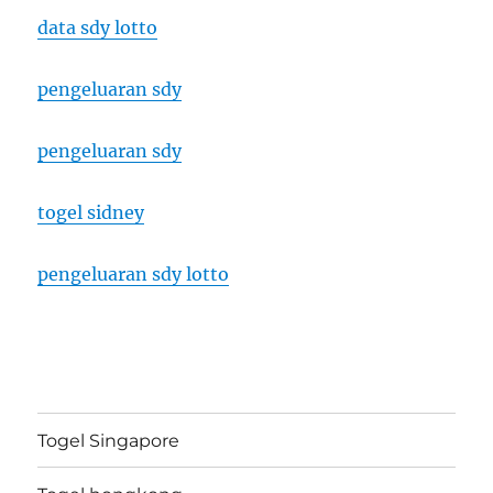
data sdy lotto
pengeluaran sdy
pengeluaran sdy
togel sidney
pengeluaran sdy lotto
Togel Singapore