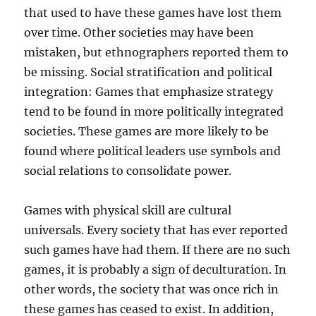
that used to have these games have lost them
over time. Other societies may have been
mistaken, but ethnographers reported them to
be missing. Social stratification and political
integration: Games that emphasize strategy
tend to be found in more politically integrated
societies. These games are more likely to be
found where political leaders use symbols and
social relations to consolidate power.
Games with physical skill are cultural
universals. Every society that has ever reported
such games have had them. If there are no such
games, it is probably a sign of deculturation. In
other words, the society that was once rich in
these games has ceased to exist. In addition,