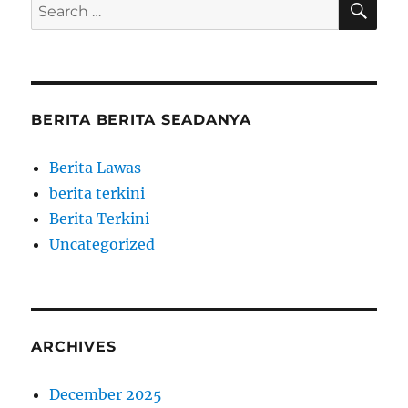
Search
for:
BERITA BERITA SEADANYA
Berita Lawas
berita terkini
Berita Terkini
Uncategorized
ARCHIVES
December 2025