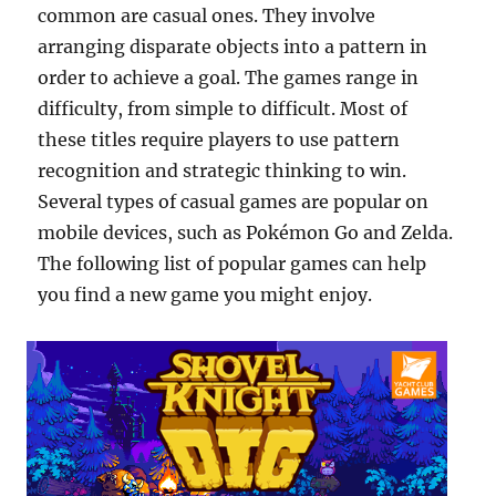
common are casual ones. They involve
arranging disparate objects into a pattern in
order to achieve a goal. The games range in
difficulty, from simple to difficult. Most of
these titles require players to use pattern
recognition and strategic thinking to win.
Several types of casual games are popular on
mobile devices, such as Pokémon Go and Zelda.
The following list of popular games can help
you find a new game you might enjoy.