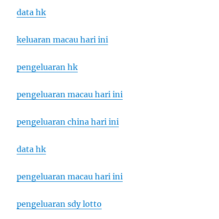
data hk
keluaran macau hari ini
pengeluaran hk
pengeluaran macau hari ini
pengeluaran china hari ini
data hk
pengeluaran macau hari ini
pengeluaran sdy lotto