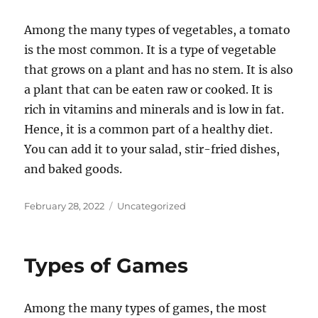
Among the many types of vegetables, a tomato
is the most common. It is a type of vegetable
that grows on a plant and has no stem. It is also
a plant that can be eaten raw or cooked. It is
rich in vitamins and minerals and is low in fat.
Hence, it is a common part of a healthy diet.
You can add it to your salad, stir-fried dishes,
and baked goods.
Posted
Categories
February 28, 2022
Uncategorized
on
Types of Games
Among the many types of games, the most