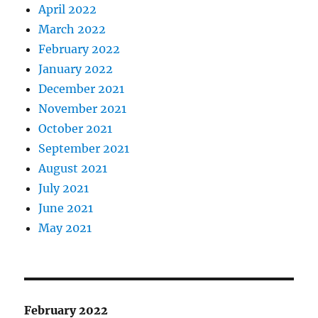
April 2022
March 2022
February 2022
January 2022
December 2021
November 2021
October 2021
September 2021
August 2021
July 2021
June 2021
May 2021
February 2022