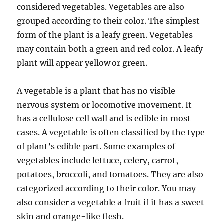
considered vegetables. Vegetables are also
grouped according to their color. The simplest
form of the plant is a leafy green. Vegetables
may contain both a green and red color. A leafy
plant will appear yellow or green.
A vegetable is a plant that has no visible
nervous system or locomotive movement. It
has a cellulose cell wall and is edible in most
cases. A vegetable is often classified by the type
of plant’s edible part. Some examples of
vegetables include lettuce, celery, carrot,
potatoes, broccoli, and tomatoes. They are also
categorized according to their color. You may
also consider a vegetable a fruit if it has a sweet
skin and orange-like flesh.