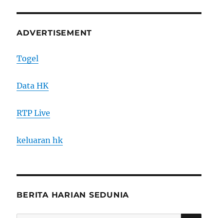
ADVERTISEMENT
Togel
Data HK
RTP Live
keluaran hk
BERITA HARIAN SEDUNIA
SE