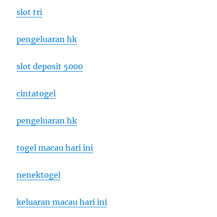
slot tri
pengeluaran hk
slot deposit 5000
cintatogel
pengeluaran hk
togel macau hari ini
nenektogel
keluaran macau hari ini