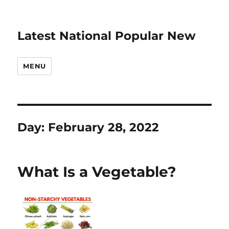
Latest National Popular New
MENU
Day:
February 28, 2022
What Is a Vegetable?