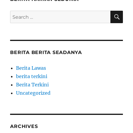
SE
Search
for:
BERITA BERITA SEADANYA
Berita Lawas
berita terkini
Berita Terkini
Uncategorized
ARCHIVES