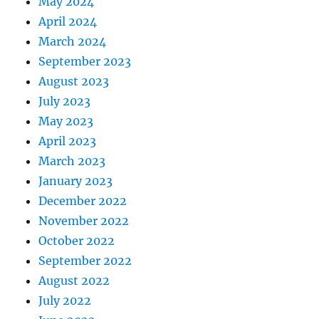
May 2024
April 2024
March 2024
September 2023
August 2023
July 2023
May 2023
April 2023
March 2023
January 2023
December 2022
November 2022
October 2022
September 2022
August 2022
July 2022