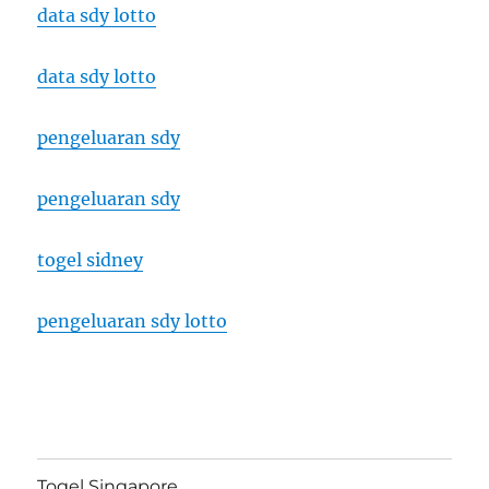
data sdy lotto
data sdy lotto
pengeluaran sdy
pengeluaran sdy
togel sidney
pengeluaran sdy lotto
Togel Singapore