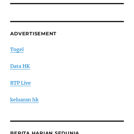
ADVERTISEMENT
Togel
Data HK
RTP Live
keluaran hk
BERITA HARIAN SEDUNIA