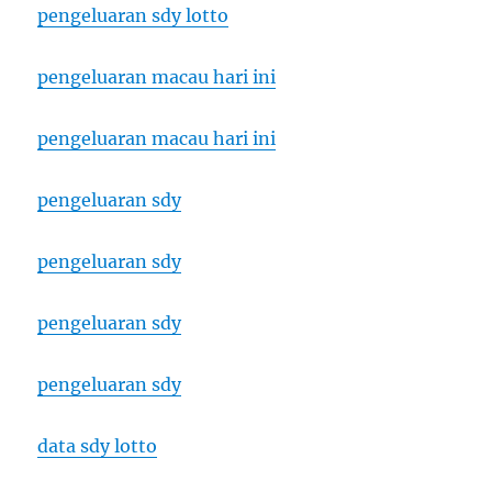
pengeluaran sdy lotto
pengeluaran macau hari ini
pengeluaran macau hari ini
pengeluaran sdy
pengeluaran sdy
pengeluaran sdy
pengeluaran sdy
data sdy lotto