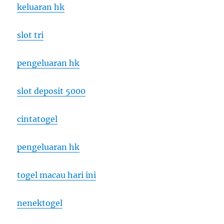
keluaran hk
slot tri
pengeluaran hk
slot deposit 5000
cintatogel
pengeluaran hk
togel macau hari ini
nenektogel