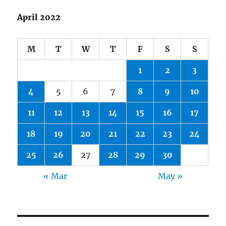
April 2022
M
T
W
T
F
S
S
1
2
3
4
5
6
7
8
9
10
11
12
13
14
15
16
17
18
19
20
21
22
23
24
25
26
27
28
29
30
« Mar
May »