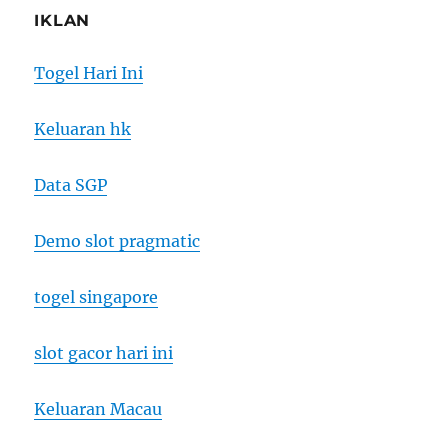
IKLAN
Togel Hari Ini
Keluaran hk
Data SGP
Demo slot pragmatic
togel singapore
slot gacor hari ini
Keluaran Macau