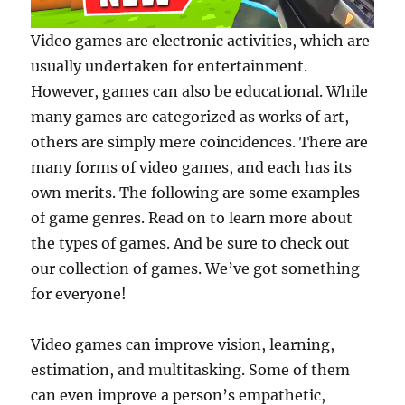
Video games are electronic activities, which are
usually undertaken for entertainment.
However, games can also be educational. While
many games are categorized as works of art,
others are simply mere coincidences. There are
many forms of video games, and each has its
own merits. The following are some examples
of game genres. Read on to learn more about
the types of games. And be sure to check out
our collection of games. We’ve got something
for everyone!
Video games can improve vision, learning,
estimation, and multitasking. Some of them
can even improve a person’s empathetic,