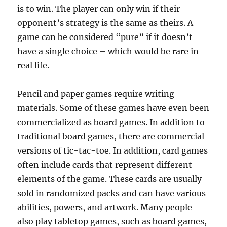
is to win. The player can only win if their
opponent’s strategy is the same as theirs. A
game can be considered “pure” if it doesn’t
have a single choice – which would be rare in
real life.
Pencil and paper games require writing
materials. Some of these games have even been
commercialized as board games. In addition to
traditional board games, there are commercial
versions of tic-tac-toe. In addition, card games
often include cards that represent different
elements of the game. These cards are usually
sold in randomized packs and can have various
abilities, powers, and artwork. Many people
also play tabletop games, such as board games,