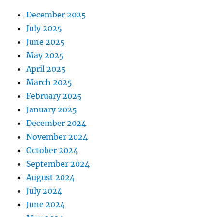
December 2025
July 2025
June 2025
May 2025
April 2025
March 2025
February 2025
January 2025
December 2024
November 2024
October 2024
September 2024
August 2024
July 2024
June 2024