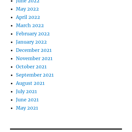
June 2022
May 2022
April 2022
March 2022
February 2022
January 2022
December 2021
November 2021
October 2021
September 2021
August 2021
July 2021
June 2021
May 2021