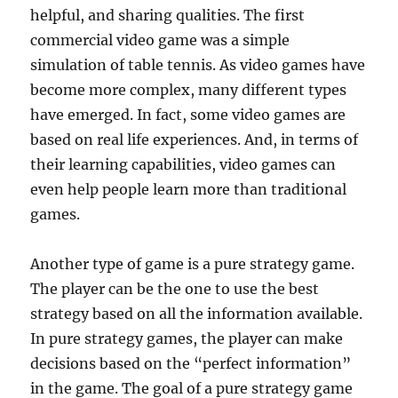
helpful, and sharing qualities. The first
commercial video game was a simple
simulation of table tennis. As video games have
become more complex, many different types
have emerged. In fact, some video games are
based on real life experiences. And, in terms of
their learning capabilities, video games can
even help people learn more than traditional
games.
Another type of game is a pure strategy game.
The player can be the one to use the best
strategy based on all the information available.
In pure strategy games, the player can make
decisions based on the “perfect information”
in the game. The goal of a pure strategy game