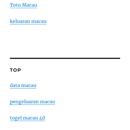
Toto Macau
keluaran macau
TOP
data macau
pengeluaran macau
togel macau 4d