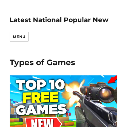
Latest National Popular New
MENU
Types of Games