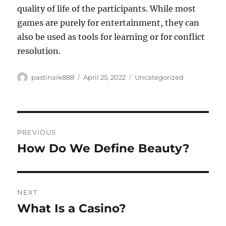
quality of life of the participants. While most
games are purely for entertainment, they can
also be used as tools for learning or for conflict
resolution.
Author
Posted
Categories
pastinaik888
April 25, 2022
Uncategorized
on
Post
PREVIOUS
navigation
How Do We Define Beauty?
Previous
post:
NEXT
What Is a Casino?
Next
post: