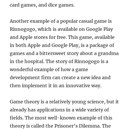
card games, and dice games.
Another example of a popular casual game is
Rinnogogo, which is available on Google Play
and Apple stores for free. This game, available
in both Apple and Google Play, is a package of
games and a bittersweet story about a grandma
in the hospital. The story of Rinnogogo is a
wonderful example of how a game
development firm can create a new idea and
then implement it in an innovative way.
Game theory is a relatively young science, but it
already has applications in a wide variety of
fields. The most well-known example of this
theory is called the Prisoner’s Dilemma. The