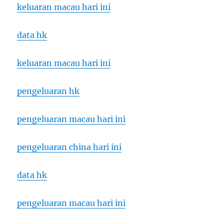
keluaran macau hari ini
data hk
keluaran macau hari ini
pengeluaran hk
pengeluaran macau hari ini
pengeluaran china hari ini
data hk
pengeluaran macau hari ini