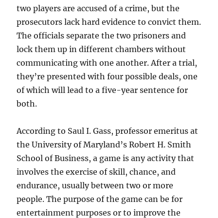
two players are accused of a crime, but the
prosecutors lack hard evidence to convict them.
The officials separate the two prisoners and
lock them up in different chambers without
communicating with one another. After a trial,
they’re presented with four possible deals, one
of which will lead to a five-year sentence for
both.
According to Saul I. Gass, professor emeritus at
the University of Maryland’s Robert H. Smith
School of Business, a game is any activity that
involves the exercise of skill, chance, and
endurance, usually between two or more
people. The purpose of the game can be for
entertainment purposes or to improve the