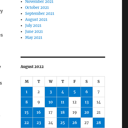
November 2021
October 2021
ly
September 2021
August 2021
July 2021
June 2021
es
May 2021
y
August 2022
M
T
W
T
F
S
S
s
1
2
3
4
5
6
7
8
9
10
11
12
13
14
15
16
17
18
19
20
21
s
22
23
24
25
26
27
28