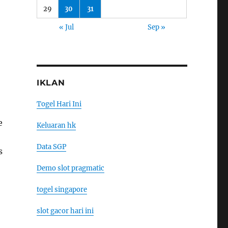
29
30
31
« Jul
Sep »
IKLAN
Togel Hari Ini
e
Keluaran hk
Data SGP
s
Demo slot pragmatic
togel singapore
slot gacor hari ini