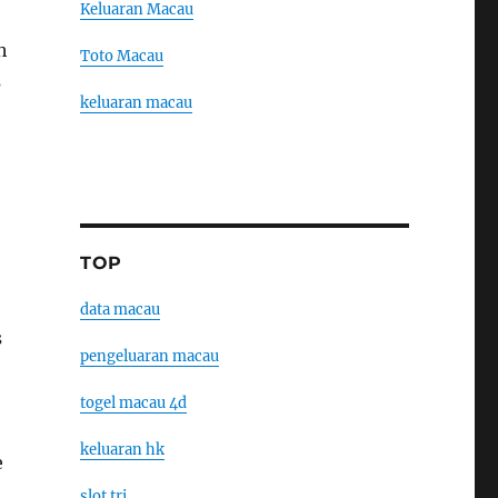
Keluaran Macau
h
Toto Macau
s
keluaran macau
TOP
data macau
s
pengeluaran macau
togel macau 4d
keluaran hk
e
slot tri