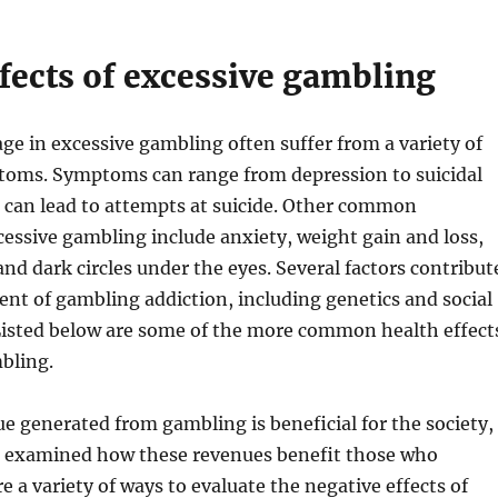
fects of excessive gambling
e in excessive gambling often suffer from a variety of
oms. Symptoms can range from depression to suicidal
 can lead to attempts at suicide. Other common
essive gambling include anxiety, weight gain and loss,
and dark circles under the eyes. Several factors contribut
nt of gambling addiction, including genetics and social
Listed below are some of the more common health effect
bling.
e generated from gambling is beneficial for the society,
e examined how these revenues benefit those who
e a variety of ways to evaluate the negative effects of