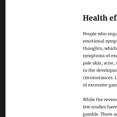
Health ef
People who engag
emotional sympt
thoughts, which
symptoms of exc
pale skin, acne, 
to the developme
circumstances. 
of excessive gam
While the revenu
few studies hav
gamble. There ar