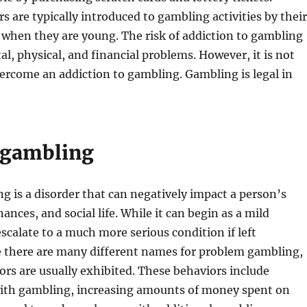
 are typically introduced to gambling activities by their
when they are young. The risk of addiction to gambling
al, physical, and financial problems. However, it is not
ercome an addiction to gambling. Gambling is legal in
 gambling
 is a disorder that can negatively impact a person’s
nances, and social life. While it can begin as a mild
escalate to a much more serious condition if left
e there are many different names for problem gambling,
rs are usually exhibited. These behaviors include
ith gambling, increasing amounts of money spent on