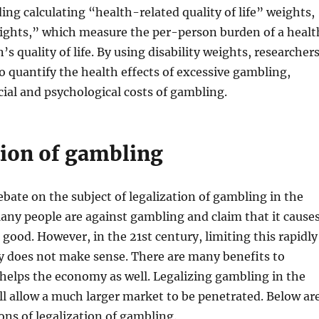
ing calculating “health-related quality of life” weights,
eights,” which measure the per-person burden of a healt
’s quality of life. By using disability weights, researcher
o quantify the health effects of excessive gambling,
cial and psychological costs of gambling.
tion of gambling
bate on the subject of legalization of gambling in the
any people are against gambling and claim that it cause
ood. However, in the 21st century, limiting this rapidly
y does not make sense. There are many benefits to
helps the economy as well. Legalizing gambling in the
ll allow a much larger market to be penetrated. Below ar
ns of legalization of gambling.