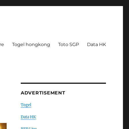
re
Togel hongkong
Toto SGP
Data HK
ADVERTISEMENT
Togel
Data HK