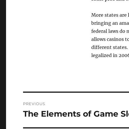
More states are 
bringing an ama
federal laws do 
allows casinos t
different states
legalized in 200
Post
PREVIOUS
navigation
The Elements of Game Sl
Previous
post: