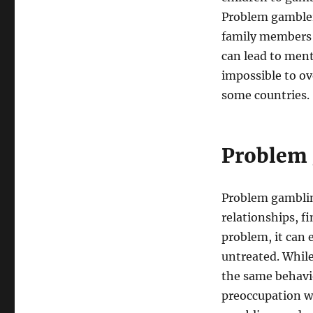
Problem gamblers
family members 
can lead to ment
impossible to ov
some countries.
Problem
Problem gambling
relationships, fi
problem, it can 
untreated. Whil
the same behavio
preoccupation w