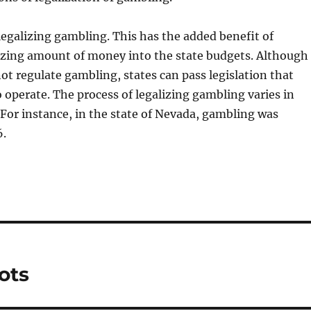
legalizing gambling. This has the added benefit of
zing amount of money into the state budgets. Although
not regulate gambling, states can pass legislation that
o operate. The process of legalizing gambling varies in
. For instance, in the state of Nevada, gambling was
6.
ots