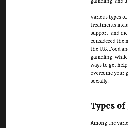
gambling, and a
Various types of
treatments incl
support, and med
considered the m
the U.S. Food an
gambling. While 
ways to get help.
overcome your g
socially.
Types of
Among the variou