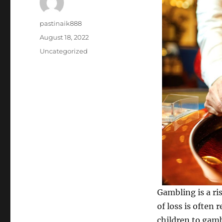
Author
pastinaik888
Posted
August 18, 2022
on
Categories
Uncategorized
Gambling is a ri
of loss is often
children to gamb