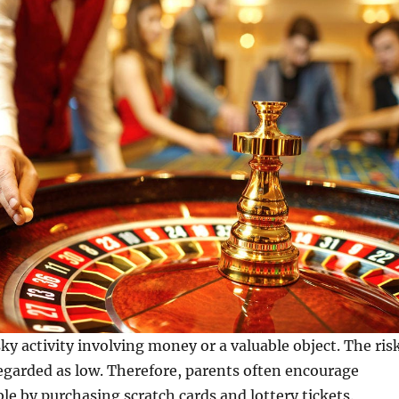
sky activity involving money or a valuable object. The ris
 regarded as low. Therefore, parents often encourage
le by purchasing scratch cards and lottery tickets.