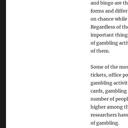
and bingo are th
forms and differ
on chance while o
Regardless of th
important things
of gambling acti
of them.
Some of the mos
tickets, office 
gambling activit
cards, gambling
number of peopl
higher among tho
researchers have 
of gambling.