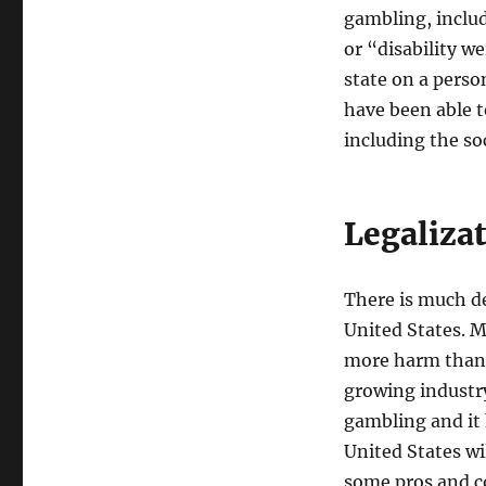
gambling, includ
or “disability w
state on a person
have been able t
including the so
Legaliza
There is much de
United States. M
more harm than g
growing industr
gambling and it 
United States wi
some pros and co