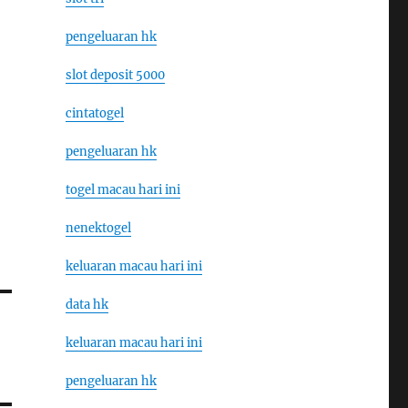
pengeluaran hk
slot deposit 5000
cintatogel
pengeluaran hk
togel macau hari ini
nenektogel
keluaran macau hari ini
data hk
keluaran macau hari ini
pengeluaran hk