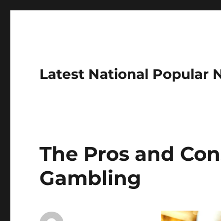
Latest National Popular
The Pros and Cons
Gambling