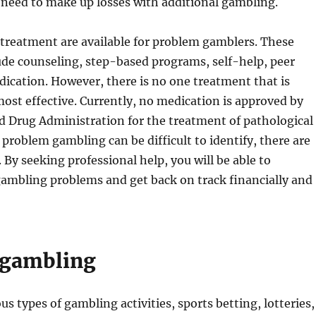
 need to make up losses with additional gambling.
 treatment are available for problem gamblers. These
ude counseling, step-based programs, self-help, peer
ication. However, there is no one treatment that is
ost effective. Currently, no medication is approved by
d Drug Administration for the treatment of pathological
problem gambling can be difficult to identify, there are
 By seeking professional help, you will be able to
ambling problems and get back on track financially and
 gambling
s types of gambling activities, sports betting, lotteries,