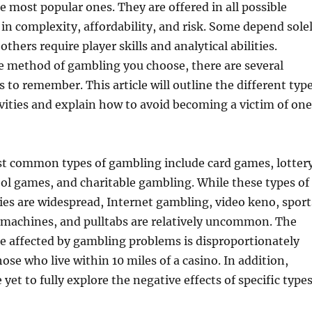
e most popular ones. They are offered in all possible
 in complexity, affordability, and risk. Some depend sole
thers require player skills and analytical abilities.
e method of gambling you choose, there are several
 to remember. This article will outline the different typ
vities and explain how to avoid becoming a victim of one
t common types of gambling include card games, lotter
pool games, and charitable gambling. While these types of
ies are widespread, Internet gambling, video keno, sport
 machines, and pulltabs are relatively uncommon. The
e affected by gambling problems is disproportionately
se who live within 10 miles of a casino. In addition,
yet to fully explore the negative effects of specific type