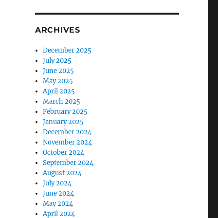
ARCHIVES
December 2025
July 2025
June 2025
May 2025
April 2025
March 2025
February 2025
January 2025
December 2024
November 2024
October 2024
September 2024
August 2024
July 2024
June 2024
May 2024
April 2024