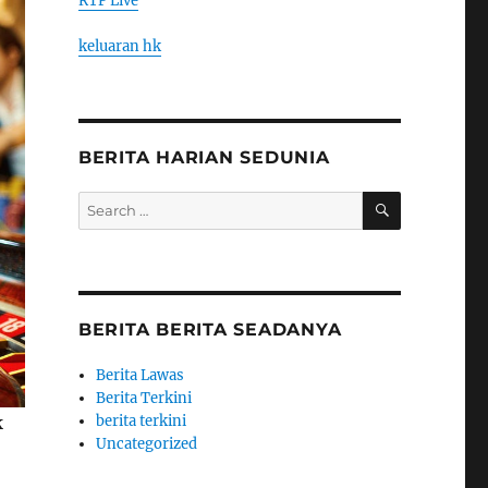
RTP Live
keluaran hk
BERITA HARIAN SEDUNIA
SEARCH
Search
for:
BERITA BERITA SEADANYA
Berita Lawas
Berita Terkini
k
berita terkini
Uncategorized