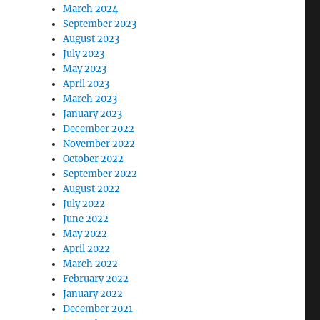
March 2024
September 2023
August 2023
July 2023
May 2023
April 2023
March 2023
January 2023
December 2022
November 2022
October 2022
September 2022
August 2022
July 2022
June 2022
May 2022
April 2022
March 2022
February 2022
January 2022
December 2021