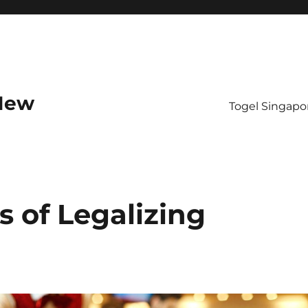
 New
Togel Singapo
 of Legalizing