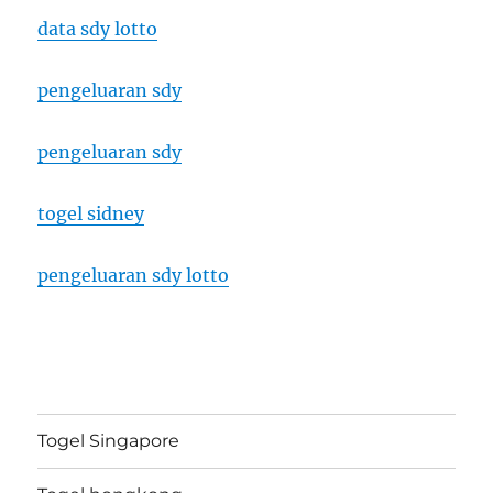
data sdy lotto
pengeluaran sdy
pengeluaran sdy
togel sidney
pengeluaran sdy lotto
Togel Singapore