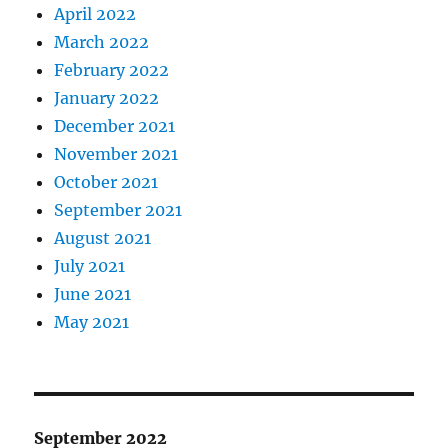
April 2022
March 2022
February 2022
January 2022
December 2021
November 2021
October 2021
September 2021
August 2021
July 2021
June 2021
May 2021
September 2022