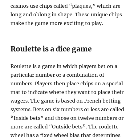
casinos use chips called “plaques,” which are
long and oblong in shape. These unique chips
make the game more exciting to play.
Roulette is a dice game
Roulette is a game in which players bet on a
particular number or a combination of
numbers. Players then place chips on a special
mat to indicate where they want to place their
wagers. The game is based on French betting
systems. Bets on six numbers or less are called
“Inside bets” and those on twelve numbers or
more are called “Outside bets”. The roulette
wheel has a fixed wheel bias that determines