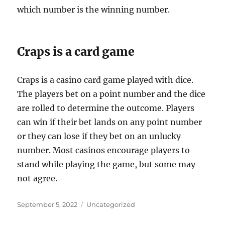
which number is the winning number.
Craps is a card game
Craps is a casino card game played with dice.
The players bet on a point number and the dice
are rolled to determine the outcome. Players
can win if their bet lands on any point number
or they can lose if they bet on an unlucky
number. Most casinos encourage players to
stand while playing the game, but some may
not agree.
Posted
Categories
September 5, 2022
Uncategorized
on