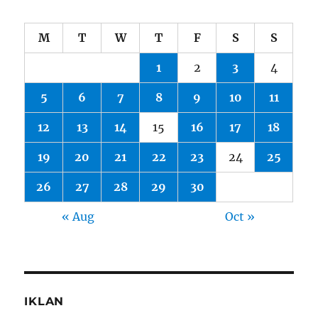
M
T
W
T
F
S
S
1
2
3
4
5
6
7
8
9
10
11
12
13
14
15
16
17
18
19
20
21
22
23
24
25
26
27
28
29
30
« Aug
Oct »
IKLAN