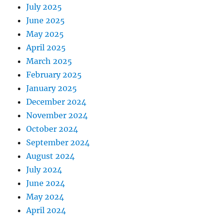
July 2025
June 2025
May 2025
April 2025
March 2025
February 2025
January 2025
December 2024
November 2024
October 2024
September 2024
August 2024
July 2024
June 2024
May 2024
April 2024