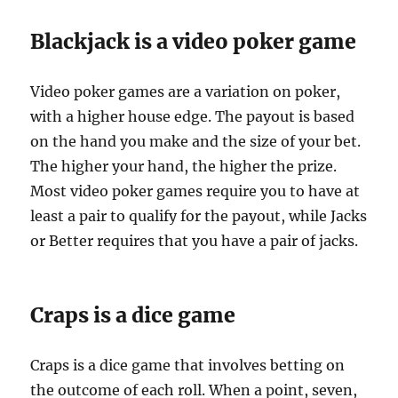
Blackjack is a video poker game
Video poker games are a variation on poker,
with a higher house edge. The payout is based
on the hand you make and the size of your bet.
The higher your hand, the higher the prize.
Most video poker games require you to have at
least a pair to qualify for the payout, while Jacks
or Better requires that you have a pair of jacks.
Craps is a dice game
Craps is a dice game that involves betting on
the outcome of each roll. When a point, seven,