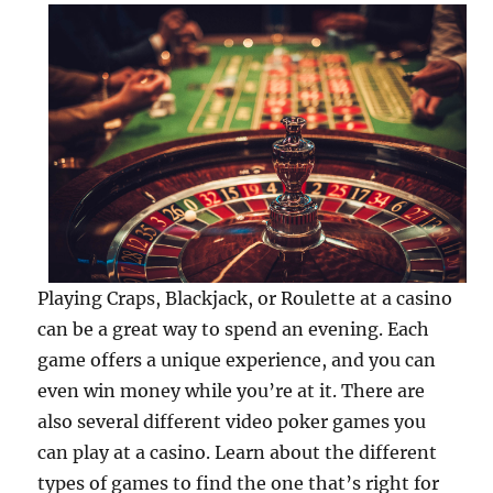
Playing Craps, Blackjack, or Roulette at a casino
can be a great way to spend an evening. Each
game offers a unique experience, and you can
even win money while you’re at it. There are
also several different video poker games you
can play at a casino. Learn about the different
types of games to find the one that’s right for