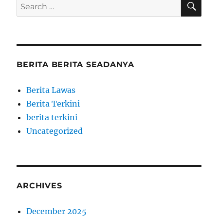
Search
for:
BERITA BERITA SEADANYA
Berita Lawas
Berita Terkini
berita terkini
Uncategorized
ARCHIVES
December 2025