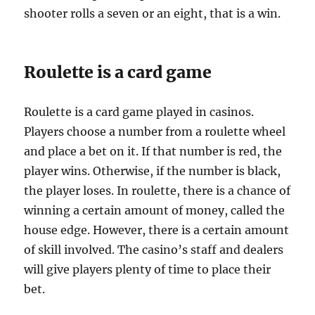
shooter rolls a seven or an eight, that is a win.
Roulette is a card game
Roulette is a card game played in casinos.
Players choose a number from a roulette wheel
and place a bet on it. If that number is red, the
player wins. Otherwise, if the number is black,
the player loses. In roulette, there is a chance of
winning a certain amount of money, called the
house edge. However, there is a certain amount
of skill involved. The casino’s staff and dealers
will give players plenty of time to place their
bet.