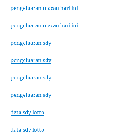
pengeluaran macau hari ini
pengeluaran macau hari ini
pengeluaran sdy
pengeluaran sdy
pengeluaran sdy
pengeluaran sdy
data sdy lotto
data sdy lotto