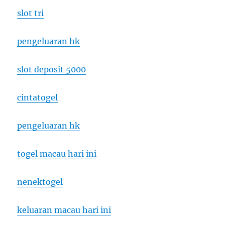
slot tri
pengeluaran hk
slot deposit 5000
cintatogel
pengeluaran hk
togel macau hari ini
nenektogel
keluaran macau hari ini