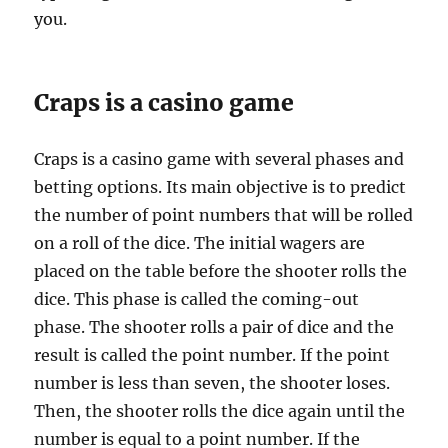
you.
Craps is a casino game
Craps is a casino game with several phases and
betting options. Its main objective is to predict
the number of point numbers that will be rolled
on a roll of the dice. The initial wagers are
placed on the table before the shooter rolls the
dice. This phase is called the coming-out
phase. The shooter rolls a pair of dice and the
result is called the point number. If the point
number is less than seven, the shooter loses.
Then, the shooter rolls the dice again until the
number is equal to a point number. If the