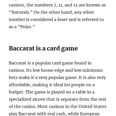
casinos, the numbers 7, 11, and 12 are known as
“Naturals.” On the other hand, any other
number is considered a loser and is referred to
as a “Point.”
Baccarat is a card game
Baccarat is a popular card game found in
casinos. Its low house edge and low minimum
bets make it a very popular game. It is also very
affordable, making it ideal for people on a
budget. The game is played on a table in a
specialized alcove that is separate from the rest
of the casino. Most casinos in the United States
play Baccarat with real cash, while European