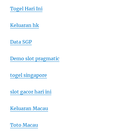
Togel Hari Ini
Keluaran hk
Data SGP
Demo slot pragmatic
togel singapore
slot gacor hari ini
Keluaran Macau
Toto Macau