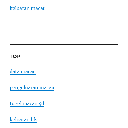
keluaran macau
TOP
data macau
pengeluaran macau
togel macau 4d
keluaran hk