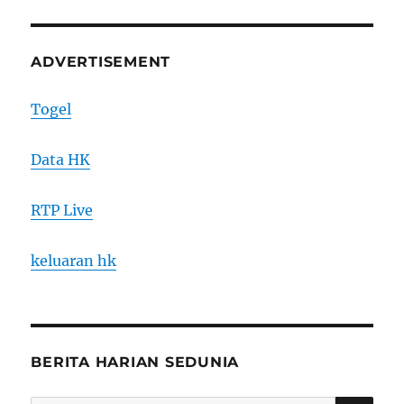
ADVERTISEMENT
Togel
Data HK
RTP Live
keluaran hk
BERITA HARIAN SEDUNIA
SE