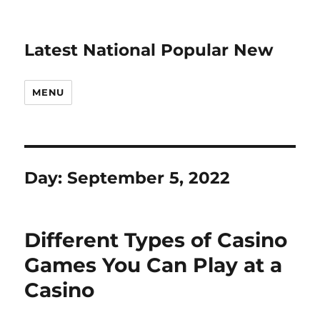
Latest National Popular New
MENU
Day:
September 5, 2022
Different Types of Casino
Games You Can Play at a
Casino