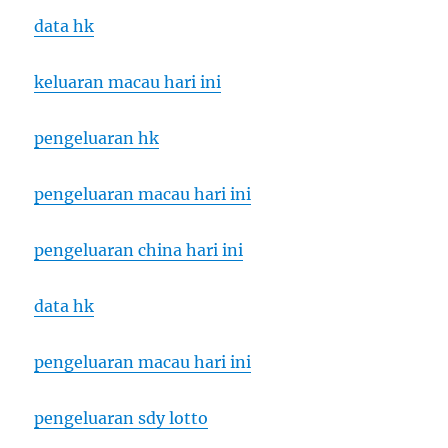
data hk
keluaran macau hari ini
pengeluaran hk
pengeluaran macau hari ini
pengeluaran china hari ini
data hk
pengeluaran macau hari ini
pengeluaran sdy lotto