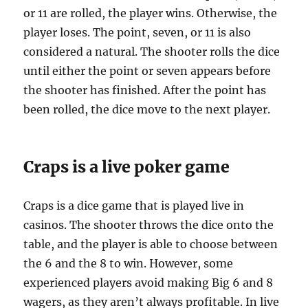
or 11 are rolled, the player wins. Otherwise, the
player loses. The point, seven, or 11 is also
considered a natural. The shooter rolls the dice
until either the point or seven appears before
the shooter has finished. After the point has
been rolled, the dice move to the next player.
Craps is a live poker game
Craps is a dice game that is played live in
casinos. The shooter throws the dice onto the
table, and the player is able to choose between
the 6 and the 8 to win. However, some
experienced players avoid making Big 6 and 8
wagers, as they aren’t always profitable. In live