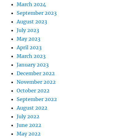
March 2024
September 2023
August 2023
July 2023
May 2023
April 2023
March 2023
January 2023
December 2022
November 2022
October 2022
September 2022
August 2022
July 2022
June 2022
May 2022