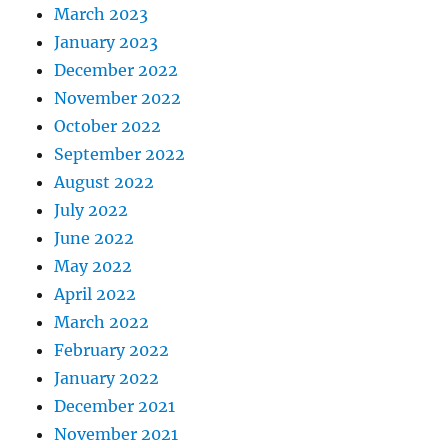
March 2023
January 2023
December 2022
November 2022
October 2022
September 2022
August 2022
July 2022
June 2022
May 2022
April 2022
March 2022
February 2022
January 2022
December 2021
November 2021