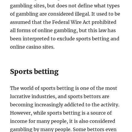
gambling sites, but does not define what types
of gambling are considered illegal. It used to be
assumed that the Federal Wire Act prohibited
all forms of online gambling, but this law has
been interpreted to exclude sports betting and
online casino sites.
Sports betting
The world of sports betting is one of the most
lucrative industries, and sports bettors are
becoming increasingly addicted to the activity.
However, while sports betting is a source of
income for many people, it is also considered
gambling by many people. Some bettors even