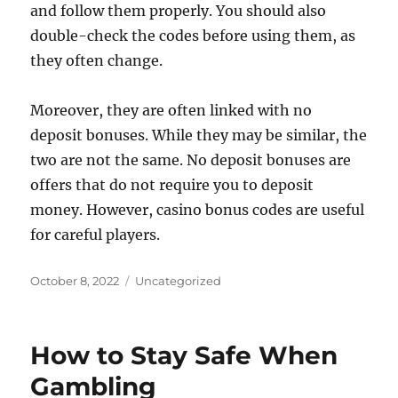
and follow them properly. You should also
double-check the codes before using them, as
they often change.
Moreover, they are often linked with no
deposit bonuses. While they may be similar, the
two are not the same. No deposit bonuses are
offers that do not require you to deposit
money. However, casino bonus codes are useful
for careful players.
Posted
Categories
October 8, 2022
Uncategorized
on
How to Stay Safe When
Gambling