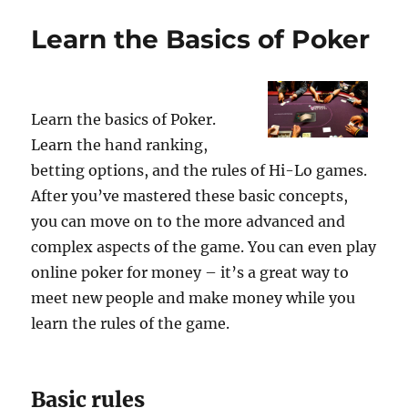
Learn the Basics of Poker
Learn the basics of Poker.
Learn the hand ranking,
betting options, and the rules of Hi-Lo games.
After you’ve mastered these basic concepts,
you can move on to the more advanced and
complex aspects of the game. You can even play
online poker for money – it’s a great way to
meet new people and make money while you
learn the rules of the game.
Basic rules