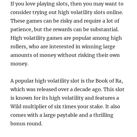
If you love playing slots, then you may want to
consider trying out high volatility slots online.
These games can be risky and require a lot of
patience, but the rewards can be substantial.
High volatility games are popular among high
rollers, who are interested in winning large
amounts of money without risking their own
money.
A popular high volatility slot is the Book of Ra,
which was released over a decade ago. This slot
is known for its high volatility and features a
Wild multiplier of six times your stake. It also
comes with a large paytable and a thrilling
bonus round.