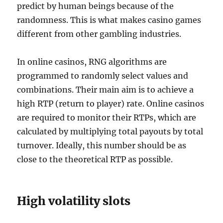
predict by human beings because of the
randomness. This is what makes casino games
different from other gambling industries.
In online casinos, RNG algorithms are
programmed to randomly select values and
combinations. Their main aim is to achieve a
high RTP (return to player) rate. Online casinos
are required to monitor their RTPs, which are
calculated by multiplying total payouts by total
turnover. Ideally, this number should be as
close to the theoretical RTP as possible.
High volatility slots