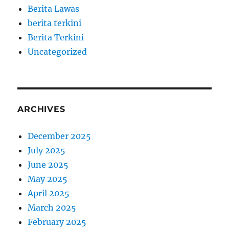
Berita Lawas
berita terkini
Berita Terkini
Uncategorized
ARCHIVES
December 2025
July 2025
June 2025
May 2025
April 2025
March 2025
February 2025