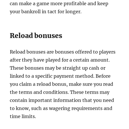
can make a game more profitable and keep
your bankroll in tact for longer.
Reload bonuses
Reload bonuses are bonuses offered to players
after they have played for a certain amount.
These bonuses may be straight up cash or
linked to a specific payment method. Before
you claim a reload bonus, make sure you read
the terms and conditions. These terms may
contain important information that you need
to know, such as wagering requirements and
time limits.