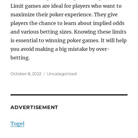
Limit games are ideal for players who want to
maximize their poker experience. They give
players the chance to learn about implied odds
and various betting sizes. Knowing these limits
is essential to winning poker games. It will help
you avoid making a big mistake by over-
betting.
Posted
Categories
October 8, 2022
Uncategorized
on
ADVERTISEMENT
Togel