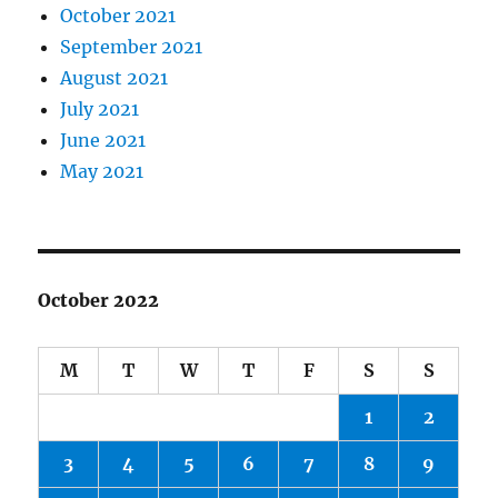
October 2021
September 2021
August 2021
July 2021
June 2021
May 2021
October 2022
M
T
W
T
F
S
S
1
2
3
4
5
6
7
8
9