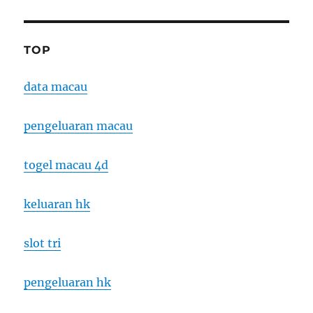
TOP
data macau
pengeluaran macau
togel macau 4d
keluaran hk
slot tri
pengeluaran hk