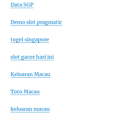
Data SGP
Demo slot pragmatic
togel singapore
slot gacor hari ini
Keluaran Macau
Toto Macau
keluaran macau