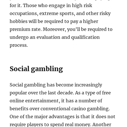
for it. Those who engage in high risk
occupations, extreme sports, and other risky
hobbies will be required to pay a higher
premium rate. Moreover, you’ll be required to
undergo an evaluation and qualification
process.
Social gambling
Social gambling has become increasingly
popular over the last decade. As a type of free
online entertainment, it has a number of
benefits over conventional casino gambling.
One of the major advantages is that it does not
require players to spend real money. Another