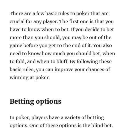
There are a few basic rules to poker that are
crucial for any player. The first one is that you
have to know when to bet. If you decide to bet
more than you should, you may be out of the
game before you get to the end of it. You also
need to know how much you should bet, when
to fold, and when to bluff. By following these
basic rules, you can improve your chances of
winning at poker.
Betting options
In poker, players have a variety of betting
options. One of these options is the blind bet.