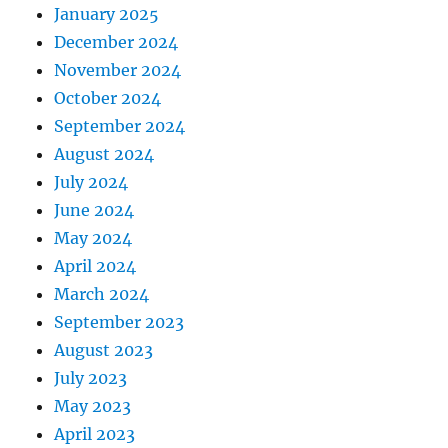
January 2025
December 2024
November 2024
October 2024
September 2024
August 2024
July 2024
June 2024
May 2024
April 2024
March 2024
September 2023
August 2023
July 2023
May 2023
April 2023