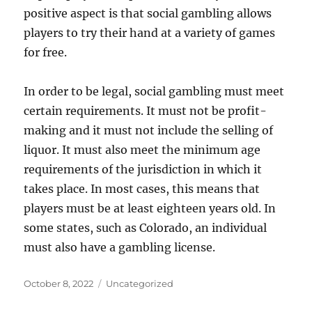
positive aspect is that social gambling allows
players to try their hand at a variety of games
for free.
In order to be legal, social gambling must meet
certain requirements. It must not be profit-
making and it must not include the selling of
liquor. It must also meet the minimum age
requirements of the jurisdiction in which it
takes place. In most cases, this means that
players must be at least eighteen years old. In
some states, such as Colorado, an individual
must also have a gambling license.
Posted
Categories
October 8, 2022
Uncategorized
on