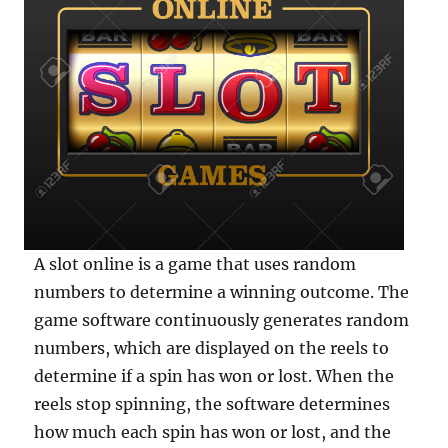
A slot online is a game that uses random
numbers to determine a winning outcome. The
game software continuously generates random
numbers, which are displayed on the reels to
determine if a spin has won or lost. When the
reels stop spinning, the software determines
how much each spin has won or lost, and the