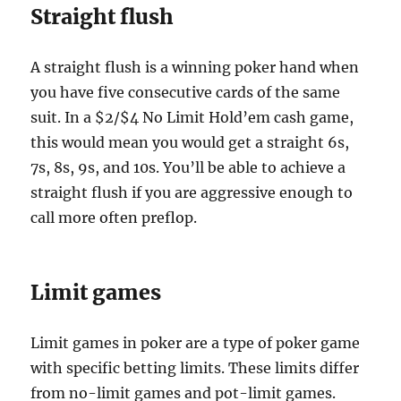
Straight flush
A straight flush is a winning poker hand when
you have five consecutive cards of the same
suit. In a $2/$4 No Limit Hold’em cash game,
this would mean you would get a straight 6s,
7s, 8s, 9s, and 10s. You’ll be able to achieve a
straight flush if you are aggressive enough to
call more often preflop.
Limit games
Limit games in poker are a type of poker game
with specific betting limits. These limits differ
from no-limit games and pot-limit games.