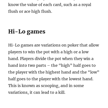
know the value of each card, such as a royal
flush or ace high flush.
Hi-Lo games
Hi-Lo games are variations on poker that allow
players to win the pot with a high or a low
hand. Players divide the pot when they win a
hand into two parts – the “high” half goes to
the player with the highest hand and the “low”
half goes to the player with the lowest hand.
This is known as scooping, and in some
variations, it can lead to a kill.