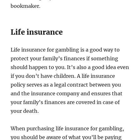
bookmaker.
Life insurance
Life insurance for gambling is a good way to
protect your family’s finances if something
should happen to you. It’s also a good idea even
if you don’t have children. A life insurance
policy serves as a legal contract between you
and the insurance company and ensures that
your family’s finances are covered in case of
your death.
When purchasing life insurance for gambling,
you should be aware of what you’ll be paying