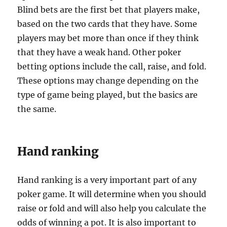
Blind bets are the first bet that players make,
based on the two cards that they have. Some
players may bet more than once if they think
that they have a weak hand. Other poker
betting options include the call, raise, and fold.
These options may change depending on the
type of game being played, but the basics are
the same.
Hand ranking
Hand ranking is a very important part of any
poker game. It will determine when you should
raise or fold and will also help you calculate the
odds of winning a pot. It is also important to