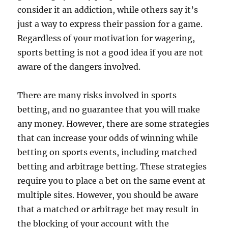
consider it an addiction, while others say it’s
just a way to express their passion for a game.
Regardless of your motivation for wagering,
sports betting is not a good idea if you are not
aware of the dangers involved.
There are many risks involved in sports
betting, and no guarantee that you will make
any money. However, there are some strategies
that can increase your odds of winning while
betting on sports events, including matched
betting and arbitrage betting. These strategies
require you to place a bet on the same event at
multiple sites. However, you should be aware
that a matched or arbitrage bet may result in
the blocking of your account with the