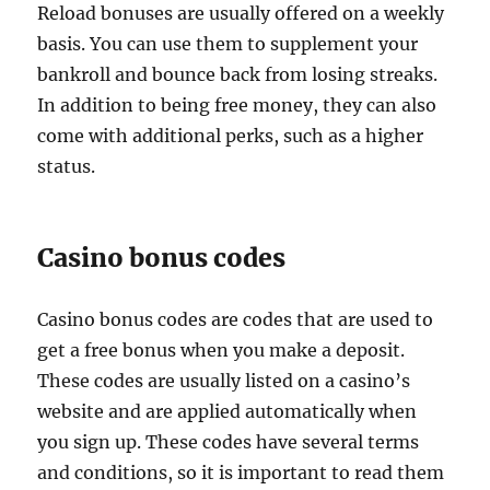
Reload bonuses are usually offered on a weekly
basis. You can use them to supplement your
bankroll and bounce back from losing streaks.
In addition to being free money, they can also
come with additional perks, such as a higher
status.
Casino bonus codes
Casino bonus codes are codes that are used to
get a free bonus when you make a deposit.
These codes are usually listed on a casino’s
website and are applied automatically when
you sign up. These codes have several terms
and conditions, so it is important to read them