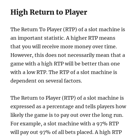
High Return to Player
The Return To Player (RTP) of a slot machine is
an important statistic. A higher RTP means
that you will receive more money over time.
However, this does not necessarily mean that a
game with a high RTP will be better than one
with a low RTP. The RTP of a slot machine is
dependent on several factors.
The Return to Player (RTP) of a slot machine is
expressed as a percentage and tells players how
likely the game is to pay out over the long run.
For example, a slot machine with a 97% RTP
will pay out 97% of all bets placed. A high RTP