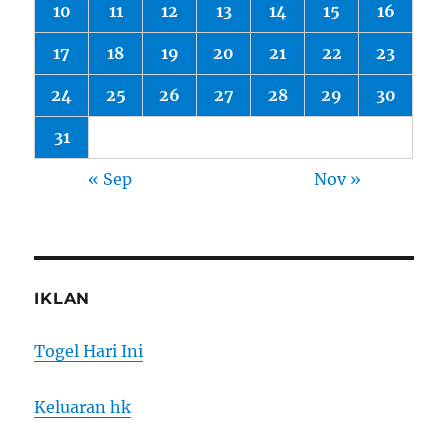
10
11
12
13
14
15
16
17
18
19
20
21
22
23
24
25
26
27
28
29
30
31
« Sep
Nov »
IKLAN
Togel Hari Ini
Keluaran hk