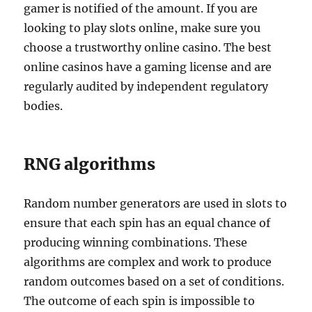
gamer is notified of the amount. If you are
looking to play slots online, make sure you
choose a trustworthy online casino. The best
online casinos have a gaming license and are
regularly audited by independent regulatory
bodies.
RNG algorithms
Random number generators are used in slots to
ensure that each spin has an equal chance of
producing winning combinations. These
algorithms are complex and work to produce
random outcomes based on a set of conditions.
The outcome of each spin is impossible to