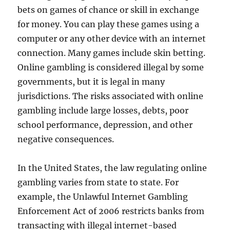
bets on games of chance or skill in exchange
for money. You can play these games using a
computer or any other device with an internet
connection. Many games include skin betting.
Online gambling is considered illegal by some
governments, but it is legal in many
jurisdictions. The risks associated with online
gambling include large losses, debts, poor
school performance, depression, and other
negative consequences.
In the United States, the law regulating online
gambling varies from state to state. For
example, the Unlawful Internet Gambling
Enforcement Act of 2006 restricts banks from
transacting with illegal internet-based