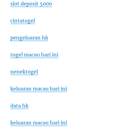
slot deposit 5000
cintatogel
pengeluaran hk
togel macau hari ini
nenektogel
keluaran macau hari ini
data hk
keluaran macau hari ini