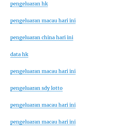
pengeluaran hk
pengeluaran macau hari ini
pengeluaran china hari ini
data hk
pengeluaran macau hari ini
pengeluaran sdy lotto
pengeluaran macau hari ini
pengeluaran macau hari ini