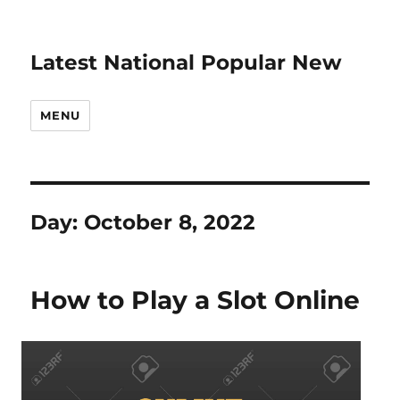
Latest National Popular New
MENU
Day:
October 8, 2022
How to Play a Slot Online