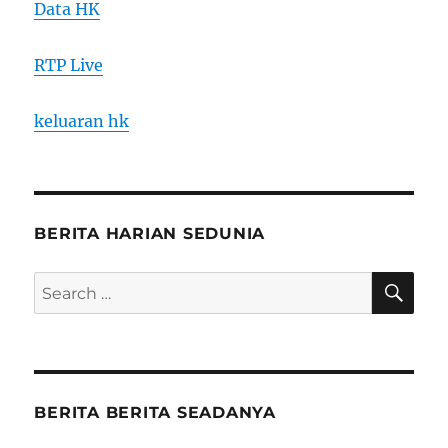
Data HK
RTP Live
keluaran hk
BERITA HARIAN SEDUNIA
SE
Search
for:
BERITA BERITA SEADANYA