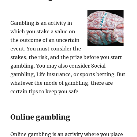
Gambling is an activity in
which you stake a value on
the outcome of an uncertain
event. You must consider the
stakes, the risk, and the prize before you start
gambling. You may also consider Social
gambling, Life insurance, or sports betting. But
whatever the mode of gambling, there are
certain tips to keep you safe.
Online gambling
Online gambling is an activity where you place