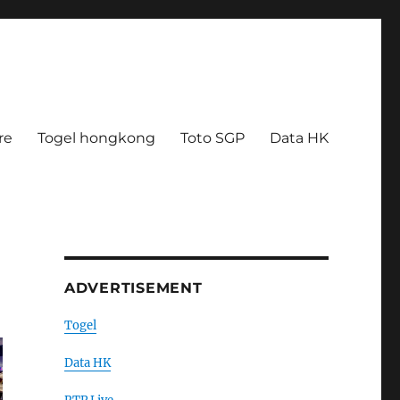
re
Togel hongkong
Toto SGP
Data HK
ADVERTISEMENT
Togel
Data HK