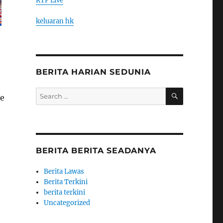
RTP Live
keluaran hk
BERITA HARIAN SEDUNIA
SEARCH
Search
re
for:
BERITA BERITA SEADANYA
Berita Lawas
Berita Terkini
berita terkini
Uncategorized