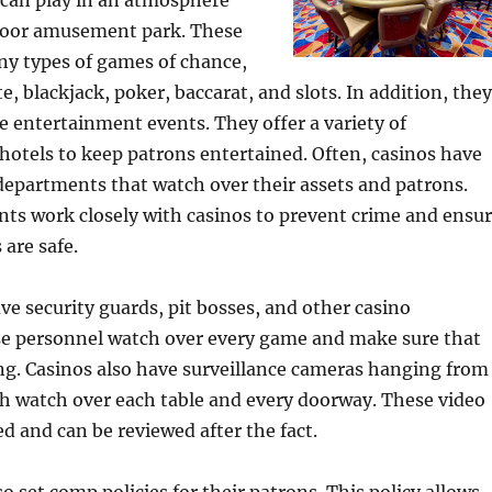
 can play in an atmosphere
ndoor amusement park. These
ny types of games of chance,
e, blackjack, poker, baccarat, and slots. In addition, they
ve entertainment events. They offer a variety of
hotels to keep patrons entertained. Often, casinos have
 departments that watch over their assets and patrons.
ts work closely with casinos to prevent crime and ensu
 are safe.
ve security guards, pit bosses, and other casino
e personnel watch over every game and make sure that
ng. Casinos also have surveillance cameras hanging from
ch watch over each table and every doorway. These video
ed and can be reviewed after the fact.