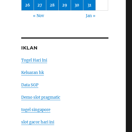
26
27
28
29
30
31
« Nov
Jan »
IKLAN
Togel Hari Ini
Keluaran hk
Data SGP
Demo slot pragmatic
togel singapore
slot gacor hari ini