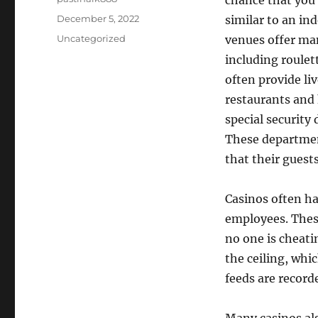
chance that you
Posted
December 5, 2022
similar to an i
on
Categories
Uncategorized
venues offer ma
including roulett
often provide li
restaurants and 
special security
These departmen
that their guests
Casinos often ha
employees. Thes
no one is cheati
the ceiling, whi
feeds are record