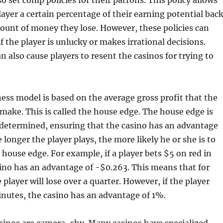
o set comp policies for their patrons. This policy allows
layer a certain percentage of their earning potential bac
ount of money they lose. However, these policies can
f the player is unlucky or makes irrational decisions.
n also cause players to resent the casinos for trying to
ess model is based on the average gross profit that the
o make. This is called the house edge. The house edge is
determined, ensuring that the casino has an advantage
 longer the player plays, the more likely he or she is to
e house edge. For example, if a player bets $5 on red in
sino has an advantage of -$0.263. This means that for
 player will lose over a quarter. However, if the player
inutes, the casino has an advantage of 1%.