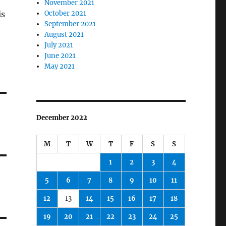
November 2021
is
October 2021
September 2021
August 2021
July 2021
June 2021
May 2021
December 2022
M
T
W
T
F
S
S
1
2
3
4
5
6
7
8
9
10
11
12
13
14
15
16
17
18
19
20
21
22
23
24
25