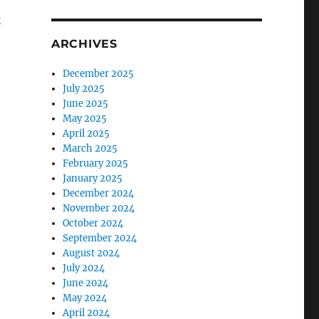
k
ARCHIVES
December 2025
July 2025
June 2025
May 2025
April 2025
March 2025
February 2025
January 2025
December 2024
November 2024
October 2024
September 2024
August 2024
July 2024
June 2024
May 2024
April 2024