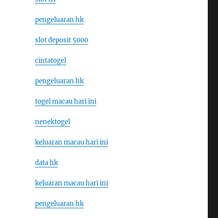
pengeluaran hk
slot deposit 5000
cintatogel
pengeluaran hk
togel macau hari ini
nenektogel
keluaran macau hari ini
data hk
keluaran macau hari ini
pengeluaran hk