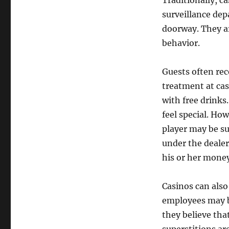
Traditionally, c
surveillance de
doorway. They ar
behavior.
Guests often rec
treatment at cas
with free drinks
feel special. Ho
player may be sur
under the dealer
his or her money
Casinos can also
employees may be
they believe that