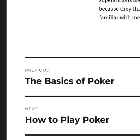
superstitions ar
because they thi
familiar with me
Post
PREVIOUS
navigation
The Basics of Poker
Previous
post:
NEXT
How to Play Poker
Next
post: