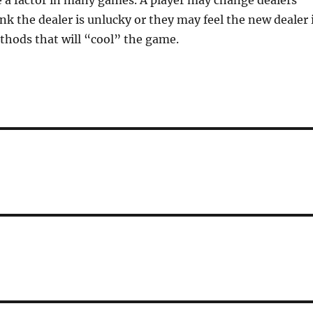
e a factor in many games. A player may change dealers
nk the dealer is unlucky or they may feel the new dealer 
thods that will “cool” the game.