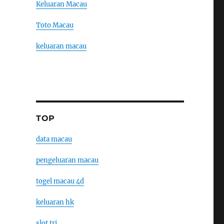
Keluaran Macau
Toto Macau
keluaran macau
TOP
data macau
pengeluaran macau
togel macau 4d
keluaran hk
slot tri