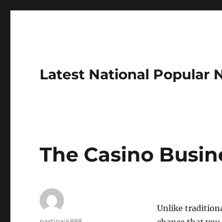
Latest National Popular
The Casino Busin
Unlike tradition
Author
pastinaik888