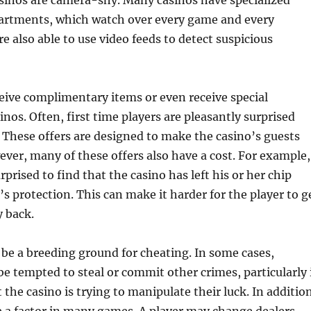
asinos are camera-shy. Many casinos have specialized
partments, which watch over every game and every
e also able to use video feeds to detect suspicious
eive complimentary items or even receive special
inos. Often, first time players are pleasantly surprised
. These offers are designed to make the casino’s guests
wever, many of these offers also have a cost. For example,
prised to find that the casino has left his or her chip
’s protection. This can make it harder for the player to g
 back.
 be a breeding ground for cheating. In some cases,
 tempted to steal or commit other crimes, particularly 
 the casino is trying to manipulate their luck. In additio