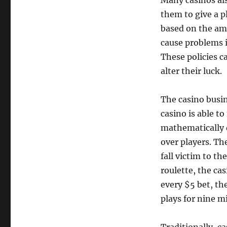
Many casinos als
them to give a p
based on the am
cause problems i
These policies ca
alter their luck.
The casino busin
casino is able t
mathematically 
over players. The
fall victim to th
roulette, the ca
every $5 bet, the
plays for nine m