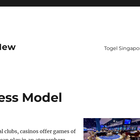
 New
Togel Singapo
ess Model
al clubs, casinos offer games of