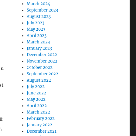
March 2024
September 2023
August 2023
July 2023
May 2023
April 2023
March 2023
January 2023
December 2022
November 2022
 a
October 2022
September 2022
August 2022
et
July 2022
June 2022
May 2022
April 2022
March 2022
if
February 2022
January 2022
n,
December 2021