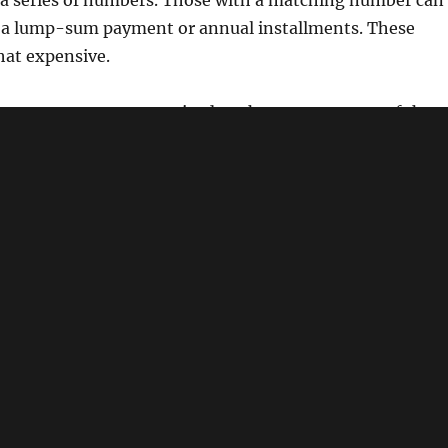
 a series of numbers. Those with a matching number can
a lump-sum payment or annual installments. These
that expensive.
ottery games are organized so that a percentage of the
d to good causes. This is often done to provide a fair
Other lottery games offer predetermined prizes. Typically,
ales are controlled by state and city governments.
een used to help finance colleges and universities. The
financed the University of Pennsylvania in 1755. There
fferent countries that have their own lotteries.
ded European lottery was held during the Roman Empire.
ugustus organized the lottery. Records show that the
 during Saturnalian revels. During this period, wealthy