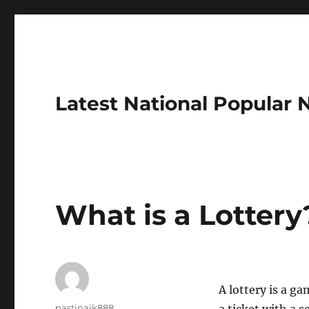
Latest National Popular
What is a Lottery
A lottery is a g
Author
pastinaik888