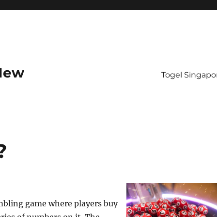
 New
Togel Singapo
?
ambling game where players buy