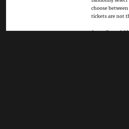
randomly select
choose between 
tickets are not 
Some financial l
profits is donate
process to all. 
lottery ticket s
Lotteries have b
Academy Lottery 
are about 100 di
The first recor
Roman Emperor A
lottery was held