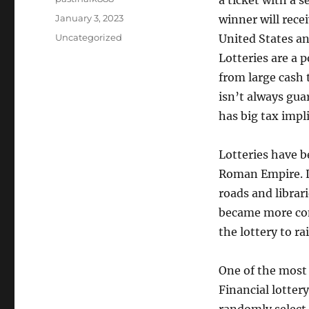
a ticket with a s
Posted
January 3, 2023
winner will recei
on
Categories
Uncategorized
United States an
Lotteries are a 
from large cash 
isn’t always gua
has big tax impl
Lotteries have b
Roman Empire. Lo
roads and librar
became more com
the lottery to ra
One of the most p
Financial lotter