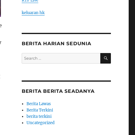
RTP Live
keluaran hk
e
y
BERITA HARIAN SEDUNIA
SEARCH
Search
for:
g
BERITA BERITA SEADANYA
Berita Lawas
Berita Terkini
berita terkini
Uncategorized