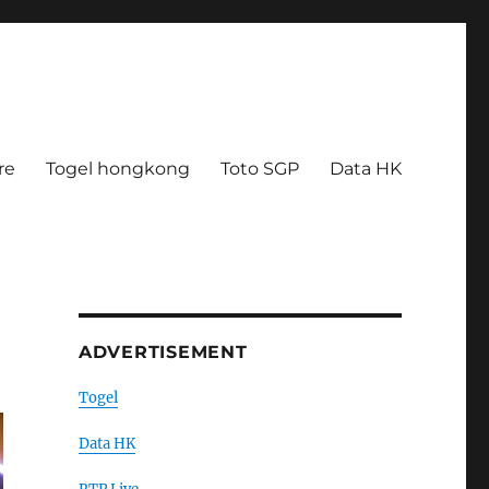
re
Togel hongkong
Toto SGP
Data HK
ADVERTISEMENT
Togel
Data HK