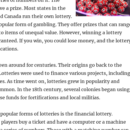
eries of numbers on it. The
ve a prize. Most states in the
d Canada run their own lottery.
popular form of gambling. They offer prizes that can rang
to items of unequal value. However, winning a lottery
ranteed. If you win, you could lose money, and the lotter
ications.
een around for centuries. Their origins go back to the
tteries were used to finance various projects, includin
ies. As time went on, lotteries grew in popularity and
mon. In the 18th century, several colonies began using
ise funds for fortifications and local militias.
opular forms of lotteries is the financial lottery.
y players buy a ticket and have a computer or a machine