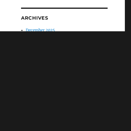
ARCHIVES
December 2025
July 2025
June 2025
May 2025
April 2025
March 2025
February 2025
January 2025
December 2024
November 2024
October 2024
September 2024
August 2024
July 2024
June 2024
May 2024
April 2024