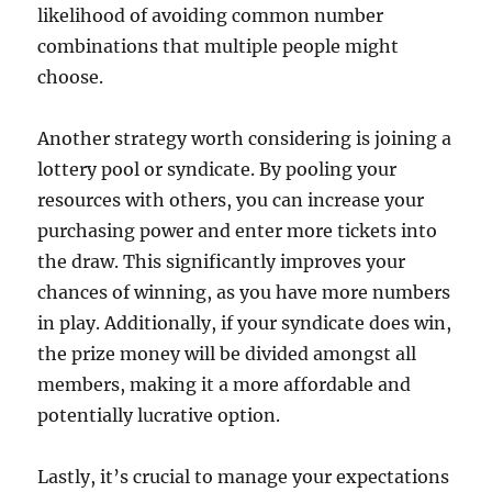
likelihood of avoiding common number
combinations that multiple people might
choose.
Another strategy worth considering is joining a
lottery pool or syndicate. By pooling your
resources with others, you can increase your
purchasing power and enter more tickets into
the draw. This significantly improves your
chances of winning, as you have more numbers
in play. Additionally, if your syndicate does win,
the prize money will be divided amongst all
members, making it a more affordable and
potentially lucrative option.
Lastly, it’s crucial to manage your expectations