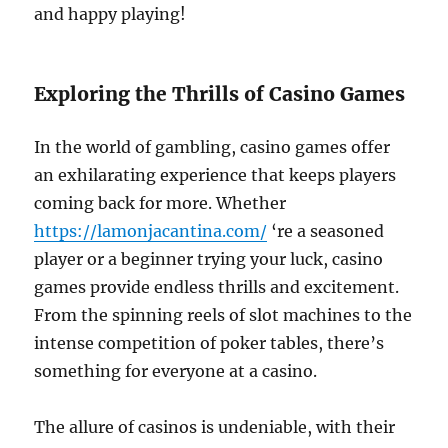
and happy playing!
Exploring the Thrills of Casino Games
In the world of gambling, casino games offer
an exhilarating experience that keeps players
coming back for more. Whether
https://lamonjacantina.com/
‘re a seasoned
player or a beginner trying your luck, casino
games provide endless thrills and excitement.
From the spinning reels of slot machines to the
intense competition of poker tables, there’s
something for everyone at a casino.
The allure of casinos is undeniable, with their