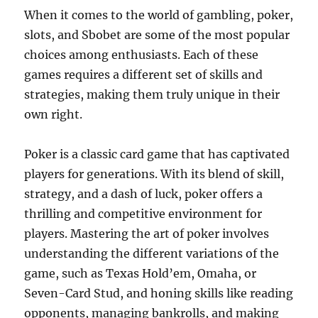
When it comes to the world of gambling, poker,
slots, and Sbobet are some of the most popular
choices among enthusiasts. Each of these
games requires a different set of skills and
strategies, making them truly unique in their
own right.
Poker is a classic card game that has captivated
players for generations. With its blend of skill,
strategy, and a dash of luck, poker offers a
thrilling and competitive environment for
players. Mastering the art of poker involves
understanding the different variations of the
game, such as Texas Hold’em, Omaha, or
Seven-Card Stud, and honing skills like reading
opponents, managing bankrolls, and making