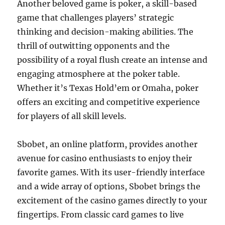
Another beloved game is poker, a skill-based
game that challenges players’ strategic
thinking and decision-making abilities. The
thrill of outwitting opponents and the
possibility of a royal flush create an intense and
engaging atmosphere at the poker table.
Whether it’s Texas Hold’em or Omaha, poker
offers an exciting and competitive experience
for players of all skill levels.
Sbobet, an online platform, provides another
avenue for casino enthusiasts to enjoy their
favorite games. With its user-friendly interface
and a wide array of options, Sbobet brings the
excitement of the casino games directly to your
fingertips. From classic card games to live