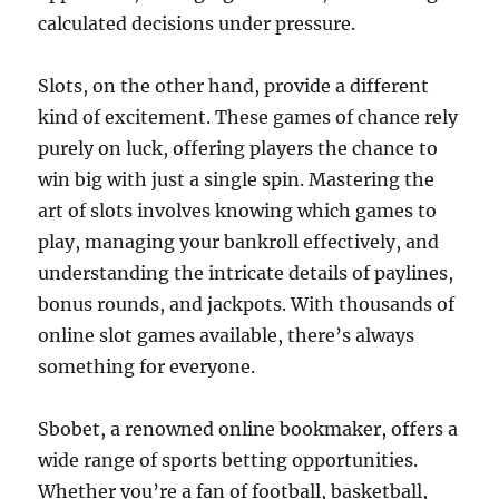
calculated decisions under pressure.
Slots, on the other hand, provide a different
kind of excitement. These games of chance rely
purely on luck, offering players the chance to
win big with just a single spin. Mastering the
art of slots involves knowing which games to
play, managing your bankroll effectively, and
understanding the intricate details of paylines,
bonus rounds, and jackpots. With thousands of
online slot games available, there’s always
something for everyone.
Sbobet, a renowned online bookmaker, offers a
wide range of sports betting opportunities.
Whether you’re a fan of football, basketball,