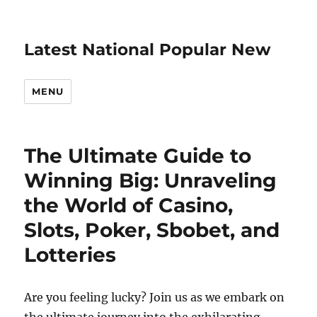
Latest National Popular New
MENU
The Ultimate Guide to
Winning Big: Unraveling
the World of Casino,
Slots, Poker, Sbobet, and
Lotteries
Are you feeling lucky? Join us as we embark on