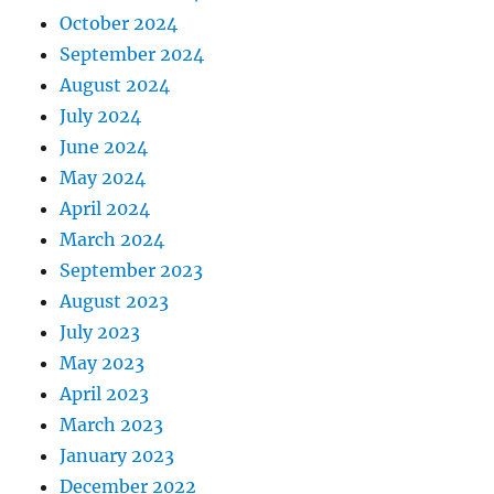
October 2024
September 2024
August 2024
July 2024
June 2024
May 2024
April 2024
March 2024
September 2023
August 2023
July 2023
May 2023
April 2023
March 2023
January 2023
December 2022