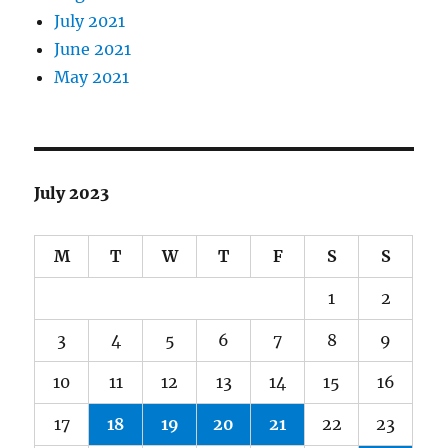
July 2021
June 2021
May 2021
July 2023
M
T
W
T
F
S
S
1
2
3
4
5
6
7
8
9
10
11
12
13
14
15
16
17
18
19
20
21
22
23