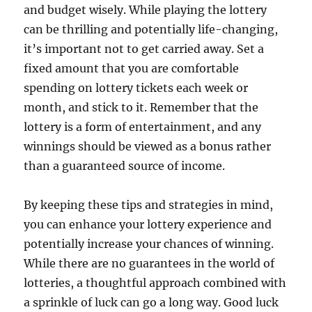
and budget wisely. While playing the lottery
can be thrilling and potentially life-changing,
it’s important not to get carried away. Set a
fixed amount that you are comfortable
spending on lottery tickets each week or
month, and stick to it. Remember that the
lottery is a form of entertainment, and any
winnings should be viewed as a bonus rather
than a guaranteed source of income.
By keeping these tips and strategies in mind,
you can enhance your lottery experience and
potentially increase your chances of winning.
While there are no guarantees in the world of
lotteries, a thoughtful approach combined with
a sprinkle of luck can go a long way. Good luck