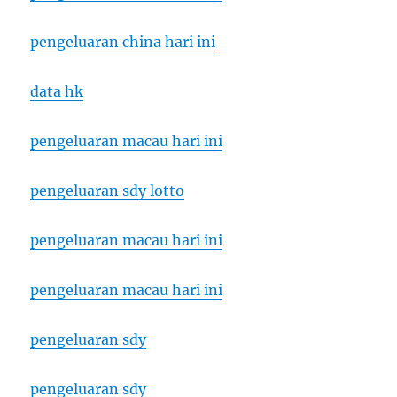
pengeluaran china hari ini
data hk
pengeluaran macau hari ini
pengeluaran sdy lotto
pengeluaran macau hari ini
pengeluaran macau hari ini
pengeluaran sdy
pengeluaran sdy