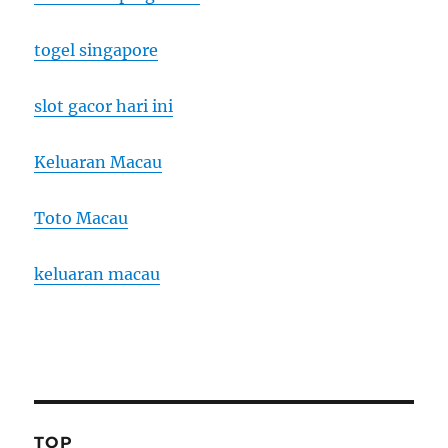
togel singapore
slot gacor hari ini
Keluaran Macau
Toto Macau
keluaran macau
TOP