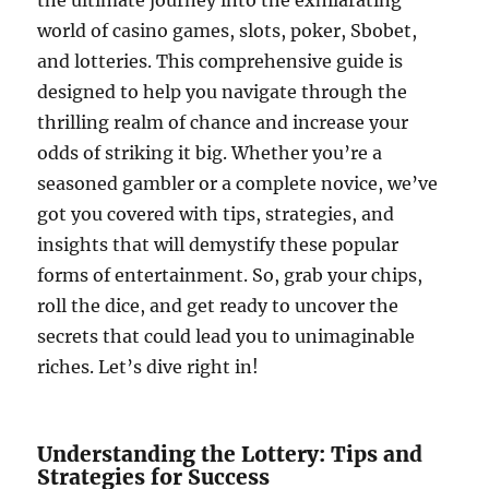
the ultimate journey into the exhilarating
world of casino games, slots, poker, Sbobet,
and lotteries. This comprehensive guide is
designed to help you navigate through the
thrilling realm of chance and increase your
odds of striking it big. Whether you’re a
seasoned gambler or a complete novice, we’ve
got you covered with tips, strategies, and
insights that will demystify these popular
forms of entertainment. So, grab your chips,
roll the dice, and get ready to uncover the
secrets that could lead you to unimaginable
riches. Let’s dive right in!
Understanding the Lottery: Tips and
Strategies for Success