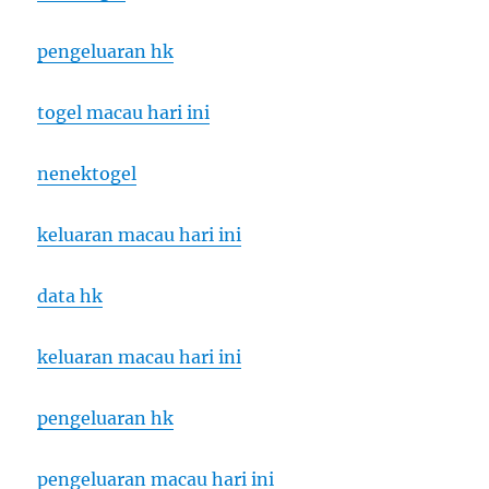
pengeluaran hk
togel macau hari ini
nenektogel
keluaran macau hari ini
data hk
keluaran macau hari ini
pengeluaran hk
pengeluaran macau hari ini