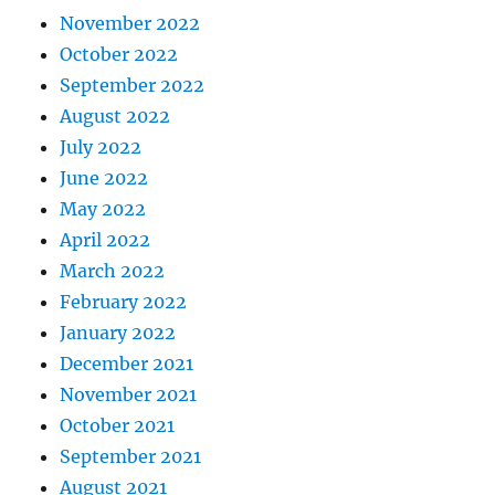
November 2022
October 2022
September 2022
August 2022
July 2022
June 2022
May 2022
April 2022
March 2022
February 2022
January 2022
December 2021
November 2021
October 2021
September 2021
August 2021