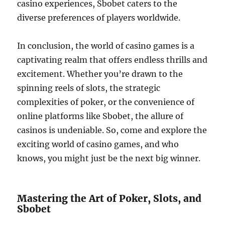
casino experiences, Sbobet caters to the
diverse preferences of players worldwide.
In conclusion, the world of casino games is a
captivating realm that offers endless thrills and
excitement. Whether you’re drawn to the
spinning reels of slots, the strategic
complexities of poker, or the convenience of
online platforms like Sbobet, the allure of
casinos is undeniable. So, come and explore the
exciting world of casino games, and who
knows, you might just be the next big winner.
Mastering the Art of Poker, Slots, and
Sbobet