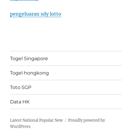
pengeluaran sdy lotto
Togel Singapore
Togel hongkong
Toto SGP
Data HK
Latest National Popular New
Proudly powered by
WordPress