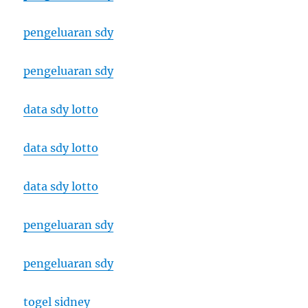
pengeluaran sdy
pengeluaran sdy
data sdy lotto
data sdy lotto
data sdy lotto
pengeluaran sdy
pengeluaran sdy
togel sidney