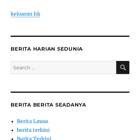
keluaran hk
BERITA HARIAN SEDUNIA
SE
Search
for:
BERITA BERITA SEADANYA
Berita Lawas
berita terkini
Berita Terkini