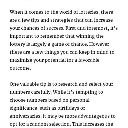
When it comes to the world of lotteries, there
are a few tips and strategies that can increase
your chances of success. First and foremost, it’s
important to remember that winning the
lottery is largely a game of chance. However,
there are a few things you can keep in mind to
maximize your potential for a favorable
outcome.
One valuable tip is to research and select your
numbers carefully. While it’s tempting to
choose numbers based on personal
significance, such as birthdays or
anniversaries, it may be more advantageous to
opt for a random selection. This increases the