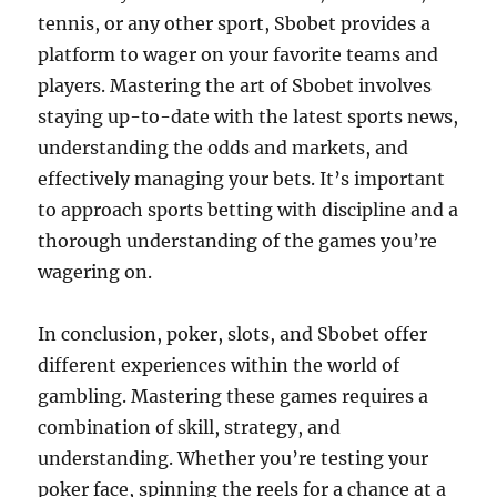
tennis, or any other sport, Sbobet provides a
platform to wager on your favorite teams and
players. Mastering the art of Sbobet involves
staying up-to-date with the latest sports news,
understanding the odds and markets, and
effectively managing your bets. It’s important
to approach sports betting with discipline and a
thorough understanding of the games you’re
wagering on.
In conclusion, poker, slots, and Sbobet offer
different experiences within the world of
gambling. Mastering these games requires a
combination of skill, strategy, and
understanding. Whether you’re testing your
poker face, spinning the reels for a chance at a