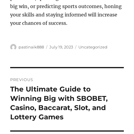
big win, or predicting sports outcomes, honing
your skills and staying informed will increase
your chances of success.
Author
Posted
Categories
pastinaik888
July 19, 2023
Uncategorized
on
Post
PREVIOUS
navigation
The Ultimate Guide to
Previous
post:
Winning Big with SBOBET,
Casino, Baccarat, Slot, and
Lottery Games