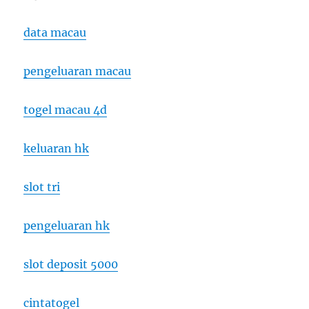
data macau
pengeluaran macau
togel macau 4d
keluaran hk
slot tri
pengeluaran hk
slot deposit 5000
cintatogel