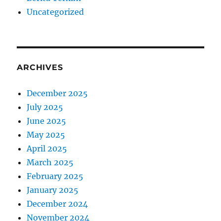
Uncategorized
ARCHIVES
December 2025
July 2025
June 2025
May 2025
April 2025
March 2025
February 2025
January 2025
December 2024
November 2024