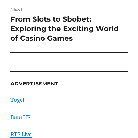
NEXT
From Slots to Sbobet:
Next
post:
Exploring the Exciting World
of Casino Games
ADVERTISEMENT
Togel
Data HK
RTP Live