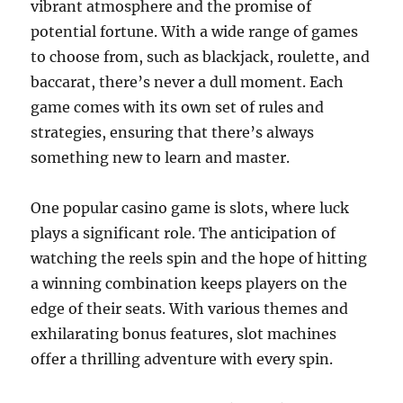
vibrant atmosphere and the promise of
potential fortune. With a wide range of games
to choose from, such as blackjack, roulette, and
baccarat, there’s never a dull moment. Each
game comes with its own set of rules and
strategies, ensuring that there’s always
something new to learn and master.
One popular casino game is slots, where luck
plays a significant role. The anticipation of
watching the reels spin and the hope of hitting
a winning combination keeps players on the
edge of their seats. With various themes and
exhilarating bonus features, slot machines
offer a thrilling adventure with every spin.