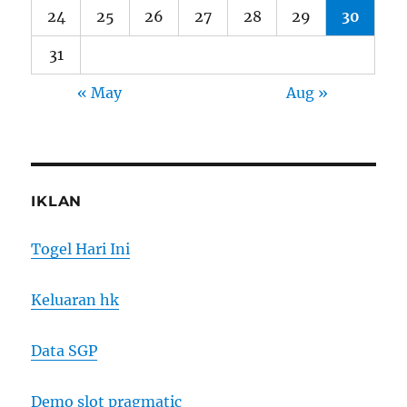
24
25
26
27
28
29
30
31
« May
Aug »
IKLAN
Togel Hari Ini
Keluaran hk
Data SGP
Demo slot pragmatic