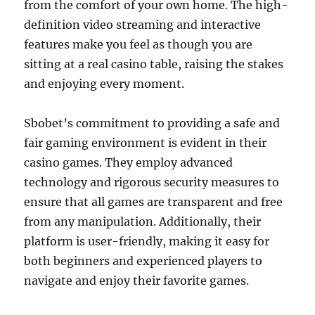
from the comfort of your own home. The high-
definition video streaming and interactive
features make you feel as though you are
sitting at a real casino table, raising the stakes
and enjoying every moment.
Sbobet’s commitment to providing a safe and
fair gaming environment is evident in their
casino games. They employ advanced
technology and rigorous security measures to
ensure that all games are transparent and free
from any manipulation. Additionally, their
platform is user-friendly, making it easy for
both beginners and experienced players to
navigate and enjoy their favorite games.