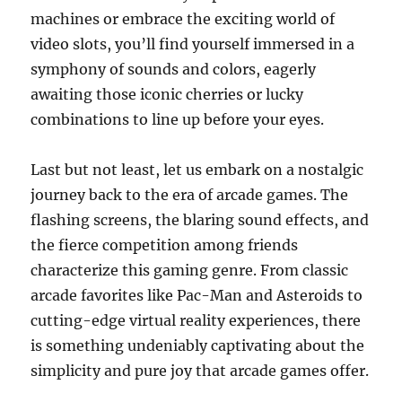
machines or embrace the exciting world of
video slots, you’ll find yourself immersed in a
symphony of sounds and colors, eagerly
awaiting those iconic cherries or lucky
combinations to line up before your eyes.
Last but not least, let us embark on a nostalgic
journey back to the era of arcade games. The
flashing screens, the blaring sound effects, and
the fierce competition among friends
characterize this gaming genre. From classic
arcade favorites like Pac-Man and Asteroids to
cutting-edge virtual reality experiences, there
is something undeniably captivating about the
simplicity and pure joy that arcade games offer.