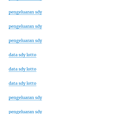
pengeluaran sdy
pengeluaran sdy
pengeluaran sdy
data sdy lotto
data sdy lotto
data sdy lotto
pengeluaran sdy
pengeluaran sdy