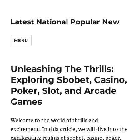
Latest National Popular New
MENU
Unleashing The Thrills:
Exploring Sbobet, Casino,
Poker, Slot, and Arcade
Games
Welcome to the world of thrills and
excitement! In this article, we will dive into the
exhilarating realms of sbobet, casino, poker,