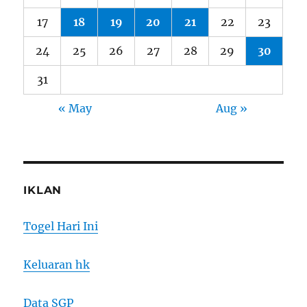
17
18
19
20
21
22
23
24
25
26
27
28
29
30
31
« May
Aug »
IKLAN
Togel Hari Ini
Keluaran hk
Data SGP