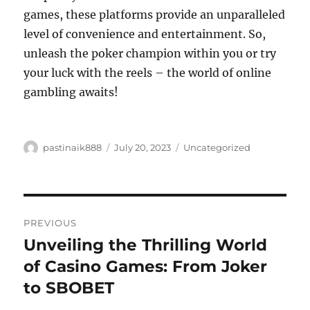
games, these platforms provide an unparalleled
level of convenience and entertainment. So,
unleash the poker champion within you or try
your luck with the reels – the world of online
gambling awaits!
Author
Posted
Categories
pastinaik888
July 20, 2023
Uncategorized
on
Post
PREVIOUS
navigation
Unveiling the Thrilling World
Previous
post:
of Casino Games: From Joker
to SBOBET