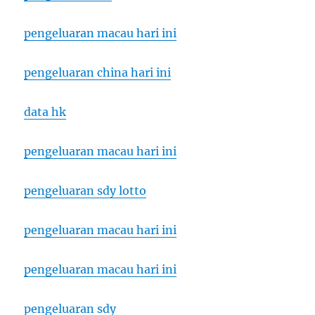
pengeluaran macau hari ini
pengeluaran china hari ini
data hk
pengeluaran macau hari ini
pengeluaran sdy lotto
pengeluaran macau hari ini
pengeluaran macau hari ini
pengeluaran sdy