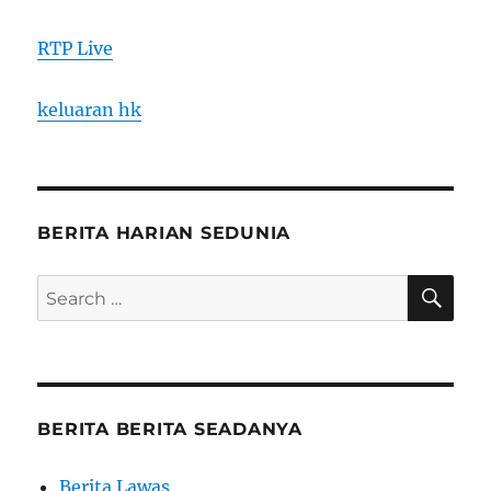
RTP Live
keluaran hk
BERITA HARIAN SEDUNIA
SE
Search
for:
BERITA BERITA SEADANYA
Berita Lawas