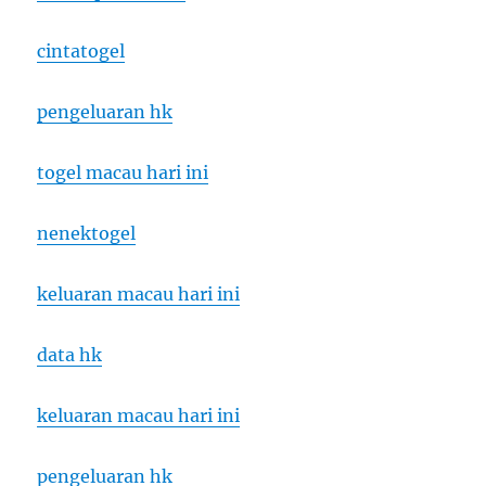
cintatogel
pengeluaran hk
togel macau hari ini
nenektogel
keluaran macau hari ini
data hk
keluaran macau hari ini
pengeluaran hk