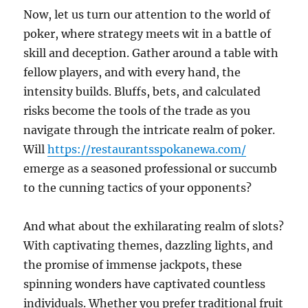
Now, let us turn our attention to the world of
poker, where strategy meets wit in a battle of
skill and deception. Gather around a table with
fellow players, and with every hand, the
intensity builds. Bluffs, bets, and calculated
risks become the tools of the trade as you
navigate through the intricate realm of poker.
Will
https://restaurantsspokanewa.com/
emerge as a seasoned professional or succumb
to the cunning tactics of your opponents?
And what about the exhilarating realm of slots?
With captivating themes, dazzling lights, and
the promise of immense jackpots, these
spinning wonders have captivated countless
individuals. Whether you prefer traditional fruit