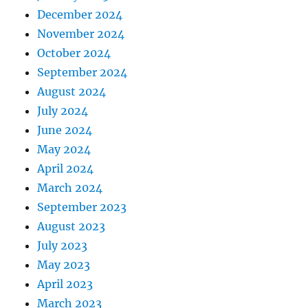
December 2024
November 2024
October 2024
September 2024
August 2024
July 2024
June 2024
May 2024
April 2024
March 2024
September 2023
August 2023
July 2023
May 2023
April 2023
March 2023