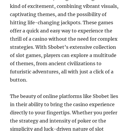
kind of excitement, combining vibrant visuals,
captivating themes, and the possibility of
hitting life-changing jackpots. These games
offer a quick and easy way to experience the
thrill of a casino without the need for complex
strategies. With Sbobet’s extensive collection
of slot games, players can explore a multitude
of themes, from ancient civilizations to
futuristic adventures, all with just a click of a
button.
The beauty of online platforms like Sbobet lies
in their ability to bring the casino experience
directly to your fingertips. Whether you prefer
the strategy and intensity of poker or the
simplicity and luck-driven nature of slot