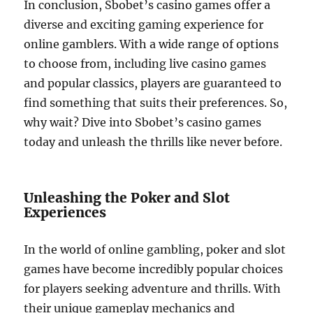
In conclusion, Sbobet’s casino games offer a
diverse and exciting gaming experience for
online gamblers. With a wide range of options
to choose from, including live casino games
and popular classics, players are guaranteed to
find something that suits their preferences. So,
why wait? Dive into Sbobet’s casino games
today and unleash the thrills like never before.
Unleashing the Poker and Slot
Experiences
In the world of online gambling, poker and slot
games have become incredibly popular choices
for players seeking adventure and thrills. With
their unique gameplay mechanics and