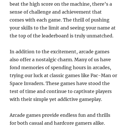
beat the high score on the machine, there’s a
sense of challenge and achievement that
comes with each game. The thrill of pushing
your skills to the limit and seeing your name at
the top of the leaderboard is truly unmatched.
In addition to the excitement, arcade games
also offer a nostalgic charm. Many of us have
fond memories of spending hours in arcades,
trying our luck at classic games like Pac-Man or
Space Invaders. These games have stood the
test of time and continue to captivate players
with their simple yet addictive gameplay.
Arcade games provide endless fun and thrills
for both casual and hardcore gamers alike.