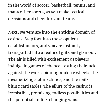
in the world of soccer, basketball, tennis, and
many other sports, as you make tactical
decisions and cheer for your teams.
Next, we venture into the enticing domain of
casinos. Step foot into these opulent
establishments, and you are instantly
transported into a realm of glitz and glamour.
The air is filled with excitement as players
indulge in games of chance, testing their luck
against the ever-spinning roulette wheels, the
mesmerizing slot machines, and the nail-
biting card tables. The allure of the casino is
irresistible, promising endless possibilities and
the potential for life-changing wins.