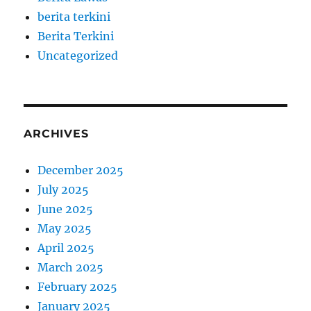
berita terkini
Berita Terkini
Uncategorized
ARCHIVES
December 2025
July 2025
June 2025
May 2025
April 2025
March 2025
February 2025
January 2025