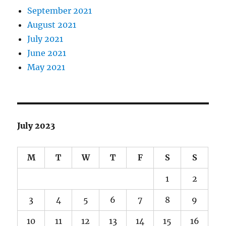
September 2021
August 2021
July 2021
June 2021
May 2021
July 2023
M
T
W
T
F
S
S
1
2
3
4
5
6
7
8
9
10
11
12
13
14
15
16