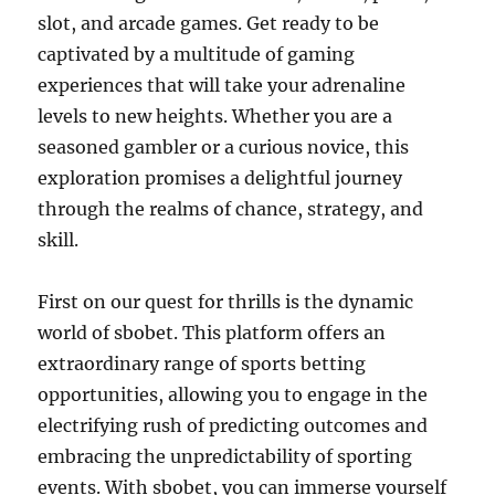
slot, and arcade games. Get ready to be
captivated by a multitude of gaming
experiences that will take your adrenaline
levels to new heights. Whether you are a
seasoned gambler or a curious novice, this
exploration promises a delightful journey
through the realms of chance, strategy, and
skill.
First on our quest for thrills is the dynamic
world of sbobet. This platform offers an
extraordinary range of sports betting
opportunities, allowing you to engage in the
electrifying rush of predicting outcomes and
embracing the unpredictability of sporting
events. With sbobet, you can immerse yourself