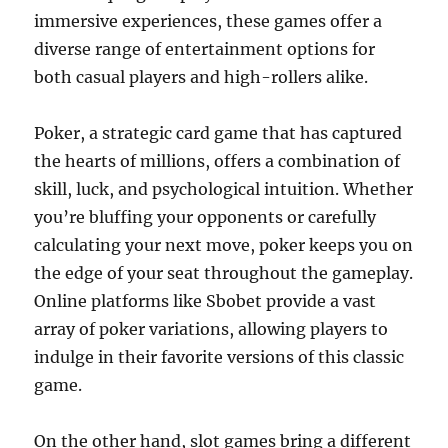
immersive experiences, these games offer a
diverse range of entertainment options for
both casual players and high-rollers alike.
Poker, a strategic card game that has captured
the hearts of millions, offers a combination of
skill, luck, and psychological intuition. Whether
you’re bluffing your opponents or carefully
calculating your next move, poker keeps you on
the edge of your seat throughout the gameplay.
Online platforms like Sbobet provide a vast
array of poker variations, allowing players to
indulge in their favorite versions of this classic
game.
On the other hand, slot games bring a different