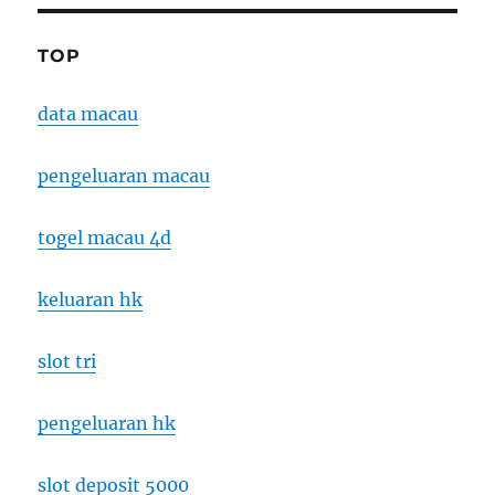
TOP
data macau
pengeluaran macau
togel macau 4d
keluaran hk
slot tri
pengeluaran hk
slot deposit 5000