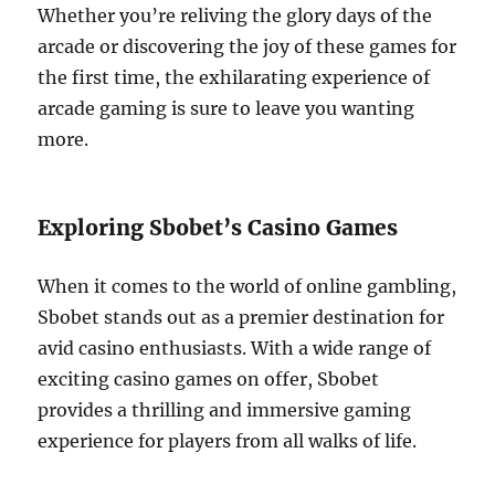
Whether you’re reliving the glory days of the
arcade or discovering the joy of these games for
the first time, the exhilarating experience of
arcade gaming is sure to leave you wanting
more.
Exploring Sbobet’s Casino Games
When it comes to the world of online gambling,
Sbobet stands out as a premier destination for
avid casino enthusiasts. With a wide range of
exciting casino games on offer, Sbobet
provides a thrilling and immersive gaming
experience for players from all walks of life.