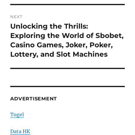
NEXT
Unlocking the Thrills:
Next
post:
Exploring the World of Sbobet,
Casino Games, Joker, Poker,
Lottery, and Slot Machines
ADVERTISEMENT
Togel
Data HK