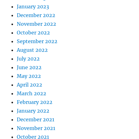
January 2023
December 2022
November 2022
October 2022
September 2022
August 2022
July 2022
June 2022
May 2022
April 2022
March 2022
February 2022
January 2022
December 2021
November 2021
October 2021