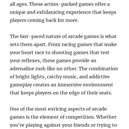
all ages. These action-packed games offer a
unique and exhilarating experience that keeps
players coming back for more.
The fast-paced nature of arcade games is what
sets them apart. From racing games that make
your heart race to shooting games that test
your reflexes, these games provide an
adrenaline rush like no other. The combination
of bright lights, catchy music, and addictive
gameplay creates an immersive environment
that keeps players on the edge of their seats.
One of the most enticing aspects of arcade
games is the element of competition. Whether
you’re playing against your friends or trying to