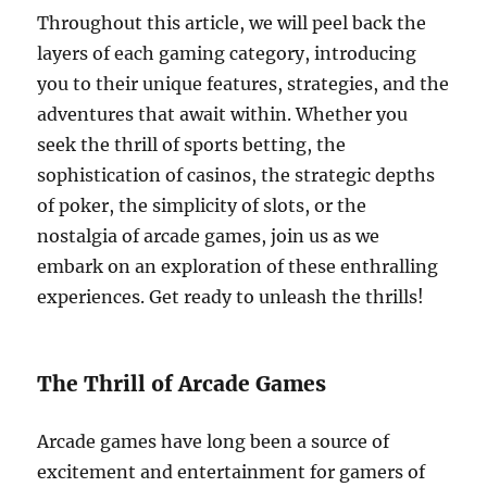
Throughout this article, we will peel back the
layers of each gaming category, introducing
you to their unique features, strategies, and the
adventures that await within. Whether you
seek the thrill of sports betting, the
sophistication of casinos, the strategic depths
of poker, the simplicity of slots, or the
nostalgia of arcade games, join us as we
embark on an exploration of these enthralling
experiences. Get ready to unleash the thrills!
The Thrill of Arcade Games
Arcade games have long been a source of
excitement and entertainment for gamers of