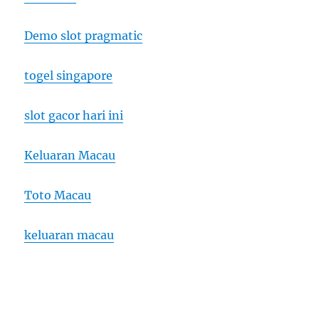
Demo slot pragmatic
togel singapore
slot gacor hari ini
Keluaran Macau
Toto Macau
keluaran macau