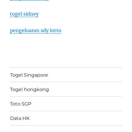
togel sidney
pengeluaran sdy lotto
Togel Singapore
Togel hongkong
Toto SGP
Data HK