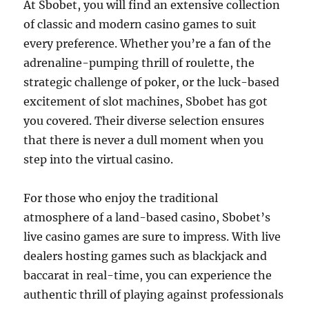
At Sbobet, you will find an extensive collection
of classic and modern casino games to suit
every preference. Whether you’re a fan of the
adrenaline-pumping thrill of roulette, the
strategic challenge of poker, or the luck-based
excitement of slot machines, Sbobet has got
you covered. Their diverse selection ensures
that there is never a dull moment when you
step into the virtual casino.
For those who enjoy the traditional
atmosphere of a land-based casino, Sbobet’s
live casino games are sure to impress. With live
dealers hosting games such as blackjack and
baccarat in real-time, you can experience the
authentic thrill of playing against professionals