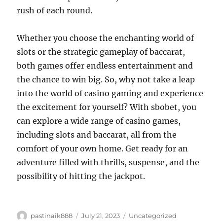
rush of each round.
Whether you choose the enchanting world of
slots or the strategic gameplay of baccarat,
both games offer endless entertainment and
the chance to win big. So, why not take a leap
into the world of casino gaming and experience
the excitement for yourself? With sbobet, you
can explore a wide range of casino games,
including slots and baccarat, all from the
comfort of your own home. Get ready for an
adventure filled with thrills, suspense, and the
possibility of hitting the jackpot.
Author
Posted
Categories
pastinaik888
July 21, 2023
Uncategorized