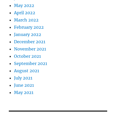
May 2022
April 2022
March 2022
February 2022
January 2022
December 2021
November 2021
October 2021
September 2021
August 2021
July 2021
June 2021
May 2021