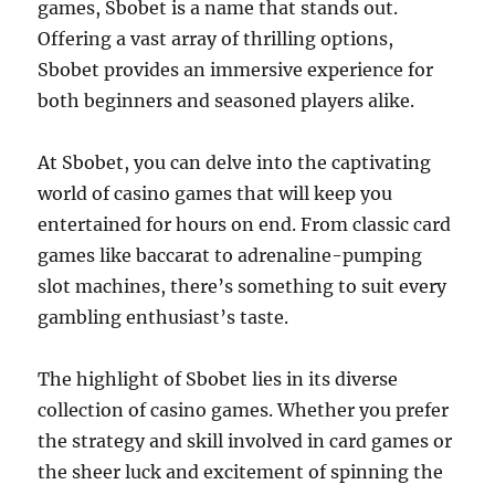
games, Sbobet is a name that stands out.
Offering a vast array of thrilling options,
Sbobet provides an immersive experience for
both beginners and seasoned players alike.
At Sbobet, you can delve into the captivating
world of casino games that will keep you
entertained for hours on end. From classic card
games like baccarat to adrenaline-pumping
slot machines, there’s something to suit every
gambling enthusiast’s taste.
The highlight of Sbobet lies in its diverse
collection of casino games. Whether you prefer
the strategy and skill involved in card games or
the sheer luck and excitement of spinning the