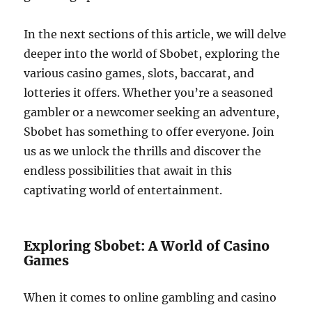
In the next sections of this article, we will delve
deeper into the world of Sbobet, exploring the
various casino games, slots, baccarat, and
lotteries it offers. Whether you’re a seasoned
gambler or a newcomer seeking an adventure,
Sbobet has something to offer everyone. Join
us as we unlock the thrills and discover the
endless possibilities that await in this
captivating world of entertainment.
Exploring Sbobet: A World of Casino
Games
When it comes to online gambling and casino