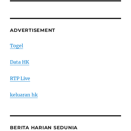
ADVERTISEMENT
Togel
Data HK
RTP Live
keluaran hk
BERITA HARIAN SEDUNIA