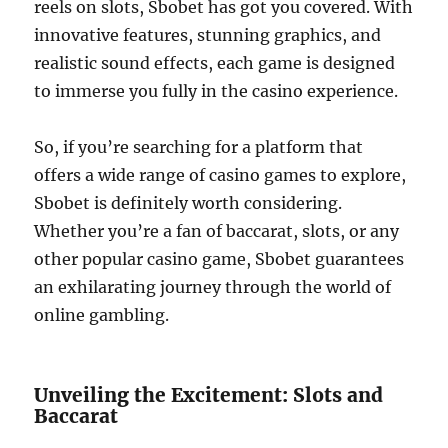
reels on slots, Sbobet has got you covered. With
innovative features, stunning graphics, and
realistic sound effects, each game is designed
to immerse you fully in the casino experience.
So, if you’re searching for a platform that
offers a wide range of casino games to explore,
Sbobet is definitely worth considering.
Whether you’re a fan of baccarat, slots, or any
other popular casino game, Sbobet guarantees
an exhilarating journey through the world of
online gambling.
Unveiling the Excitement: Slots and
Baccarat