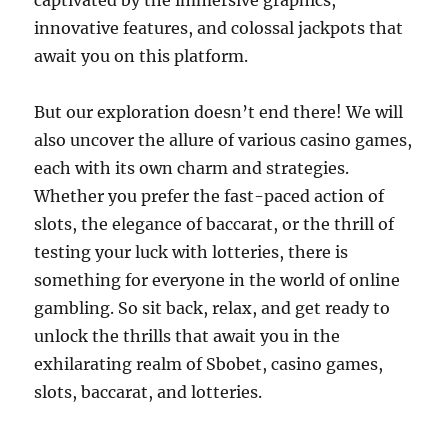
captivated by the immersive graphics,
innovative features, and colossal jackpots that
await you on this platform.
But our exploration doesn’t end there! We will
also uncover the allure of various casino games,
each with its own charm and strategies.
Whether you prefer the fast-paced action of
slots, the elegance of baccarat, or the thrill of
testing your luck with lotteries, there is
something for everyone in the world of online
gambling. So sit back, relax, and get ready to
unlock the thrills that await you in the
exhilarating realm of Sbobet, casino games,
slots, baccarat, and lotteries.