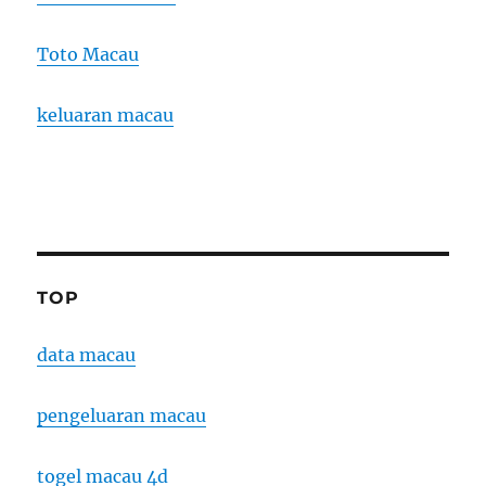
Toto Macau
keluaran macau
TOP
data macau
pengeluaran macau
togel macau 4d