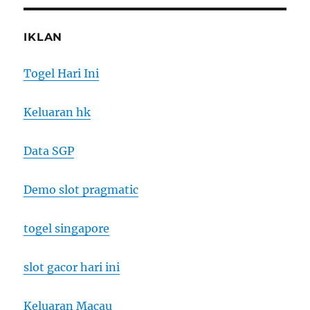
IKLAN
Togel Hari Ini
Keluaran hk
Data SGP
Demo slot pragmatic
togel singapore
slot gacor hari ini
Keluaran Macau