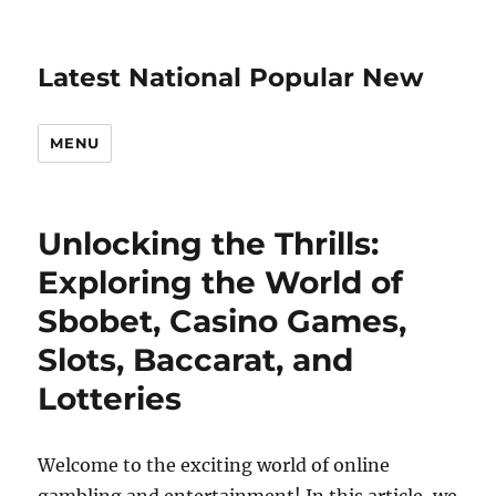
Latest National Popular New
MENU
Unlocking the Thrills:
Exploring the World of
Sbobet, Casino Games,
Slots, Baccarat, and
Lotteries
Welcome to the exciting world of online