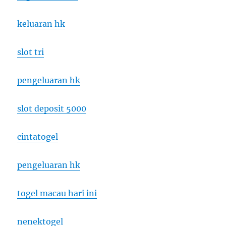
keluaran hk
slot tri
pengeluaran hk
slot deposit 5000
cintatogel
pengeluaran hk
togel macau hari ini
nenektogel