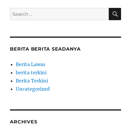
SE
Search
for:
BERITA BERITA SEADANYA
Berita Lawas
berita terkini
Berita Terkini
Uncategorized
ARCHIVES