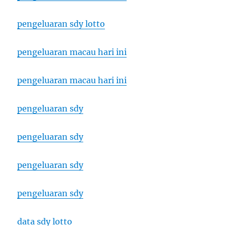
pengeluaran sdy lotto
pengeluaran macau hari ini
pengeluaran macau hari ini
pengeluaran sdy
pengeluaran sdy
pengeluaran sdy
pengeluaran sdy
data sdy lotto