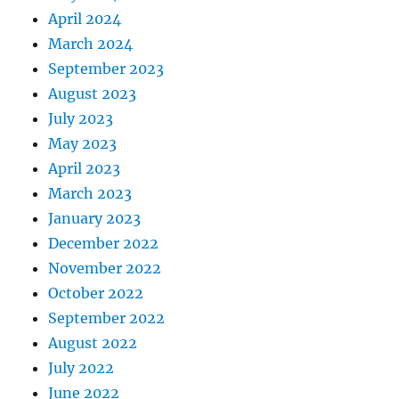
April 2024
March 2024
September 2023
August 2023
July 2023
May 2023
April 2023
March 2023
January 2023
December 2022
November 2022
October 2022
September 2022
August 2022
July 2022
June 2022