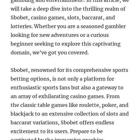
gambling and entertainment! In this article, we
will take a deep dive into the thrilling realm of
Sbobet, casino games, slots, baccarat, and
lotteries. Whether you are a seasoned gambler
looking for new adventures or a curious
beginner seeking to explore this captivating
domain, we’ve got you covered.
Sbobet, renowned for its comprehensive sports
betting options, is not only a platform for
enthusiastic sports fans but also a gateway to
an array of exhilarating casino games. From
the classic table games like roulette, poker, and
blackjack to an extensive collection of slots and
baccarat variations, Sbobet offers endless
excitement to its users. Prepare to be