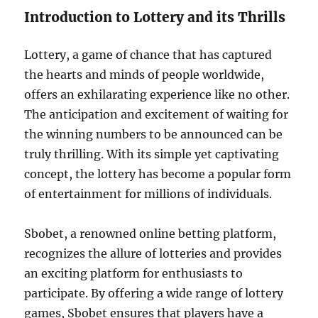
Introduction to Lottery and its Thrills
Lottery, a game of chance that has captured
the hearts and minds of people worldwide,
offers an exhilarating experience like no other.
The anticipation and excitement of waiting for
the winning numbers to be announced can be
truly thrilling. With its simple yet captivating
concept, the lottery has become a popular form
of entertainment for millions of individuals.
Sbobet, a renowned online betting platform,
recognizes the allure of lotteries and provides
an exciting platform for enthusiasts to
participate. By offering a wide range of lottery
games, Sbobet ensures that players have a