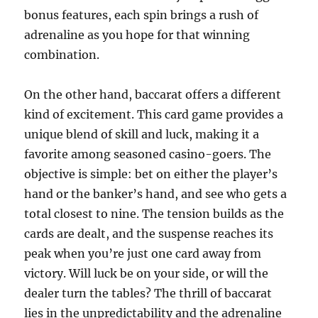
bonus features, each spin brings a rush of
adrenaline as you hope for that winning
combination.
On the other hand, baccarat offers a different
kind of excitement. This card game provides a
unique blend of skill and luck, making it a
favorite among seasoned casino-goers. The
objective is simple: bet on either the player’s
hand or the banker’s hand, and see who gets a
total closest to nine. The tension builds as the
cards are dealt, and the suspense reaches its
peak when you’re just one card away from
victory. Will luck be on your side, or will the
dealer turn the tables? The thrill of baccarat
lies in the unpredictability and the adrenaline