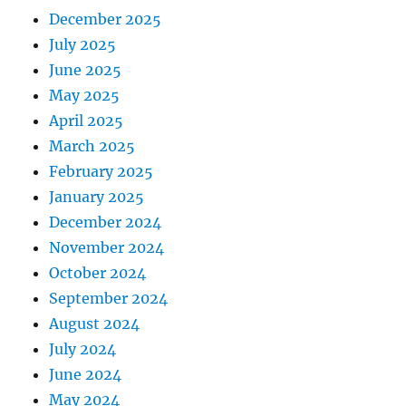
December 2025
July 2025
June 2025
May 2025
April 2025
March 2025
February 2025
January 2025
December 2024
November 2024
October 2024
September 2024
August 2024
July 2024
June 2024
May 2024