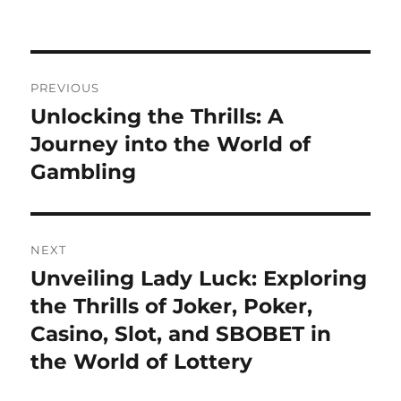
on
Post
PREVIOUS
navigation
Unlocking the Thrills: A
Previous
post:
Journey into the World of
Gambling
NEXT
Unveiling Lady Luck: Exploring
Next
post:
the Thrills of Joker, Poker,
Casino, Slot, and SBOBET in
the World of Lottery