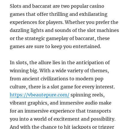
Slots and baccarat are two popular casino
games that offer thrilling and exhilarating
experiences for players. Whether you prefer the
dazzling lights and sounds of the slot machines
or the strategic gameplay of baccarat, these
games are sure to keep you entertained.
In slots, the allure lies in the anticipation of
winning big. With a wide variety of themes,
from ancient civilizations to modern pop
culture, there is a slot game for every interest.
https://vbeautepure.com/
spinning reels,
vibrant graphics, and immersive audio make
for an immersive experience that transports
you into a world of excitement and possibility.
And with the chance to hit jackpots or trigger