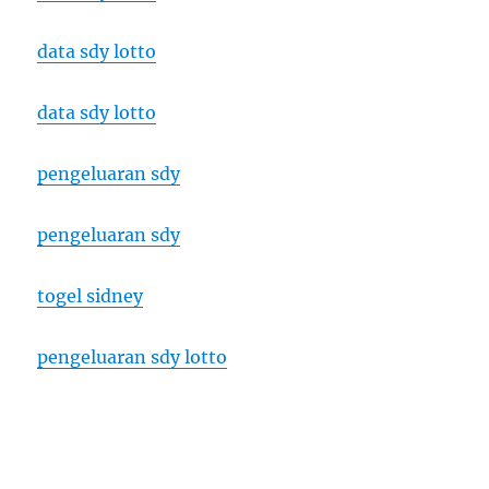
data sdy lotto
data sdy lotto
pengeluaran sdy
pengeluaran sdy
togel sidney
pengeluaran sdy lotto