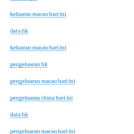
keluaran macau hari ini
data hk
keluaran macau hari ini
pengeluaran hk
pengeluaran macau hari ini
pengeluaran china hari ini
data hk
pengeluaran macau hari ini