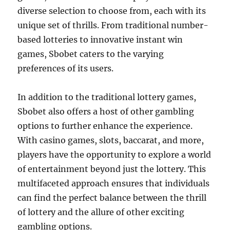
diverse selection to choose from, each with its
unique set of thrills. From traditional number-
based lotteries to innovative instant win
games, Sbobet caters to the varying
preferences of its users.
In addition to the traditional lottery games,
Sbobet also offers a host of other gambling
options to further enhance the experience.
With casino games, slots, baccarat, and more,
players have the opportunity to explore a world
of entertainment beyond just the lottery. This
multifaceted approach ensures that individuals
can find the perfect balance between the thrill
of lottery and the allure of other exciting
gambling options.