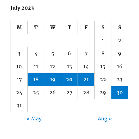
July 2023
M
T
W
T
F
S
S
1
2
3
4
5
6
7
8
9
10
11
12
13
14
15
16
17
18
19
20
21
22
23
24
25
26
27
28
29
30
31
« May
Aug »