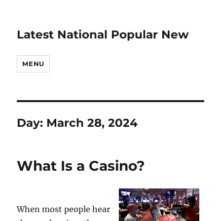
Latest National Popular New
MENU
Day:
March 28, 2024
What Is a Casino?
When most people hear