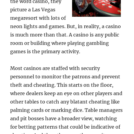
the word casino, they
picture a Las Vegas
megaresort with lots of
neon lights and games. But, in reality, a casino
is much more than that. A casino is any public
room or building where playing gambling
games is the primary activity.
Most casinos are staffed with security
personnel to monitor the patrons and prevent
theft and cheating. This starts on the floor,
where dealers keep an eye on other players and
other tables to catch any blatant cheating like
palming cards or marking dice. Table managers
and pit bosses have a broader view, watching
for betting patterns that could be indicative of