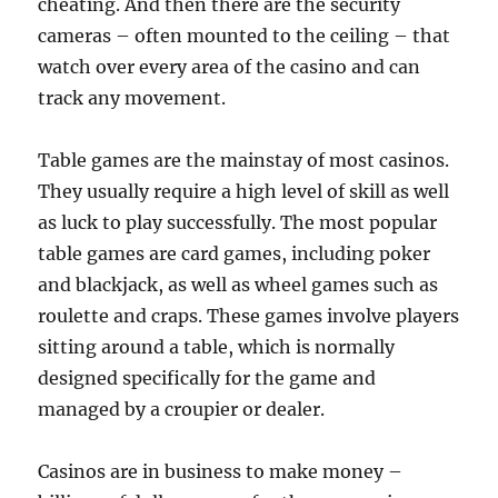
cheating. And then there are the security
cameras – often mounted to the ceiling – that
watch over every area of the casino and can
track any movement.
Table games are the mainstay of most casinos.
They usually require a high level of skill as well
as luck to play successfully. The most popular
table games are card games, including poker
and blackjack, as well as wheel games such as
roulette and craps. These games involve players
sitting around a table, which is normally
designed specifically for the game and
managed by a croupier or dealer.
Casinos are in business to make money –