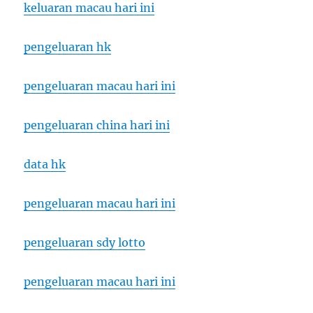
keluaran macau hari ini
pengeluaran hk
pengeluaran macau hari ini
pengeluaran china hari ini
data hk
pengeluaran macau hari ini
pengeluaran sdy lotto
pengeluaran macau hari ini