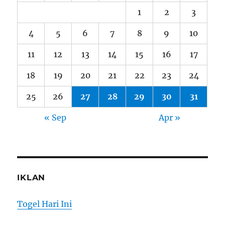
1
2
3
4
5
6
7
8
9
10
11
12
13
14
15
16
17
18
19
20
21
22
23
24
25
26
27
28
29
30
31
« Sep
Apr »
IKLAN
Togel Hari Ini