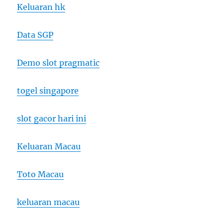
Keluaran hk
Data SGP
Demo slot pragmatic
togel singapore
slot gacor hari ini
Keluaran Macau
Toto Macau
keluaran macau