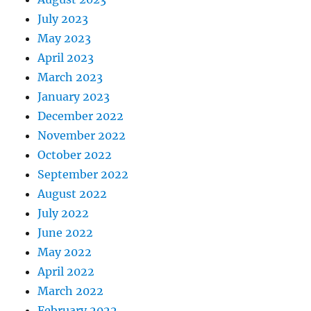
July 2023
May 2023
April 2023
March 2023
January 2023
December 2022
November 2022
October 2022
September 2022
August 2022
July 2022
June 2022
May 2022
April 2022
March 2022
February 2022