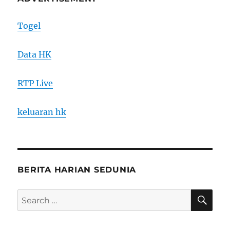
Togel
Data HK
RTP Live
keluaran hk
BERITA HARIAN SEDUNIA
SE
Search
for: