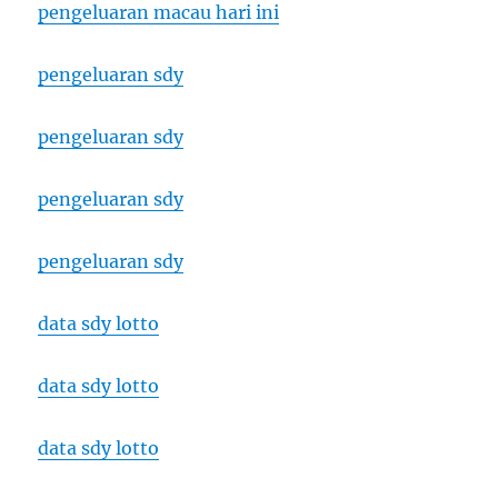
pengeluaran macau hari ini
pengeluaran sdy
pengeluaran sdy
pengeluaran sdy
pengeluaran sdy
data sdy lotto
data sdy lotto
data sdy lotto