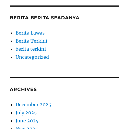
BERITA BERITA SEADANYA
Berita Lawas
Berita Terkini
berita terkini
Uncategorized
ARCHIVES
December 2025
July 2025
June 2025
May 2025