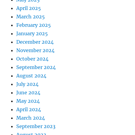
April 2025
March 2025
February 2025
January 2025
December 2024
November 2024
October 2024
September 2024
August 2024
July 2024
June 2024
May 2024
April 2024
March 2024
September 2023
August 2023