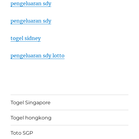
pengeluaran sdy
pengeluaran sdy
togel sidney
pengeluaran sdy lotto
Togel Singapore
Togel hongkong
Toto SGP