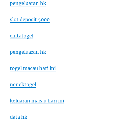
pengeluaran hk
slot deposit 5000
cintatogel
pengeluaran hk
togel macau hari ini
nenektogel
keluaran macau hari ini
data hk