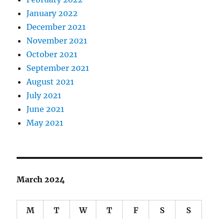
January 2022
December 2021
November 2021
October 2021
September 2021
August 2021
July 2021
June 2021
May 2021
March 2024
M
T
W
T
F
S
S