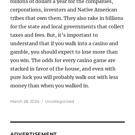
billions of dollars a year for the companies,
corporations, investors and Native American
tribes that own them. They also rake in billions
for the state and local governments that collect
taxes and fees. But, it’s important to
understand that if you walk into a casino and
gamble, you should expect to lose more than
you win. The odds for every casino game are
stacked in favor of the house, and even with
pure luck you will probably walk out with less
money than when you walked in.
Posted
Categories
March 28, 2024
Uncategorized
on
ADVERTISEMENT