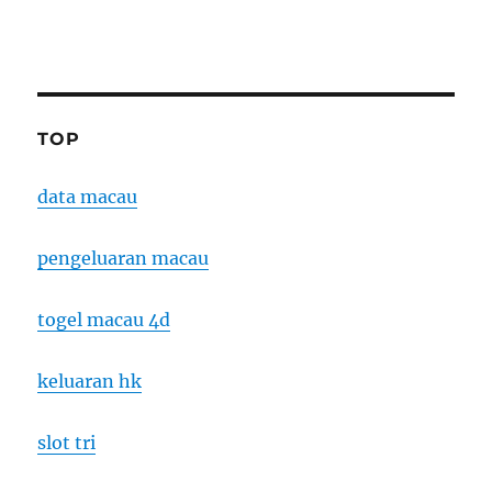
TOP
data macau
pengeluaran macau
togel macau 4d
keluaran hk
slot tri