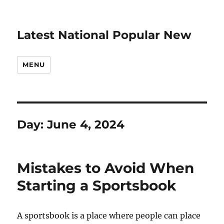
Latest National Popular New
MENU
Day:
June 4, 2024
Mistakes to Avoid When
Starting a Sportsbook
A sportsbook is a place where people can place