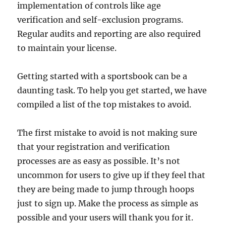
implementation of controls like age
verification and self-exclusion programs.
Regular audits and reporting are also required
to maintain your license.
Getting started with a sportsbook can be a
daunting task. To help you get started, we have
compiled a list of the top mistakes to avoid.
The first mistake to avoid is not making sure
that your registration and verification
processes are as easy as possible. It’s not
uncommon for users to give up if they feel that
they are being made to jump through hoops
just to sign up. Make the process as simple as
possible and your users will thank you for it.