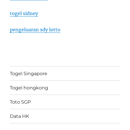
togel sidney
pengeluaran sdy lotto
Togel Singapore
Togel hongkong
Toto SGP
Data HK