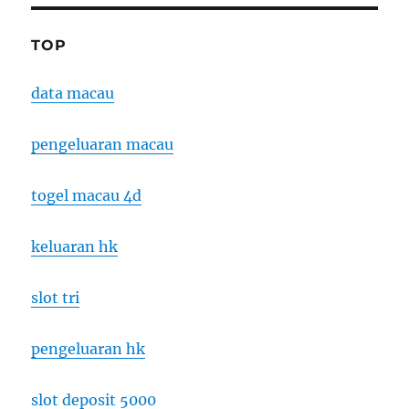
TOP
data macau
pengeluaran macau
togel macau 4d
keluaran hk
slot tri
pengeluaran hk
slot deposit 5000