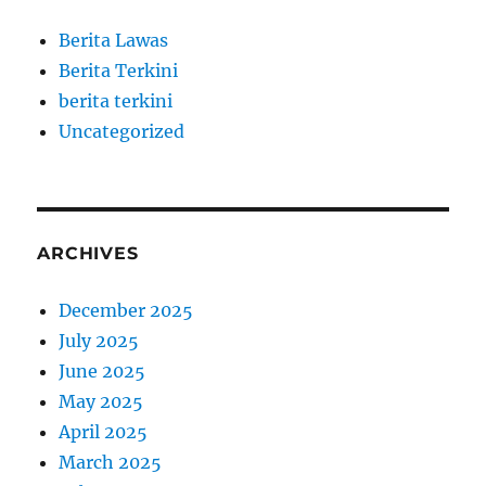
Berita Lawas
Berita Terkini
berita terkini
Uncategorized
ARCHIVES
December 2025
July 2025
June 2025
May 2025
April 2025
March 2025