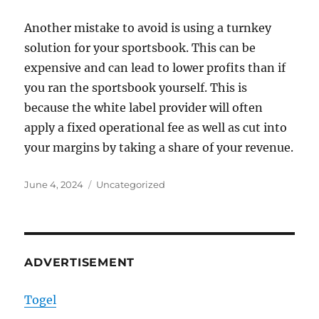
Another mistake to avoid is using a turnkey
solution for your sportsbook. This can be
expensive and can lead to lower profits than if
you ran the sportsbook yourself. This is
because the white label provider will often
apply a fixed operational fee as well as cut into
your margins by taking a share of your revenue.
Posted
Categories
June 4, 2024
Uncategorized
on
ADVERTISEMENT
Togel