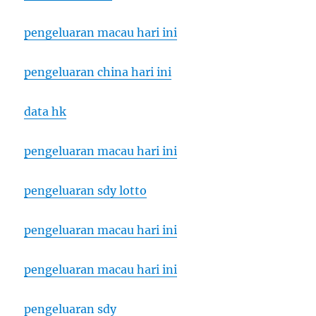
pengeluaran macau hari ini
pengeluaran china hari ini
data hk
pengeluaran macau hari ini
pengeluaran sdy lotto
pengeluaran macau hari ini
pengeluaran macau hari ini
pengeluaran sdy