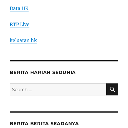
Data HK
RTP Live
keluaran hk
BERITA HARIAN SEDUNIA
SE
Search
for:
BERITA BERITA SEADANYA