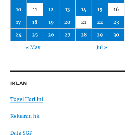
10
11
12
13
14
15
16
17
18
19
20
21
22
23
24
25
26
27
28
29
30
« May
Jul »
IKLAN
Togel Hari Ini
Keluaran hk
Data SGP