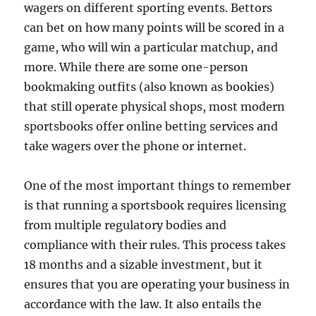
wagers on different sporting events. Bettors
can bet on how many points will be scored in a
game, who will win a particular matchup, and
more. While there are some one-person
bookmaking outfits (also known as bookies)
that still operate physical shops, most modern
sportsbooks offer online betting services and
take wagers over the phone or internet.
One of the most important things to remember
is that running a sportsbook requires licensing
from multiple regulatory bodies and
compliance with their rules. This process takes
18 months and a sizable investment, but it
ensures that you are operating your business in
accordance with the law. It also entails the