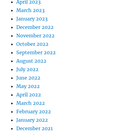
April 2023
March 2023
January 2023
December 2022
November 2022
October 2022
September 2022
August 2022
July 2022
June 2022
May 2022
April 2022
March 2022
February 2022
January 2022
December 2021