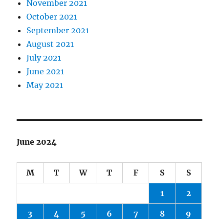
November 2021
October 2021
September 2021
August 2021
July 2021
June 2021
May 2021
June 2024
M
T
W
T
F
S
S
1
2
3
4
5
6
7
8
9