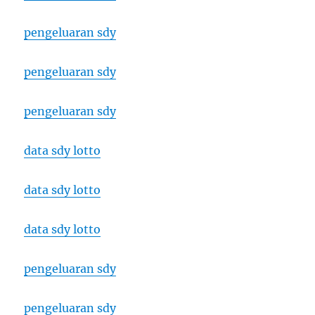
pengeluaran sdy
pengeluaran sdy
pengeluaran sdy
data sdy lotto
data sdy lotto
data sdy lotto
pengeluaran sdy
pengeluaran sdy