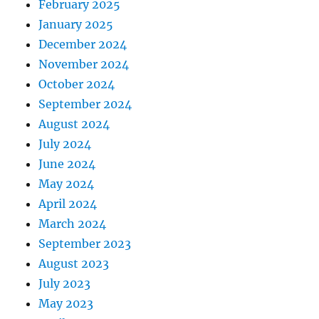
February 2025
January 2025
December 2024
November 2024
October 2024
September 2024
August 2024
July 2024
June 2024
May 2024
April 2024
March 2024
September 2023
August 2023
July 2023
May 2023