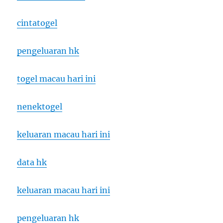
cintatogel
pengeluaran hk
togel macau hari ini
nenektogel
keluaran macau hari ini
data hk
keluaran macau hari ini
pengeluaran hk