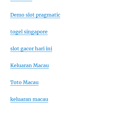
Demo slot pragmatic
togel singapore
slot gacor hari ini
Keluaran Macau
Toto Macau
keluaran macau