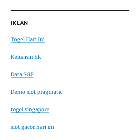
IKLAN
Togel Hari Ini
Keluaran hk
Data SGP
Demo slot pragmatic
togel singapore
slot gacor hari ini