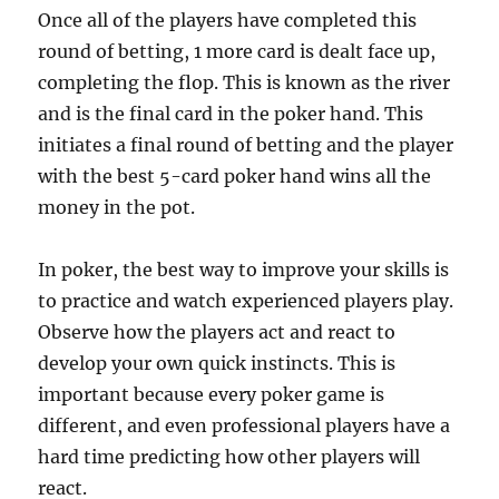
Once all of the players have completed this
round of betting, 1 more card is dealt face up,
completing the flop. This is known as the river
and is the final card in the poker hand. This
initiates a final round of betting and the player
with the best 5-card poker hand wins all the
money in the pot.
In poker, the best way to improve your skills is
to practice and watch experienced players play.
Observe how the players act and react to
develop your own quick instincts. This is
important because every poker game is
different, and even professional players have a
hard time predicting how other players will
react.