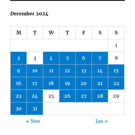
December 2024
M
T
W
T
F
S
S
1
2
3
4
5
6
7
8
9
10
11
12
13
14
15
16
17
18
19
20
21
22
23
24
25
26
27
28
29
30
31
« Nov
Jan »