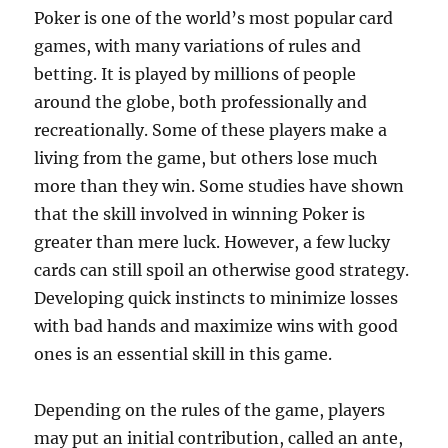
Poker is one of the world’s most popular card
games, with many variations of rules and
betting. It is played by millions of people
around the globe, both professionally and
recreationally. Some of these players make a
living from the game, but others lose much
more than they win. Some studies have shown
that the skill involved in winning Poker is
greater than mere luck. However, a few lucky
cards can still spoil an otherwise good strategy.
Developing quick instincts to minimize losses
with bad hands and maximize wins with good
ones is an essential skill in this game.
Depending on the rules of the game, players
may put an initial contribution, called an ante,