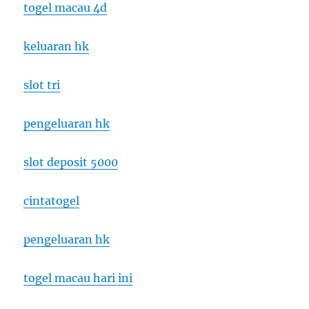
togel macau 4d
keluaran hk
slot tri
pengeluaran hk
slot deposit 5000
cintatogel
pengeluaran hk
togel macau hari ini