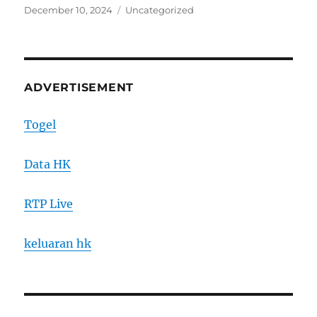
Posted
Categories
December 10, 2024
Uncategorized
on
ADVERTISEMENT
Togel
Data HK
RTP Live
keluaran hk