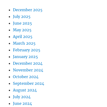
December 2025
July 2025
June 2025
May 2025
April 2025
March 2025
February 2025
January 2025
December 2024
November 2024
October 2024
September 2024
August 2024
July 2024
June 2024