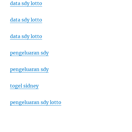
data sdy lotto
data sdy lotto
data sdy lotto
pengeluaran sdy
pengeluaran sdy
togel sidney
pengeluaran sdy lotto