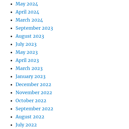
May 2024
April 2024
March 2024
September 2023
August 2023
July 2023
May 2023
April 2023
March 2023
January 2023
December 2022
November 2022
October 2022
September 2022
August 2022
July 2022