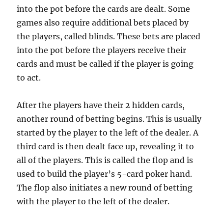
into the pot before the cards are dealt. Some
games also require additional bets placed by
the players, called blinds. These bets are placed
into the pot before the players receive their
cards and must be called if the player is going
to act.
After the players have their 2 hidden cards,
another round of betting begins. This is usually
started by the player to the left of the dealer. A
third card is then dealt face up, revealing it to
all of the players. This is called the flop and is
used to build the player’s 5-card poker hand.
The flop also initiates a new round of betting
with the player to the left of the dealer.