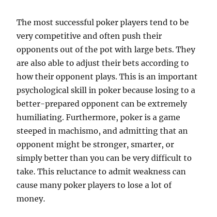
The most successful poker players tend to be
very competitive and often push their
opponents out of the pot with large bets. They
are also able to adjust their bets according to
how their opponent plays. This is an important
psychological skill in poker because losing to a
better-prepared opponent can be extremely
humiliating. Furthermore, poker is a game
steeped in machismo, and admitting that an
opponent might be stronger, smarter, or
simply better than you can be very difficult to
take. This reluctance to admit weakness can
cause many poker players to lose a lot of
money.