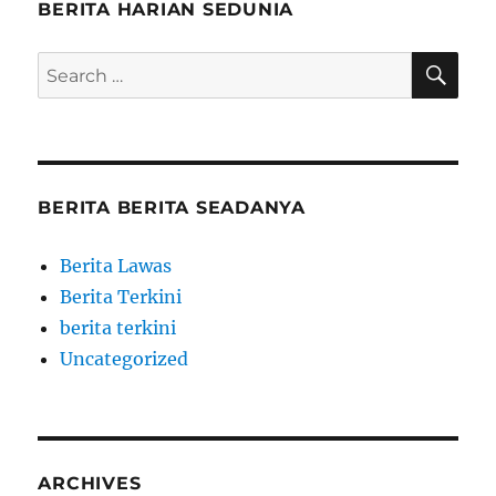
BERITA HARIAN SEDUNIA
SE
Search
for:
BERITA BERITA SEADANYA
Berita Lawas
Berita Terkini
berita terkini
Uncategorized
ARCHIVES