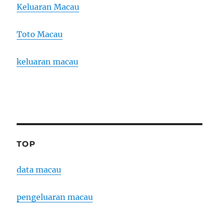
Keluaran Macau
Toto Macau
keluaran macau
TOP
data macau
pengeluaran macau