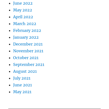
June 2022
May 2022
April 2022
March 2022
February 2022
January 2022
December 2021
November 2021
October 2021
September 2021
August 2021
July 2021
June 2021
May 2021