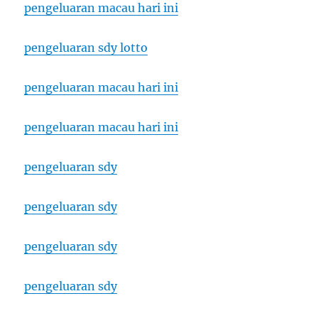
pengeluaran macau hari ini
pengeluaran sdy lotto
pengeluaran macau hari ini
pengeluaran macau hari ini
pengeluaran sdy
pengeluaran sdy
pengeluaran sdy
pengeluaran sdy