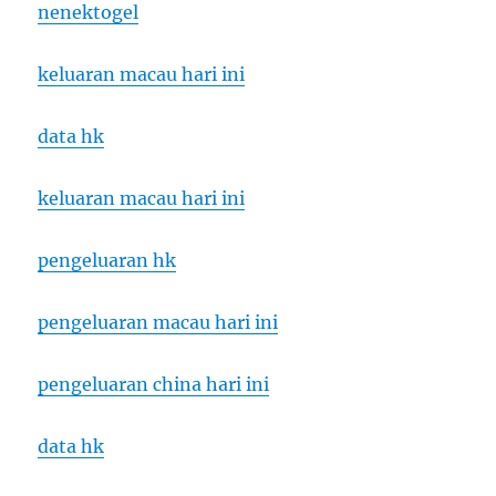
nenektogel
keluaran macau hari ini
data hk
keluaran macau hari ini
pengeluaran hk
pengeluaran macau hari ini
pengeluaran china hari ini
data hk