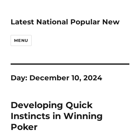
Latest National Popular New
MENU
Day:
December 10, 2024
Developing Quick
Instincts in Winning
Poker