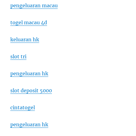
pengeluaran macau
togel macau 4d
keluaran hk
slot tri
pengeluaran hk
slot deposit 5000
cintatogel
pengeluaran hk