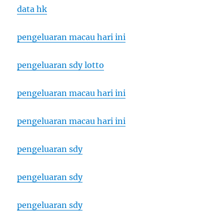
data hk
pengeluaran macau hari ini
pengeluaran sdy lotto
pengeluaran macau hari ini
pengeluaran macau hari ini
pengeluaran sdy
pengeluaran sdy
pengeluaran sdy