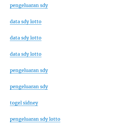
pengeluaran sdy
data sdy lotto
data sdy lotto
data sdy lotto
pengeluaran sdy
pengeluaran sdy
togel sidney
pengeluaran sdy lotto