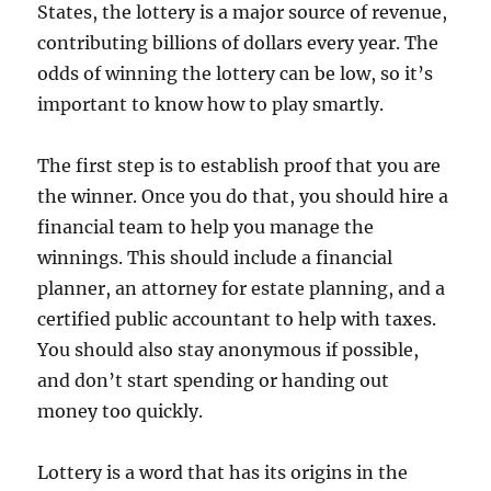
States, the lottery is a major source of revenue,
contributing billions of dollars every year. The
odds of winning the lottery can be low, so it’s
important to know how to play smartly.
The first step is to establish proof that you are
the winner. Once you do that, you should hire a
financial team to help you manage the
winnings. This should include a financial
planner, an attorney for estate planning, and a
certified public accountant to help with taxes.
You should also stay anonymous if possible,
and don’t start spending or handing out
money too quickly.
Lottery is a word that has its origins in the