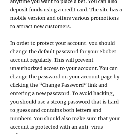
anytime you want to place a bet. You can also
deposit funds using a credit card. The site has a
mobile version and offers various promotions
to attract new customers.
In order to protect your account, you should
change the default password for your Sbobet
account regularly. This will prevent
unauthorized access to your account. You can
change the password on your account page by
clicking the “Change Password” link and
entering a new password. To avoid hacking,
you should use a strong password that is hard
to guess and contains both letters and
numbers. You should also make sure that your
account is protected with an anti-virus