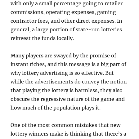
with only a small percentage going to retailer
commissions, operating expenses, gaming
contractor fees, and other direct expenses. In
general, a large portion of state-run lotteries
reinvest the funds locally.
Many players are swayed by the promise of
instant riches, and this message is a big part of
why lottery advertising is so effective. But
while the advertisements do convey the notion
that playing the lottery is harmless, they also
obscure the regressive nature of the game and
how much of the population plays it.
One of the most common mistakes that new
lottery winners make is thinking that there’s a