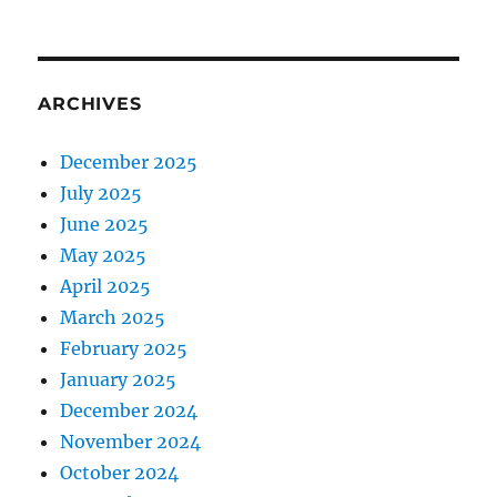
ARCHIVES
December 2025
July 2025
June 2025
May 2025
April 2025
March 2025
February 2025
January 2025
December 2024
November 2024
October 2024