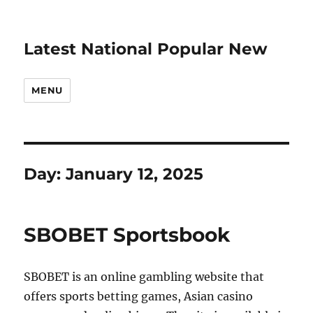
Latest National Popular New
MENU
Day:
January 12, 2025
SBOBET Sportsbook
SBOBET is an online gambling website that
offers sports betting games, Asian casino