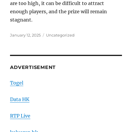
are too high, it can be difficult to attract
enough players, and the prize will remain
stagnant.
Posted
Categories
January 12, 2025
Uncategorized
on
ADVERTISEMENT
Togel
Data HK
RTP Live