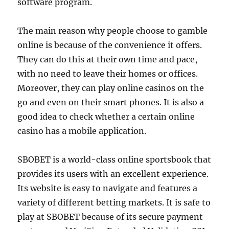
software program.
The main reason why people choose to gamble
online is because of the convenience it offers.
They can do this at their own time and pace,
with no need to leave their homes or offices.
Moreover, they can play online casinos on the
go and even on their smart phones. It is also a
good idea to check whether a certain online
casino has a mobile application.
SBOBET is a world-class online sportsbook that
provides its users with an excellent experience.
Its website is easy to navigate and features a
variety of different betting markets. It is safe to
play at SBOBET because of its secure payment