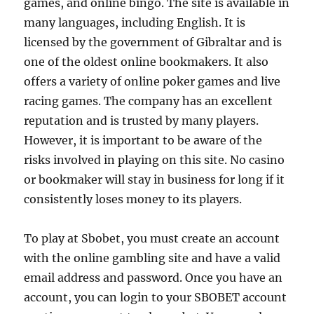
games, and online bingo. The site is available in
many languages, including English. It is
licensed by the government of Gibraltar and is
one of the oldest online bookmakers. It also
offers a variety of online poker games and live
racing games. The company has an excellent
reputation and is trusted by many players.
However, it is important to be aware of the
risks involved in playing on this site. No casino
or bookmaker will stay in business for long if it
consistently loses money to its players.
To play at Sbobet, you must create an account
with the online gambling site and have a valid
email address and password. Once you have an
account, you can login to your SBOBET account