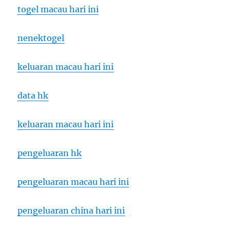
togel macau hari ini
nenektogel
keluaran macau hari ini
data hk
keluaran macau hari ini
pengeluaran hk
pengeluaran macau hari ini
pengeluaran china hari ini