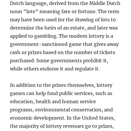
Dutch language, derived from the Middle Dutch
noun “lote” meaning fate or fortune. The term
may have been used for the drawing of lots to
determine the heirs of an estate, and later was
applied to gambling. The modern lottery is a
government-sanctioned game that gives away
cash or prizes based on the number of tickets
purchased. Some governments prohibit it,
while others endorse it and regulate it.
In addition to the prizes themselves, lottery
games can help fund public services, such as
education, health and human service
programs, environmental conservation, and
economic development. In the United States,
the majority of lottery revenues go to prizes,