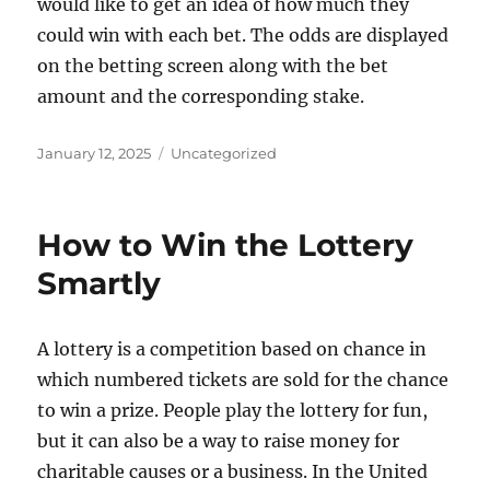
would like to get an idea of how much they
could win with each bet. The odds are displayed
on the betting screen along with the bet
amount and the corresponding stake.
Posted
Categories
January 12, 2025
Uncategorized
on
How to Win the Lottery
Smartly
A lottery is a competition based on chance in
which numbered tickets are sold for the chance
to win a prize. People play the lottery for fun,
but it can also be a way to raise money for
charitable causes or a business. In the United