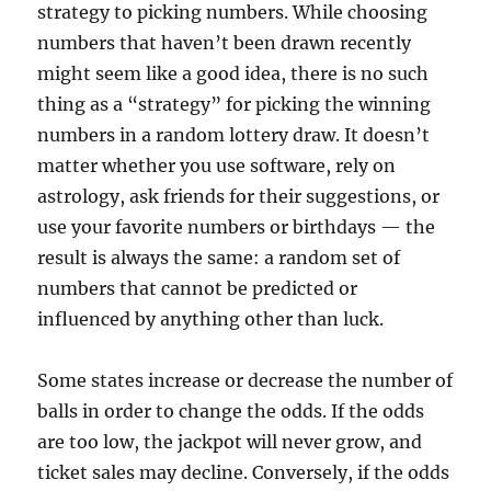
strategy to picking numbers. While choosing
numbers that haven’t been drawn recently
might seem like a good idea, there is no such
thing as a “strategy” for picking the winning
numbers in a random lottery draw. It doesn’t
matter whether you use software, rely on
astrology, ask friends for their suggestions, or
use your favorite numbers or birthdays — the
result is always the same: a random set of
numbers that cannot be predicted or
influenced by anything other than luck.
Some states increase or decrease the number of
balls in order to change the odds. If the odds
are too low, the jackpot will never grow, and
ticket sales may decline. Conversely, if the odds