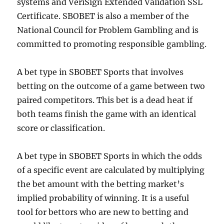
systems and VeriSign Extended Validation SSL
Certificate. SBOBET is also a member of the
National Council for Problem Gambling and is
committed to promoting responsible gambling.
A bet type in SBOBET Sports that involves
betting on the outcome of a game between two
paired competitors. This bet is a dead heat if
both teams finish the game with an identical
score or classification.
A bet type in SBOBET Sports in which the odds
of a specific event are calculated by multiplying
the bet amount with the betting market’s
implied probability of winning. It is a useful
tool for bettors who are new to betting and