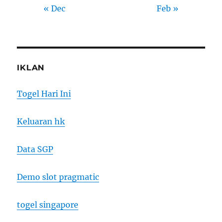
« Dec
Feb »
IKLAN
Togel Hari Ini
Keluaran hk
Data SGP
Demo slot pragmatic
togel singapore