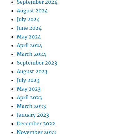
September 2024
August 2024
July 2024
June 2024
May 2024
April 2024
March 2024
September 2023
August 2023
July 2023
May 2023
April 2023
March 2023
January 2023
December 2022
November 2022