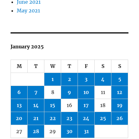
June 2021
May 2021
January 2025
M
T
W
T
F
S
S
1
2
3
4
5
6
7
8
9
10
11
12
13
14
15
16
17
18
19
20
21
22
23
24
25
26
27
28
29
30
31