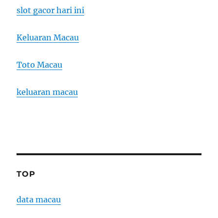
slot gacor hari ini
Keluaran Macau
Toto Macau
keluaran macau
TOP
data macau