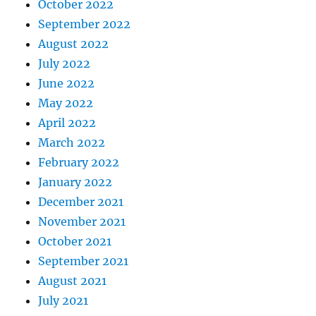
October 2022
September 2022
August 2022
July 2022
June 2022
May 2022
April 2022
March 2022
February 2022
January 2022
December 2021
November 2021
October 2021
September 2021
August 2021
July 2021