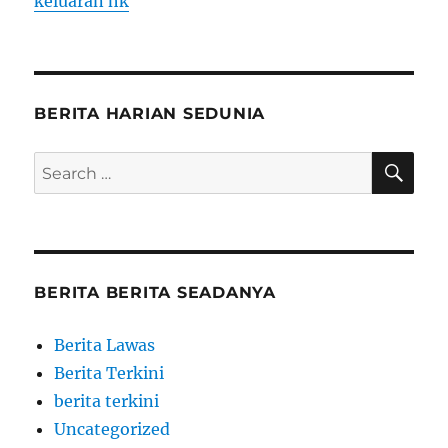
keluaran hk
BERITA HARIAN SEDUNIA
SE
Search
for:
BERITA BERITA SEADANYA
Berita Lawas
Berita Terkini
berita terkini
Uncategorized