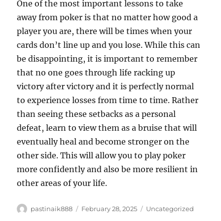
One of the most important lessons to take
away from poker is that no matter how good a
player you are, there will be times when your
cards don’t line up and you lose. While this can
be disappointing, it is important to remember
that no one goes through life racking up
victory after victory and it is perfectly normal
to experience losses from time to time. Rather
than seeing these setbacks as a personal
defeat, learn to view them as a bruise that will
eventually heal and become stronger on the
other side. This will allow you to play poker
more confidently and also be more resilient in
other areas of your life.
Author
Posted
Categories
pastinaik888
February 28, 2025
Uncategorized
on