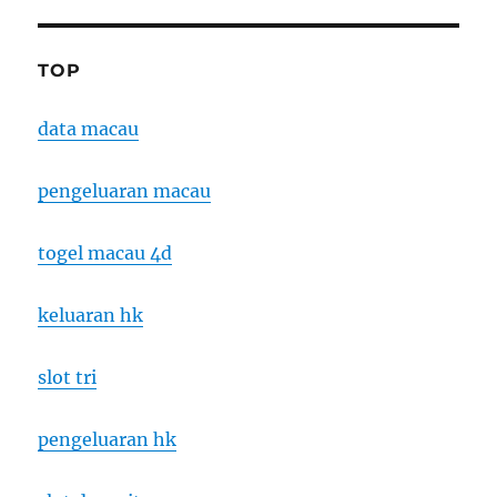
TOP
data macau
pengeluaran macau
togel macau 4d
keluaran hk
slot tri
pengeluaran hk