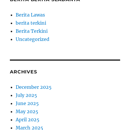
Berita Lawas
berita terkini
Berita Terkini
Uncategorized
ARCHIVES
December 2025
July 2025
June 2025
May 2025
April 2025
March 2025