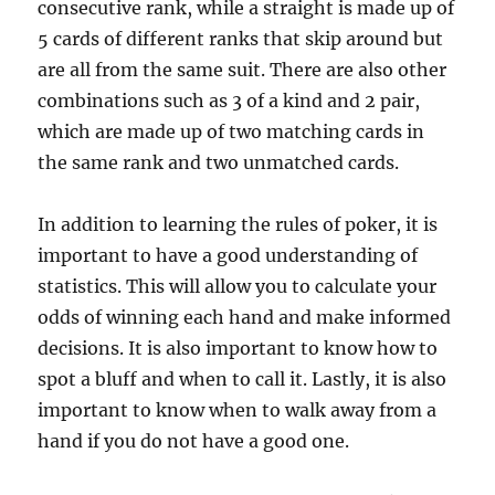
consecutive rank, while a straight is made up of
5 cards of different ranks that skip around but
are all from the same suit. There are also other
combinations such as 3 of a kind and 2 pair,
which are made up of two matching cards in
the same rank and two unmatched cards.
In addition to learning the rules of poker, it is
important to have a good understanding of
statistics. This will allow you to calculate your
odds of winning each hand and make informed
decisions. It is also important to know how to
spot a bluff and when to call it. Lastly, it is also
important to know when to walk away from a
hand if you do not have a good one.