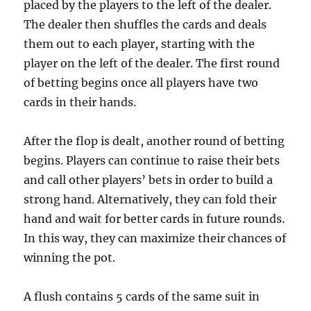
placed by the players to the left of the dealer.
The dealer then shuffles the cards and deals
them out to each player, starting with the
player on the left of the dealer. The first round
of betting begins once all players have two
cards in their hands.
After the flop is dealt, another round of betting
begins. Players can continue to raise their bets
and call other players’ bets in order to build a
strong hand. Alternatively, they can fold their
hand and wait for better cards in future rounds.
In this way, they can maximize their chances of
winning the pot.
A flush contains 5 cards of the same suit in