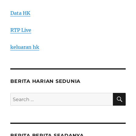
Data HK
RTP Live
keluaran hk
BERITA HARIAN SEDUNIA
SE
Search
for:
BERITA BERITA SEADANYA