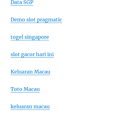
Data SGP
Demo slot pragmatic
togel singapore
slot gacor hari ini
Keluaran Macau
Toto Macau
keluaran macau