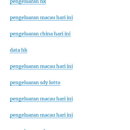
pengeluaran hk
pengeluaran macau hari ini
pengeluaran china hari ini
data hk
pengeluaran macau hari ini
pengeluaran sdy lotto
pengeluaran macau hari ini
pengeluaran macau hari ini