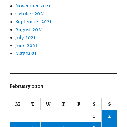
November 2021
October 2021
September 2021
August 2021
July 2021
June 2021
May 2021
February 2025
M
T
W
T
F
S
S
1
2