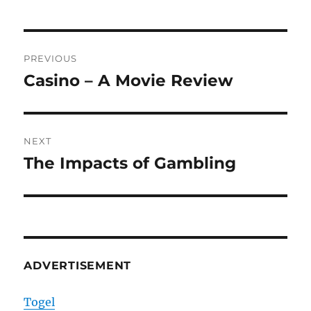
Post
PREVIOUS
navigation
Casino – A Movie Review
Previous
post:
NEXT
The Impacts of Gambling
Next
post:
ADVERTISEMENT
Togel