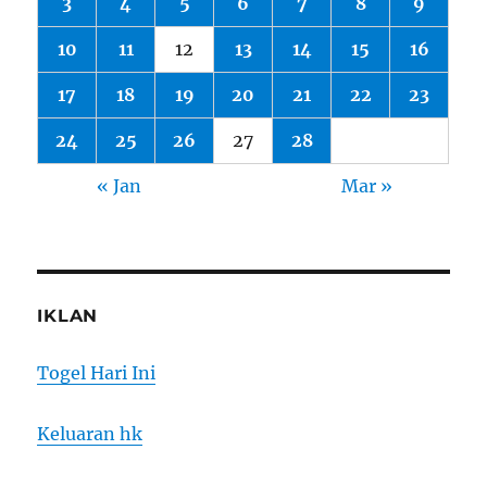
3
4
5
6
7
8
9
10
11
12
13
14
15
16
17
18
19
20
21
22
23
24
25
26
27
28
« Jan
Mar »
IKLAN
Togel Hari Ini
Keluaran hk