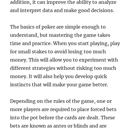
addition, it can improve the ability to analyze
and interpret data and make good decisions.
The basics of poker are simple enough to
understand, but mastering the game takes
time and practice. When you start playing, play
for small stakes to avoid losing too much
money. This will allow you to experiment with
different strategies without risking too much
money. It will also help you develop quick
instincts that will make your game better.
Depending on the rules of the game, one or
more players are required to place forced bets
into the pot before the cards are dealt. These
bets are known as antes or blinds and are