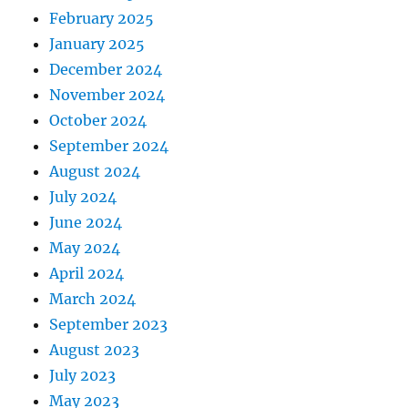
February 2025
January 2025
December 2024
November 2024
October 2024
September 2024
August 2024
July 2024
June 2024
May 2024
April 2024
March 2024
September 2023
August 2023
July 2023
May 2023