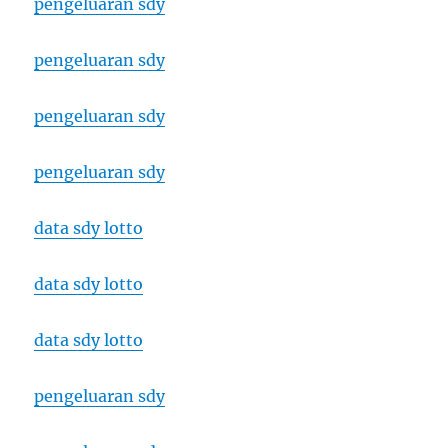
pengeluaran sdy
pengeluaran sdy
pengeluaran sdy
pengeluaran sdy
data sdy lotto
data sdy lotto
data sdy lotto
pengeluaran sdy