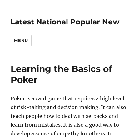
Latest National Popular New
MENU
Learning the Basics of
Poker
Poker is a card game that requires a high level
of risk-taking and decision making. It can also
teach people how to deal with setbacks and
learn from mistakes. It is also a good way to
develop a sense of empathy for others. In