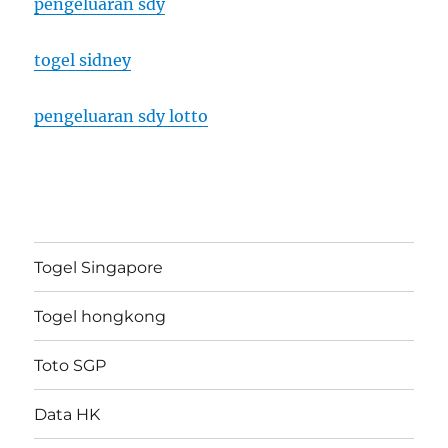
pengeluaran sdy
togel sidney
pengeluaran sdy lotto
Togel Singapore
Togel hongkong
Toto SGP
Data HK