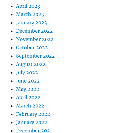
April 2023
March 2023
January 2023
December 2022
November 2022
October 2022
September 2022
August 2022
July 2022
June 2022
May 2022
April 2022
March 2022
February 2022
January 2022
December 2021