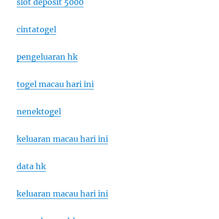
slot deposit 5000
cintatogel
pengeluaran hk
togel macau hari ini
nenektogel
keluaran macau hari ini
data hk
keluaran macau hari ini