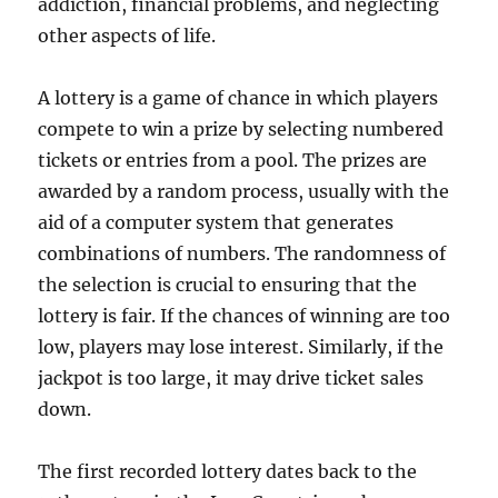
addiction, financial problems, and neglecting
other aspects of life.
A lottery is a game of chance in which players
compete to win a prize by selecting numbered
tickets or entries from a pool. The prizes are
awarded by a random process, usually with the
aid of a computer system that generates
combinations of numbers. The randomness of
the selection is crucial to ensuring that the
lottery is fair. If the chances of winning are too
low, players may lose interest. Similarly, if the
jackpot is too large, it may drive ticket sales
down.
The first recorded lottery dates back to the