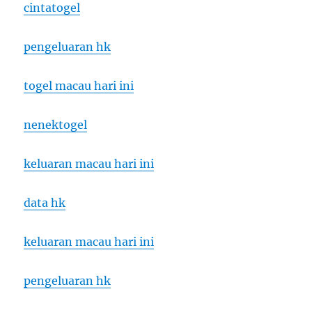
cintatogel
pengeluaran hk
togel macau hari ini
nenektogel
keluaran macau hari ini
data hk
keluaran macau hari ini
pengeluaran hk