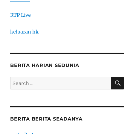
RTP Live
keluaran hk
BERITA HARIAN SEDUNIA
SE
Search
for:
BERITA BERITA SEADANYA