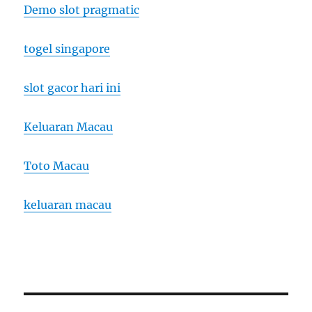
Demo slot pragmatic
togel singapore
slot gacor hari ini
Keluaran Macau
Toto Macau
keluaran macau