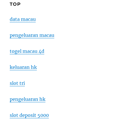
TOP
data macau
pengeluaran macau
togel macau 4d
keluaran hk
slot tri
pengeluaran hk
slot deposit 5000