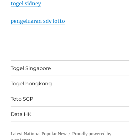
togel sidney
pengeluaran sdy lotto
Togel Singapore
Togel hongkong
Toto SGP
Data HK
Latest National Popular New
Proudly powered by