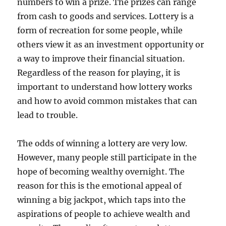
numbers to win a prize. The prizes can range
from cash to goods and services. Lottery is a
form of recreation for some people, while
others view it as an investment opportunity or
a way to improve their financial situation.
Regardless of the reason for playing, it is
important to understand how lottery works
and how to avoid common mistakes that can
lead to trouble.
The odds of winning a lottery are very low.
However, many people still participate in the
hope of becoming wealthy overnight. The
reason for this is the emotional appeal of
winning a big jackpot, which taps into the
aspirations of people to achieve wealth and