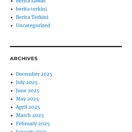
Berita Lawas
berita terkini
Berita Terkini
Uncategorized
ARCHIVES
December 2025
July 2025
June 2025
May 2025
April 2025
March 2025
February 2025
January 2025