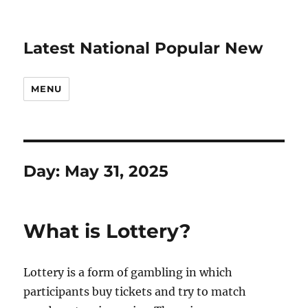
Latest National Popular New
MENU
Day:
May 31, 2025
What is Lottery?
Lottery is a form of gambling in which
participants buy tickets and try to match