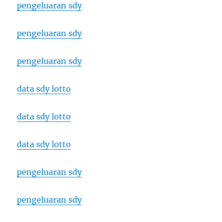
pengeluaran sdy
pengeluaran sdy
pengeluaran sdy
data sdy lotto
data sdy lotto
data sdy lotto
pengeluaran sdy
pengeluaran sdy