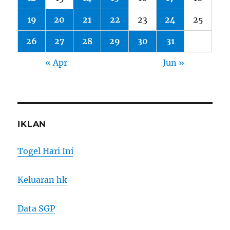
19
20
21
22
23
24
25
26
27
28
29
30
31
« Apr
Jun »
IKLAN
Togel Hari Ini
Keluaran hk
Data SGP