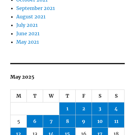
September 2021
August 2021
July 2021
June 2021
May 2021
May 2025
M
T
W
T
F
S
S
1
2
3
4
5
6
7
8
9
10
11
12
13
14
15
16
17
18