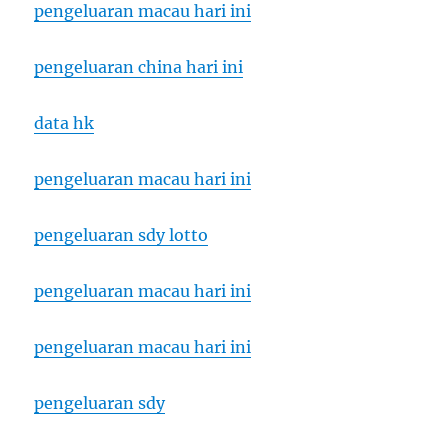
pengeluaran macau hari ini
pengeluaran china hari ini
data hk
pengeluaran macau hari ini
pengeluaran sdy lotto
pengeluaran macau hari ini
pengeluaran macau hari ini
pengeluaran sdy