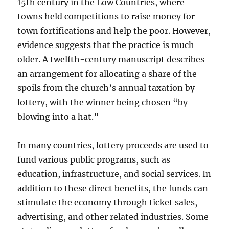
15th century in the Low Countries, where
towns held competitions to raise money for
town fortifications and help the poor. However,
evidence suggests that the practice is much
older. A twelfth-century manuscript describes
an arrangement for allocating a share of the
spoils from the church’s annual taxation by
lottery, with the winner being chosen “by
blowing into a hat.”
In many countries, lottery proceeds are used to
fund various public programs, such as
education, infrastructure, and social services. In
addition to these direct benefits, the funds can
stimulate the economy through ticket sales,
advertising, and other related industries. Some