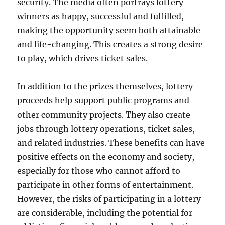
security. The media often portrays lottery
winners as happy, successful and fulfilled,
making the opportunity seem both attainable
and life-changing. This creates a strong desire
to play, which drives ticket sales.
In addition to the prizes themselves, lottery
proceeds help support public programs and
other community projects. They also create
jobs through lottery operations, ticket sales,
and related industries. These benefits can have
positive effects on the economy and society,
especially for those who cannot afford to
participate in other forms of entertainment.
However, the risks of participating in a lottery
are considerable, including the potential for