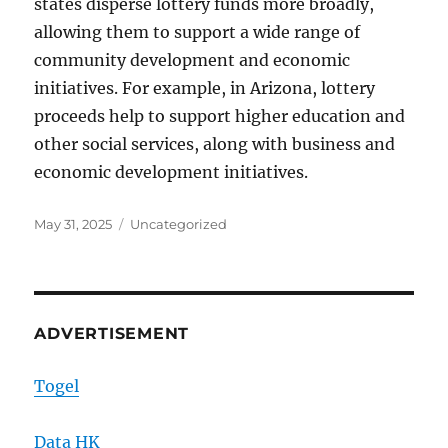
states disperse lottery funds more broadly,
allowing them to support a wide range of
community development and economic
initiatives. For example, in Arizona, lottery
proceeds help to support higher education and
other social services, along with business and
economic development initiatives.
Posted
Categories
May 31, 2025
Uncategorized
on
ADVERTISEMENT
Togel
Data HK