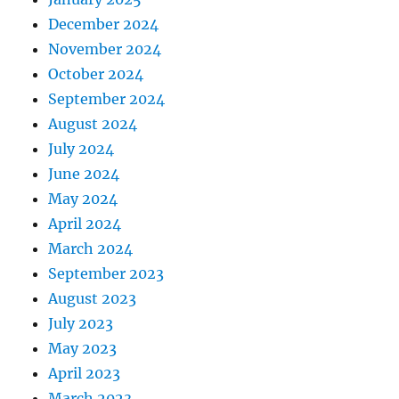
December 2024
November 2024
October 2024
September 2024
August 2024
July 2024
June 2024
May 2024
April 2024
March 2024
September 2023
August 2023
July 2023
May 2023
April 2023
March 2023