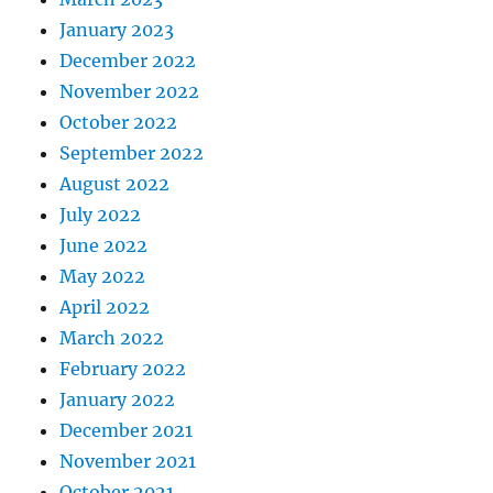
January 2023
December 2022
November 2022
October 2022
September 2022
August 2022
July 2022
June 2022
May 2022
April 2022
March 2022
February 2022
January 2022
December 2021
November 2021
October 2021