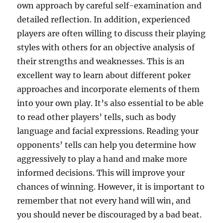
own approach by careful self-examination and
detailed reflection. In addition, experienced
players are often willing to discuss their playing
styles with others for an objective analysis of
their strengths and weaknesses. This is an
excellent way to learn about different poker
approaches and incorporate elements of them
into your own play. It’s also essential to be able
to read other players’ tells, such as body
language and facial expressions. Reading your
opponents’ tells can help you determine how
aggressively to play a hand and make more
informed decisions. This will improve your
chances of winning. However, it is important to
remember that not every hand will win, and
you should never be discouraged by a bad beat.