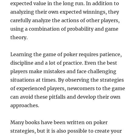
expected value in the long run. In addition to
analyzing their own expected winnings, they
carefully analyze the actions of other players,
using a combination of probability and game
theory.
Learning the game of poker requires patience,
discipline and a lot of practice. Even the best
players make mistakes and face challenging
situations at times. By observing the strategies
of experienced players, newcomers to the game
can avoid these pitfalls and develop their own
approaches.
Many books have been written on poker
strategies, but it is also possible to create your