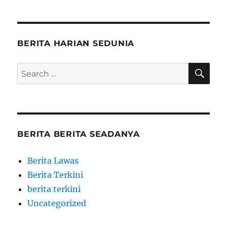
BERITA HARIAN SEDUNIA
SE
Search
for:
BERITA BERITA SEADANYA
Berita Lawas
Berita Terkini
berita terkini
Uncategorized