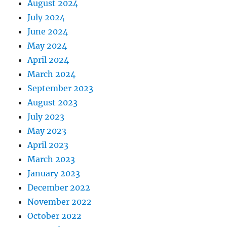
August 2024
July 2024
June 2024
May 2024
April 2024
March 2024
September 2023
August 2023
July 2023
May 2023
April 2023
March 2023
January 2023
December 2022
November 2022
October 2022