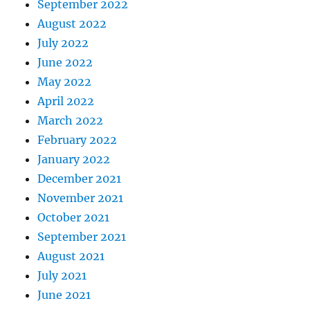
September 2022
August 2022
July 2022
June 2022
May 2022
April 2022
March 2022
February 2022
January 2022
December 2021
November 2021
October 2021
September 2021
August 2021
July 2021
June 2021