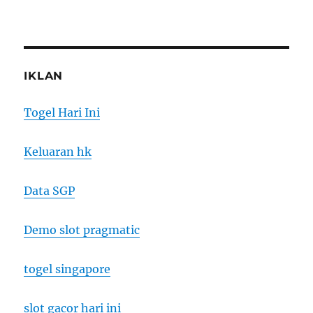
IKLAN
Togel Hari Ini
Keluaran hk
Data SGP
Demo slot pragmatic
togel singapore
slot gacor hari ini