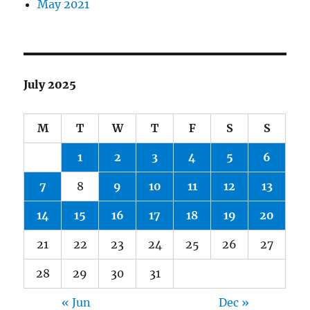
May 2021
July 2025
M
T
W
T
F
S
S
1
2
3
4
5
6
7
8
9
10
11
12
13
14
15
16
17
18
19
20
21
22
23
24
25
26
27
28
29
30
31
« Jun
Dec »