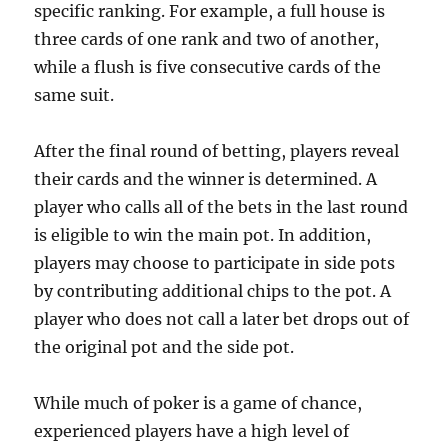
specific ranking. For example, a full house is
three cards of one rank and two of another,
while a flush is five consecutive cards of the
same suit.
After the final round of betting, players reveal
their cards and the winner is determined. A
player who calls all of the bets in the last round
is eligible to win the main pot. In addition,
players may choose to participate in side pots
by contributing additional chips to the pot. A
player who does not call a later bet drops out of
the original pot and the side pot.
While much of poker is a game of chance,
experienced players have a high level of