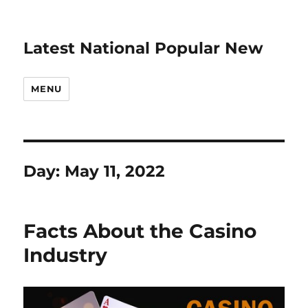
Latest National Popular New
MENU
Day:
May 11, 2022
Facts About the Casino
Industry