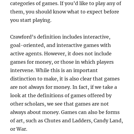
categories of games. If you’d like to play any of
them, you should know what to expect before
you start playing.
Crawford’s definition includes interactive,
goal-oriented, and interactive games with
active agents. However, it does not include
games for money, or those in which players
intervene. While this is an important
distinction to make, it is also clear that games
are not always for money. In fact, if we take a
look at the definitions of games offered by
other scholars, we see that games are not
always about money. Games can also be forms
of art, such as Chutes and Ladders, Candy Land,
or War.