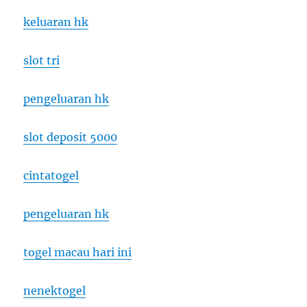
keluaran hk
slot tri
pengeluaran hk
slot deposit 5000
cintatogel
pengeluaran hk
togel macau hari ini
nenektogel