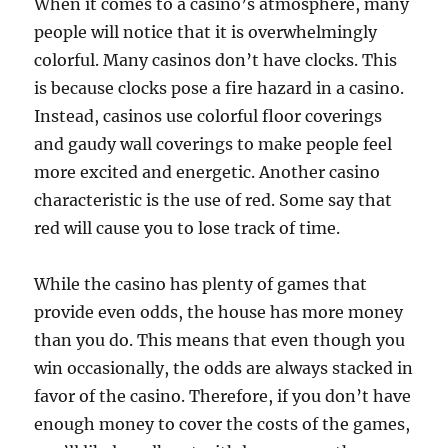
When it comes to a casino’s atmosphere, many
people will notice that it is overwhelmingly
colorful. Many casinos don’t have clocks. This
is because clocks pose a fire hazard in a casino.
Instead, casinos use colorful floor coverings
and gaudy wall coverings to make people feel
more excited and energetic. Another casino
characteristic is the use of red. Some say that
red will cause you to lose track of time.
While the casino has plenty of games that
provide even odds, the house has more money
than you do. This means that even though you
win occasionally, the odds are always stacked in
favor of the casino. Therefore, if you don’t have
enough money to cover the costs of the games,