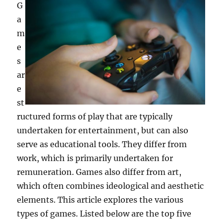
G
a
m
e
s
ar
e
st
ructured forms of play that are typically
undertaken for entertainment, but can also
serve as educational tools. They differ from
work, which is primarily undertaken for
remuneration. Games also differ from art,
which often combines ideological and aesthetic
elements. This article explores the various
types of games. Listed below are the top five