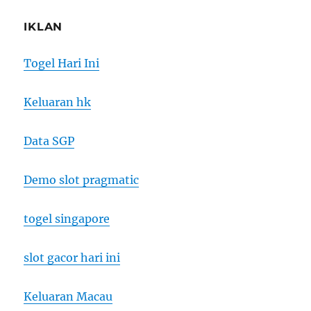
IKLAN
Togel Hari Ini
Keluaran hk
Data SGP
Demo slot pragmatic
togel singapore
slot gacor hari ini
Keluaran Macau