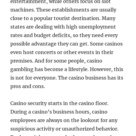
entertainment, while others focus on slot
machines. These establishments are usually
close to a popular tourist destination. Many
states are dealing with high unemployment
rates and budget deficits, so they need every
possible advantage they can get. Some casinos
even host concerts or other events in their
premises. And for some people, casino
gambling has become a lifestyle. However, this
is not for everyone. The casino business has its
pros and cons.
Casino security starts in the casino floor.
During a casino’s business hours, casino
employees are always on the lookout for any
suspicious activity or unauthorized behavior.