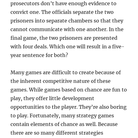
prosecutors don’t have enough evidence to
convict one. The officials separate the two
prisoners into separate chambers so that they
cannot communicate with one another. In the
final game, the two prisoners are presented
with four deals. Which one will result in a five-
year sentence for both?
Many games are difficult to create because of
the inherent competitive nature of these
games. While games based on chance are fun to
play, they offer little development
opportunities to the player. They’re also boring
to play. Fortunately, many strategy games
contain elements of chance as well. Because
there are so many different strategies