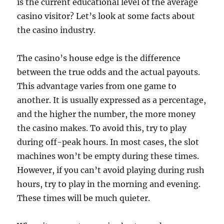
is the current educational level of the average
casino visitor? Let’s look at some facts about
the casino industry.
The casino’s house edge is the difference
between the true odds and the actual payouts.
This advantage varies from one game to
another. It is usually expressed as a percentage,
and the higher the number, the more money
the casino makes. To avoid this, try to play
during off-peak hours. In most cases, the slot
machines won’t be empty during these times.
However, if you can’t avoid playing during rush
hours, try to play in the morning and evening.
These times will be much quieter.