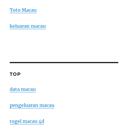
Toto Macau
keluaran macau
TOP
data macau
pengeluaran macau
togel macau 4d