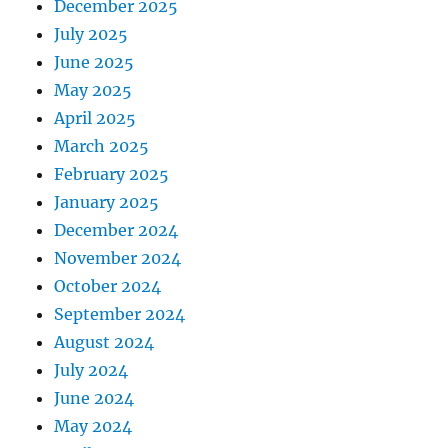
December 2025
July 2025
June 2025
May 2025
April 2025
March 2025
February 2025
January 2025
December 2024
November 2024
October 2024
September 2024
August 2024
July 2024
June 2024
May 2024