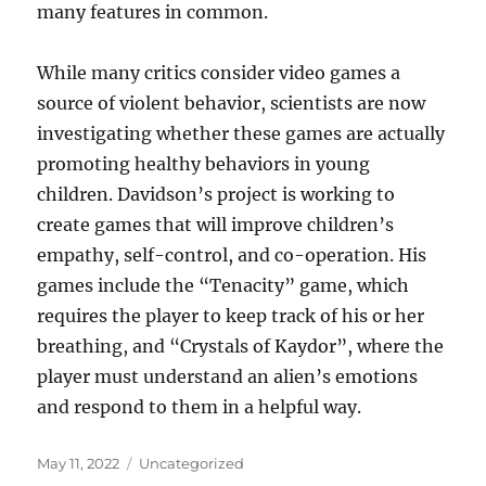
many features in common.
While many critics consider video games a
source of violent behavior, scientists are now
investigating whether these games are actually
promoting healthy behaviors in young
children. Davidson’s project is working to
create games that will improve children’s
empathy, self-control, and co-operation. His
games include the “Tenacity” game, which
requires the player to keep track of his or her
breathing, and “Crystals of Kaydor”, where the
player must understand an alien’s emotions
and respond to them in a helpful way.
Posted
Categories
May 11, 2022
Uncategorized
on