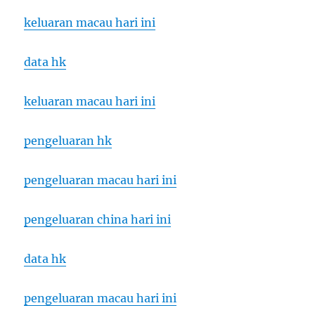
keluaran macau hari ini
data hk
keluaran macau hari ini
pengeluaran hk
pengeluaran macau hari ini
pengeluaran china hari ini
data hk
pengeluaran macau hari ini