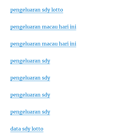
pengeluaran sdy lotto
pengeluaran macau hari ini
pengeluaran macau hari ini
pengeluaran sdy
pengeluaran sdy
pengeluaran sdy
pengeluaran sdy
data sdy lotto