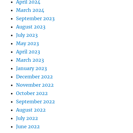
April 2024
March 2024
September 2023
August 2023
July 2023
May 2023
April 2023
March 2023
January 2023
December 2022
November 2022
October 2022
September 2022
August 2022
July 2022
June 2022