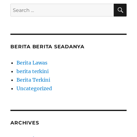
SE
Search
for:
BERITA BERITA SEADANYA
Berita Lawas
berita terkini
Berita Terkini
Uncategorized
ARCHIVES