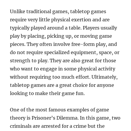
Unlike traditional games, tabletop games
require very little physical exertion and are
typically played around a table. Players usually
play by placing, picking up, or moving game
pieces. They often involve free-form play, and
do not require specialized equipment, space, or
strength to play. They are also great for those
who want to engage in some physical activity
without requiring too much effort. Ultimately,
tabletop games are a great choice for anyone
looking to make their game fun.
One of the most famous examples of game
theory is Prisoner’s Dilemma. In this game, two
criminals are arrested for a crime but the