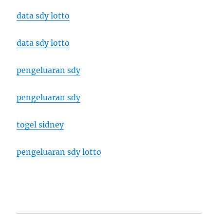
data sdy lotto
data sdy lotto
pengeluaran sdy
pengeluaran sdy
togel sidney
pengeluaran sdy lotto