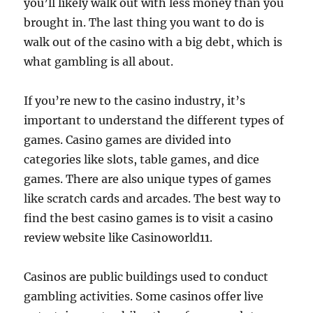
you’ll likely walk out with less money than you
brought in. The last thing you want to do is
walk out of the casino with a big debt, which is
what gambling is all about.
If you’re new to the casino industry, it’s
important to understand the different types of
games. Casino games are divided into
categories like slots, table games, and dice
games. There are also unique types of games
like scratch cards and arcades. The best way to
find the best casino games is to visit a casino
review website like Casinoworld11.
Casinos are public buildings used to conduct
gambling activities. Some casinos offer live