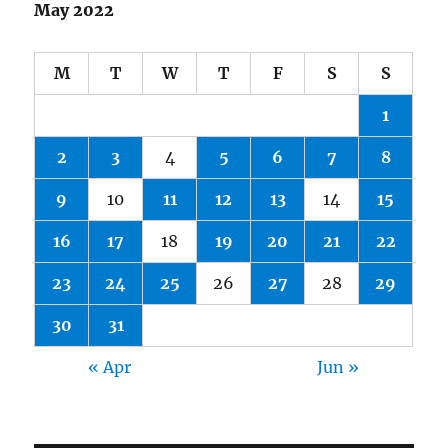
May 2022
M
T
W
T
F
S
S
1
2
3
4
5
6
7
8
9
10
11
12
13
14
15
16
17
18
19
20
21
22
23
24
25
26
27
28
29
30
31
« Apr
Jun »