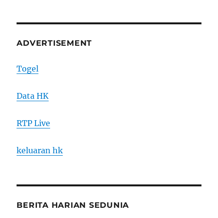
ADVERTISEMENT
Togel
Data HK
RTP Live
keluaran hk
BERITA HARIAN SEDUNIA