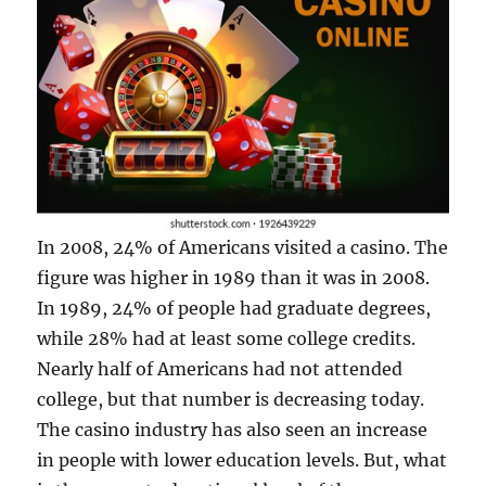
In 2008, 24% of Americans visited a casino. The
figure was higher in 1989 than it was in 2008.
In 1989, 24% of people had graduate degrees,
while 28% had at least some college credits.
Nearly half of Americans had not attended
college, but that number is decreasing today.
The casino industry has also seen an increase
in people with lower education levels. But, what