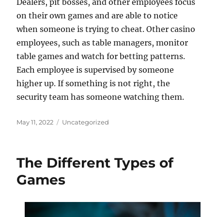
Dealers, pit bosses, and other employees focus
on their own games and are able to notice
when someone is trying to cheat. Other casino
employees, such as table managers, monitor
table games and watch for betting patterns.
Each employee is supervised by someone
higher up. If something is not right, the
security team has someone watching them.
Posted
Categories
May 11, 2022
Uncategorized
on
The Different Types of
Games