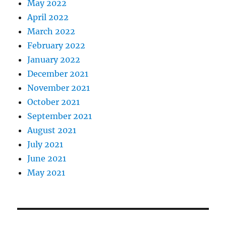
May 2022
April 2022
March 2022
February 2022
January 2022
December 2021
November 2021
October 2021
September 2021
August 2021
July 2021
June 2021
May 2021