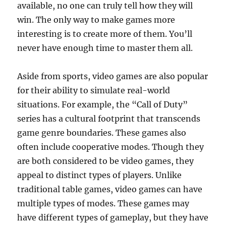
available, no one can truly tell how they will
win. The only way to make games more
interesting is to create more of them. You’ll
never have enough time to master them all.
Aside from sports, video games are also popular
for their ability to simulate real-world
situations. For example, the “Call of Duty”
series has a cultural footprint that transcends
game genre boundaries. These games also
often include cooperative modes. Though they
are both considered to be video games, they
appeal to distinct types of players. Unlike
traditional table games, video games can have
multiple types of modes. These games may
have different types of gameplay, but they have