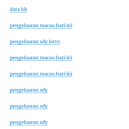
data hk
pengeluaran macau hari ini
pengeluaran sdy lotto
pengeluaran macau hari ini
pengeluaran macau hari ini
pengeluaran sdy
pengeluaran sdy
pengeluaran sdy