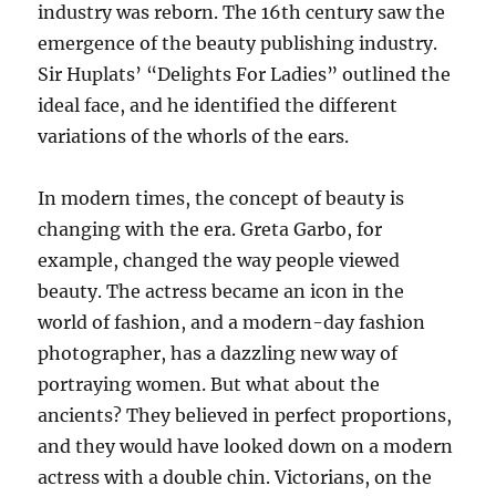
industry was reborn. The 16th century saw the
emergence of the beauty publishing industry.
Sir Huplats’ “Delights For Ladies” outlined the
ideal face, and he identified the different
variations of the whorls of the ears.
In modern times, the concept of beauty is
changing with the era. Greta Garbo, for
example, changed the way people viewed
beauty. The actress became an icon in the
world of fashion, and a modern-day fashion
photographer, has a dazzling new way of
portraying women. But what about the
ancients? They believed in perfect proportions,
and they would have looked down on a modern
actress with a double chin. Victorians, on the