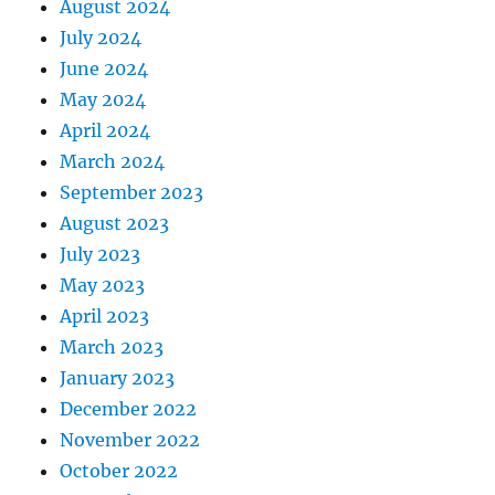
August 2024
July 2024
June 2024
May 2024
April 2024
March 2024
September 2023
August 2023
July 2023
May 2023
April 2023
March 2023
January 2023
December 2022
November 2022
October 2022