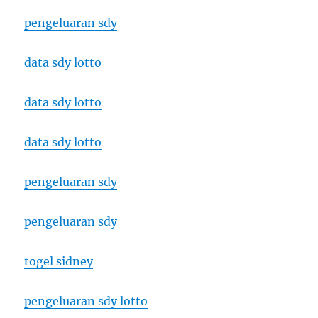
pengeluaran sdy
data sdy lotto
data sdy lotto
data sdy lotto
pengeluaran sdy
pengeluaran sdy
togel sidney
pengeluaran sdy lotto