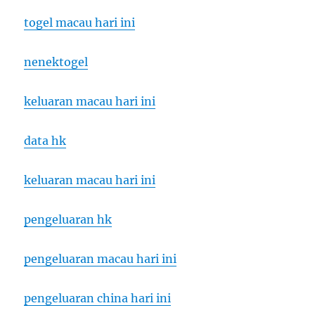
togel macau hari ini
nenektogel
keluaran macau hari ini
data hk
keluaran macau hari ini
pengeluaran hk
pengeluaran macau hari ini
pengeluaran china hari ini