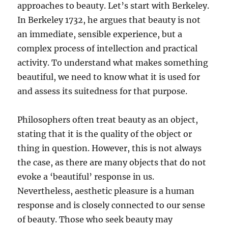
approaches to beauty. Let’s start with Berkeley.
In Berkeley 1732, he argues that beauty is not
an immediate, sensible experience, but a
complex process of intellection and practical
activity. To understand what makes something
beautiful, we need to know what it is used for
and assess its suitedness for that purpose.
Philosophers often treat beauty as an object,
stating that it is the quality of the object or
thing in question. However, this is not always
the case, as there are many objects that do not
evoke a ‘beautiful’ response in us.
Nevertheless, aesthetic pleasure is a human
response and is closely connected to our sense
of beauty. Those who seek beauty may