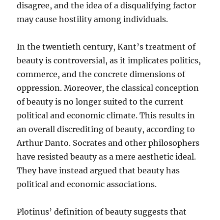
disagree, and the idea of a disqualifying factor
may cause hostility among individuals.
In the twentieth century, Kant’s treatment of
beauty is controversial, as it implicates politics,
commerce, and the concrete dimensions of
oppression. Moreover, the classical conception
of beauty is no longer suited to the current
political and economic climate. This results in
an overall discrediting of beauty, according to
Arthur Danto. Socrates and other philosophers
have resisted beauty as a mere aesthetic ideal.
They have instead argued that beauty has
political and economic associations.
Plotinus’ definition of beauty suggests that