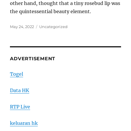
other hand, thought that a tiny rosebud lip was
the quintessential beauty element.
Posted
Categories
May 24, 2022
Uncategorized
on
ADVERTISEMENT
Togel
Data HK
RTP Live
keluaran hk