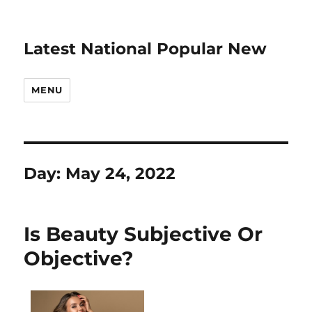
Latest National Popular New
MENU
Day:
May 24, 2022
Is Beauty Subjective Or
Objective?