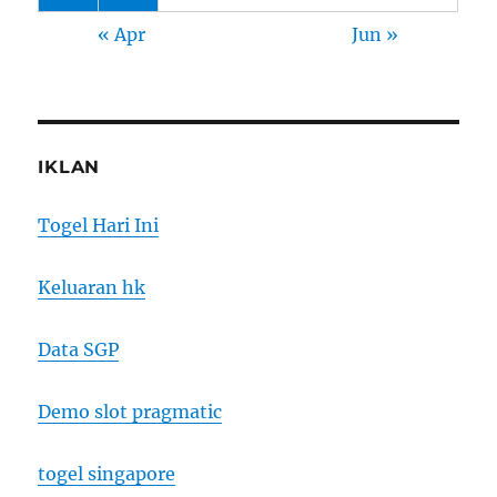
« Apr
Jun »
IKLAN
Togel Hari Ini
Keluaran hk
Data SGP
Demo slot pragmatic
togel singapore