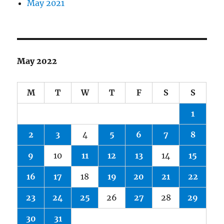
May 2021
May 2022
M
T
W
T
F
S
S
1
2
3
4
5
6
7
8
9
10
11
12
13
14
15
16
17
18
19
20
21
22
23
24
25
26
27
28
29
30
31