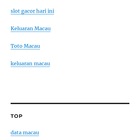
slot gacor hari ini
Keluaran Macau
Toto Macau
keluaran macau
TOP
data macau