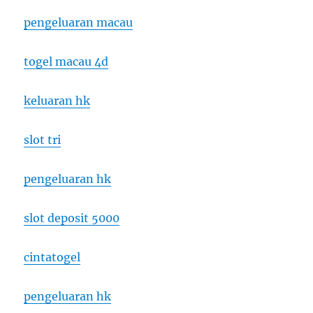
pengeluaran macau
togel macau 4d
keluaran hk
slot tri
pengeluaran hk
slot deposit 5000
cintatogel
pengeluaran hk