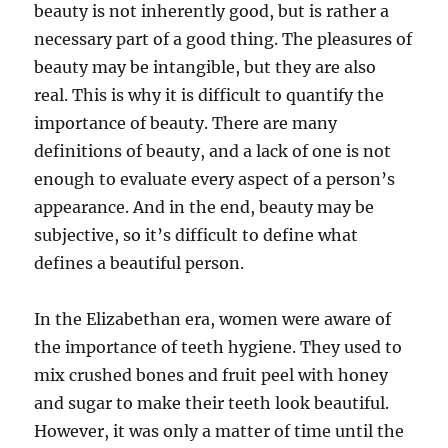
beauty is not inherently good, but is rather a
necessary part of a good thing. The pleasures of
beauty may be intangible, but they are also
real. This is why it is difficult to quantify the
importance of beauty. There are many
definitions of beauty, and a lack of one is not
enough to evaluate every aspect of a person’s
appearance. And in the end, beauty may be
subjective, so it’s difficult to define what
defines a beautiful person.
In the Elizabethan era, women were aware of
the importance of teeth hygiene. They used to
mix crushed bones and fruit peel with honey
and sugar to make their teeth look beautiful.
However, it was only a matter of time until the