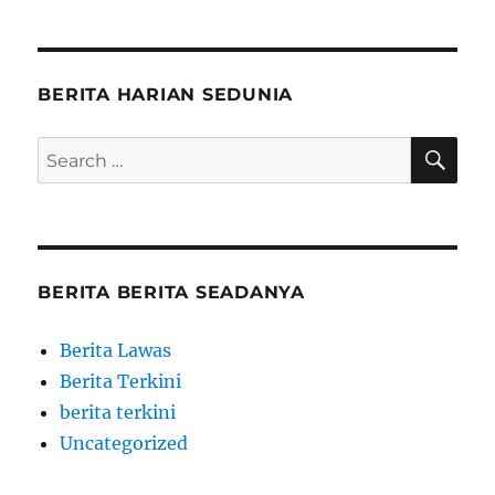
BERITA HARIAN SEDUNIA
SE
Search
for:
BERITA BERITA SEADANYA
Berita Lawas
Berita Terkini
berita terkini
Uncategorized