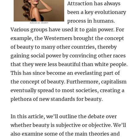
Attraction has always
been a key evolutionary
process in humans.
Various groups have used it to gain power. For
example, the Westerners brought the concept
of beauty to many other countries, thereby
gaining social power by convincing other races
that they were less beautiful than white people.
This has since become an everlasting part of
the concept of beauty. Furthermore, capitalism
eventually spread to most societies, creating a
plethora of new standards for beauty.
In this article, we’ll outline the debate over
whether beauty is subjective or objective. We’ll
also examine some of the main theories and