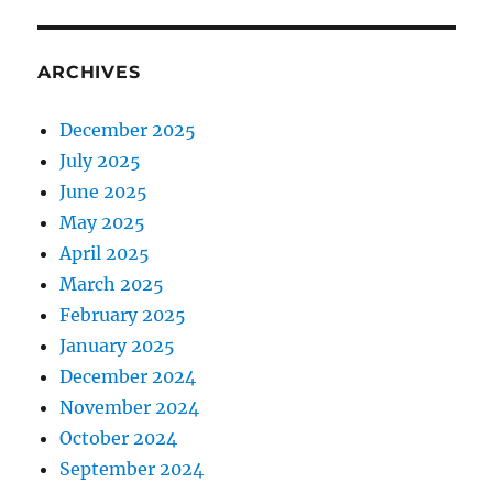
ARCHIVES
December 2025
July 2025
June 2025
May 2025
April 2025
March 2025
February 2025
January 2025
December 2024
November 2024
October 2024
September 2024