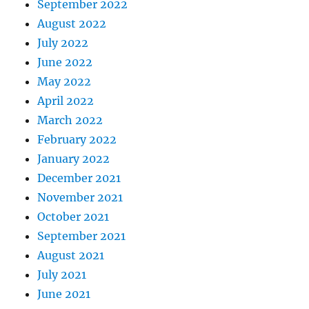
September 2022
August 2022
July 2022
June 2022
May 2022
April 2022
March 2022
February 2022
January 2022
December 2021
November 2021
October 2021
September 2021
August 2021
July 2021
June 2021