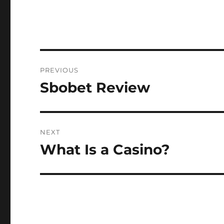
Post
PREVIOUS
navigation
Sbobet Review
Previous
post:
NEXT
What Is a Casino?
Next
post: