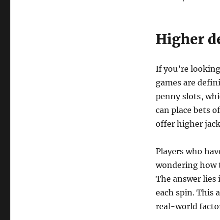
Higher d
If you’re lookin
games are defini
penny slots, whi
can place bets of
offer higher jac
Players who hav
wondering how th
The answer lies
each spin. This 
real-world facto