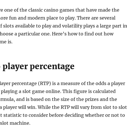
e one of the classic casino games that have made the
ore fun and modern place to play. There are several
f slots available to play and volatility plays a large part i
choose a particular one. Here’s how to find out how
ame is.
o player percentage
ayer percentage (RTP) is a measure of the odds a player
playing a slot game online. This figure is calculated
ormula, and is based on the size of the prizes and the
a player will win. While the RTP will vary from slot to slot
nt statistic to consider before deciding whether or not to
 slot machine.