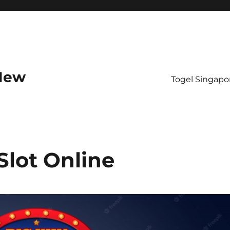
 New
Togel Singapo
Slot Online