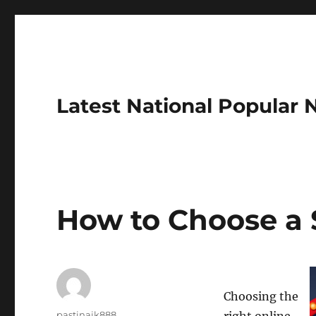
Latest National Popular
How to Choose a 
Choosing the
Author
pastinaik888