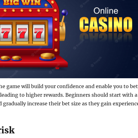
the game will build your confidence and enable you to bet
leading to higher rewards. Beginners should start with a
 gradually increase their bet size as they gain experienc
risk