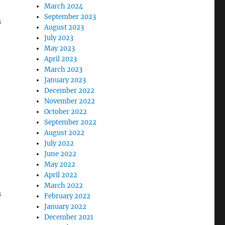
March 2024
September 2023
s
August 2023
July 2023
May 2023
April 2023
March 2023
January 2023
December 2022
November 2022
October 2022
September 2022
August 2022
July 2022
June 2022
May 2022
April 2022
March 2022
s
February 2022
January 2022
December 2021