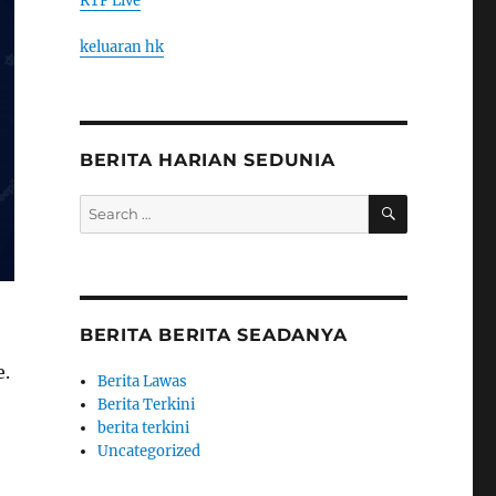
RTP Live
keluaran hk
BERITA HARIAN SEDUNIA
SEARCH
Search
for:
BERITA BERITA SEADANYA
e.
Berita Lawas
Berita Terkini
berita terkini
Uncategorized