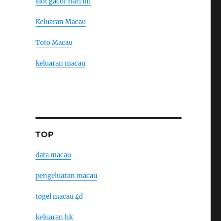
slot gacor hari ini
Keluaran Macau
Toto Macau
keluaran macau
TOP
data macau
pengeluaran macau
togel macau 4d
keluaran hk