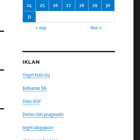
24
25
26
27
28
29
30
31
« Sep
Nov »
IKLAN
Togel Hari Ini
Keluaran hk
Data SGP
Demo slot pragmatic
togel singapore