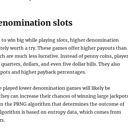
enomination slots
g to win big while playing slots, higher denomination
tely worth a try. These games offer higher payouts than
ch are much less lucrative. Instead of penny coins, playe
 quarters, dollars, and even five dollar bills. They also
kpots and higher payback percentages.
e played lower denomination games will likely be
ey can increase their chances of winning large jackpots
 in the PRNG algorithm that determines the outcome of
algorithm is based on entropy data, which comes from
rs.