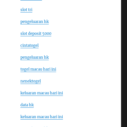
slot tri
pengeluaran hk
slot deposit 5000
cintatogel
pengeluaran hk
togel macau hari ini
nenektogel
keluaran macau hari ini
data hk
keluaran macau hari ini