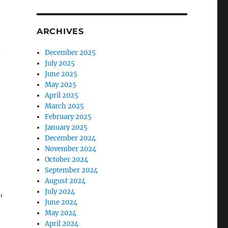
ARCHIVES
n
December 2025
July 2025
June 2025
May 2025
April 2025
March 2025
February 2025
January 2025
December 2024
November 2024
October 2024
September 2024
August 2024
,
July 2024
June 2024
May 2024
April 2024