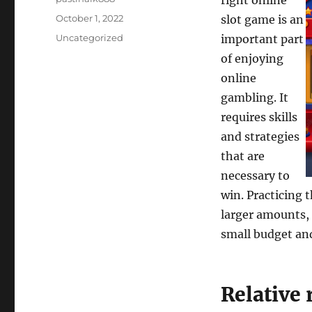
right online
Posted
October 1, 2022
slot game is an
on
Categories
Uncategorized
important part
of enjoying
online
gambling. It
requires skills
and strategies
that are
necessary to
win. Practicing 
larger amounts, 
small budget and
Relative 