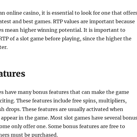
 online casino, it is essential to look for one that offer
 latest and best games. RTP values are important because
s mean higher winning potential. It is important to
TP of a slot game before playing, since the higher the
ter.
atures
es have many bonus features that can make the game
iting. These features include free spins, multipliers,
sh drops. These features are usually activated when
 appear in the game. Most slot games have several bonu
some only offer one. Some bonus features are free to
thers must be purchased.