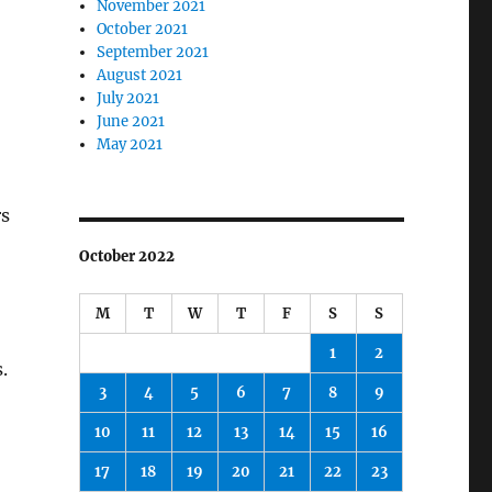
November 2021
October 2021
September 2021
August 2021
July 2021
June 2021
May 2021
rs
October 2022
M
T
W
T
F
S
S
1
2
.
3
4
5
6
7
8
9
10
11
12
13
14
15
16
17
18
19
20
21
22
23