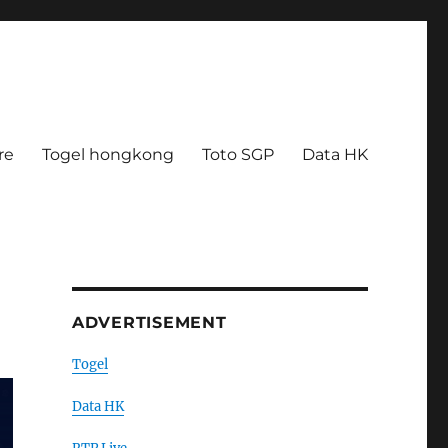
re
Togel hongkong
Toto SGP
Data HK
ADVERTISEMENT
Togel
Data HK