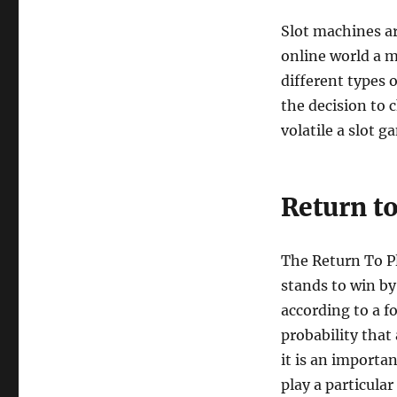
Slot machines ar
online world a m
different types o
the decision to 
volatile a slot g
Return t
The Return To Pl
stands to win by 
according to a f
probability that 
it is an importa
play a particular