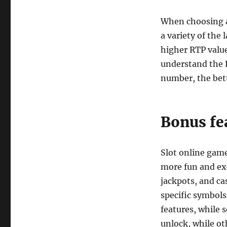
When choosing an
a variety of the
higher RTP value
understand the R
number, the bet
Bonus fe
Slot online gam
more fun and exc
jackpots, and ca
specific symbols
features, while 
unlock, while o