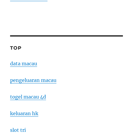
TOP
data macau
pengeluaran macau
togel macau 4d
keluaran hk
slot tri