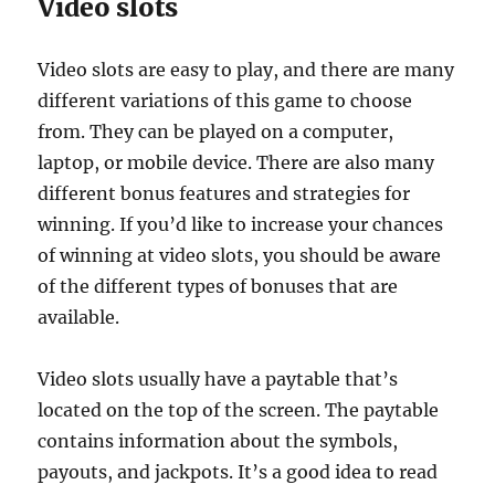
Video slots
Video slots are easy to play, and there are many
different variations of this game to choose
from. They can be played on a computer,
laptop, or mobile device. There are also many
different bonus features and strategies for
winning. If you’d like to increase your chances
of winning at video slots, you should be aware
of the different types of bonuses that are
available.
Video slots usually have a paytable that’s
located on the top of the screen. The paytable
contains information about the symbols,
payouts, and jackpots. It’s a good idea to read