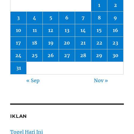
1
2
3
4
5
6
7
8
9
10
11
12
13
14
15
16
17
18
19
20
21
22
23
24
25
26
27
28
29
30
31
« Sep
Nov »
IKLAN
Togel Hari Ini