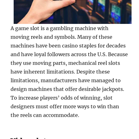
A game slot is a gambling machine with
moving reels and symbols. Many of these
machines have been casino staples for decades
and have loyal followers across the U.S. Because
they use moving parts, mechanical reel slots
have inherent limitations. Despite these
limitations, manufacturers have managed to
design machines that offer desirable jackpots.
To increase players’ odds of winning, slot
designers must offer more ways to win than
the reels can accommodate.