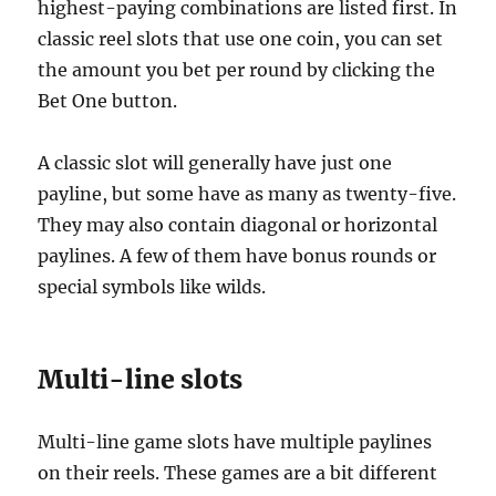
highest-paying combinations are listed first. In
classic reel slots that use one coin, you can set
the amount you bet per round by clicking the
Bet One button.
A classic slot will generally have just one
payline, but some have as many as twenty-five.
They may also contain diagonal or horizontal
paylines. A few of them have bonus rounds or
special symbols like wilds.
Multi-line slots
Multi-line game slots have multiple paylines
on their reels. These games are a bit different