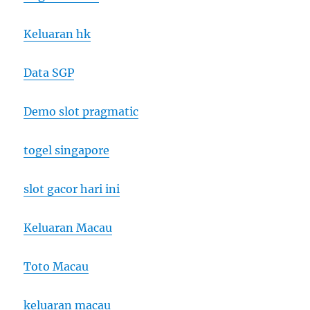
Keluaran hk
Data SGP
Demo slot pragmatic
togel singapore
slot gacor hari ini
Keluaran Macau
Toto Macau
keluaran macau