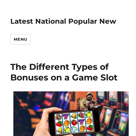
Latest National Popular New
MENU
The Different Types of
Bonuses on a Game Slot