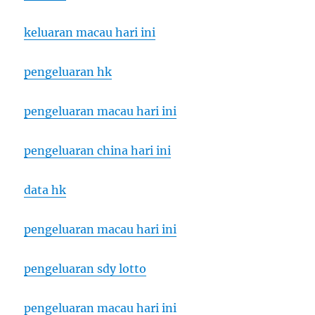
keluaran macau hari ini
pengeluaran hk
pengeluaran macau hari ini
pengeluaran china hari ini
data hk
pengeluaran macau hari ini
pengeluaran sdy lotto
pengeluaran macau hari ini