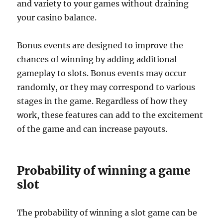
and variety to your games without draining
your casino balance.
Bonus events are designed to improve the
chances of winning by adding additional
gameplay to slots. Bonus events may occur
randomly, or they may correspond to various
stages in the game. Regardless of how they
work, these features can add to the excitement
of the game and can increase payouts.
Probability of winning a game
slot
The probability of winning a slot game can be