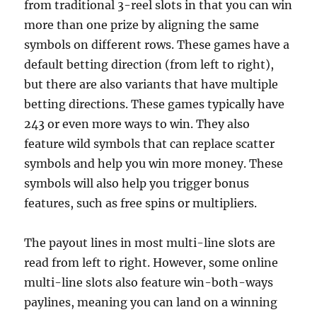
from traditional 3-reel slots in that you can win
more than one prize by aligning the same
symbols on different rows. These games have a
default betting direction (from left to right),
but there are also variants that have multiple
betting directions. These games typically have
243 or even more ways to win. They also
feature wild symbols that can replace scatter
symbols and help you win more money. These
symbols will also help you trigger bonus
features, such as free spins or multipliers.
The payout lines in most multi-line slots are
read from left to right. However, some online
multi-line slots also feature win-both-ways
paylines, meaning you can land on a winning