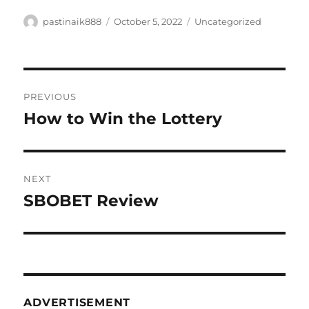
Author
Posted
Categories
pastinaik888
October 5, 2022
Uncategorized
on
Post
PREVIOUS
navigation
How to Win the Lottery
Previous
post:
NEXT
SBOBET Review
Next
post:
ADVERTISEMENT