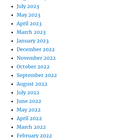
July 2023
May 2023
April 2023
March 2023
January 2023
December 2022
November 2022
October 2022
September 2022
August 2022
July 2022
June 2022
May 2022
April 2022
March 2022
February 2022