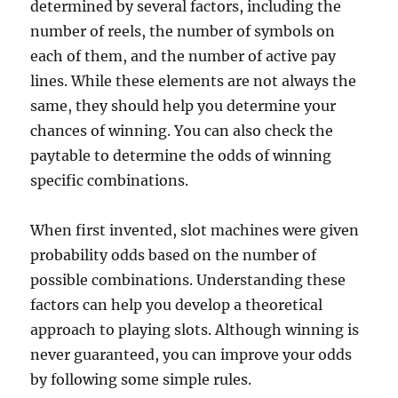
determined by several factors, including the
number of reels, the number of symbols on
each of them, and the number of active pay
lines. While these elements are not always the
same, they should help you determine your
chances of winning. You can also check the
paytable to determine the odds of winning
specific combinations.
When first invented, slot machines were given
probability odds based on the number of
possible combinations. Understanding these
factors can help you develop a theoretical
approach to playing slots. Although winning is
never guaranteed, you can improve your odds
by following some simple rules.