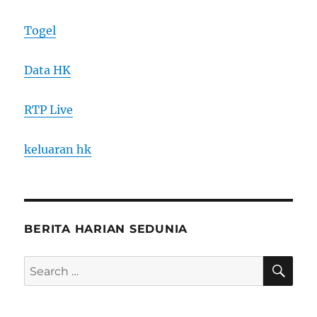
Togel
Data HK
RTP Live
keluaran hk
BERITA HARIAN SEDUNIA
SE
Search
for: