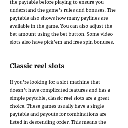
the paytable before playing to ensure you
understand the game’s rules and bonuses. The
paytable also shows how many paylines are
available in the game. You can also adjust the
bet amount using the bet button. Some video
slots also have pick’em and free spin bonuses.
Classic reel slots
If you’re looking for a slot machine that
doesn’t have complicated features and has a
simple paytable, classic reel slots are a great
choice. These games usually have a single
paytable and payouts for combinations are
listed in descending order. This means the