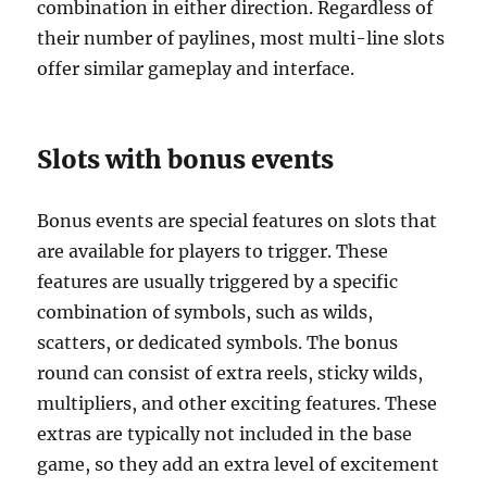
combination in either direction. Regardless of
their number of paylines, most multi-line slots
offer similar gameplay and interface.
Slots with bonus events
Bonus events are special features on slots that
are available for players to trigger. These
features are usually triggered by a specific
combination of symbols, such as wilds,
scatters, or dedicated symbols. The bonus
round can consist of extra reels, sticky wilds,
multipliers, and other exciting features. These
extras are typically not included in the base
game, so they add an extra level of excitement