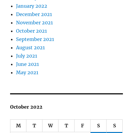
January 2022
December 2021
November 2021
October 2021
September 2021
August 2021
July 2021
June 2021
May 2021
October 2022
M
T
W
T
F
S
S