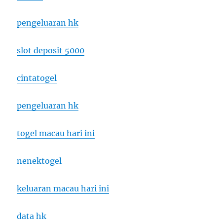
pengeluaran hk
slot deposit 5000
cintatogel
pengeluaran hk
togel macau hari ini
nenektogel
keluaran macau hari ini
data hk