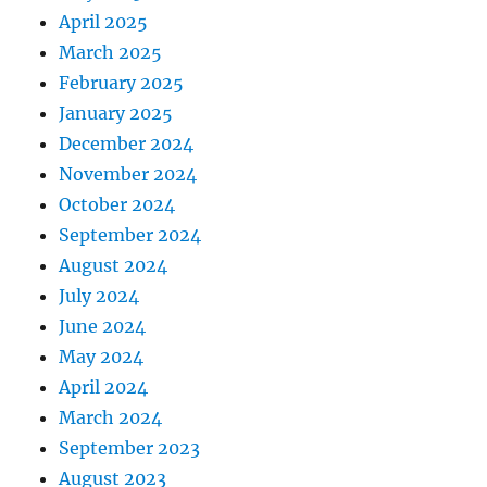
April 2025
March 2025
February 2025
January 2025
December 2024
November 2024
October 2024
September 2024
August 2024
July 2024
June 2024
May 2024
April 2024
March 2024
September 2023
August 2023