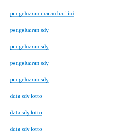
pengeluaran macau hari ini
pengeluaran sdy
pengeluaran sdy
pengeluaran sdy
pengeluaran sdy
data sdy lotto
data sdy lotto
data sdy lotto