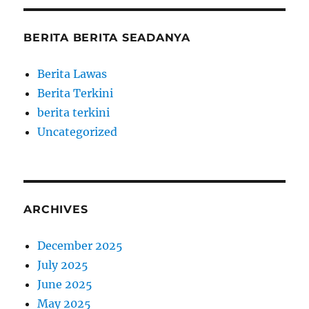
BERITA BERITA SEADANYA
Berita Lawas
Berita Terkini
berita terkini
Uncategorized
ARCHIVES
December 2025
July 2025
June 2025
May 2025