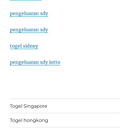
pengeluaran sdy
pengeluaran sdy
togel sidney
pengeluaran sdy lotto
Togel Singapore
Togel hongkong