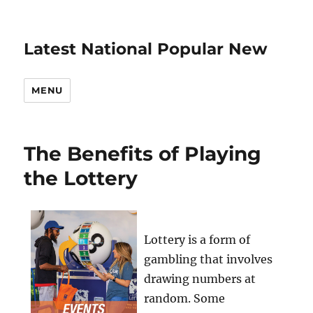
Latest National Popular New
MENU
The Benefits of Playing
the Lottery
Lottery is a form of
gambling that involves
drawing numbers at
random. Some