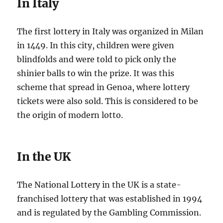
In Italy
The first lottery in Italy was organized in Milan
in 1449. In this city, children were given
blindfolds and were told to pick only the
shinier balls to win the prize. It was this
scheme that spread in Genoa, where lottery
tickets were also sold. This is considered to be
the origin of modern lotto.
In the UK
The National Lottery in the UK is a state-
franchised lottery that was established in 1994
and is regulated by the Gambling Commission.