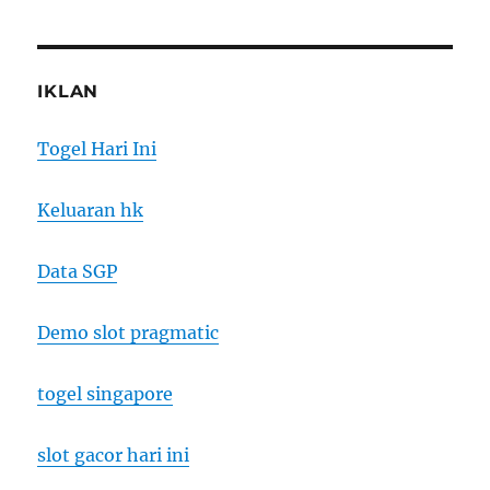
IKLAN
Togel Hari Ini
Keluaran hk
Data SGP
Demo slot pragmatic
togel singapore
slot gacor hari ini