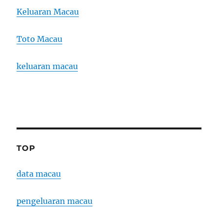
Keluaran Macau
Toto Macau
keluaran macau
TOP
data macau
pengeluaran macau