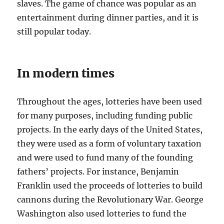
slaves. The game of chance was popular as an
entertainment during dinner parties, and it is
still popular today.
In modern times
Throughout the ages, lotteries have been used
for many purposes, including funding public
projects. In the early days of the United States,
they were used as a form of voluntary taxation
and were used to fund many of the founding
fathers’ projects. For instance, Benjamin
Franklin used the proceeds of lotteries to build
cannons during the Revolutionary War. George
Washington also used lotteries to fund the