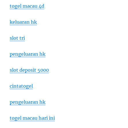
togel macau 4d
keluaran hk
slot tri
pengeluaran hk
slot deposit 5000
cintatogel
pengeluaran hk
togel macau hari ini