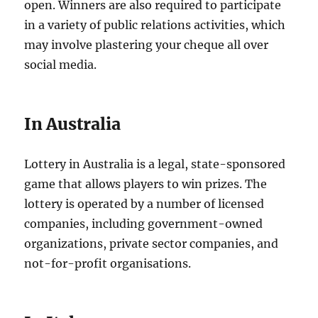
open. Winners are also required to participate
in a variety of public relations activities, which
may involve plastering your cheque all over
social media.
In Australia
Lottery in Australia is a legal, state-sponsored
game that allows players to win prizes. The
lottery is operated by a number of licensed
companies, including government-owned
organizations, private sector companies, and
not-for-profit organisations.