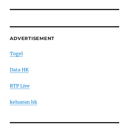
post:
ADVERTISEMENT
Togel
Data HK
RTP Live
keluaran hk