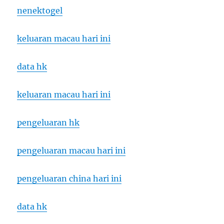
nenektogel
keluaran macau hari ini
data hk
keluaran macau hari ini
pengeluaran hk
pengeluaran macau hari ini
pengeluaran china hari ini
data hk