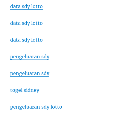
data sdy lotto
data sdy lotto
data sdy lotto
pengeluaran sdy
pengeluaran sdy
togel sidney
pengeluaran sdy lotto