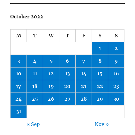
October 2022
M
T
W
T
F
S
S
1
2
3
4
5
6
7
8
9
10
11
12
13
14
15
16
17
18
19
20
21
22
23
24
25
26
27
28
29
30
31
« Sep
Nov »