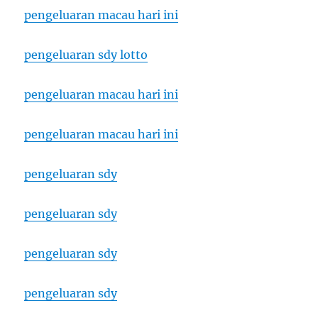
pengeluaran macau hari ini
pengeluaran sdy lotto
pengeluaran macau hari ini
pengeluaran macau hari ini
pengeluaran sdy
pengeluaran sdy
pengeluaran sdy
pengeluaran sdy