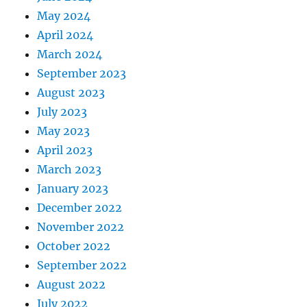
May 2024
April 2024
March 2024
September 2023
August 2023
July 2023
May 2023
April 2023
March 2023
January 2023
December 2022
November 2022
October 2022
September 2022
August 2022
July 2022