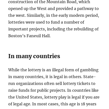
construction of the Mountain Road, which
opened up the West and provided a pathway to
the west. Similarly, in the early modern period,
lotteries were used to fund a number of
important projects, including the rebuilding of
Boston’s Faneuil Hall.
In many countries
While the lottery is an illegal form of gambling
in many countries, it is legal in others. State-
run organizations often sell lottery tickets to
raise funds for public projects. In countries like
the United States, lottery play is legal if you are
of legal age. In most cases, this age is 18 years