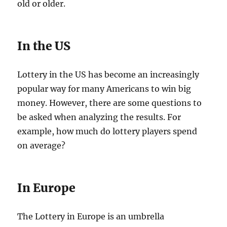
old or older.
In the US
Lottery in the US has become an increasingly
popular way for many Americans to win big
money. However, there are some questions to
be asked when analyzing the results. For
example, how much do lottery players spend
on average?
In Europe
The Lottery in Europe is an umbrella