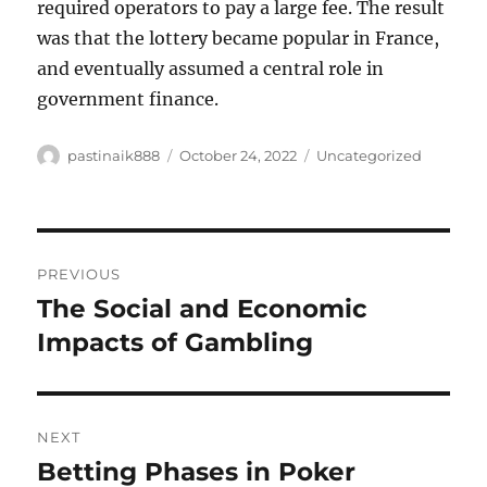
required operators to pay a large fee. The result
was that the lottery became popular in France,
and eventually assumed a central role in
government finance.
Author
Posted
Categories
pastinaik888
October 24, 2022
Uncategorized
on
Post
PREVIOUS
navigation
The Social and Economic
Previous
post:
Impacts of Gambling
NEXT
Betting Phases in Poker
Next