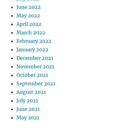
June 2022
May 2022
April 2022
March 2022
February 2022
January 2022
December 2021
November 2021
October 2021
September 2021
August 2021
July 2021
June 2021
May 2021