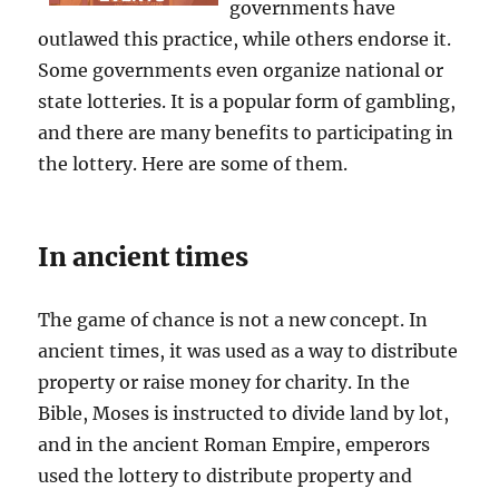
governments have
outlawed this practice, while others endorse it.
Some governments even organize national or
state lotteries. It is a popular form of gambling,
and there are many benefits to participating in
the lottery. Here are some of them.
In ancient times
The game of chance is not a new concept. In
ancient times, it was used as a way to distribute
property or raise money for charity. In the
Bible, Moses is instructed to divide land by lot,
and in the ancient Roman Empire, emperors
used the lottery to distribute property and