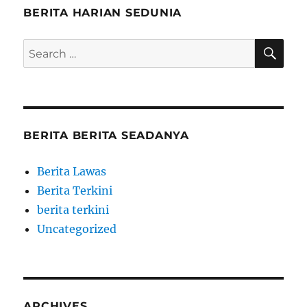
BERITA HARIAN SEDUNIA
SE
Search
for:
BERITA BERITA SEADANYA
Berita Lawas
Berita Terkini
berita terkini
Uncategorized
ARCHIVES