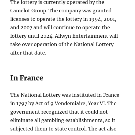
The lottery is currently operated by the
Camelot Group. The company was granted
licenses to operate the lottery in 1994, 2001,
and 2007 and will continue to operate the
lottery until 2024. Allwyn Entertainment will
take over operation of the National Lottery
after that date.
In France
The National Lottery was instituted in France
in 1797 by Act of 9 Vendemiaire, Year VI. The
government recognized that it could not
eliminate all gambling establishments, so it
subjected them to state control. The act also