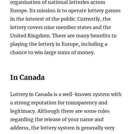
organisation of national lotteries across
Europe. Its mission is to operate lottery games
in the interest of the public. Currently, the
lottery covers nine member states and the
United Kingdom. There are many benefits to
playing the lottery in Europe, including a
chance to win large sums of money.
In Canada
Lottery in Canada is a well-known system with
a strong reputation for transparency and
legitimacy. Although there are some rules
regarding the release of your name and
address, the lottery system is generally very