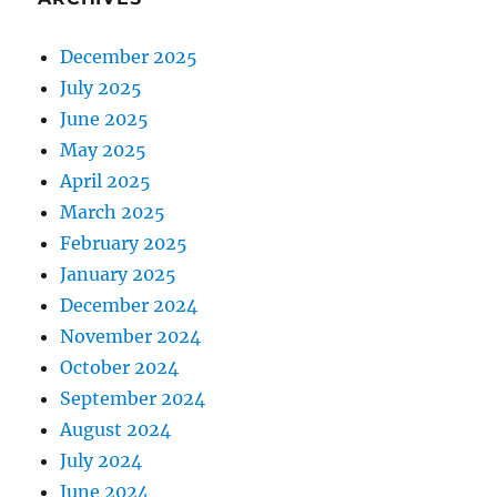
December 2025
July 2025
June 2025
May 2025
April 2025
March 2025
February 2025
January 2025
December 2024
November 2024
October 2024
September 2024
August 2024
July 2024
June 2024