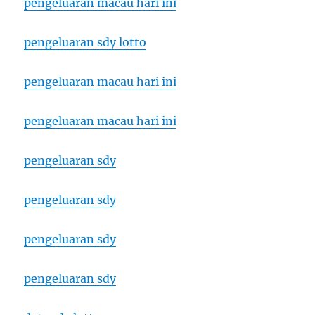
pengeluaran macau hari ini
pengeluaran sdy lotto
pengeluaran macau hari ini
pengeluaran macau hari ini
pengeluaran sdy
pengeluaran sdy
pengeluaran sdy
pengeluaran sdy