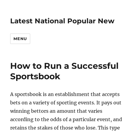
Latest National Popular New
MENU
How to Run a Successful
Sportsbook
A sportsbook is an establishment that accepts
bets on a variety of sporting events. It pays out
winning bettors an amount that varies
according to the odds of a particular event, and
retains the stakes of those who lose. This type