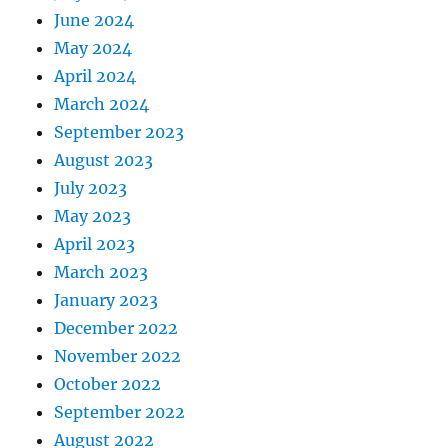
June 2024
May 2024
April 2024
March 2024
September 2023
August 2023
July 2023
May 2023
April 2023
March 2023
January 2023
December 2022
November 2022
October 2022
September 2022
August 2022