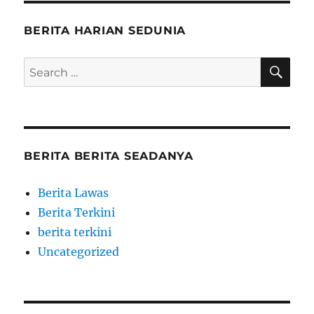
BERITA HARIAN SEDUNIA
SE
Search
for:
BERITA BERITA SEADANYA
Berita Lawas
Berita Terkini
berita terkini
Uncategorized