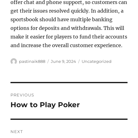
offer chat and phone support, so customers can
get their issues resolved quickly. In addition, a
sportsbook should have multiple banking
options for deposits and withdrawals. This will
make it easier for players to fund their accounts
and increase the overall customer experience.
Author
Posted
Categories
pastinaik888
June 9, 2024
Uncategorized
on
Post
PREVIOUS
navigation
How to Play Poker
Previous
post:
NEXT