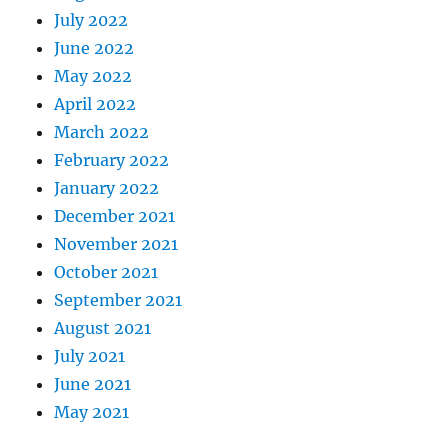
July 2022
June 2022
May 2022
April 2022
March 2022
February 2022
January 2022
December 2021
November 2021
October 2021
September 2021
August 2021
July 2021
June 2021
May 2021