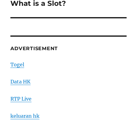
What is a Slot?
Next
post:
ADVERTISEMENT
Togel
Data HK
RTP Live
keluaran hk