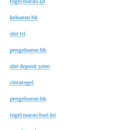
togel macau 4d
keluaran hk
slot tri
pengeluaran hk
slot deposit 5000
cintatogel
pengeluaran hk
togel macau hari ini