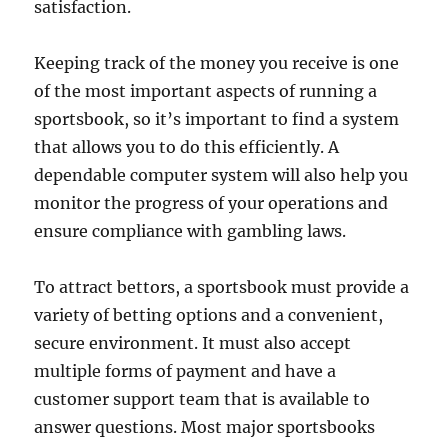
satisfaction.
Keeping track of the money you receive is one
of the most important aspects of running a
sportsbook, so it’s important to find a system
that allows you to do this efficiently. A
dependable computer system will also help you
monitor the progress of your operations and
ensure compliance with gambling laws.
To attract bettors, a sportsbook must provide a
variety of betting options and a convenient,
secure environment. It must also accept
multiple forms of payment and have a
customer support team that is available to
answer questions. Most major sportsbooks