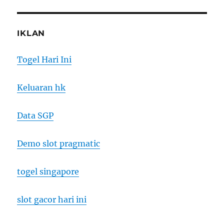
IKLAN
Togel Hari Ini
Keluaran hk
Data SGP
Demo slot pragmatic
togel singapore
slot gacor hari ini