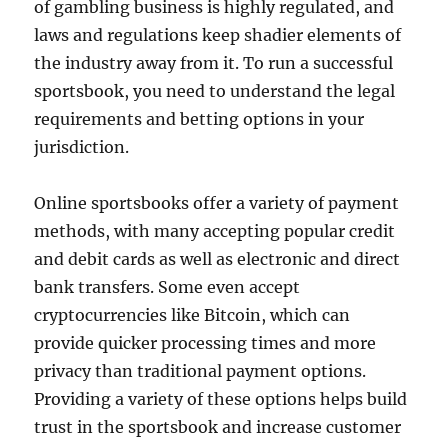
of gambling business is highly regulated, and
laws and regulations keep shadier elements of
the industry away from it. To run a successful
sportsbook, you need to understand the legal
requirements and betting options in your
jurisdiction.
Online sportsbooks offer a variety of payment
methods, with many accepting popular credit
and debit cards as well as electronic and direct
bank transfers. Some even accept
cryptocurrencies like Bitcoin, which can
provide quicker processing times and more
privacy than traditional payment options.
Providing a variety of these options helps build
trust in the sportsbook and increase customer