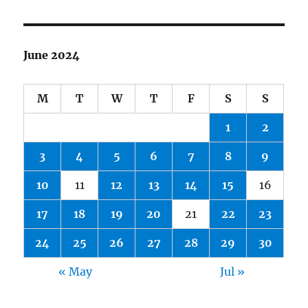
June 2024
M
T
W
T
F
S
S
1
2
3
4
5
6
7
8
9
10
11
12
13
14
15
16
17
18
19
20
21
22
23
24
25
26
27
28
29
30
« May
Jul »