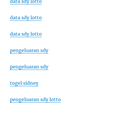
data sdy lotto
data sdy lotto
data sdy lotto
pengeluaran sdy
pengeluaran sdy
togel sidney
pengeluaran sdy lotto