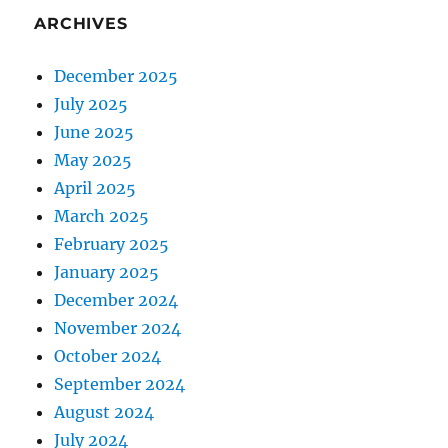
ARCHIVES
December 2025
July 2025
June 2025
May 2025
April 2025
March 2025
February 2025
January 2025
December 2024
November 2024
October 2024
September 2024
August 2024
July 2024