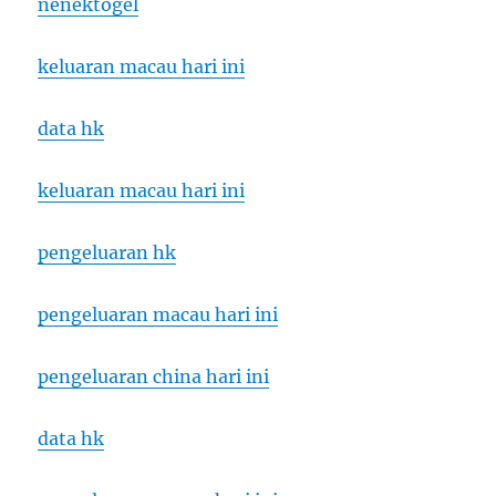
nenektogel
keluaran macau hari ini
data hk
keluaran macau hari ini
pengeluaran hk
pengeluaran macau hari ini
pengeluaran china hari ini
data hk