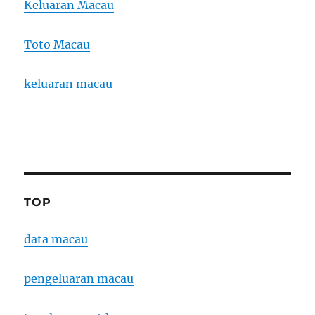
Keluaran Macau
Toto Macau
keluaran macau
TOP
data macau
pengeluaran macau