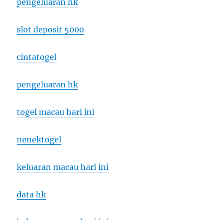
pengeluaran hk
slot deposit 5000
cintatogel
pengeluaran hk
togel macau hari ini
nenektogel
keluaran macau hari ini
data hk