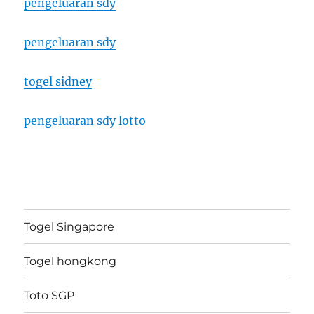
pengeluaran sdy
pengeluaran sdy
togel sidney
pengeluaran sdy lotto
Togel Singapore
Togel hongkong
Toto SGP