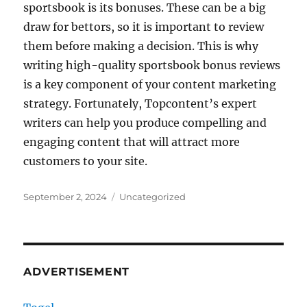
sportsbook is its bonuses. These can be a big
draw for bettors, so it is important to review
them before making a decision. This is why
writing high-quality sportsbook bonus reviews
is a key component of your content marketing
strategy. Fortunately, Topcontent’s expert
writers can help you produce compelling and
engaging content that will attract more
customers to your site.
Posted
Categories
September 2, 2024
Uncategorized
on
ADVERTISEMENT