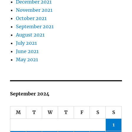
December 2021
November 2021
October 2021
September 2021
August 2021
July 2021
June 2021
May 2021
September 2024
M
T
W
T
F
S
S
1