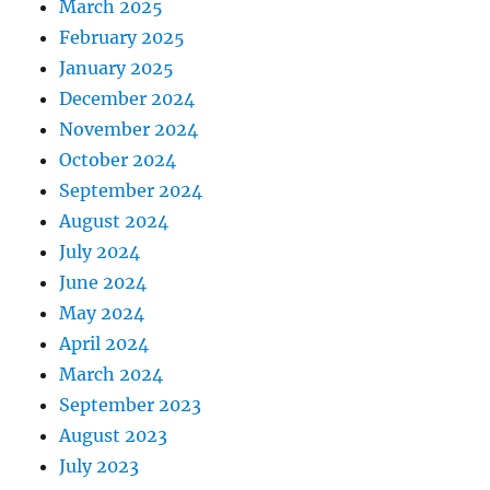
March 2025
February 2025
January 2025
December 2024
November 2024
October 2024
September 2024
August 2024
July 2024
June 2024
May 2024
April 2024
March 2024
September 2023
August 2023
July 2023