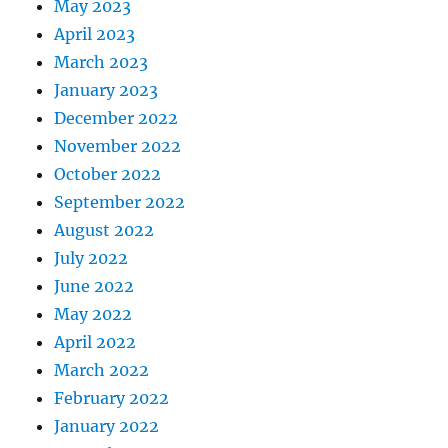
May 2023
April 2023
March 2023
January 2023
December 2022
November 2022
October 2022
September 2022
August 2022
July 2022
June 2022
May 2022
April 2022
March 2022
February 2022
January 2022