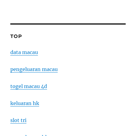
TOP
data macau
pengeluaran macau
togel macau 4d
keluaran hk
slot tri