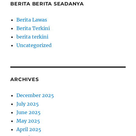
BERITA BERITA SEADANYA
Berita Lawas
Berita Terkini
berita terkini
Uncategorized
ARCHIVES
December 2025
July 2025
June 2025
May 2025
April 2025