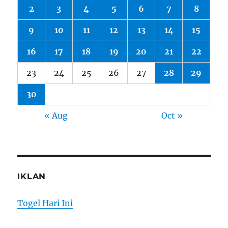
2
3
4
5
6
7
8
9
10
11
12
13
14
15
16
17
18
19
20
21
22
23
24
25
26
27
28
29
30
« Aug
Oct »
IKLAN
Togel Hari Ini