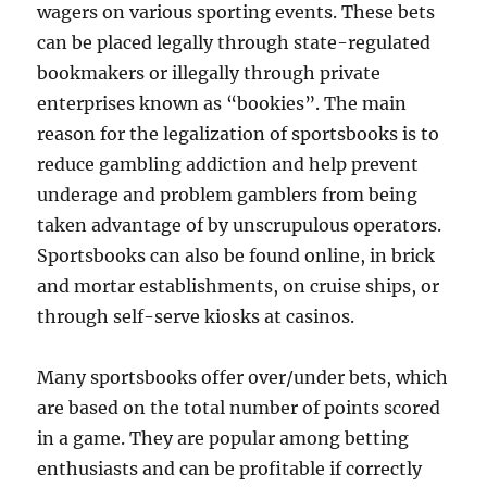
wagers on various sporting events. These bets
can be placed legally through state-regulated
bookmakers or illegally through private
enterprises known as “bookies”. The main
reason for the legalization of sportsbooks is to
reduce gambling addiction and help prevent
underage and problem gamblers from being
taken advantage of by unscrupulous operators.
Sportsbooks can also be found online, in brick
and mortar establishments, on cruise ships, or
through self-serve kiosks at casinos.
Many sportsbooks offer over/under bets, which
are based on the total number of points scored
in a game. They are popular among betting
enthusiasts and can be profitable if correctly