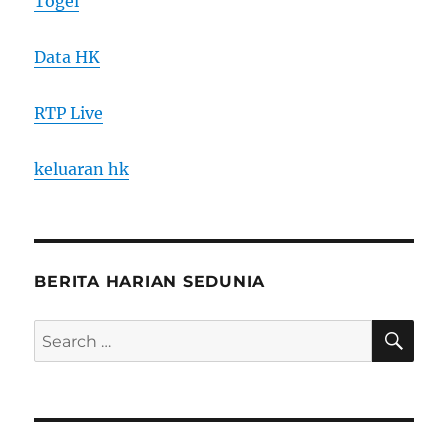
Togel
Data HK
RTP Live
keluaran hk
BERITA HARIAN SEDUNIA
SE
Search
for: