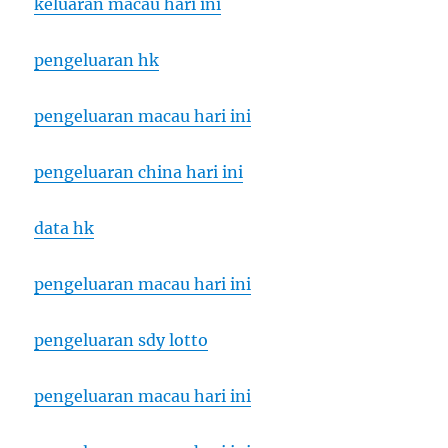
keluaran macau hari ini
pengeluaran hk
pengeluaran macau hari ini
pengeluaran china hari ini
data hk
pengeluaran macau hari ini
pengeluaran sdy lotto
pengeluaran macau hari ini