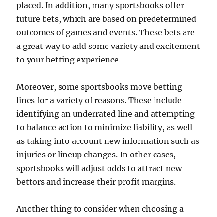
placed. In addition, many sportsbooks offer
future bets, which are based on predetermined
outcomes of games and events. These bets are
a great way to add some variety and excitement
to your betting experience.
Moreover, some sportsbooks move betting
lines for a variety of reasons. These include
identifying an underrated line and attempting
to balance action to minimize liability, as well
as taking into account new information such as
injuries or lineup changes. In other cases,
sportsbooks will adjust odds to attract new
bettors and increase their profit margins.
Another thing to consider when choosing a