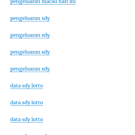
pengeluaran macau hari ini
pengeluaran sdy
pengeluaran sdy
pengeluaran sdy
pengeluaran sdy
data sdy lotto
data sdy lotto
data sdy lotto