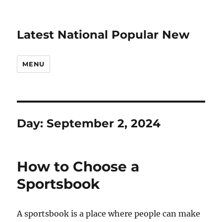
Latest National Popular New
MENU
Day:
September 2, 2024
How to Choose a
Sportsbook
A sportsbook is a place where people can make