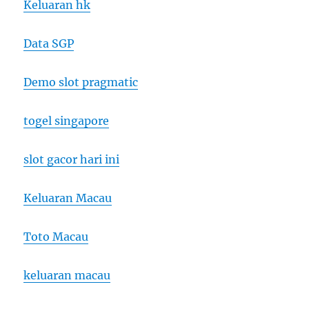
Keluaran hk
Data SGP
Demo slot pragmatic
togel singapore
slot gacor hari ini
Keluaran Macau
Toto Macau
keluaran macau