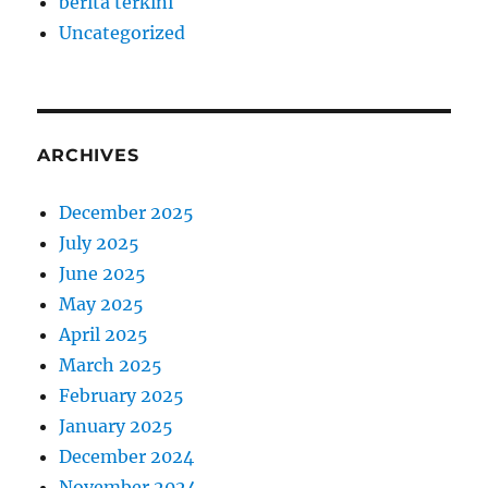
berita terkini
Uncategorized
ARCHIVES
December 2025
July 2025
June 2025
May 2025
April 2025
March 2025
February 2025
January 2025
December 2024
November 2024