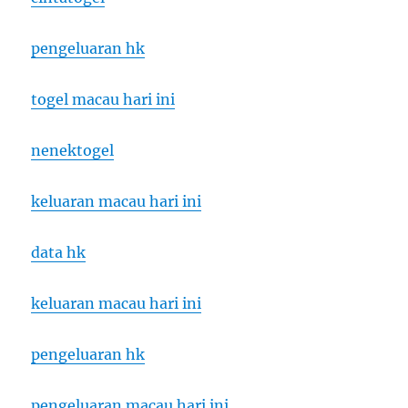
pengeluaran hk
togel macau hari ini
nenektogel
keluaran macau hari ini
data hk
keluaran macau hari ini
pengeluaran hk
pengeluaran macau hari ini