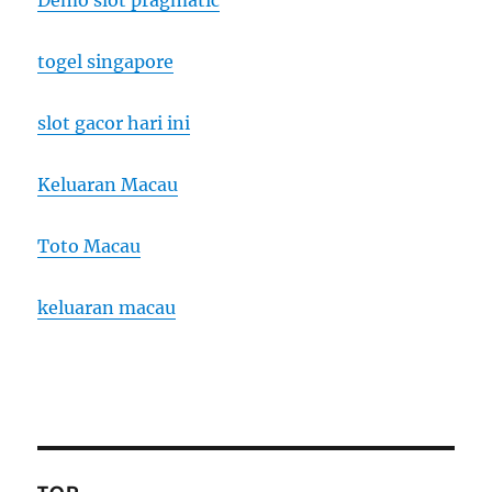
Demo slot pragmatic
togel singapore
slot gacor hari ini
Keluaran Macau
Toto Macau
keluaran macau