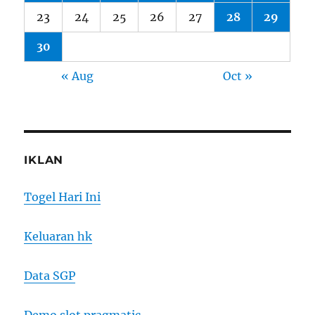
23
24
25
26
27
28
29
30
« Aug
Oct »
IKLAN
Togel Hari Ini
Keluaran hk
Data SGP