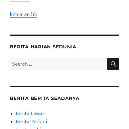
keluaran hk
BERITA HARIAN SEDUNIA
SE
Search
for:
BERITA BERITA SEADANYA
Berita Lawas
Berita Terkini