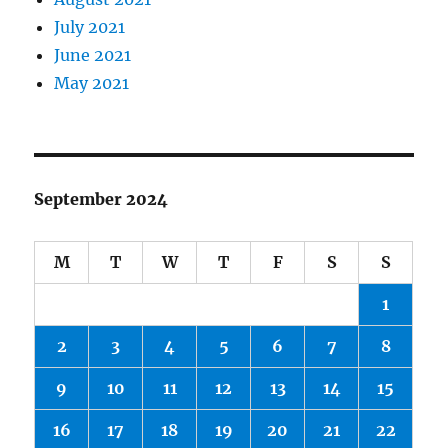
July 2021
June 2021
May 2021
September 2024
M
T
W
T
F
S
S
1
2
3
4
5
6
7
8
9
10
11
12
13
14
15
16
17
18
19
20
21
22