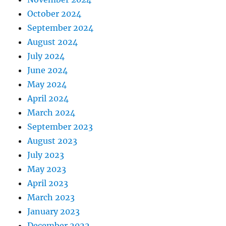
October 2024
September 2024
August 2024
July 2024
June 2024
May 2024
April 2024
March 2024
September 2023
August 2023
July 2023
May 2023
April 2023
March 2023
January 2023
December 2022