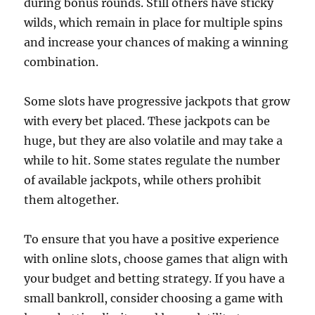
during bonus rounds. Still others have sticky
wilds, which remain in place for multiple spins
and increase your chances of making a winning
combination.
Some slots have progressive jackpots that grow
with every bet placed. These jackpots can be
huge, but they are also volatile and may take a
while to hit. Some states regulate the number
of available jackpots, while others prohibit
them altogether.
To ensure that you have a positive experience
with online slots, choose games that align with
your budget and betting strategy. If you have a
small bankroll, consider choosing a game with