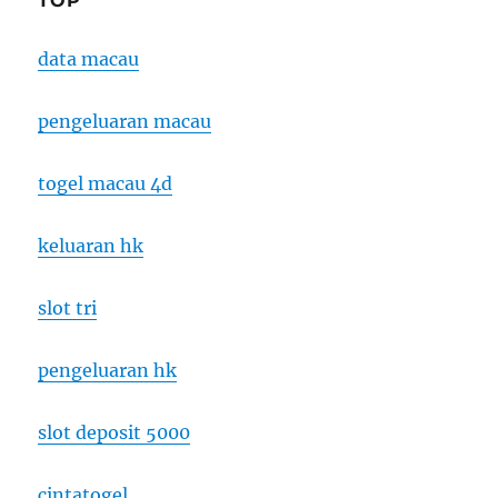
TOP
data macau
pengeluaran macau
togel macau 4d
keluaran hk
slot tri
pengeluaran hk
slot deposit 5000
cintatogel