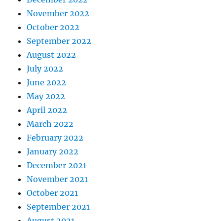
November 2022
October 2022
September 2022
August 2022
July 2022
June 2022
May 2022
April 2022
March 2022
February 2022
January 2022
December 2021
November 2021
October 2021
September 2021
August 2021