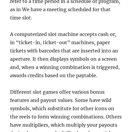
refer to a time period in a schedule or program,
as in We have a meeting scheduled for that
time slot.
A computerized slot machine accepts cash or,
in “ticket-in, ticket-out” machines, paper
tickets with barcodes that are inserted into an
aperture. It then displays symbols on a screen
and, when a winning combination is triggered,
awards credits based on the paytable.
Different slot games offer various bonus
features and payout values. Some have wild
symbols, which substitute for other icons on
the reels to form winning combinations. Others
have multipliers, which multiply your payouts