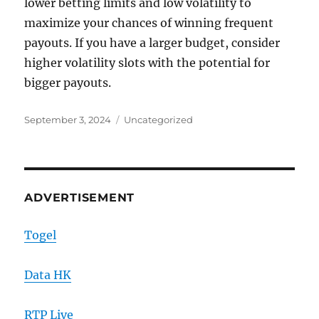
lower betting limits and low volatility to
maximize your chances of winning frequent
payouts. If you have a larger budget, consider
higher volatility slots with the potential for
bigger payouts.
Posted
Categories
September 3, 2024
Uncategorized
on
ADVERTISEMENT
Togel
Data HK
RTP Live