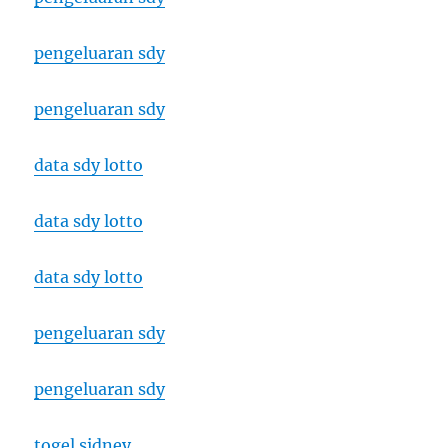
pengeluaran sdy
pengeluaran sdy
data sdy lotto
data sdy lotto
data sdy lotto
pengeluaran sdy
pengeluaran sdy
togel sidney