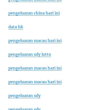
pengeluaran china hari ini
data hk
pengeluaran macau hari ini
pengeluaran sdy lotto
pengeluaran macau hari ini
pengeluaran macau hari ini
pengeluaran sdy
pengeluaran sdy