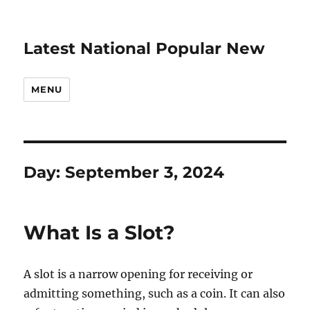
Latest National Popular New
MENU
Day:
September 3, 2024
What Is a Slot?
A slot is a narrow opening for receiving or
admitting something, such as a coin. It can also