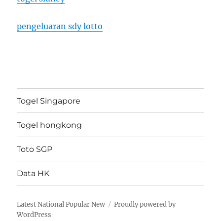
pengeluaran sdy lotto
Togel Singapore
Togel hongkong
Toto SGP
Data HK
Latest National Popular New
Proudly powered by
WordPress