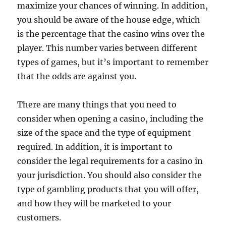
maximize your chances of winning. In addition,
you should be aware of the house edge, which
is the percentage that the casino wins over the
player. This number varies between different
types of games, but it’s important to remember
that the odds are against you.
There are many things that you need to
consider when opening a casino, including the
size of the space and the type of equipment
required. In addition, it is important to
consider the legal requirements for a casino in
your jurisdiction. You should also consider the
type of gambling products that you will offer,
and how they will be marketed to your
customers.