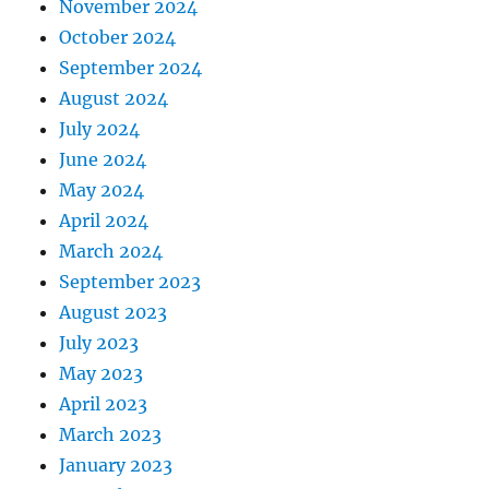
November 2024
October 2024
September 2024
August 2024
July 2024
June 2024
May 2024
April 2024
March 2024
September 2023
August 2023
July 2023
May 2023
April 2023
March 2023
January 2023