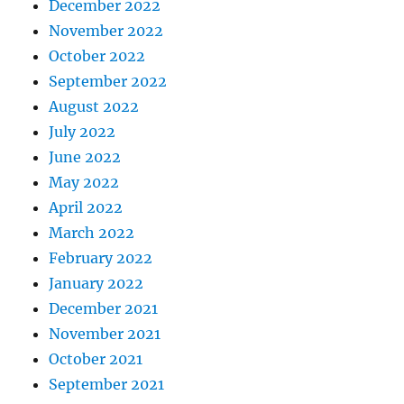
December 2022
November 2022
October 2022
September 2022
August 2022
July 2022
June 2022
May 2022
April 2022
March 2022
February 2022
January 2022
December 2021
November 2021
October 2021
September 2021