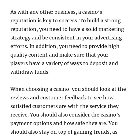
As with any other business, a casino’s
reputation is key to success. To build a strong
reputation, you need to have a solid marketing
strategy and be consistent in your advertising
efforts. In addition, you need to provide high
quality content and make sure that your
players have a variety of ways to deposit and
withdraw funds.
When choosing a casino, you should look at the
reviews and customer feedback to see how
satisfied customers are with the service they
receive. You should also consider the casino’s
payment options and how safe they are. You
should also stay on top of gaming trends, as