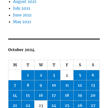
August 2021
July 2021
June 2021
May 2021
October 2024
M
T
W
T
F
S
S
1
2
3
4
5
6
7
8
9
10
11
12
13
14
15
16
17
18
19
20
21
22
23
24
25
26
27