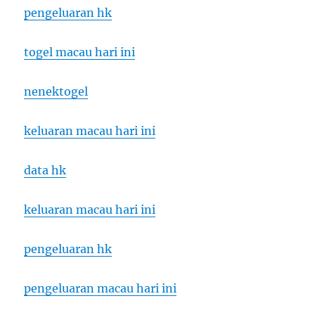
pengeluaran hk
togel macau hari ini
nenektogel
keluaran macau hari ini
data hk
keluaran macau hari ini
pengeluaran hk
pengeluaran macau hari ini