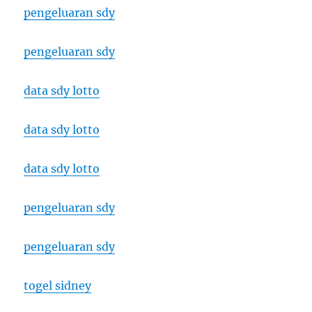
pengeluaran sdy
pengeluaran sdy
data sdy lotto
data sdy lotto
data sdy lotto
pengeluaran sdy
pengeluaran sdy
togel sidney