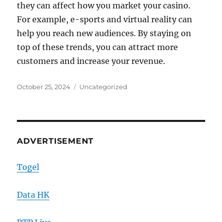
they can affect how you market your casino.
For example, e-sports and virtual reality can
help you reach new audiences. By staying on
top of these trends, you can attract more
customers and increase your revenue.
Posted
Categories
October 25, 2024
Uncategorized
on
ADVERTISEMENT
Togel
Data HK