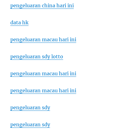
pengeluaran china hari ini
data hk
pengeluaran macau hari ini
pengeluaran sdy lotto
pengeluaran macau hari ini
pengeluaran macau hari ini
pengeluaran sdy
pengeluaran sdy