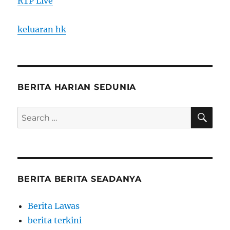
RTP Live
keluaran hk
BERITA HARIAN SEDUNIA
SE
Search
for:
BERITA BERITA SEADANYA
Berita Lawas
berita terkini