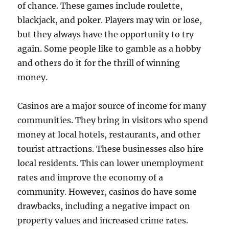
of chance. These games include roulette,
blackjack, and poker. Players may win or lose,
but they always have the opportunity to try
again. Some people like to gamble as a hobby
and others do it for the thrill of winning
money.
Casinos are a major source of income for many
communities. They bring in visitors who spend
money at local hotels, restaurants, and other
tourist attractions. These businesses also hire
local residents. This can lower unemployment
rates and improve the economy of a
community. However, casinos do have some
drawbacks, including a negative impact on
property values and increased crime rates.