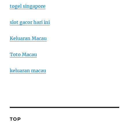
togel singapore
slot gacor hari ini
Keluaran Macau
Toto Macau
keluaran macau
TOP