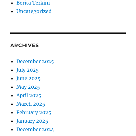
Berita Terkini
Uncategorized
ARCHIVES
December 2025
July 2025
June 2025
May 2025
April 2025
March 2025
February 2025
January 2025
December 2024