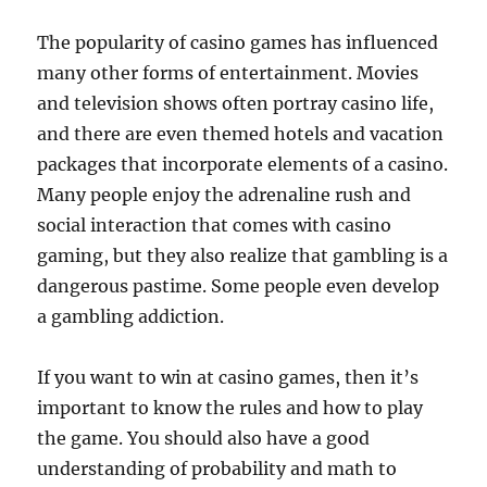
The popularity of casino games has influenced
many other forms of entertainment. Movies
and television shows often portray casino life,
and there are even themed hotels and vacation
packages that incorporate elements of a casino.
Many people enjoy the adrenaline rush and
social interaction that comes with casino
gaming, but they also realize that gambling is a
dangerous pastime. Some people even develop
a gambling addiction.
If you want to win at casino games, then it’s
important to know the rules and how to play
the game. You should also have a good
understanding of probability and math to