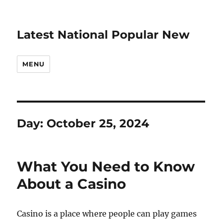
Latest National Popular New
MENU
Day:
October 25, 2024
What You Need to Know
About a Casino
Casino is a place where people can play games