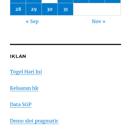
28
29
30
31
« Sep
Nov »
IKLAN
Togel Hari Ini
Keluaran hk
Data SGP
Demo slot pragmatic