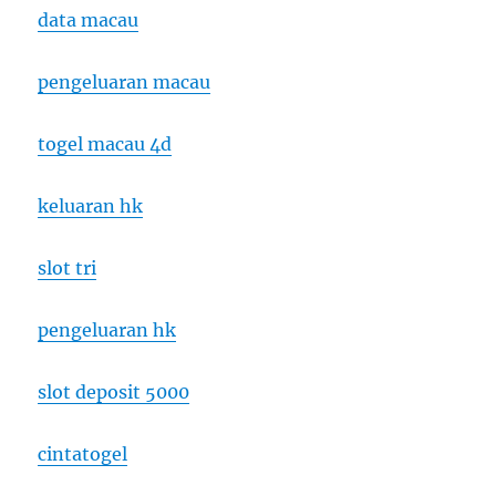
data macau
pengeluaran macau
togel macau 4d
keluaran hk
slot tri
pengeluaran hk
slot deposit 5000
cintatogel