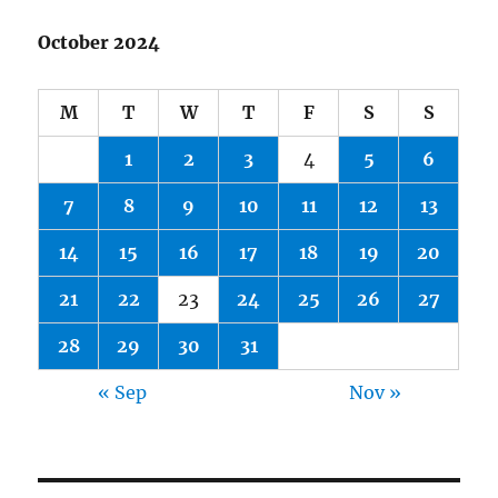
October 2024
M
T
W
T
F
S
S
1
2
3
4
5
6
7
8
9
10
11
12
13
14
15
16
17
18
19
20
21
22
23
24
25
26
27
28
29
30
31
« Sep
Nov »