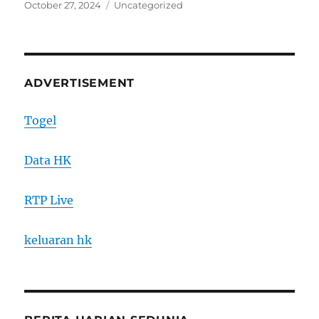
Posted
Categories
October 27, 2024
Uncategorized
on
ADVERTISEMENT
Togel
Data HK
RTP Live
keluaran hk