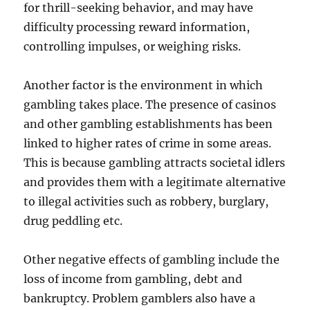
for thrill-seeking behavior, and may have
difficulty processing reward information,
controlling impulses, or weighing risks.
Another factor is the environment in which
gambling takes place. The presence of casinos
and other gambling establishments has been
linked to higher rates of crime in some areas.
This is because gambling attracts societal idlers
and provides them with a legitimate alternative
to illegal activities such as robbery, burglary,
drug peddling etc.
Other negative effects of gambling include the
loss of income from gambling, debt and
bankruptcy. Problem gamblers also have a