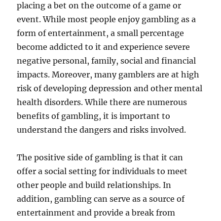
placing a bet on the outcome of a game or
event. While most people enjoy gambling as a
form of entertainment, a small percentage
become addicted to it and experience severe
negative personal, family, social and financial
impacts. Moreover, many gamblers are at high
risk of developing depression and other mental
health disorders. While there are numerous
benefits of gambling, it is important to
understand the dangers and risks involved.
The positive side of gambling is that it can
offer a social setting for individuals to meet
other people and build relationships. In
addition, gambling can serve as a source of
entertainment and provide a break from