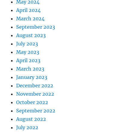
May 2024
April 2024
March 2024
September 2023
August 2023
July 2023
May 2023
April 2023
March 2023
January 2023
December 2022
November 2022
October 2022
September 2022
August 2022
July 2022