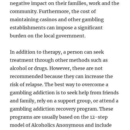
negative impact on their families, work and the
community. Furthermore, the cost of
maintaining casinos and other gambling
establishments can impose a significant
burden on the local government.
In addition to therapy, a person can seek
treatment through other methods such as
alcohol or drugs. However, these are not
recommended because they can increase the
risk of relapse. The best way to overcome a
gambling addiction is to seek help from friends
and family, rely on a support group, or attend a
gambling addiction recovery program. These
programs are usually based on the 12-step
model of Alcoholics Anonymous and include