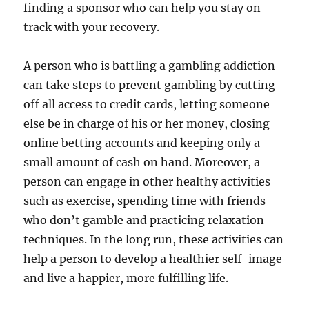
finding a sponsor who can help you stay on
track with your recovery.
A person who is battling a gambling addiction
can take steps to prevent gambling by cutting
off all access to credit cards, letting someone
else be in charge of his or her money, closing
online betting accounts and keeping only a
small amount of cash on hand. Moreover, a
person can engage in other healthy activities
such as exercise, spending time with friends
who don’t gamble and practicing relaxation
techniques. In the long run, these activities can
help a person to develop a healthier self-image
and live a happier, more fulfilling life.