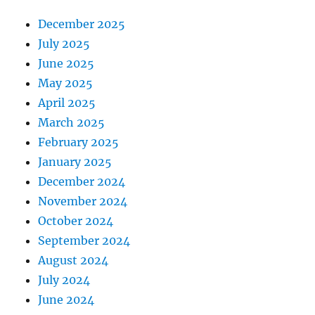
December 2025
July 2025
June 2025
May 2025
April 2025
March 2025
February 2025
January 2025
December 2024
November 2024
October 2024
September 2024
August 2024
July 2024
June 2024