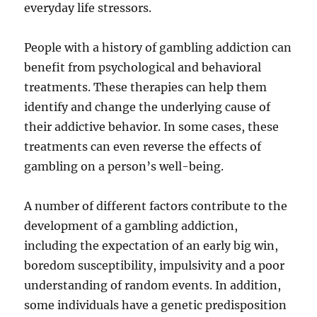
everyday life stressors.
People with a history of gambling addiction can
benefit from psychological and behavioral
treatments. These therapies can help them
identify and change the underlying cause of
their addictive behavior. In some cases, these
treatments can even reverse the effects of
gambling on a person’s well-being.
A number of different factors contribute to the
development of a gambling addiction,
including the expectation of an early big win,
boredom susceptibility, impulsivity and a poor
understanding of random events. In addition,
some individuals have a genetic predisposition