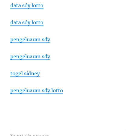
data sdy lotto
data sdy lotto
pengeluaran sdy
pengeluaran sdy
togel sidney
pengeluaran sdy lotto