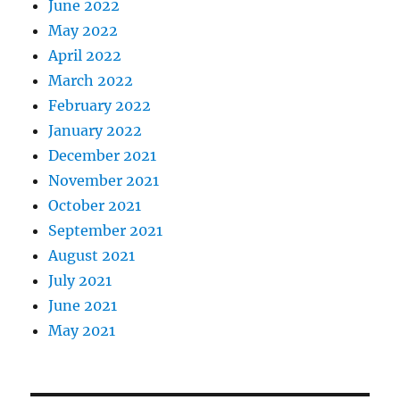
June 2022
May 2022
April 2022
March 2022
February 2022
January 2022
December 2021
November 2021
October 2021
September 2021
August 2021
July 2021
June 2021
May 2021