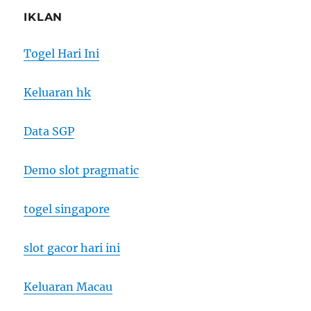
IKLAN
Togel Hari Ini
Keluaran hk
Data SGP
Demo slot pragmatic
togel singapore
slot gacor hari ini
Keluaran Macau