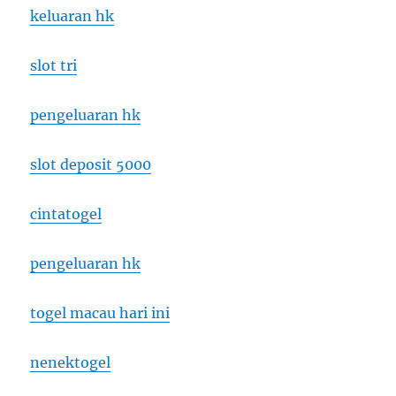
keluaran hk
slot tri
pengeluaran hk
slot deposit 5000
cintatogel
pengeluaran hk
togel macau hari ini
nenektogel