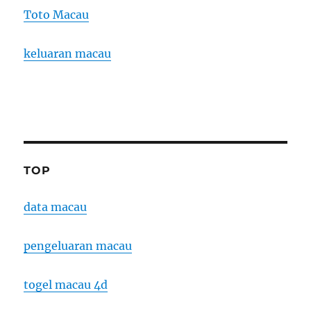
Toto Macau
keluaran macau
TOP
data macau
pengeluaran macau
togel macau 4d