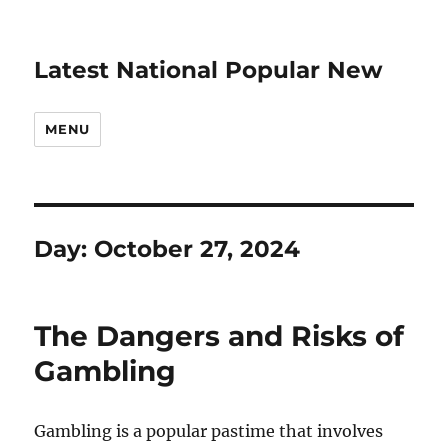
Latest National Popular New
MENU
Day:
October 27, 2024
The Dangers and Risks of
Gambling
Gambling is a popular pastime that involves