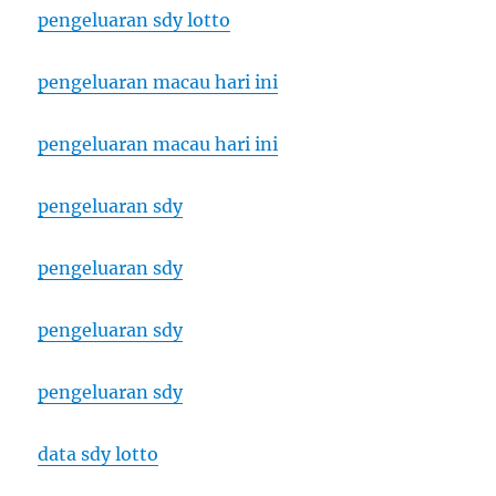
pengeluaran sdy lotto
pengeluaran macau hari ini
pengeluaran macau hari ini
pengeluaran sdy
pengeluaran sdy
pengeluaran sdy
pengeluaran sdy
data sdy lotto