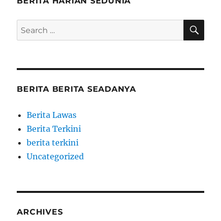
BERITA HARIAN SEDUNIA
SE
Search
for:
BERITA BERITA SEADANYA
Berita Lawas
Berita Terkini
berita terkini
Uncategorized
ARCHIVES