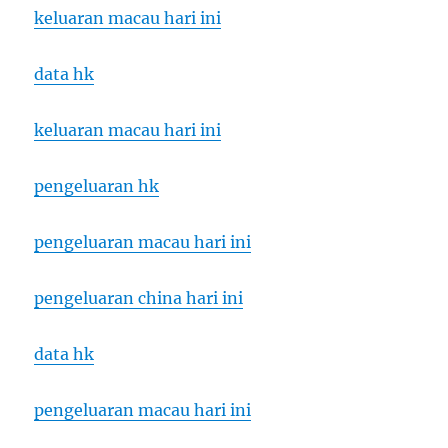
keluaran macau hari ini
data hk
keluaran macau hari ini
pengeluaran hk
pengeluaran macau hari ini
pengeluaran china hari ini
data hk
pengeluaran macau hari ini