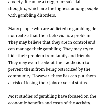
anxiety. It can be a trigger for suicidal
thoughts, which are the highest among people
with gambling disorders.
Many people who are addicted to gambling do
not realize that their behavior is a problem.
They may believe that they are in control and
can manage their gambling. They may try to
hide their problem from family and friends.
They may even lie about their addiction to
prevent them from being ostracized by the
community. However, these lies can put them
at risk of losing their jobs or social status.
Most studies of gambling have focused on the
economic benefits and costs of the activity.