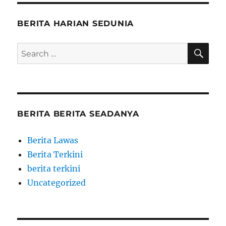
BERITA HARIAN SEDUNIA
SE
Search
for:
BERITA BERITA SEADANYA
Berita Lawas
Berita Terkini
berita terkini
Uncategorized