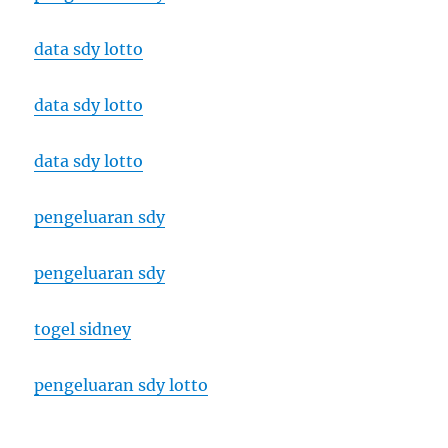
data sdy lotto
data sdy lotto
data sdy lotto
pengeluaran sdy
pengeluaran sdy
togel sidney
pengeluaran sdy lotto