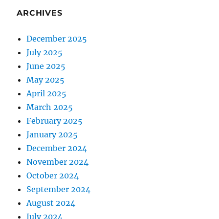
ARCHIVES
December 2025
July 2025
June 2025
May 2025
April 2025
March 2025
February 2025
January 2025
December 2024
November 2024
October 2024
September 2024
August 2024
July 2024