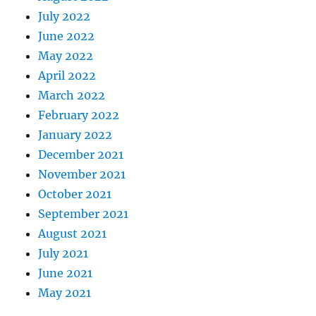
July 2022
June 2022
May 2022
April 2022
March 2022
February 2022
January 2022
December 2021
November 2021
October 2021
September 2021
August 2021
July 2021
June 2021
May 2021