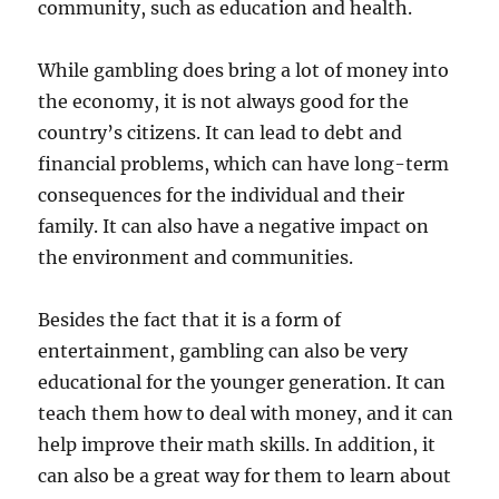
community, such as education and health.
While gambling does bring a lot of money into
the economy, it is not always good for the
country’s citizens. It can lead to debt and
financial problems, which can have long-term
consequences for the individual and their
family. It can also have a negative impact on
the environment and communities.
Besides the fact that it is a form of
entertainment, gambling can also be very
educational for the younger generation. It can
teach them how to deal with money, and it can
help improve their math skills. In addition, it
can also be a great way for them to learn about