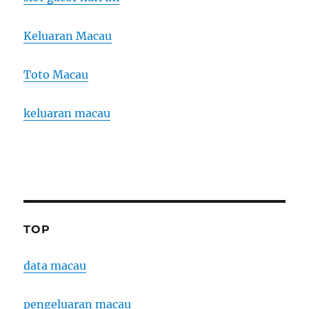
Keluaran Macau
Toto Macau
keluaran macau
TOP
data macau
pengeluaran macau