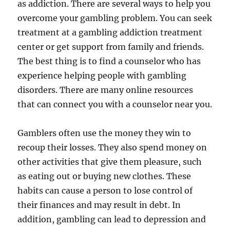
as addiction. There are several ways to help you
overcome your gambling problem. You can seek
treatment at a gambling addiction treatment
center or get support from family and friends.
The best thing is to find a counselor who has
experience helping people with gambling
disorders. There are many online resources
that can connect you with a counselor near you.
Gamblers often use the money they win to
recoup their losses. They also spend money on
other activities that give them pleasure, such
as eating out or buying new clothes. These
habits can cause a person to lose control of
their finances and may result in debt. In
addition, gambling can lead to depression and