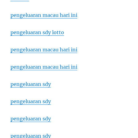
pengeluaran macau hari ini
pengeluaran sdy lotto
pengeluaran macau hari ini
pengeluaran macau hari ini
pengeluaran sdy
pengeluaran sdy
pengeluaran sdy
pengeluaran sdy