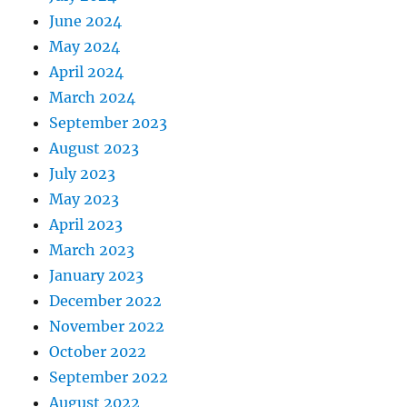
June 2024
May 2024
April 2024
March 2024
September 2023
August 2023
July 2023
May 2023
April 2023
March 2023
January 2023
December 2022
November 2022
October 2022
September 2022
August 2022