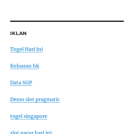
IKLAN
Togel Hari Ini
Keluaran hk
Data SGP
Demo slot pragmatic
togel singapore
slot gacor hari ini