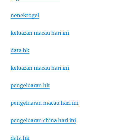
nenektogel
keluaran macau hari ini
data hk
keluaran macau hari ini
pengeluaran hk
pengeluaran macau hari ini
pengeluaran china hari ini
data hk