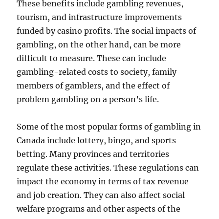
These benefits include gambling revenues,
tourism, and infrastructure improvements
funded by casino profits. The social impacts of
gambling, on the other hand, can be more
difficult to measure. These can include
gambling-related costs to society, family
members of gamblers, and the effect of
problem gambling on a person’s life.
Some of the most popular forms of gambling in
Canada include lottery, bingo, and sports
betting. Many provinces and territories
regulate these activities. These regulations can
impact the economy in terms of tax revenue
and job creation. They can also affect social
welfare programs and other aspects of the