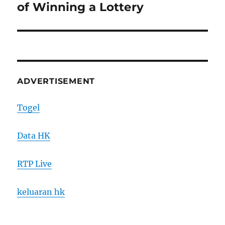
post:
of Winning a Lottery
ADVERTISEMENT
Togel
Data HK
RTP Live
keluaran hk