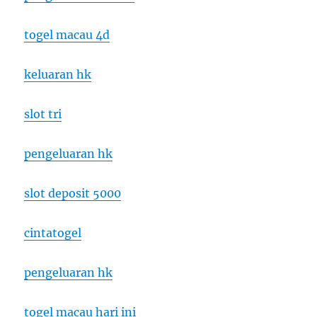
togel macau 4d
keluaran hk
slot tri
pengeluaran hk
slot deposit 5000
cintatogel
pengeluaran hk
togel macau hari ini