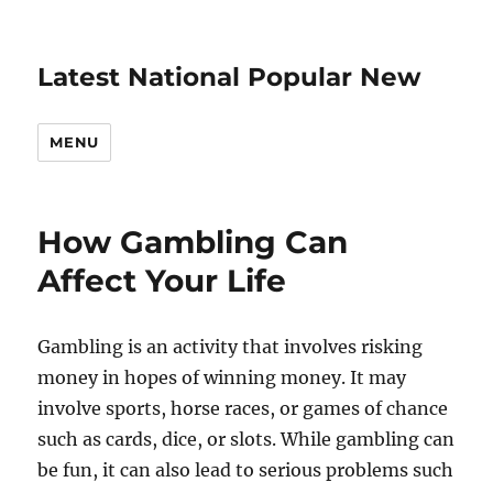
Latest National Popular New
MENU
How Gambling Can
Affect Your Life
Gambling is an activity that involves risking
money in hopes of winning money. It may
involve sports, horse races, or games of chance
such as cards, dice, or slots. While gambling can
be fun, it can also lead to serious problems such