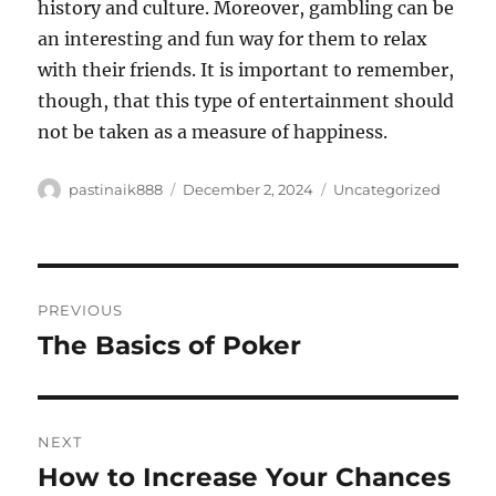
history and culture. Moreover, gambling can be
an interesting and fun way for them to relax
with their friends. It is important to remember,
though, that this type of entertainment should
not be taken as a measure of happiness.
Author
Posted
Categories
pastinaik888
December 2, 2024
Uncategorized
on
Post
PREVIOUS
navigation
The Basics of Poker
Previous
post:
NEXT
How to Increase Your Chances
Next