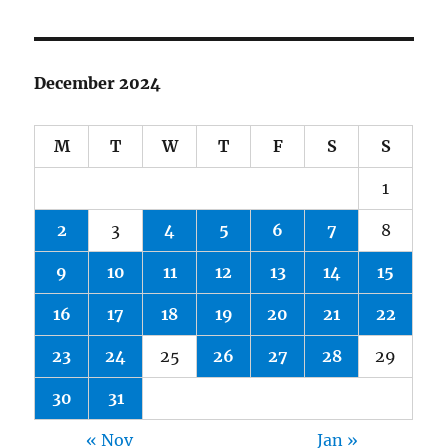
December 2024
M
T
W
T
F
S
S
1
2
3
4
5
6
7
8
9
10
11
12
13
14
15
16
17
18
19
20
21
22
23
24
25
26
27
28
29
30
31
« Nov
Jan »