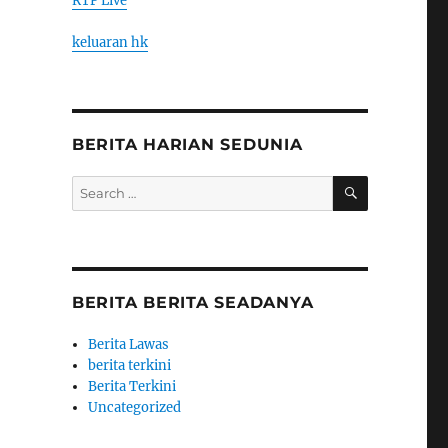
RTP Live
keluaran hk
BERITA HARIAN SEDUNIA
SEARCH
Search
for:
BERITA BERITA SEADANYA
Berita Lawas
berita terkini
Berita Terkini
Uncategorized