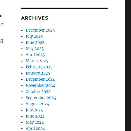
nt
ARCHIVES
de
December 2025
July 2025
ng
June 2025
May 2025
April 2025
March 2025
February 2025
January 2025
December 2024
November 2024
October 2024
September 2024
August 2024
July 2024
June 2024
May 2024
April 2024