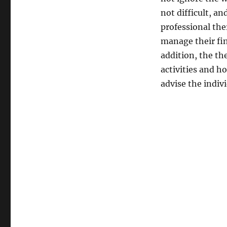
not difficult, an
professional the
manage their fi
addition, the th
activities and h
advise the indiv