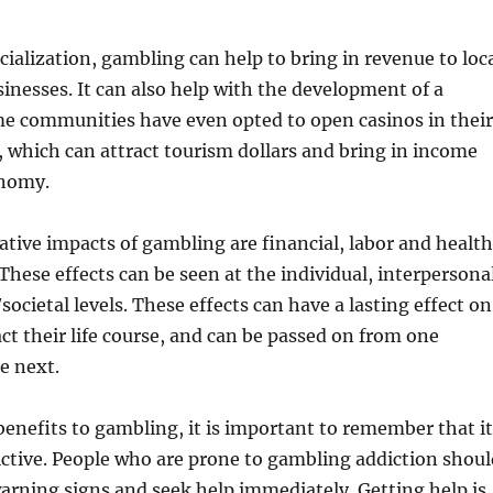
ocialization, gambling can help to bring in revenue to loc
sinesses. It can also help with the development of a
 communities have even opted to open casinos in their
, which can attract tourism dollars and bring in income
onomy.
tive impacts of gambling are financial, labor and health
These effects can be seen at the individual, interpersona
cietal levels. These effects can have a lasting effect on
t their life course, and can be passed on from one
e next.
benefits to gambling, it is important to remember that it
ctive. People who are prone to gambling addiction shoul
arning signs and seek help immediately. Getting help is