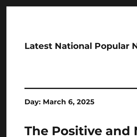
Latest National Popular
Day:
March 6, 2025
The Positive and 