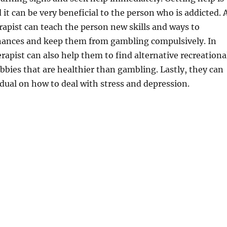
d it can be very beneficial to the person who is addicted. 
rapist can teach the person new skills and ways to
nances and keep them from gambling compulsively. In
erapist can also help them to find alternative recreationa
obbies that are healthier than gambling. Lastly, they can
idual on how to deal with stress and depression.