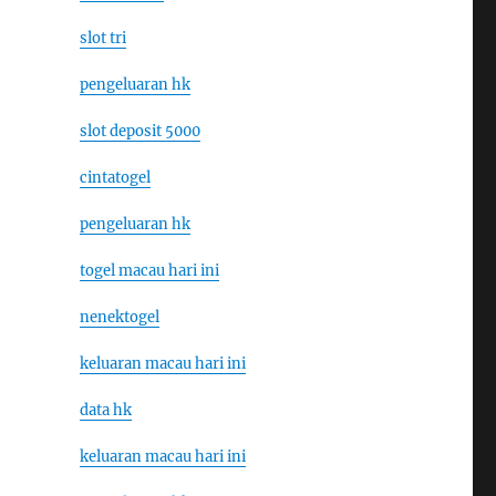
slot tri
pengeluaran hk
slot deposit 5000
cintatogel
pengeluaran hk
togel macau hari ini
nenektogel
keluaran macau hari ini
data hk
keluaran macau hari ini