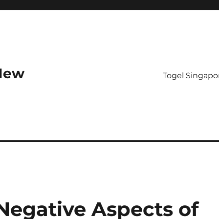
 New
Togel Singapo
Negative Aspects of