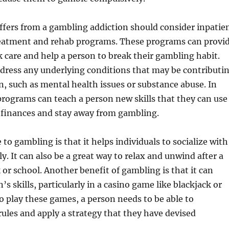
ffers from a gambling addiction should consider inpatie
treatment and rehab programs. These programs can provi
care and help a person to break their gambling habit.
ddress any underlying conditions that may be contributi
on, such as mental health issues or substance abuse. In
programs can teach a person new skills that they can use
 finances and stay away from gambling.
 to gambling is that it helps individuals to socialize with
y. It can also be a great way to relax and unwind after a
 or school. Another benefit of gambling is that it can
s skills, particularly in a casino game like blackjack or
to play these games, a person needs to be able to
ules and apply a strategy that they have devised