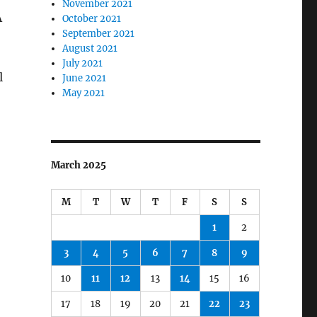
November 2021
A
October 2021
September 2021
August 2021
July 2021
l
June 2021
May 2021
March 2025
M
T
W
T
F
S
S
1
2
3
4
5
6
7
8
9
10
11
12
13
14
15
16
17
18
19
20
21
22
23