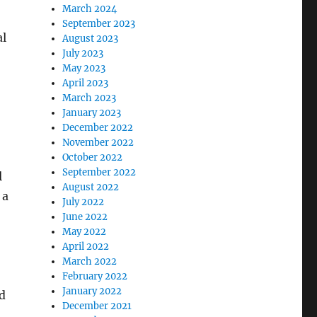
March 2024
September 2023
al
August 2023
July 2023
May 2023
April 2023
March 2023
January 2023
December 2022
November 2022
October 2022
September 2022
l
August 2022
 a
July 2022
June 2022
May 2022
April 2022
March 2022
February 2022
January 2022
d
December 2021