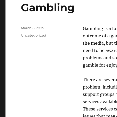
Gambling
Posted
March 6, 2025
Gambling is a f
on
Categories
Uncategorized
outcome of a game
the media, but t
need to be aware
problems and soc
gamble for enjoy
There are sever
problem, includi
support groups. 
services availab
These services c
issues that may