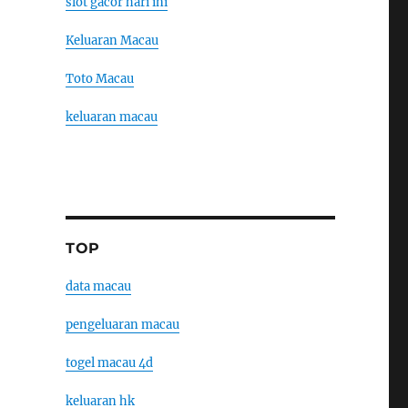
slot gacor hari ini
Keluaran Macau
Toto Macau
keluaran macau
TOP
data macau
pengeluaran macau
togel macau 4d
keluaran hk