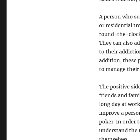
A person who su
or residential 
round-the-clock 
They can also a
to their addicti
addition, these 
to manage their
The positive side
friends and famil
long day at work
improve a person’
poker. In order 
understand the r
themselves.