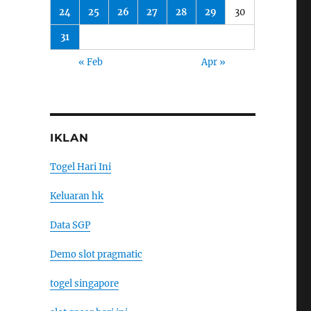
24
25
26
27
28
29
30
31
« Feb
Apr »
IKLAN
Togel Hari Ini
Keluaran hk
Data SGP
Demo slot pragmatic
togel singapore