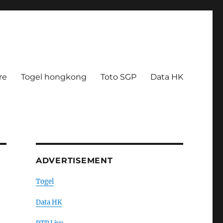
re
Togel hongkong
Toto SGP
Data HK
ADVERTISEMENT
Togel
Data HK