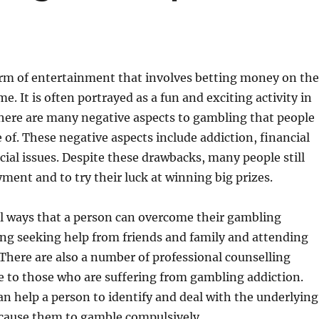
orm of entertainment that involves betting money on the
. It is often portrayed as a fun and exciting activity in
here are many negative aspects to gambling that people
 of. These negative aspects include addiction, financial
ial issues. Despite these drawbacks, many people still
ment and to try their luck at winning big prizes.
al ways that a person can overcome their gambling
ng seeking help from friends and family and attending
There are also a number of professional counselling
le to those who are suffering from gambling addiction.
an help a person to identify and deal with the underlying
 cause them to gamble compulsively.