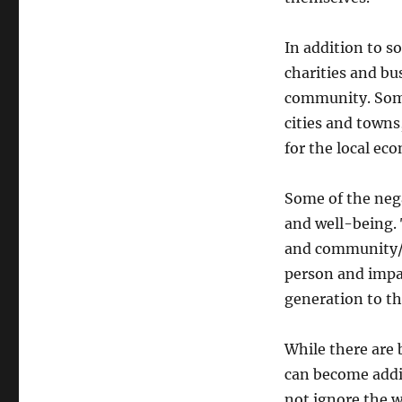
In addition to s
charities and bu
community. Some
cities and towns
for the local ec
Some of the nega
and well-being. 
and community/so
person and impac
generation to th
While there are 
can become addi
not ignore the w