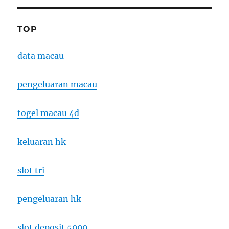
TOP
data macau
pengeluaran macau
togel macau 4d
keluaran hk
slot tri
pengeluaran hk
slot deposit 5000