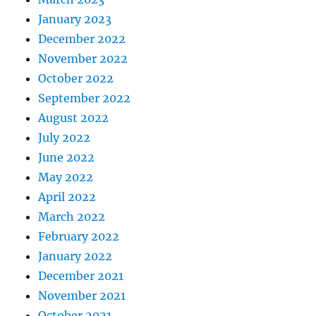
January 2023
December 2022
November 2022
October 2022
September 2022
August 2022
July 2022
June 2022
May 2022
April 2022
March 2022
February 2022
January 2022
December 2021
November 2021
October 2021