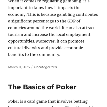
When it comes to regulating gambling, it’s
important to know how it impacts the
economy. This is because gambling contributes
a significant percentage to the GDP of
countries around the world. It can also attract
tourism and increase the local employment
opportunities. Moreover, it can promote
cultural diversity and provide economic
benefits to the community.
Posted
Categories
March 11, 2025
Uncategorized
on
The Basics of Poker
Poker is a card game that involves betting