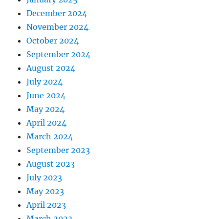
December 2024
November 2024
October 2024
September 2024
August 2024
July 2024
June 2024
May 2024
April 2024
March 2024
September 2023
August 2023
July 2023
May 2023
April 2023
March 2023