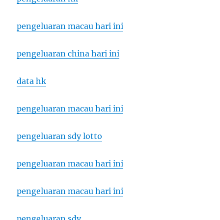
pengeluaran macau hari ini
pengeluaran china hari ini
data hk
pengeluaran macau hari ini
pengeluaran sdy lotto
pengeluaran macau hari ini
pengeluaran macau hari ini
pengeluaran sdy