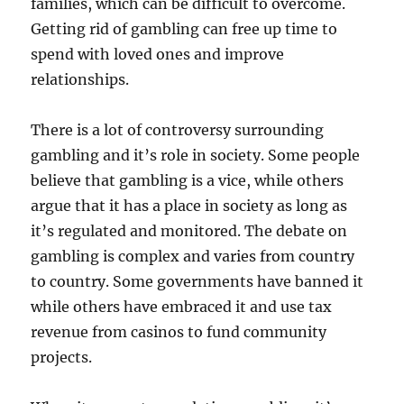
families, which can be difficult to overcome.
Getting rid of gambling can free up time to
spend with loved ones and improve
relationships.
There is a lot of controversy surrounding
gambling and it’s role in society. Some people
believe that gambling is a vice, while others
argue that it has a place in society as long as
it’s regulated and monitored. The debate on
gambling is complex and varies from country
to country. Some governments have banned it
while others have embraced it and use tax
revenue from casinos to fund community
projects.