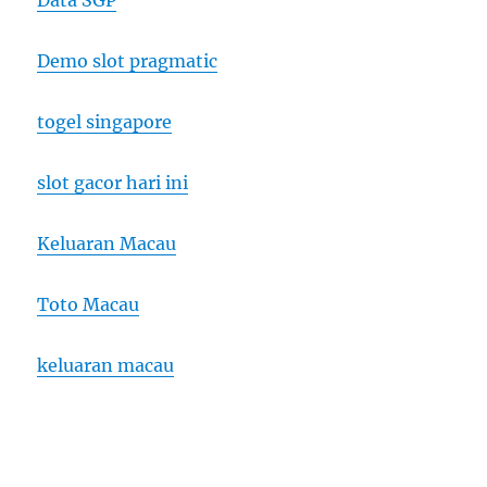
Data SGP
Demo slot pragmatic
togel singapore
slot gacor hari ini
Keluaran Macau
Toto Macau
keluaran macau