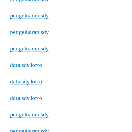
pengeluaran sdy
pengeluaran sdy
pengeluaran sdy
data sdy lotto
data sdy lotto
data sdy lotto
pengeluaran sdy
pengeluaran sdy