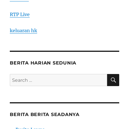
RTP Live
keluaran hk
BERITA HARIAN SEDUNIA
SE
Search
for:
BERITA BERITA SEADANYA