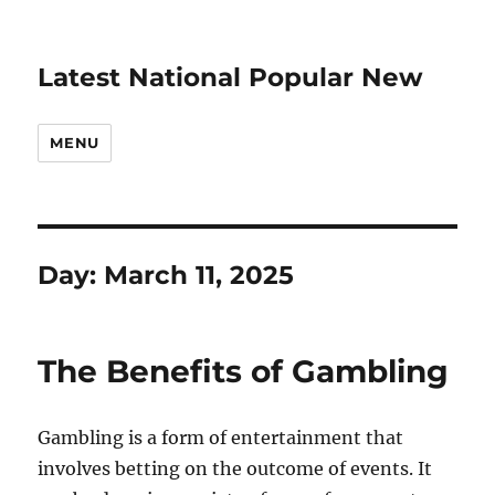
Latest National Popular New
MENU
Day:
March 11, 2025
The Benefits of Gambling
Gambling is a form of entertainment that
involves betting on the outcome of events. It