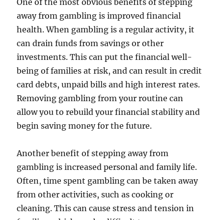
One of the most obvious benefits of stepping
away from gambling is improved financial
health. When gambling is a regular activity, it
can drain funds from savings or other
investments. This can put the financial well-
being of families at risk, and can result in credit
card debts, unpaid bills and high interest rates.
Removing gambling from your routine can
allow you to rebuild your financial stability and
begin saving money for the future.
Another benefit of stepping away from
gambling is increased personal and family life.
Often, time spent gambling can be taken away
from other activities, such as cooking or
cleaning. This can cause stress and tension in