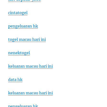
cintatogel
pengeluaran hk
togel macau hari ini
nenektogel
keluaran macau hari ini
data hk
keluaran macau hari ini
pengeluaran hk