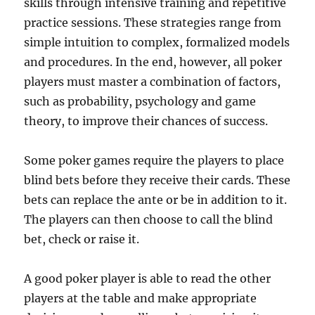
skills through intensive training and repetitive
practice sessions. These strategies range from
simple intuition to complex, formalized models
and procedures. In the end, however, all poker
players must master a combination of factors,
such as probability, psychology and game
theory, to improve their chances of success.
Some poker games require the players to place
blind bets before they receive their cards. These
bets can replace the ante or be in addition to it.
The players can then choose to call the blind
bet, check or raise it.
A good poker player is able to read the other
players at the table and make appropriate