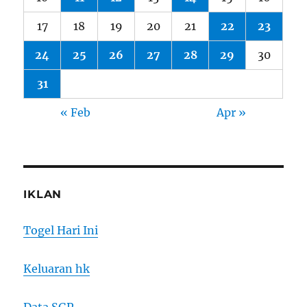
17
18
19
20
21
22
23
24
25
26
27
28
29
30
31
« Feb
Apr »
IKLAN
Togel Hari Ini
Keluaran hk