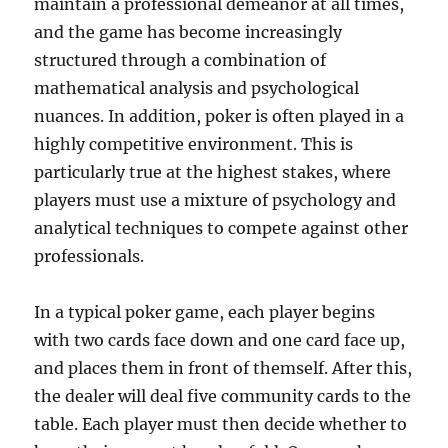
maintain a professional demeanor at all times,
and the game has become increasingly
structured through a combination of
mathematical analysis and psychological
nuances. In addition, poker is often played in a
highly competitive environment. This is
particularly true at the highest stakes, where
players must use a mixture of psychology and
analytical techniques to compete against other
professionals.
In a typical poker game, each player begins
with two cards face down and one card face up,
and places them in front of themself. After this,
the dealer will deal five community cards to the
table. Each player must then decide whether to