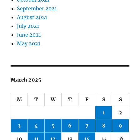
September 2021
August 2021
July 2021
June 2021
May 2021
March 2025
M
T
W
T
F
S
S
1
2
3
4
5
6
7
8
9
10
11
12
13
14
15
16