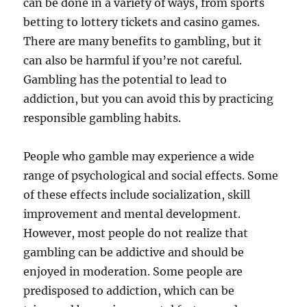
can be done in a variety of ways, from sports
betting to lottery tickets and casino games.
There are many benefits to gambling, but it
can also be harmful if you’re not careful.
Gambling has the potential to lead to
addiction, but you can avoid this by practicing
responsible gambling habits.
People who gamble may experience a wide
range of psychological and social effects. Some
of these effects include socialization, skill
improvement and mental development.
However, most people do not realize that
gambling can be addictive and should be
enjoyed in moderation. Some people are
predisposed to addiction, which can be