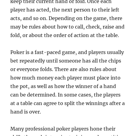
keep their current hand or fold. Once each
player has acted, the next person to their left
acts, and so on. Depending on the game, there
may be rules about how to call, check, raise and
fold, or about the order of action at the table.
Poker is a fast-paced game, and players usually
bet repeatedly until someone has all the chips
or everyone folds. There are also rules about
how much money each player must place into
the pot, as well as how the winner of a hand
can be determined. In some cases, the players
at a table can agree to split the winnings after a
hand is over.
Many professional poker players hone their