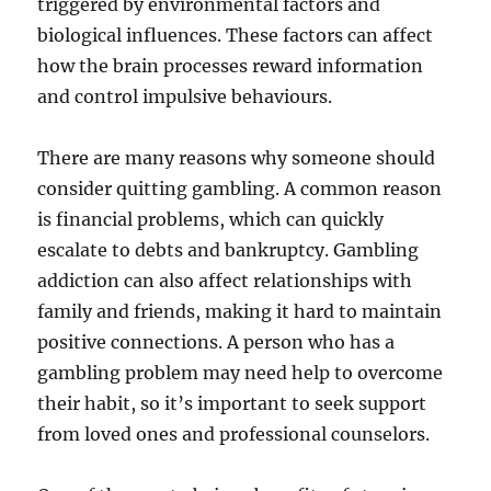
triggered by environmental factors and
biological influences. These factors can affect
how the brain processes reward information
and control impulsive behaviours.
There are many reasons why someone should
consider quitting gambling. A common reason
is financial problems, which can quickly
escalate to debts and bankruptcy. Gambling
addiction can also affect relationships with
family and friends, making it hard to maintain
positive connections. A person who has a
gambling problem may need help to overcome
their habit, so it’s important to seek support
from loved ones and professional counselors.