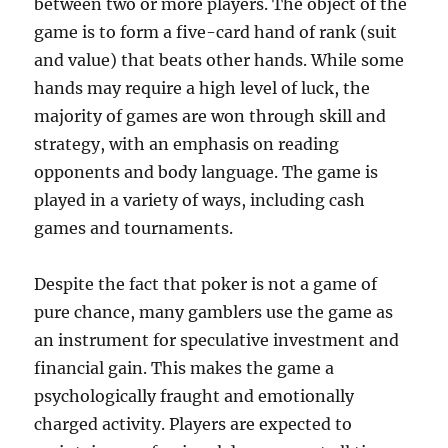
between two or more players. The object of the
game is to form a five-card hand of rank (suit
and value) that beats other hands. While some
hands may require a high level of luck, the
majority of games are won through skill and
strategy, with an emphasis on reading
opponents and body language. The game is
played in a variety of ways, including cash
games and tournaments.
Despite the fact that poker is not a game of
pure chance, many gamblers use the game as
an instrument for speculative investment and
financial gain. This makes the game a
psychologically fraught and emotionally
charged activity. Players are expected to