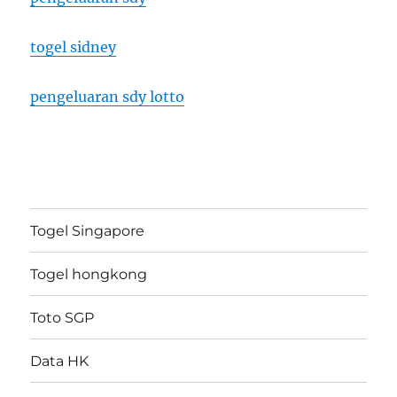
togel sidney
pengeluaran sdy lotto
Togel Singapore
Togel hongkong
Toto SGP
Data HK