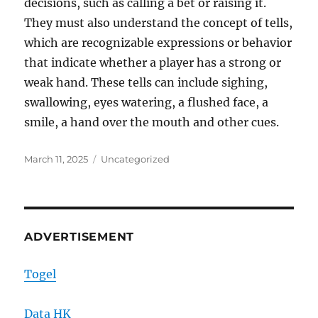
decisions, such as calling a bet or raising it.
They must also understand the concept of tells,
which are recognizable expressions or behavior
that indicate whether a player has a strong or
weak hand. These tells can include sighing,
swallowing, eyes watering, a flushed face, a
smile, a hand over the mouth and other cues.
Posted
Categories
March 11, 2025
Uncategorized
on
ADVERTISEMENT
Togel
Data HK