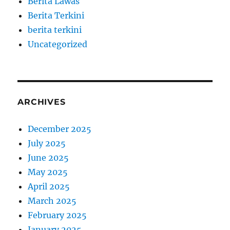
Berita Lawas
Berita Terkini
berita terkini
Uncategorized
ARCHIVES
December 2025
July 2025
June 2025
May 2025
April 2025
March 2025
February 2025
January 2025