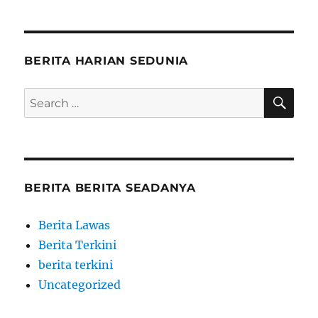
BERITA HARIAN SEDUNIA
SE
Search
for:
BERITA BERITA SEADANYA
Berita Lawas
Berita Terkini
berita terkini
Uncategorized