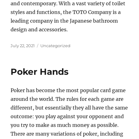
and contemporary. With a vast variety of toilet
styles and functions, the TOTO Company is a
leading company in the Japanese bathroom
design and accessories.
Posted
Categories
July 22, 2021
Uncategorized
on
Poker Hands
Poker has become the most popular card game
around the world. The rules for each game are
different, but essentially they all have the same
outcome: you play against your opponent and
you try to make as much money as possible.
There are many variations of poker, including