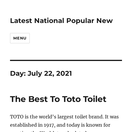
Latest National Popular New
MENU
Day:
July 22, 2021
The Best To Toto Toilet
TOTO is the world’s largest toilet brand. It was
established in 1917, and today is known for