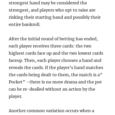
strongest hand may be considered the
strongest, and players who opt to raise are
risking their starting hand and possibly their
entire bankroll.
After the initial round of betting has ended,
each player receives three cards: the two
highest cards face up and the two lowest cards
faceup. Then, each player chooses a hand and
reveals the cards. If the player’s hand matches
the cards being dealt to them, the match is a”
Pocket” –there is no more drama and the pot
can be re-dealled without an action by the
player.
Another common variation occurs when a