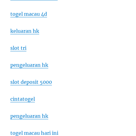
togel macau 4d
keluaran hk
slot tri
pengeluaran hk
slot deposit 5000
cintatogel
pengeluaran hk
togel macau hari ini