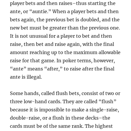
player bets and then raises–thus starting the
ante, or “auntie.” When a player bets and then
bets again, the previous bet is doubled, and the
new bet must be greater than the previous one.
It is not unusual for a player to bet and then
raise, then bet and raise again, with the final
amount reaching up to the maximum allowable
raise for that game. In poker terms, however,
“ante” means “after,” to raise after the final
ante is illegal.
Some hands, called flush bets, consist of two or
three low-hand cards. They are called “flush”
because it is impossible to make a single-raise,
double-raise, or a flush in these decks–the
cards must be of the same rank. The highest