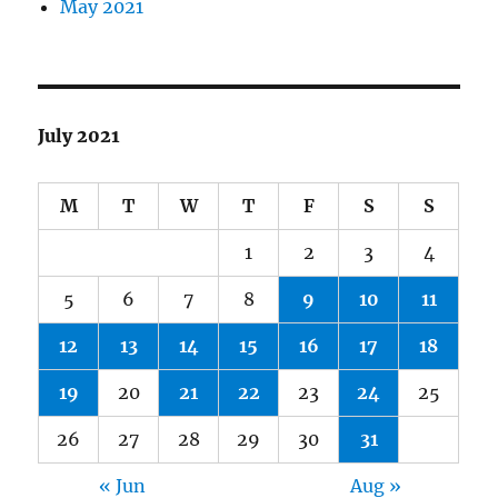
May 2021
July 2021
M
T
W
T
F
S
S
1
2
3
4
5
6
7
8
9
10
11
12
13
14
15
16
17
18
19
20
21
22
23
24
25
26
27
28
29
30
31
« Jun
Aug »