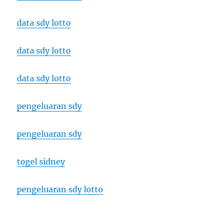
data sdy lotto
data sdy lotto
data sdy lotto
pengeluaran sdy
pengeluaran sdy
togel sidney
pengeluaran sdy lotto