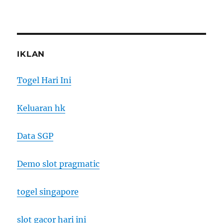
IKLAN
Togel Hari Ini
Keluaran hk
Data SGP
Demo slot pragmatic
togel singapore
slot gacor hari ini