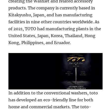
creating the Washlet and related accessory
products. The company is currently based in
Kitakyushu, Japan, and has manufacturing
facilities in nine other countries worldwide. As
of 2021, TOTO had manufacturing plants in the
United States, Japan, Korea, Thailand, Hong
Kong, Philippines, and Ecuador.
In addition to the conventional washers, toto
has developed an eco-friendly line for both
home and commercial markets. The toto-