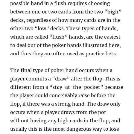
possible hand in a flush requires choosing
between one or two cards from the two “high”
decks, regardless of how many cards are in the
other two “low” decks. These types of hands,
which are called “flush” hands, are the easiest
to deal out of the poker hands illustrated here,
and thus they are often used as practice bets.
The final type of poker hand occurs when a
player commits a “draw” after the flop. This is
different from a “stay-at-the-pocket” because
the player could conceivably raise before the
flop, if there was a strong hand. The draw only
occurs when a player draws from the pot
without having any high cards in the flop, and
usually this is the most dangerous way to lose