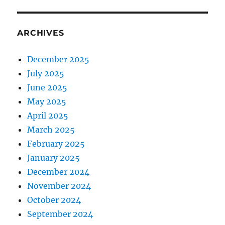
ARCHIVES
December 2025
July 2025
June 2025
May 2025
April 2025
March 2025
February 2025
January 2025
December 2024
November 2024
October 2024
September 2024