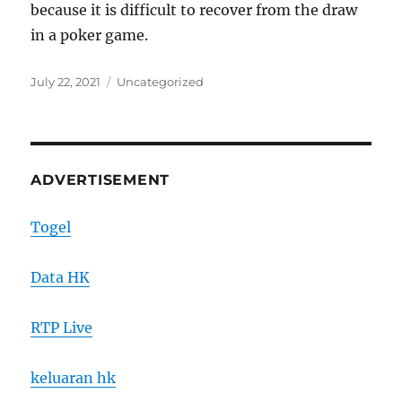
because it is difficult to recover from the draw
in a poker game.
Posted
Categories
July 22, 2021
Uncategorized
on
ADVERTISEMENT
Togel
Data HK
RTP Live
keluaran hk