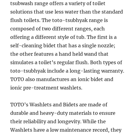
tsubwash range offers a variety of toilet
solutions that use less water than the standard
flush toilets. The toto-tsubhyak range is
composed of two different ranges, each
offering a different style of tub. The first is a
self-cleaning bidet that has a single nozzle;
the other features a hand held wand that
simulates a toilet’s regular flush. Both types of
toto-tsubhyak include a long-lasting warranty.
TOTO also manufactures an ionic bidet and
ionic pre-treatment washlets.
TOTO’s Washlets and Bidets are made of
durable and heavy-duty materials to ensure
their reliability and longevity. While the
Washlets have a low maintenance record, they