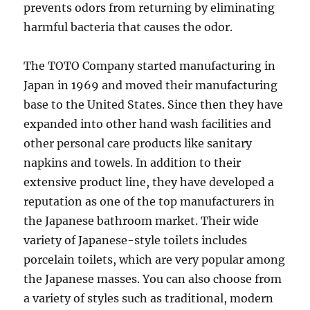
prevents odors from returning by eliminating
harmful bacteria that causes the odor.
The TOTO Company started manufacturing in
Japan in 1969 and moved their manufacturing
base to the United States. Since then they have
expanded into other hand wash facilities and
other personal care products like sanitary
napkins and towels. In addition to their
extensive product line, they have developed a
reputation as one of the top manufacturers in
the Japanese bathroom market. Their wide
variety of Japanese-style toilets includes
porcelain toilets, which are very popular among
the Japanese masses. You can also choose from
a variety of styles such as traditional, modern