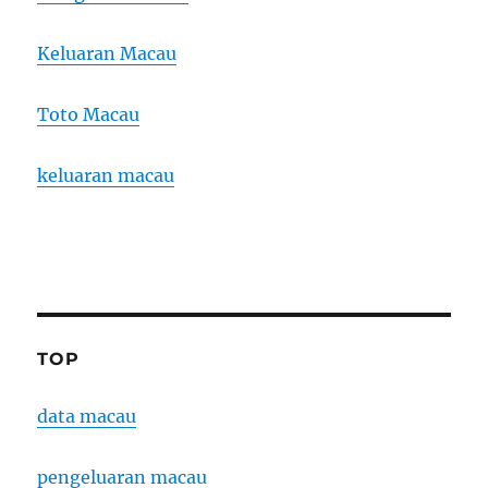
Keluaran Macau
Toto Macau
keluaran macau
TOP
data macau
pengeluaran macau