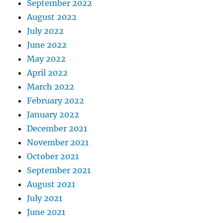
September 2022
August 2022
July 2022
June 2022
May 2022
April 2022
March 2022
February 2022
January 2022
December 2021
November 2021
October 2021
September 2021
August 2021
July 2021
June 2021