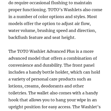
do require occasional flushing to maintain
proper functioning. TOTO’s Washlets also come
in a number of color options and styles. Most
models offer the option to adjust air flow,
water volume, brushing speed and direction,
backflush feature and seat height.
The TOTO Washlet Advanced Plus is a more
advanced model that offers a combination of
convenience and durability. The front panel
includes a handy bottle holder, which can hold
a variety of personal care products such as
lotions, creams, deodorants and other
toiletries. The wallet also comes with a handy
hook that allows you to hang your wipe in an
upright position for easy access. The Washlet’s