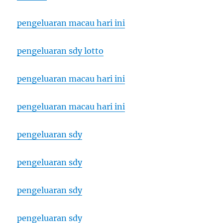
pengeluaran macau hari ini
pengeluaran sdy lotto
pengeluaran macau hari ini
pengeluaran macau hari ini
pengeluaran sdy
pengeluaran sdy
pengeluaran sdy
pengeluaran sdy