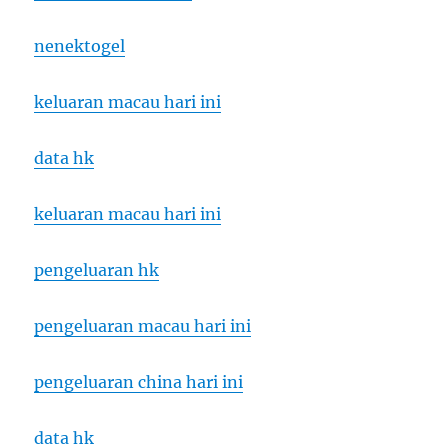
nenektogel
keluaran macau hari ini
data hk
keluaran macau hari ini
pengeluaran hk
pengeluaran macau hari ini
pengeluaran china hari ini
data hk