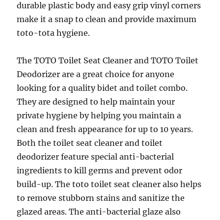
durable plastic body and easy grip vinyl corners
make it a snap to clean and provide maximum
toto-tota hygiene.
The TOTO Toilet Seat Cleaner and TOTO Toilet
Deodorizer are a great choice for anyone
looking for a quality bidet and toilet combo.
They are designed to help maintain your
private hygiene by helping you maintain a
clean and fresh appearance for up to 10 years.
Both the toilet seat cleaner and toilet
deodorizer feature special anti-bacterial
ingredients to kill germs and prevent odor
build-up. The toto toilet seat cleaner also helps
to remove stubborn stains and sanitize the
glazed areas. The anti-bacterial glaze also