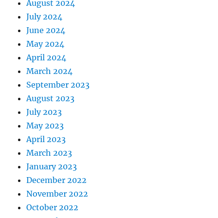
August 2024
July 2024
June 2024
May 2024
April 2024
March 2024
September 2023
August 2023
July 2023
May 2023
April 2023
March 2023
January 2023
December 2022
November 2022
October 2022