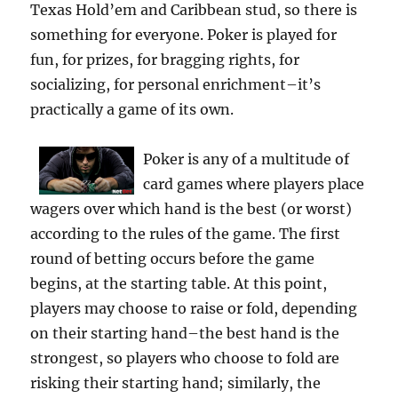
Texas Hold’em and Caribbean stud, so there is
something for everyone. Poker is played for
fun, for prizes, for bragging rights, for
socializing, for personal enrichment–it’s
practically a game of its own.
Poker is any of a multitude of
card games where players place
wagers over which hand is the best (or worst)
according to the rules of the game. The first
round of betting occurs before the game
begins, at the starting table. At this point,
players may choose to raise or fold, depending
on their starting hand–the best hand is the
strongest, so players who choose to fold are
risking their starting hand; similarly, the