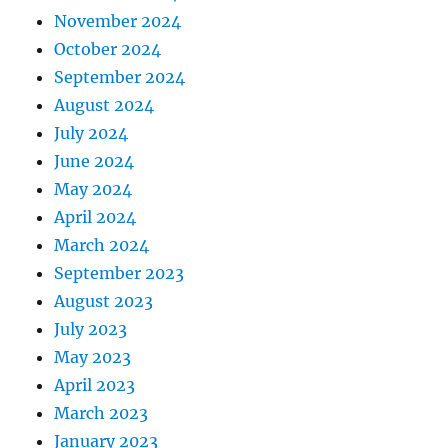
November 2024
October 2024
September 2024
August 2024
July 2024
June 2024
May 2024
April 2024
March 2024
September 2023
August 2023
July 2023
May 2023
April 2023
March 2023
January 2023