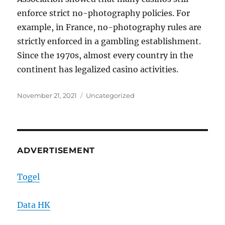
enforce strict no-photography policies. For
example, in France, no-photography rules are
strictly enforced in a gambling establishment.
Since the 1970s, almost every country in the
continent has legalized casino activities.
Posted
Categories
November 21, 2021
Uncategorized
on
ADVERTISEMENT
Togel
Data HK