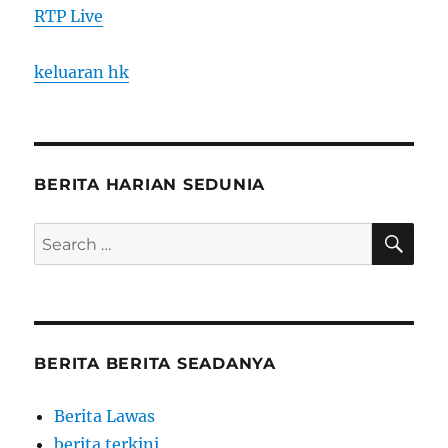
RTP Live
keluaran hk
BERITA HARIAN SEDUNIA
SE
Search
for:
BERITA BERITA SEADANYA
Berita Lawas
berita terkini