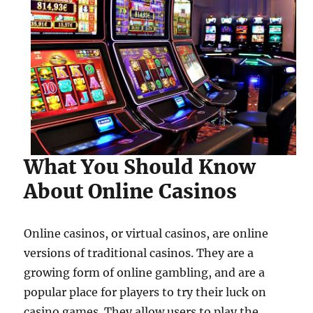
What You Should Know
About Online Casinos
Online casinos, or virtual casinos, are online
versions of traditional casinos. They are a
growing form of online gambling, and are a
popular place for players to try their luck on
casino games. They allow users to play the