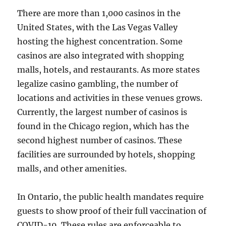
There are more than 1,000 casinos in the
United States, with the Las Vegas Valley
hosting the highest concentration. Some
casinos are also integrated with shopping
malls, hotels, and restaurants. As more states
legalize casino gambling, the number of
locations and activities in these venues grows.
Currently, the largest number of casinos is
found in the Chicago region, which has the
second highest number of casinos. These
facilities are surrounded by hotels, shopping
malls, and other amenities.
In Ontario, the public health mandates require
guests to show proof of their full vaccination of
COVID-19. These rules are enforceable to