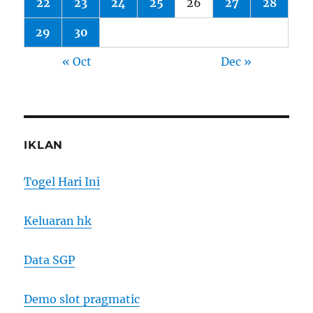
22
23
24
25
26
27
28
29
30
« Oct
Dec »
IKLAN
Togel Hari Ini
Keluaran hk
Data SGP
Demo slot pragmatic