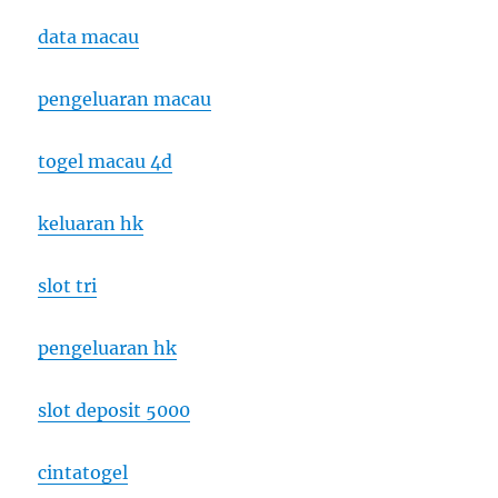
data macau
pengeluaran macau
togel macau 4d
keluaran hk
slot tri
pengeluaran hk
slot deposit 5000
cintatogel