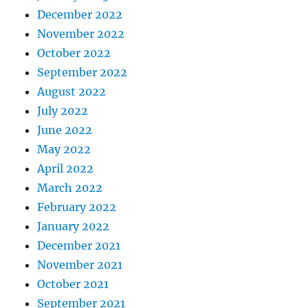
December 2022
November 2022
October 2022
September 2022
August 2022
July 2022
June 2022
May 2022
April 2022
March 2022
February 2022
January 2022
December 2021
November 2021
October 2021
September 2021