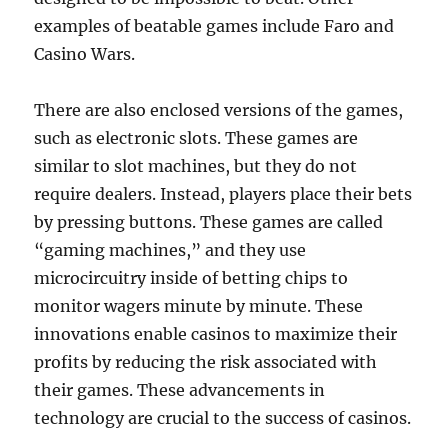
examples of beatable games include Faro and
Casino Wars.
There are also enclosed versions of the games,
such as electronic slots. These games are
similar to slot machines, but they do not
require dealers. Instead, players place their bets
by pressing buttons. These games are called
“gaming machines,” and they use
microcircuitry inside of betting chips to
monitor wagers minute by minute. These
innovations enable casinos to maximize their
profits by reducing the risk associated with
their games. These advancements in
technology are crucial to the success of casinos.