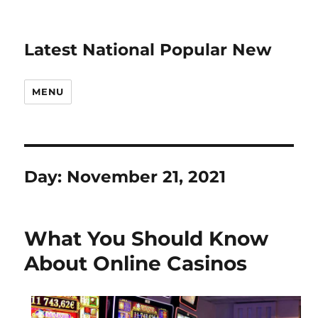
Latest National Popular New
MENU
Day:
November 21, 2021
What You Should Know
About Online Casinos