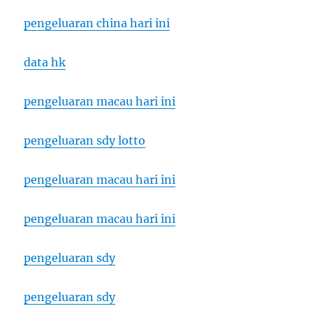
pengeluaran china hari ini
data hk
pengeluaran macau hari ini
pengeluaran sdy lotto
pengeluaran macau hari ini
pengeluaran macau hari ini
pengeluaran sdy
pengeluaran sdy