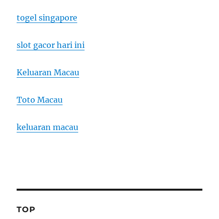
togel singapore
slot gacor hari ini
Keluaran Macau
Toto Macau
keluaran macau
TOP