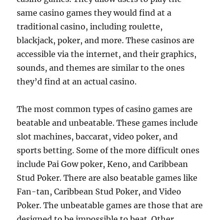
same casino games they would find at a
traditional casino, including roulette,
blackjack, poker, and more. These casinos are
accessible via the internet, and their graphics,
sounds, and themes are similar to the ones
they’d find at an actual casino.
The most common types of casino games are
beatable and unbeatable. These games include
slot machines, baccarat, video poker, and
sports betting. Some of the more difficult ones
include Pai Gow poker, Keno, and Caribbean
Stud Poker. There are also beatable games like
Fan-tan, Caribbean Stud Poker, and Video
Poker. The unbeatable games are those that are
designed to be impossible to beat. Other