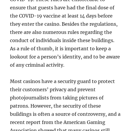
ensure that guests have had the final dose of
the COVID-19 vaccine at least 14 days before
they enter the casino. Besides the regulations,
there are also numerous rules regarding the
conduct of individuals inside these buildings.
As a rule of thumb, it is important to keep a
lookout for a person’s identity, and to be aware
of any criminal activity.
Most casinos have a security guard to protect
their customers’ privacy and prevent
photojournalists from taking pictures of
patrons. However, the security of these
buildings is often a source of controversy, and a
recent report from the American Gaming
Association showed that many casinos still