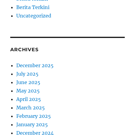
Berita Terkini
Uncategorized
ARCHIVES
December 2025
July 2025
June 2025
May 2025
April 2025
March 2025
February 2025
January 2025
December 2024