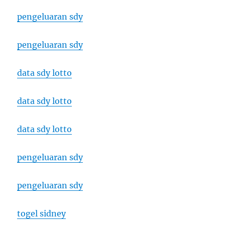
pengeluaran sdy
pengeluaran sdy
data sdy lotto
data sdy lotto
data sdy lotto
pengeluaran sdy
pengeluaran sdy
togel sidney