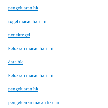
pengeluaran hk
togel macau hari ini
nenektogel
keluaran macau hari ini
data hk
keluaran macau hari ini
pengeluaran hk
pengeluaran macau hari ini