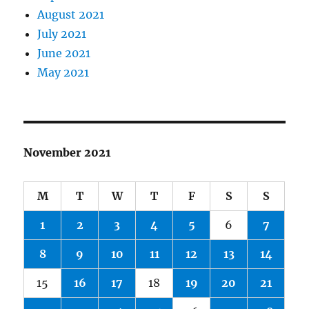
August 2021
July 2021
June 2021
May 2021
November 2021
M
T
W
T
F
S
S
1
2
3
4
5
6
7
8
9
10
11
12
13
14
15
16
17
18
19
20
21