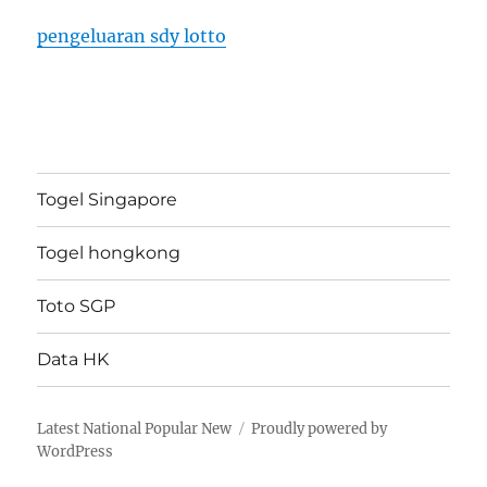
pengeluaran sdy lotto
Togel Singapore
Togel hongkong
Toto SGP
Data HK
Latest National Popular New
Proudly powered by
WordPress