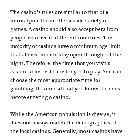
The casino’s rules are similar to that of a
normal pub. It can offer a wide variety of
games. A casino should also accept bets from
people who live in different countries. The
majority of casinos have a minimum age limit
that allows them to stay open throughout the
night. Therefore, the time that you visit a
casino is the best time for you to play. You can
choose the most appropriate time for
gambling. It is crucial that you know the odds
before entering a casino.
While the American population is diverse, it
does not always match the demographics of
the local casinos. Generally, most casinos have