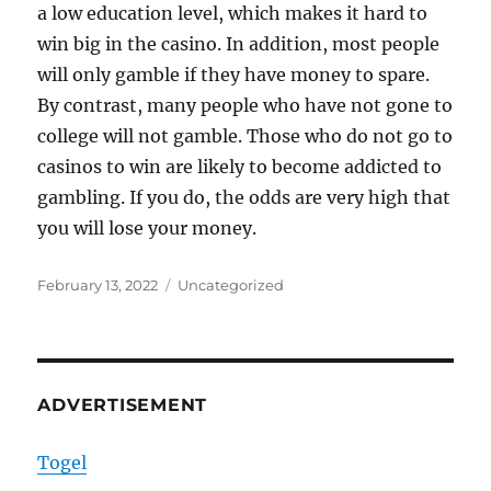
a low education level, which makes it hard to
win big in the casino. In addition, most people
will only gamble if they have money to spare.
By contrast, many people who have not gone to
college will not gamble. Those who do not go to
casinos to win are likely to become addicted to
gambling. If you do, the odds are very high that
you will lose your money.
Posted
Categories
February 13, 2022
Uncategorized
on
ADVERTISEMENT
Togel