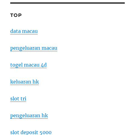
TOP
data macau
pengeluaran macau
togel macau 4d
keluaran hk
slot tri
pengeluaran hk
slot deposit 5000