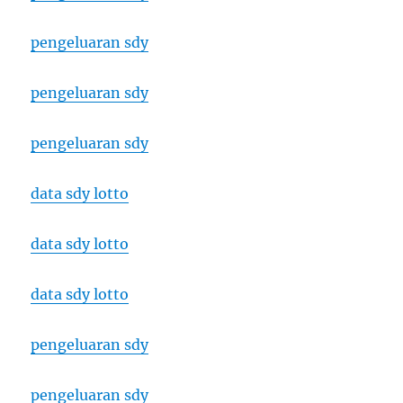
pengeluaran sdy
pengeluaran sdy
pengeluaran sdy
data sdy lotto
data sdy lotto
data sdy lotto
pengeluaran sdy
pengeluaran sdy