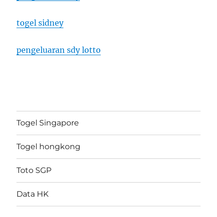
togel sidney
pengeluaran sdy lotto
Togel Singapore
Togel hongkong
Toto SGP
Data HK