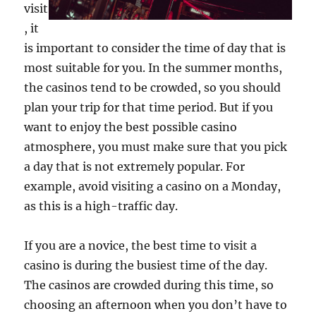
visit
, it
is important to consider the time of day that is
most suitable for you. In the summer months,
the casinos tend to be crowded, so you should
plan your trip for that time period. But if you
want to enjoy the best possible casino
atmosphere, you must make sure that you pick
a day that is not extremely popular. For
example, avoid visiting a casino on a Monday,
as this is a high-traffic day.
If you are a novice, the best time to visit a
casino is during the busiest time of the day.
The casinos are crowded during this time, so
choosing an afternoon when you don’t have to