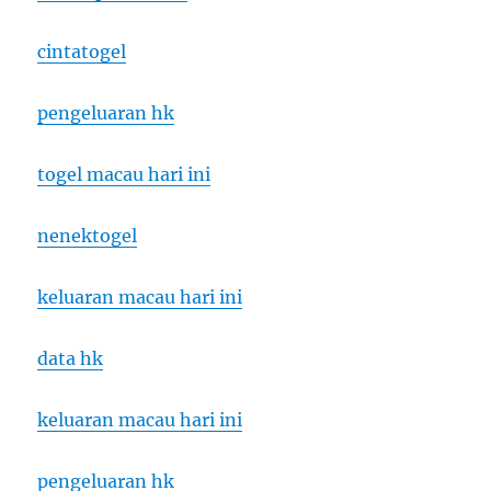
cintatogel
pengeluaran hk
togel macau hari ini
nenektogel
keluaran macau hari ini
data hk
keluaran macau hari ini
pengeluaran hk