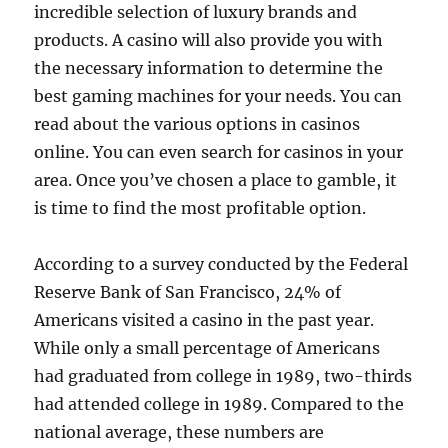
incredible selection of luxury brands and
products. A casino will also provide you with
the necessary information to determine the
best gaming machines for your needs. You can
read about the various options in casinos
online. You can even search for casinos in your
area. Once you’ve chosen a place to gamble, it
is time to find the most profitable option.
According to a survey conducted by the Federal
Reserve Bank of San Francisco, 24% of
Americans visited a casino in the past year.
While only a small percentage of Americans
had graduated from college in 1989, two-thirds
had attended college in 1989. Compared to the
national average, these numbers are