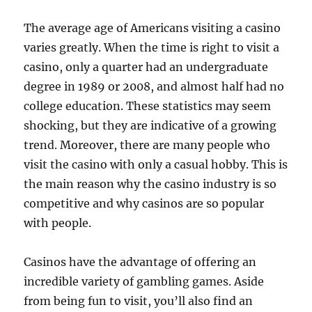
The average age of Americans visiting a casino
varies greatly. When the time is right to visit a
casino, only a quarter had an undergraduate
degree in 1989 or 2008, and almost half had no
college education. These statistics may seem
shocking, but they are indicative of a growing
trend. Moreover, there are many people who
visit the casino with only a casual hobby. This is
the main reason why the casino industry is so
competitive and why casinos are so popular
with people.
Casinos have the advantage of offering an
incredible variety of gambling games. Aside
from being fun to visit, you’ll also find an