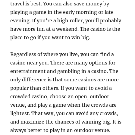
travel is best. You can also save money by
playing a game in the early morning or late
evening. If you’re a high roller, you’ll probably
have more fun at a weekend. The casino is the
place to go if you want to win big.
Regardless of where you live, you can find a
casino near you. There are many options for
entertainment and gambling in a casino. The
only difference is that some casinos are more
popular than others. If you want to avoid a
crowded casino, choose an open, outdoor
venue, and play a game when the crowds are
lightest. That way, you can avoid any crowds,
and maximize the chances of winning big. It is
always better to play in an outdoor venue.