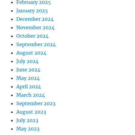
February 2025
January 2025
December 2024
November 2024
October 2024
September 2024
August 2024
July 2024
June 2024
May 2024
April 2024
March 2024
September 2023
August 2023
July 2023
May 2023