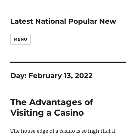
Latest National Popular New
MENU
Day:
February 13, 2022
The Advantages of
Visiting a Casino
The house edge of a casino is so high that it