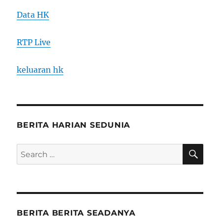
Data HK
RTP Live
keluaran hk
BERITA HARIAN SEDUNIA
SE
Search
for:
BERITA BERITA SEADANYA