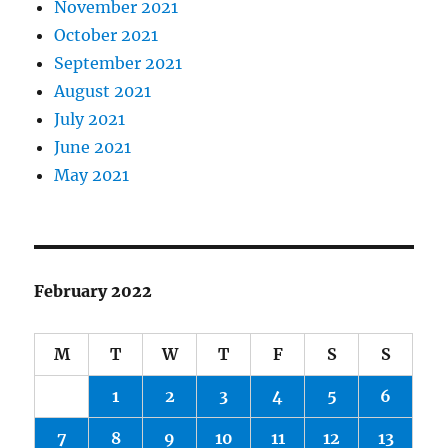
November 2021
October 2021
September 2021
August 2021
July 2021
June 2021
May 2021
February 2022
M
T
W
T
F
S
S
1
2
3
4
5
6
7
8
9
10
11
12
13