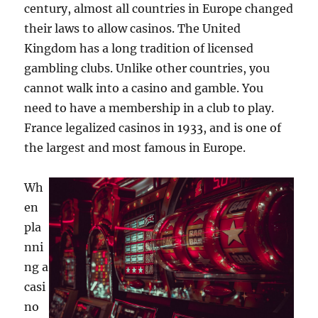
century, almost all countries in Europe changed
their laws to allow casinos. The United
Kingdom has a long tradition of licensed
gambling clubs. Unlike other countries, you
cannot walk into a casino and gamble. You
need to have a membership in a club to play.
France legalized casinos in 1933, and is one of
the largest and most famous in Europe.
Wh
en
pla
nni
ng a
casi
no