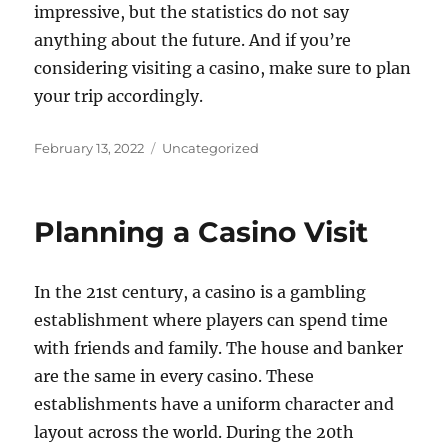
impressive, but the statistics do not say
anything about the future. And if you’re
considering visiting a casino, make sure to plan
your trip accordingly.
Posted
Categories
February 13, 2022
Uncategorized
on
Planning a Casino Visit
In the 21st century, a casino is a gambling
establishment where players can spend time
with friends and family. The house and banker
are the same in every casino. These
establishments have a uniform character and
layout across the world. During the 20th