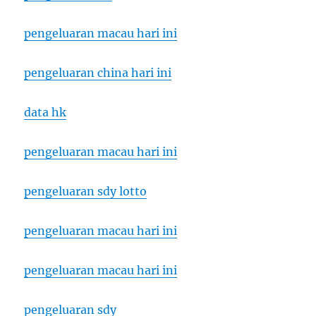
pengeluaran macau hari ini
pengeluaran china hari ini
data hk
pengeluaran macau hari ini
pengeluaran sdy lotto
pengeluaran macau hari ini
pengeluaran macau hari ini
pengeluaran sdy