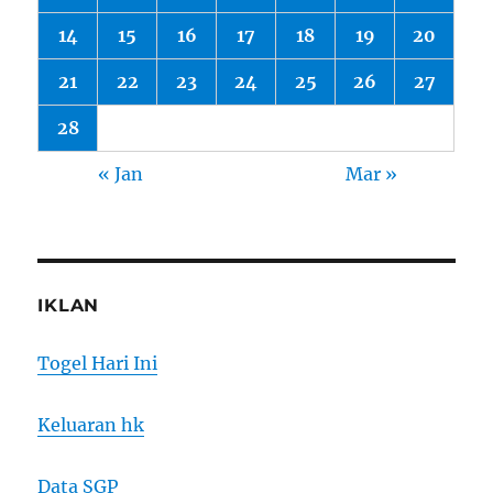
14
15
16
17
18
19
20
21
22
23
24
25
26
27
28
« Jan
Mar »
IKLAN
Togel Hari Ini
Keluaran hk
Data SGP