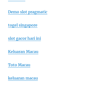
Demo slot pragmatic
togel singapore
slot gacor hari ini
Keluaran Macau
Toto Macau
keluaran macau