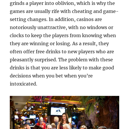
grinds a player into oblivion, which is why the
games are usually rife with cheating and game-
setting changes. In addition, casinos are
notoriously unattractive, with no windows or
clocks to keep the players from knowing when
they are winning or losing. As a result, they
often offer free drinks to new players who are
pleasantly surprised. The problem with these
drinks is that you are less likely to make good
decisions when you bet when you’re
intoxicated.