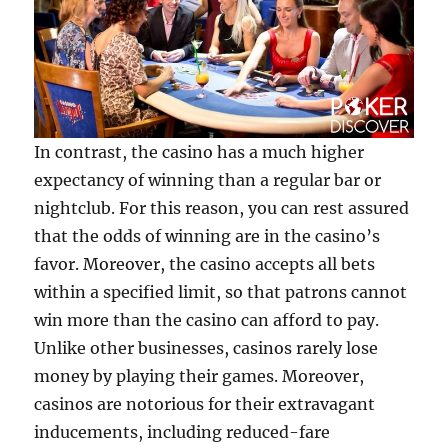
In contrast, the casino has a much higher
expectancy of winning than a regular bar or
nightclub. For this reason, you can rest assured
that the odds of winning are in the casino’s
favor. Moreover, the casino accepts all bets
within a specified limit, so that patrons cannot
win more than the casino can afford to pay.
Unlike other businesses, casinos rarely lose
money by playing their games. Moreover,
casinos are notorious for their extravagant
inducements, including reduced-fare