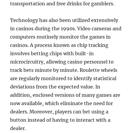
transportation and free drinks for gamblers.
Technology has also been utilized extensively
in casinos during the 1990s. Video cameras and
computers routinely monitor the games in
casinos. A process known as chip tracking
involves betting chips with built-in
microcircuitry, allowing casino personnel to
track bets minute by minute. Roulette wheels
are regularly monitored to identify statistical
deviations from the expected value. In
addition, enclosed versions of many games are
now available, which eliminate the need for
dealers. Moreover, players can bet using a
button instead of having to interact with a
dealer.