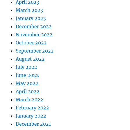
April 2023
March 2023
January 2023
December 2022
November 2022
October 2022
September 2022
August 2022
July 2022
June 2022
May 2022
April 2022
March 2022
February 2022
January 2022
December 2021