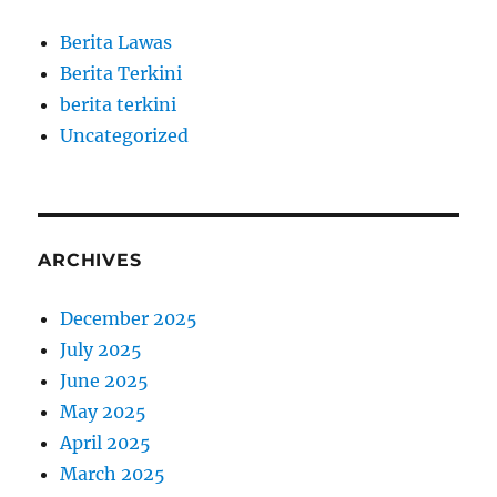
Berita Lawas
Berita Terkini
berita terkini
Uncategorized
ARCHIVES
December 2025
July 2025
June 2025
May 2025
April 2025
March 2025