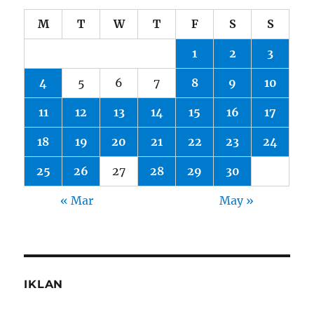
M
T
W
T
F
S
S
1
2
3
4
5
6
7
8
9
10
11
12
13
14
15
16
17
18
19
20
21
22
23
24
25
26
27
28
29
30
« Mar
May »
IKLAN