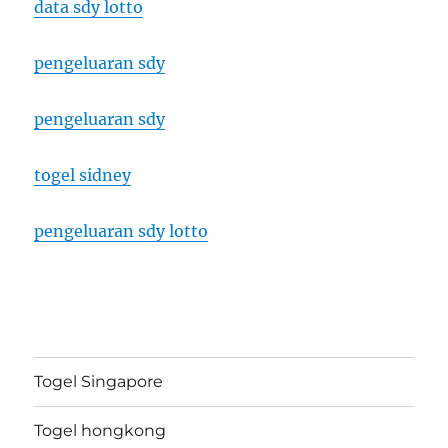
data sdy lotto
pengeluaran sdy
pengeluaran sdy
togel sidney
pengeluaran sdy lotto
Togel Singapore
Togel hongkong