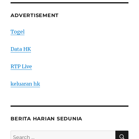
ADVERTISEMENT
Togel
Data HK
RTP Live
keluaran hk
BERITA HARIAN SEDUNIA
SE
Search