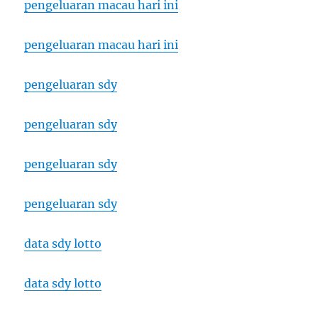
pengeluaran macau hari ini
pengeluaran macau hari ini
pengeluaran sdy
pengeluaran sdy
pengeluaran sdy
pengeluaran sdy
data sdy lotto
data sdy lotto