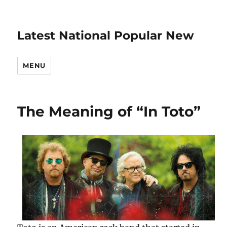
Latest National Popular New
MENU
The Meaning of “In Toto”