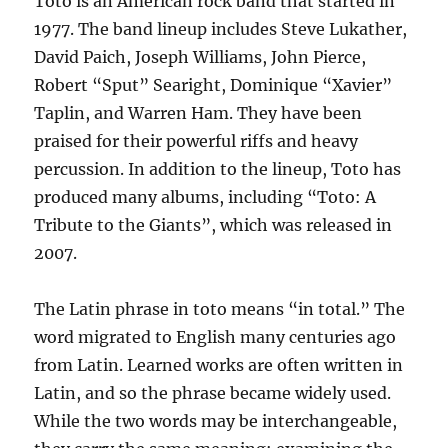
Toto is an American rock band that started in
1977. The band lineup includes Steve Lukather,
David Paich, Joseph Williams, John Pierce,
Robert “Sput” Searight, Dominique “Xavier”
Taplin, and Warren Ham. They have been
praised for their powerful riffs and heavy
percussion. In addition to the lineup, Toto has
produced many albums, including “Toto: A
Tribute to the Giants”, which was released in
2007.
The Latin phrase in toto means “in total.” The
word migrated to English many centuries ago
from Latin. Learned works are often written in
Latin, and so the phrase became widely used.
While the two words may be interchangeable,