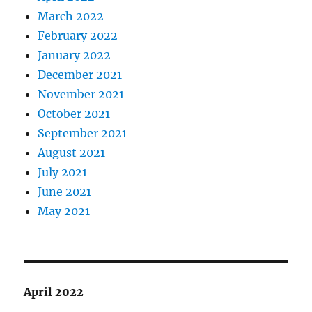
March 2022
February 2022
January 2022
December 2021
November 2021
October 2021
September 2021
August 2021
July 2021
June 2021
May 2021
April 2022