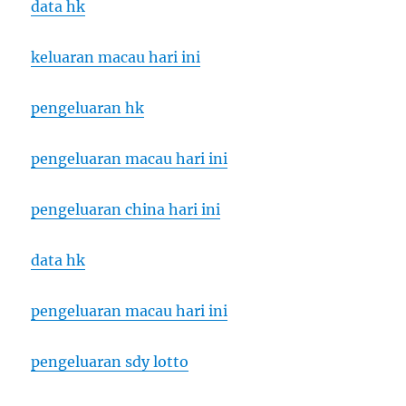
data hk
keluaran macau hari ini
pengeluaran hk
pengeluaran macau hari ini
pengeluaran china hari ini
data hk
pengeluaran macau hari ini
pengeluaran sdy lotto