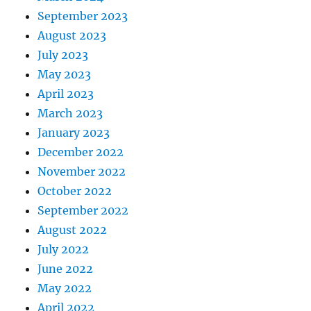
September 2023
August 2023
July 2023
May 2023
April 2023
March 2023
January 2023
December 2022
November 2022
October 2022
September 2022
August 2022
July 2022
June 2022
May 2022
April 2022