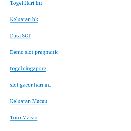
Togel Hari Ini
Keluaran hk
Data SGP
Demo slot pragmatic
togel singapore
slot gacor hari ini
Keluaran Macau
Toto Macau