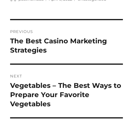
on
Post
PREVIOUS
navigation
The Best Casino Marketing
Previous
post:
Strategies
NEXT
Vegetables – The Best Ways to
Next
post:
Prepare Your Favorite
Vegetables