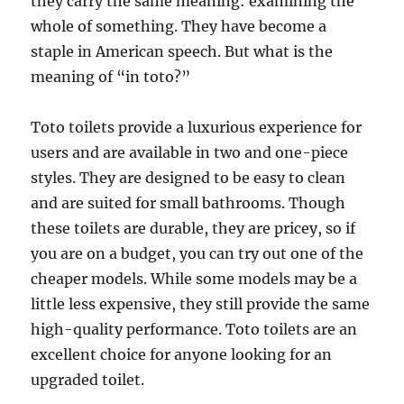
they carry the same meaning: examining the
whole of something. They have become a
staple in American speech. But what is the
meaning of “in toto?”
Toto toilets provide a luxurious experience for
users and are available in two and one-piece
styles. They are designed to be easy to clean
and are suited for small bathrooms. Though
these toilets are durable, they are pricey, so if
you are on a budget, you can try out one of the
cheaper models. While some models may be a
little less expensive, they still provide the same
high-quality performance. Toto toilets are an
excellent choice for anyone looking for an
upgraded toilet.