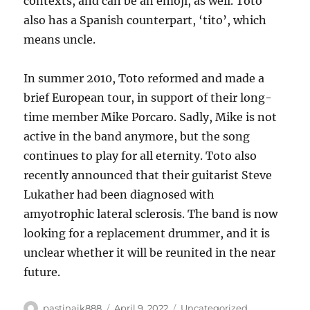
contexts, and can be an emoji, as well. Toto
also has a Spanish counterpart, ‘tito’, which
means uncle.
In summer 2010, Toto reformed and made a
brief European tour, in support of their long-
time member Mike Porcaro. Sadly, Mike is not
active in the band anymore, but the song
continues to play for all eternity. Toto also
recently announced that their guitarist Steve
Lukather had been diagnosed with
amyotrophic lateral sclerosis. The band is now
looking for a replacement drummer, and it is
unclear whether it will be reunited in the near
future.
Author
Posted
Categories
pastinaik888
April 9, 2022
Uncategorized