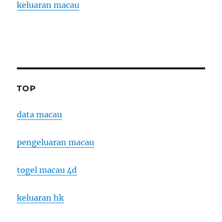
keluaran macau
TOP
data macau
pengeluaran macau
togel macau 4d
keluaran hk