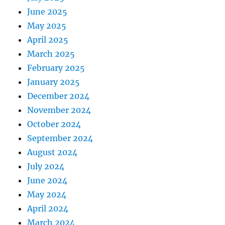
June 2025
May 2025
April 2025
March 2025
February 2025
January 2025
December 2024
November 2024
October 2024
September 2024
August 2024
July 2024
June 2024
May 2024
April 2024
March 2024