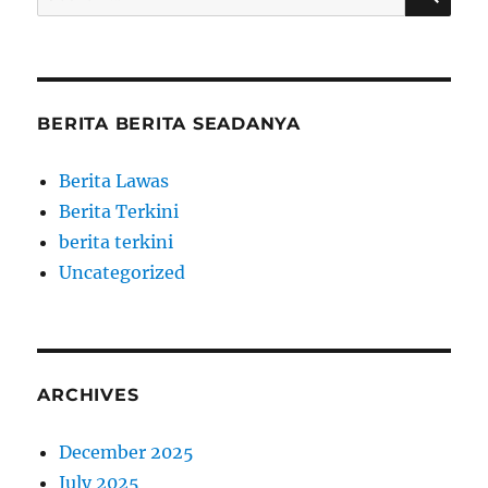
for:
BERITA BERITA SEADANYA
Berita Lawas
Berita Terkini
berita terkini
Uncategorized
ARCHIVES
December 2025
July 2025