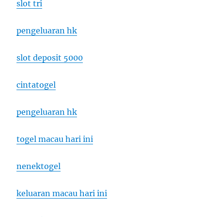
slot tri
pengeluaran hk
slot deposit 5000
cintatogel
pengeluaran hk
togel macau hari ini
nenektogel
keluaran macau hari ini