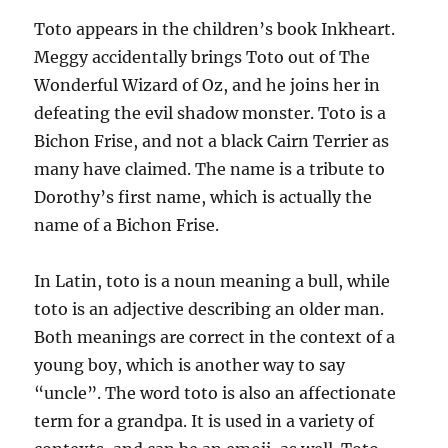
Toto appears in the children’s book Inkheart.
Meggy accidentally brings Toto out of The
Wonderful Wizard of Oz, and he joins her in
defeating the evil shadow monster. Toto is a
Bichon Frise, and not a black Cairn Terrier as
many have claimed. The name is a tribute to
Dorothy’s first name, which is actually the
name of a Bichon Frise.
In Latin, toto is a noun meaning a bull, while
toto is an adjective describing an older man.
Both meanings are correct in the context of a
young boy, which is another way to say
“uncle”. The word toto is also an affectionate
term for a grandpa. It is used in a variety of