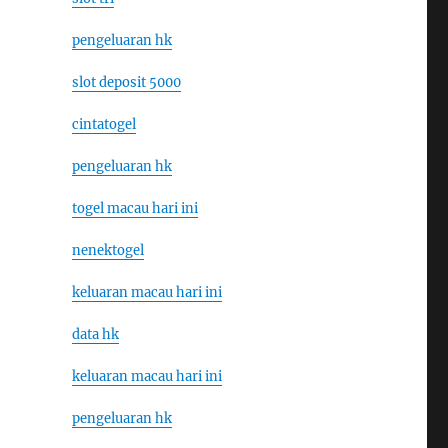
pengeluaran hk
slot deposit 5000
cintatogel
pengeluaran hk
togel macau hari ini
nenektogel
keluaran macau hari ini
data hk
keluaran macau hari ini
pengeluaran hk