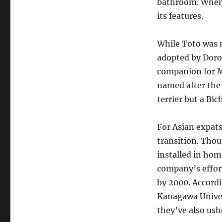
bathroom. When c
its features.
While Toto was 
adopted by Dorot
companion for M
named after the 
terrier but a Bi
For Asian expats
transition. Thou
installed in hom
company’s effort
by 2000. Accordi
Kanagawa Univers
they’ve also ush