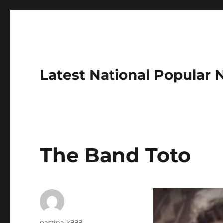
Latest National Popular
The Band Toto
Author
pastinaik888