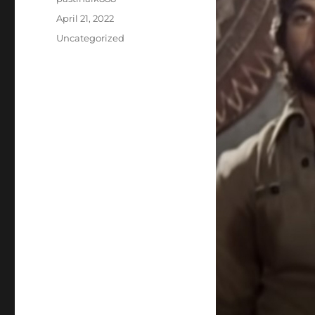
Posted
April 21, 2022
on
Categories
Uncategorized