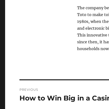
The company bega
Toto to make toi
1980s, when the 
and electronic b
This innovative
since then, it 
households now 
Post
PREVIOUS
navigation
How to Win Big in a Casi
Previous
post: