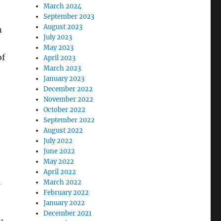
March 2024
September 2023
August 2023
n
July 2023
May 2023
of
April 2023
March 2023
January 2023
December 2022
November 2022
October 2022
September 2022
August 2022
July 2022
June 2022
May 2022
April 2022
h
March 2022
February 2022
January 2022
December 2021