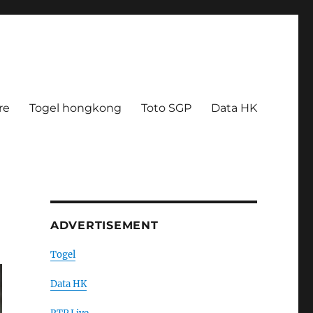
re
Togel hongkong
Toto SGP
Data HK
ADVERTISEMENT
Togel
Data HK