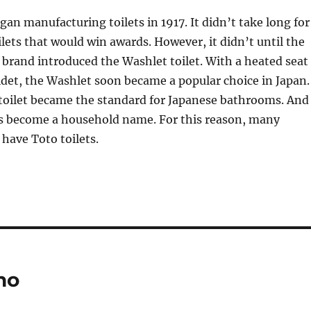
n manufacturing toilets in 1917. It didn’t take long for
lets that would win awards. However, it didn’t until the
brand introduced the Washlet toilet. With a heated seat
idet, the Washlet soon became a popular choice in Japan.
 toilet became the standard for Japanese bathrooms. And
has become a household name. For this reason, many
have Toto toilets.
no