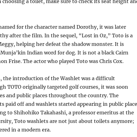
hoosing a toilet, make sure to check its seat height an
named for the character named Dorothy, it was later
hy after the film. In the sequel, “Lost in Oz,” Toto is a
eggy, helping her defeat the shadow monster. It is
Munja’kin Indian word for dog. It is not a black Cairn
chon Frise. The actor who played Toto was Chris Cox.
, the introduction of the Washlet was a difficult
gh TOTO originally targeted golf courses, it was soon
es and public places throughout the country. The
s paid off and washlets started appearing in public plac
ng to Shihohiko Takahashi, a professor emeritus at the
ity, Toto washlets are not just about toilets anymore;
ered in a modern era.