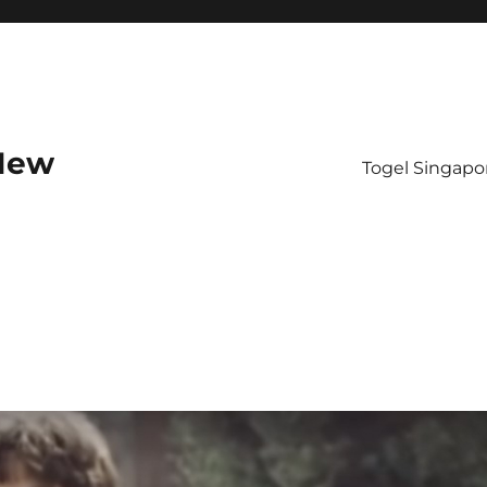
 New
Togel Singapo