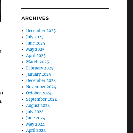
ARCHIVES
December 2025
July 2025
June 2025
May 2025
k
April 2025
March 2025
February 2025
January 2025
December 2024
November 2024
an
October 2024
September 2024
n.
August 2024
July 2024
June 2024
May 2024
April 2024