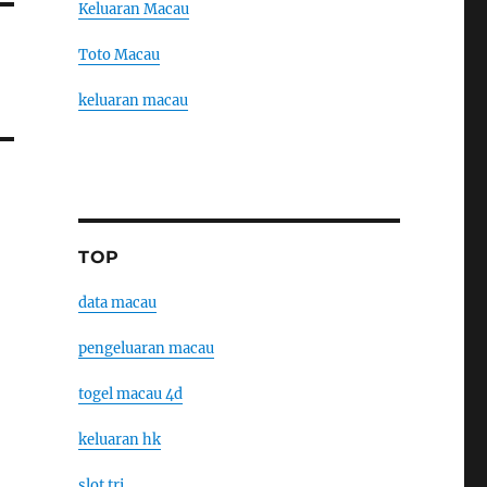
Keluaran Macau
Toto Macau
keluaran macau
TOP
data macau
pengeluaran macau
togel macau 4d
keluaran hk
slot tri