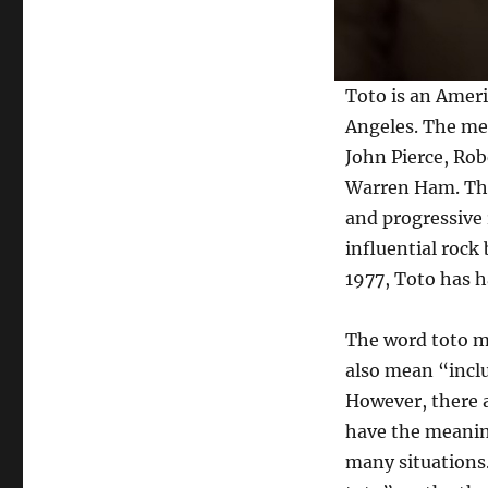
Toto is an Ameri
Angeles. The me
John Pierce, Ro
Warren Ham. The
and progressive 
influential rock
1977, Toto has h
The word toto me
also mean “inclu
However, there a
have the meaning
many situations.