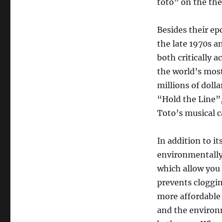
toto” on the the
Besides their e
the late 1970s a
both critically 
the world’s most
millions of dolla
“Hold the Line”,
Toto’s musical c
In addition to it
environmentally 
which allow you 
prevents cloggin
more affordable 
and the environm