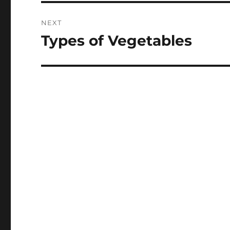
NEXT
Types of Vegetables
Next
post: