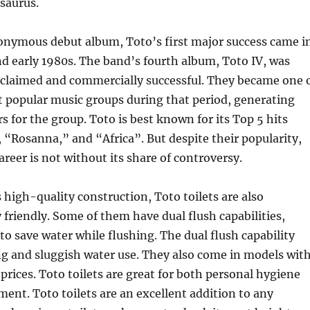
saurus.
ponymous debut album, Toto’s first major success came i
nd early 1980s. The band’s fourth album, Toto IV, was
acclaimed and commercially successful. They became one 
 popular music groups during that period, generating
rs for the group. Toto is best known for its Top 5 hits
 “Rosanna,” and “Africa”. But despite their popularity,
areer is not without its share of controversy.
s high-quality construction, Toto toilets are also
friendly. Some of them have dual flush capabilities,
to save water while flushing. The dual flush capability
g and sluggish water use. They also come in models wit
prices. Toto toilets are great for both personal hygiene
ent. Toto toilets are an excellent addition to any