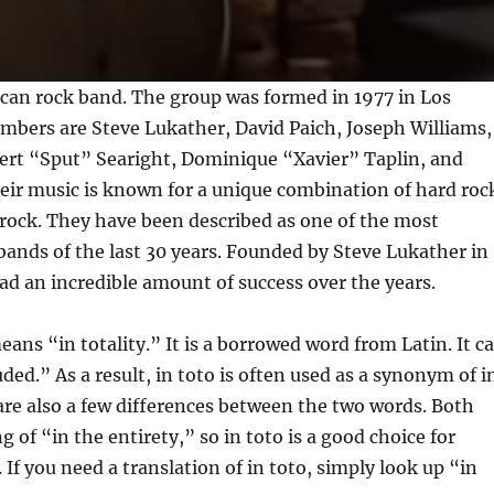
can rock band. The group was formed in 1977 in Los
mbers are Steve Lukather, David Paich, Joseph Williams,
bert “Sput” Searight, Dominique “Xavier” Taplin, and
ir music is known for a unique combination of hard roc
rock. They have been described as one of the most
 bands of the last 30 years. Founded by Steve Lukather in
ad an incredible amount of success over the years.
ans “in totality.” It is a borrowed word from Latin. It c
ded.” As a result, in toto is often used as a synonym of i
re also a few differences between the two words. Both
 of “in the entirety,” so in toto is a good choice for
 If you need a translation of in toto, simply look up “in