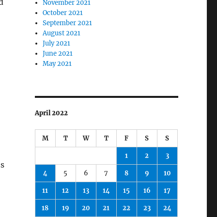
d
November 2021
October 2021
September 2021
August 2021
July 2021
June 2021
May 2021
April 2022
M
T
W
T
F
S
S
1
2
3
es
4
5
6
7
8
9
10
11
12
13
14
15
16
17
18
19
20
21
22
23
24