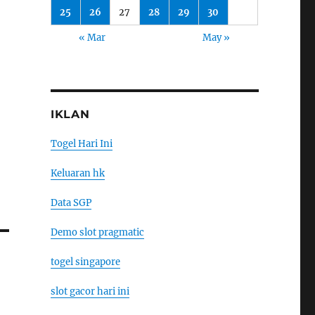
25
26
27
28
29
30
« Mar
May »
IKLAN
Togel Hari Ini
Keluaran hk
Data SGP
Demo slot pragmatic
togel singapore
slot gacor hari ini