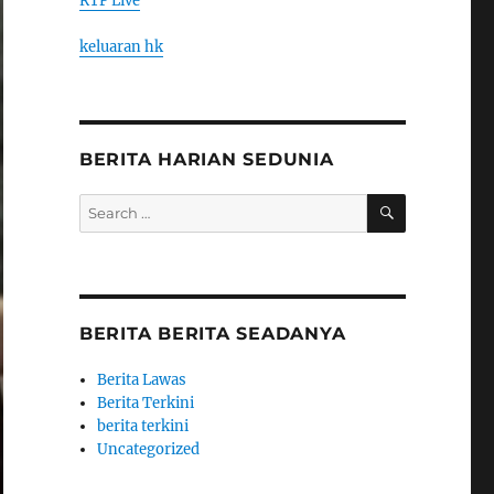
RTP Live
keluaran hk
BERITA HARIAN SEDUNIA
SEARCH
Search
for:
BERITA BERITA SEADANYA
Berita Lawas
Berita Terkini
berita terkini
Uncategorized