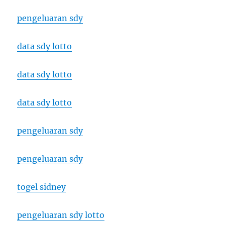
pengeluaran sdy
data sdy lotto
data sdy lotto
data sdy lotto
pengeluaran sdy
pengeluaran sdy
togel sidney
pengeluaran sdy lotto