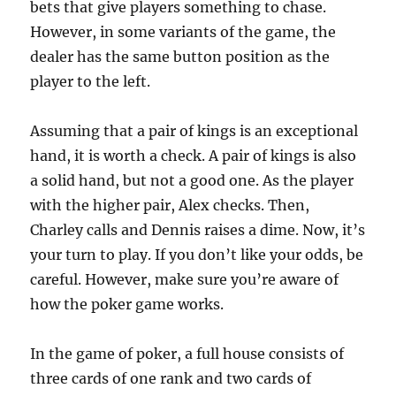
bets that give players something to chase.
However, in some variants of the game, the
dealer has the same button position as the
player to the left.
Assuming that a pair of kings is an exceptional
hand, it is worth a check. A pair of kings is also
a solid hand, but not a good one. As the player
with the higher pair, Alex checks. Then,
Charley calls and Dennis raises a dime. Now, it’s
your turn to play. If you don’t like your odds, be
careful. However, make sure you’re aware of
how the poker game works.
In the game of poker, a full house consists of
three cards of one rank and two cards of