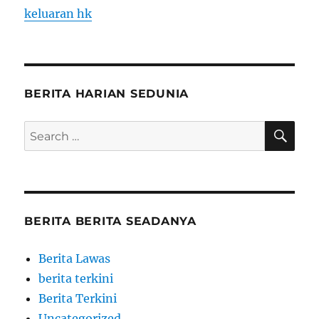
keluaran hk
BERITA HARIAN SEDUNIA
SE
Search
for:
BERITA BERITA SEADANYA
Berita Lawas
berita terkini
Berita Terkini
Uncategorized