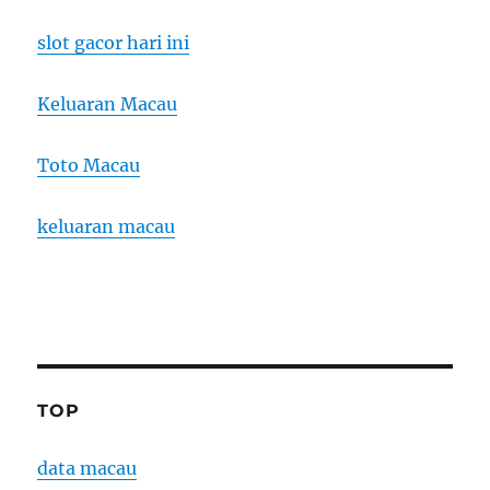
slot gacor hari ini
Keluaran Macau
Toto Macau
keluaran macau
TOP
data macau