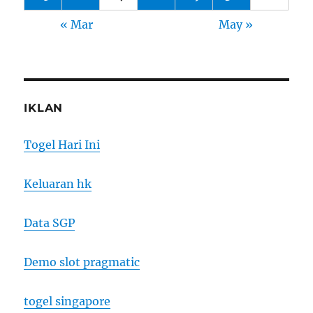
« Mar
May »
IKLAN
Togel Hari Ini
Keluaran hk
Data SGP
Demo slot pragmatic
togel singapore