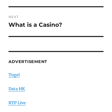
NEXT
What is a Casino?
Next
post:
ADVERTISEMENT
Togel
Data HK
RTP Live