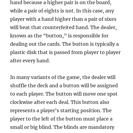
hand because a higher pair is on the board,
while a pair of eights is not. In this case, any
player with a hand higher than a pair of sixes
will beat that counterfeited hand. The dealer,
known as the “button,” is responsible for
dealing out the cards. The button is typically a
plastic disk that is passed from player to player
after every hand.
In many variants of the game, the dealer will
shuffle the deck and a button will be assigned
to each player. The button will move one spot
clockwise after each deal. This button also
represents a player’s starting position. The
player to the left of the button must place a
small or big blind. The blinds are mandatory