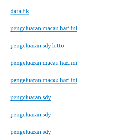
data hk
pengeluaran macau hari ini
pengeluaran sdy lotto
pengeluaran macau hari ini
pengeluaran macau hari ini
pengeluaran sdy
pengeluaran sdy
pengeluaran sdy