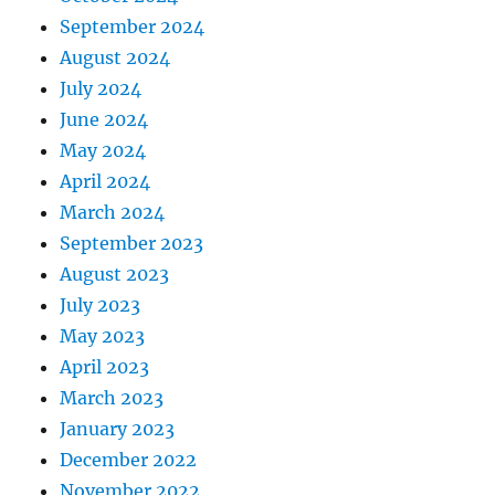
September 2024
August 2024
July 2024
June 2024
May 2024
April 2024
March 2024
September 2023
August 2023
July 2023
May 2023
April 2023
March 2023
January 2023
December 2022
November 2022