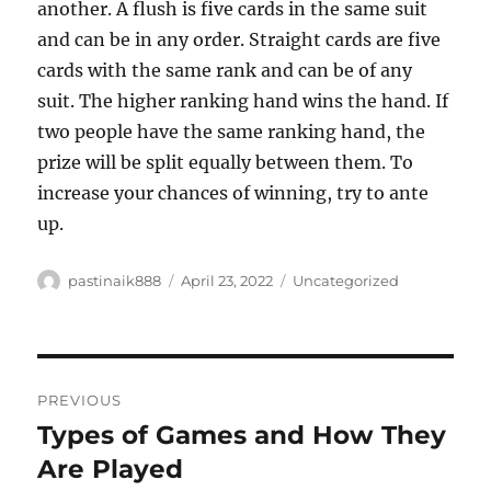
another. A flush is five cards in the same suit
and can be in any order. Straight cards are five
cards with the same rank and can be of any
suit. The higher ranking hand wins the hand. If
two people have the same ranking hand, the
prize will be split equally between them. To
increase your chances of winning, try to ante
up.
Author
Posted
Categories
pastinaik888
April 23, 2022
Uncategorized
on
Post
PREVIOUS
navigation
Types of Games and How They
Previous
post:
Are Played