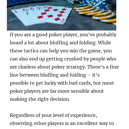
If you are a good poker player, you’ve probably
heard a lot about bluffing and folding. While
these tactics can help you win the game, you
can also end up getting crushed by people who
are clueless about poker strategy. There’s a fine
line between bluffing and folding – it’s
possible to get lucky with bad cards, but most
poker players are far more sensible about
making the right decision.
Regardless of your level of experience,
observing other players is an excellent way to