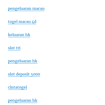
pengeluaran macau
togel macau 4d
keluaran hk
slot tri
pengeluaran hk
slot deposit 5000
cintatogel
pengeluaran hk