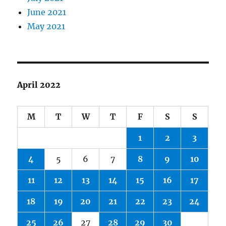
June 2021
May 2021
April 2022
M
T
W
T
F
S
S
1
2
3
4
5
6
7
8
9
10
11
12
13
14
15
16
17
18
19
20
21
22
23
24
25
26
27
28
29
30