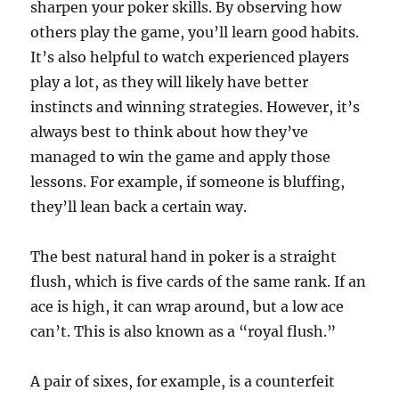
sharpen your poker skills. By observing how
others play the game, you’ll learn good habits.
It’s also helpful to watch experienced players
play a lot, as they will likely have better
instincts and winning strategies. However, it’s
always best to think about how they’ve
managed to win the game and apply those
lessons. For example, if someone is bluffing,
they’ll lean back a certain way.
The best natural hand in poker is a straight
flush, which is five cards of the same rank. If an
ace is high, it can wrap around, but a low ace
can’t. This is also known as a “royal flush.”
A pair of sixes, for example, is a counterfeit