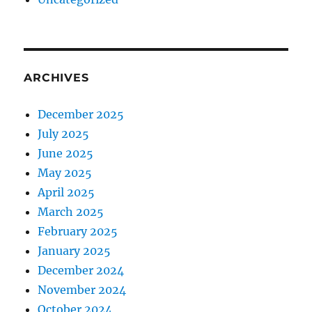
ARCHIVES
December 2025
July 2025
June 2025
May 2025
April 2025
March 2025
February 2025
January 2025
December 2024
November 2024
October 2024