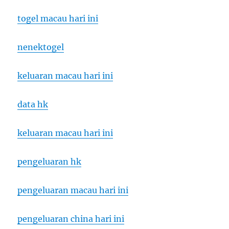
togel macau hari ini
nenektogel
keluaran macau hari ini
data hk
keluaran macau hari ini
pengeluaran hk
pengeluaran macau hari ini
pengeluaran china hari ini