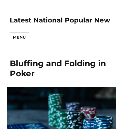
Latest National Popular New
MENU
Bluffing and Folding in
Poker