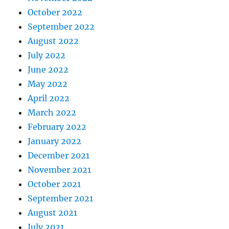
October 2022
September 2022
August 2022
July 2022
June 2022
May 2022
April 2022
March 2022
February 2022
January 2022
December 2021
November 2021
October 2021
September 2021
August 2021
July 2021