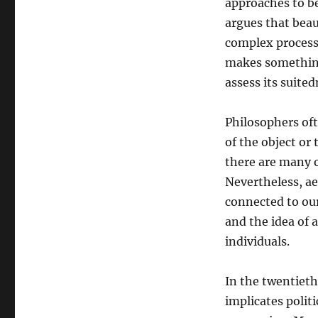
approaches to be
argues that beau
complex process 
makes something 
assess its suited
Philosophers ofte
of the object or 
there are many o
Nevertheless, ae
connected to ou
and the idea of 
individuals.
In the twentieth
implicates polit