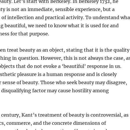
auty. Let’s start with Berkeley. In Berkeley 1732, he
ty is not an immediate, sensible experience, but a
of intellection and practical activity. To understand wha
beautiful, we need to know what it is used for and
ness for that purpose.
n treat beauty as an object, stating that it is the quality
thing in question. However, this is not always the case, a
bjects that do not evoke a ‘beautiful’ response in us.
sthetic pleasure is a human response and is closely
r sense of beauty. Those who seek beauty may disagree,
a disqualifying factor may cause hostility among
 century, Kant’s treatment of beauty is controversial, as 
ics, commerce, and the concrete dimensions of