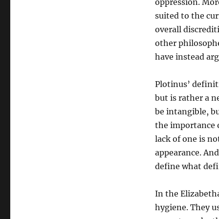
oppression. More
suited to the cur
overall discredi
other philosophe
have instead arg
Plotinus’ defini
but is rather a 
be intangible, bu
the importance o
lack of one is n
appearance. And i
define what defi
In the Elizabet
hygiene. They u