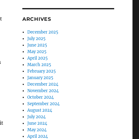
t
ARCHIVES
December 2025
July 2025
June 2025
May 2025
April 2025
s
March 2025
February 2025
January 2025
December 2024
November 2024
October 2024
September 2024
August 2024
July 2024
it
June 2024
May 2024
April 2024