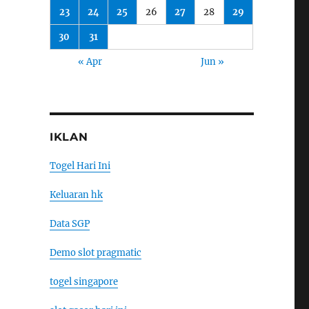
23
24
25
26
27
28
29
30
31
« Apr
Jun »
IKLAN
Togel Hari Ini
Keluaran hk
Data SGP
Demo slot pragmatic
togel singapore