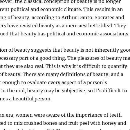
over, the classical conception of beauty is no longer
rent political and economic climate. This results in an
ting of beauty, according to Arthur Danto. Socrates and
rs have resisted beauty as a mere aesthetic ideal. They
ued that beauty has political and economic associations.
tion of beauty suggests that beauty is not inherently goo
necessary part of a good thing. The pleasures of beauty m
t they are also real. This is why it is difficult to quantify
f beauty. There are many definitions of beauty, and a
ot enough to evaluate every aspect of a person’s
n the end, beauty may be subjective, so it’s difficult to
nes a beautiful person.
han era, women were aware of the importance of teeth
sed to mix crushed bones and fruit peel with honey and