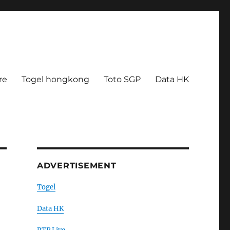
re
Togel hongkong
Toto SGP
Data HK
ADVERTISEMENT
Togel
Data HK