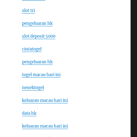
slot tri
pengeluaran hk
slot deposit 5000
cintatogel
pengeluaran hk
togel macau hari ini
nenektogel
keluaran macau hari ini
data hk
keluaran macau hari ini