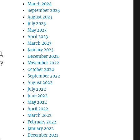
March 2024
September 2023
August 2023
July 2023
May 2023
April 2023
March 2023
January 2023
d,
December 2022
ay
November 2022
October 2022
September 2022
August 2022
July 2022
June 2022
May 2022
April 2022
March 2022
February 2022
January 2022
December 2021