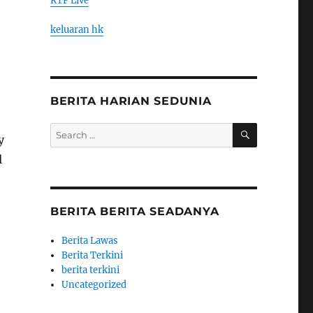
RTP Live
keluaran hk
BERITA HARIAN SEDUNIA
SEARCH
Search
y
for:
l
BERITA BERITA SEADANYA
Berita Lawas
Berita Terkini
berita terkini
Uncategorized