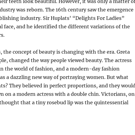
eir teeth look beautiful. However, it was only a matter o
industry was reborn. The 16th century saw the emergence
blishing industry. Sir Huplats’ “Delights For Ladies”
l face, and he identified the different variations of the
s.
 the concept of beauty is changing with the era. Greta
ple, changed the way people viewed beauty. The actress
in the world of fashion, and a modern-day fashion
as a dazzling new way of portraying women. But what
ts? They believed in perfect proportions, and they woul
 on a modern actress with a double chin. Victorians, on
thought that a tiny rosebud lip was the quintessential