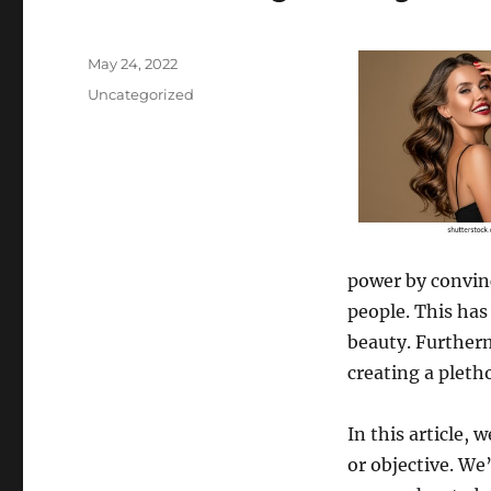
Posted
May 24, 2022
on
Categories
Uncategorized
power by convinc
people. This has
beauty. Furtherm
creating a pleth
In this article, 
or objective. We