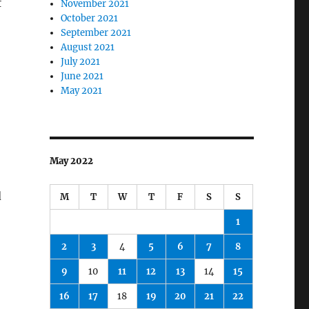
f
November 2021
October 2021
September 2021
August 2021
July 2021
June 2021
May 2021
May 2022
d
M
T
W
T
F
S
S
1
2
3
4
5
6
7
8
9
10
11
12
13
14
15
16
17
18
19
20
21
22