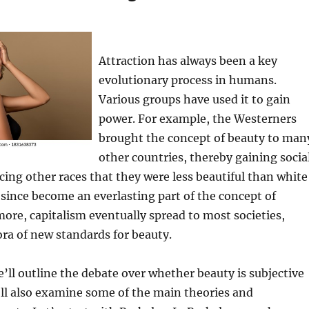
Attraction has always been a key
evolutionary process in humans.
Various groups have used it to gain
power. For example, the Westerners
brought the concept of beauty to man
other countries, thereby gaining socia
ing other races that they were less beautiful than white
 since become an everlasting part of the concept of
ore, capitalism eventually spread to most societies,
ora of new standards for beauty.
we’ll outline the debate over whether beauty is subjective
’ll also examine some of the main theories and