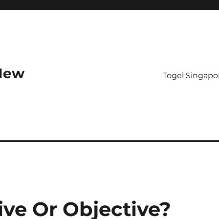
 New
Togel Singapo
ive Or Objective?