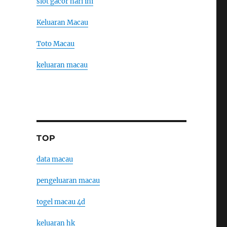
slot gacor hari ini
Keluaran Macau
Toto Macau
keluaran macau
TOP
data macau
pengeluaran macau
togel macau 4d
keluaran hk