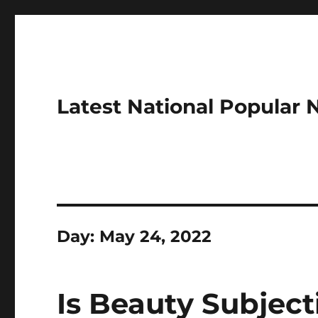
Latest National Popular
Day:
May 24, 2022
Is Beauty Subject