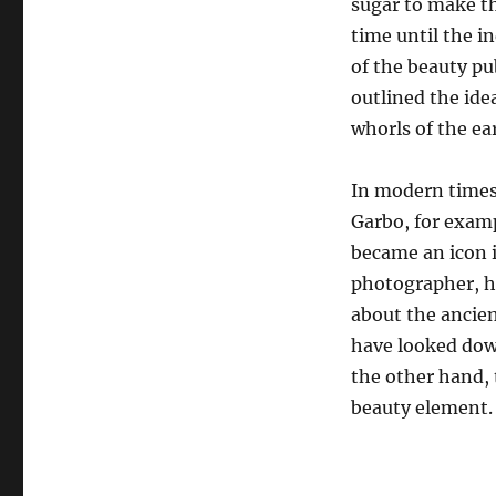
sugar to make th
time until the 
of the beauty pu
outlined the idea
whorls of the ear
In modern times,
Garbo, for exam
became an icon 
photographer, h
about the ancien
have looked down
the other hand, 
beauty element.