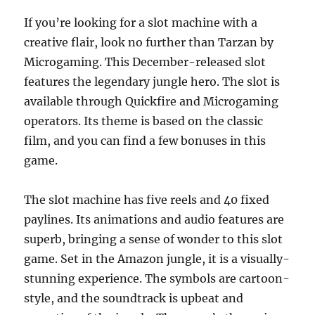
If you’re looking for a slot machine with a
creative flair, look no further than Tarzan by
Microgaming. This December-released slot
features the legendary jungle hero. The slot is
available through Quickfire and Microgaming
operators. Its theme is based on the classic
film, and you can find a few bonuses in this
game.
The slot machine has five reels and 40 fixed
paylines. Its animations and audio features are
superb, bringing a sense of wonder to this slot
game. Set in the Amazon jungle, it is a visually-
stunning experience. The symbols are cartoon-
style, and the soundtrack is upbeat and