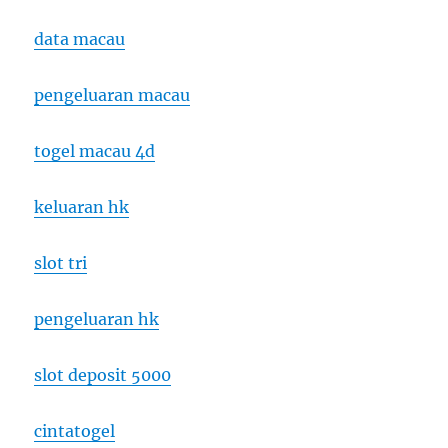
data macau
pengeluaran macau
togel macau 4d
keluaran hk
slot tri
pengeluaran hk
slot deposit 5000
cintatogel