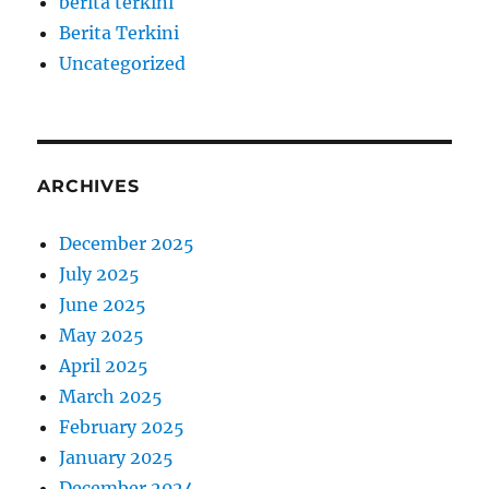
berita terkini
Berita Terkini
Uncategorized
ARCHIVES
December 2025
July 2025
June 2025
May 2025
April 2025
March 2025
February 2025
January 2025
December 2024