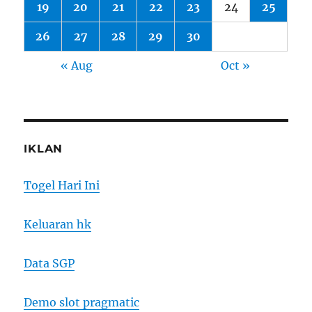
19
20
21
22
23
24
25
26
27
28
29
30
« Aug
Oct »
IKLAN
Togel Hari Ini
Keluaran hk
Data SGP
Demo slot pragmatic