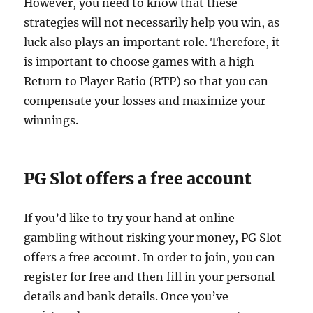
However, you need to know that these
strategies will not necessarily help you win, as
luck also plays an important role. Therefore, it
is important to choose games with a high
Return to Player Ratio (RTP) so that you can
compensate your losses and maximize your
winnings.
PG Slot offers a free account
If you’d like to try your hand at online
gambling without risking your money, PG Slot
offers a free account. In order to join, you can
register for free and then fill in your personal
details and bank details. Once you’ve