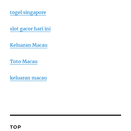
togel singapore
slot gacor hari ini
Keluaran Macau
Toto Macau
keluaran macau
TOP