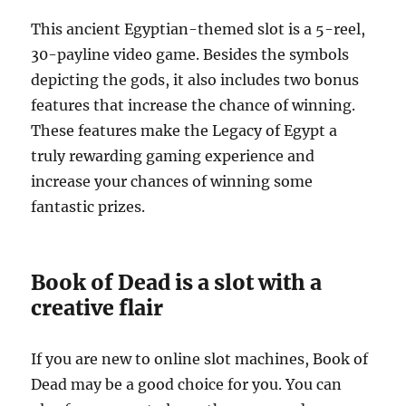
This ancient Egyptian-themed slot is a 5-reel,
30-payline video game. Besides the symbols
depicting the gods, it also includes two bonus
features that increase the chance of winning.
These features make the Legacy of Egypt a
truly rewarding gaming experience and
increase your chances of winning some
fantastic prizes.
Book of Dead is a slot with a
creative flair
If you are new to online slot machines, Book of
Dead may be a good choice for you. You can