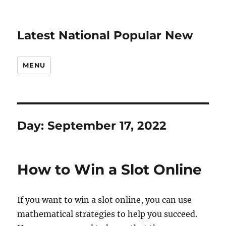
Latest National Popular New
MENU
Day:
September 17, 2022
How to Win a Slot Online
If you want to win a slot online, you can use
mathematical strategies to help you succeed.