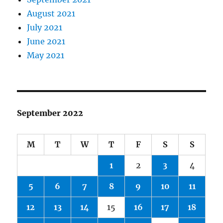
August 2021
July 2021
June 2021
May 2021
September 2022
M
T
W
T
F
S
S
1
2
3
4
5
6
7
8
9
10
11
12
13
14
15
16
17
18