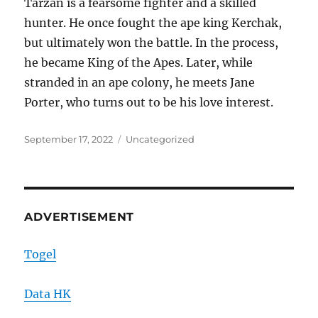
Tarzan is a fearsome fighter and a skilled
hunter. He once fought the ape king Kerchak,
but ultimately won the battle. In the process,
he became King of the Apes. Later, while
stranded in an ape colony, he meets Jane
Porter, who turns out to be his love interest.
Posted
Categories
September 17, 2022
Uncategorized
on
ADVERTISEMENT
Togel
Data HK