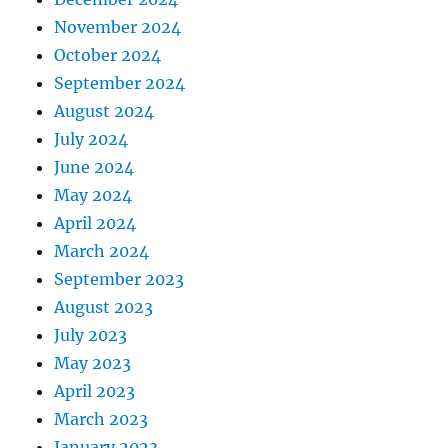
November 2024
October 2024
September 2024
August 2024
July 2024
June 2024
May 2024
April 2024
March 2024
September 2023
August 2023
July 2023
May 2023
April 2023
March 2023
January 2023