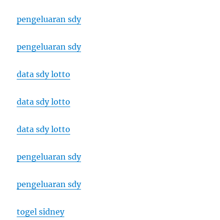
pengeluaran sdy
pengeluaran sdy
data sdy lotto
data sdy lotto
data sdy lotto
pengeluaran sdy
pengeluaran sdy
togel sidney