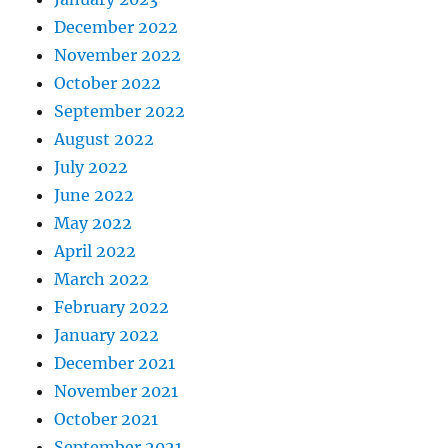
December 2022
November 2022
October 2022
September 2022
August 2022
July 2022
June 2022
May 2022
April 2022
March 2022
February 2022
January 2022
December 2021
November 2021
October 2021
September 2021