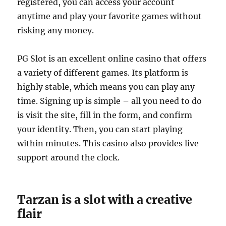
registered, you can access your account
anytime and play your favorite games without
risking any money.
PG Slot is an excellent online casino that offers
a variety of different games. Its platform is
highly stable, which means you can play any
time. Signing up is simple – all you need to do
is visit the site, fill in the form, and confirm
your identity. Then, you can start playing
within minutes. This casino also provides live
support around the clock.
Tarzan is a slot with a creative
flair