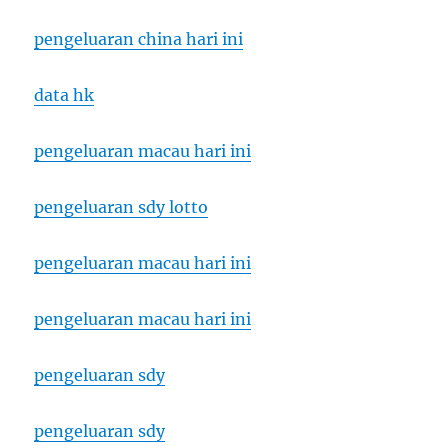
pengeluaran china hari ini
data hk
pengeluaran macau hari ini
pengeluaran sdy lotto
pengeluaran macau hari ini
pengeluaran macau hari ini
pengeluaran sdy
pengeluaran sdy