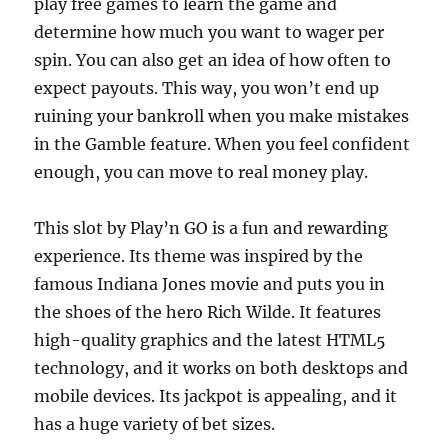
play free games to learn the game and
determine how much you want to wager per
spin. You can also get an idea of how often to
expect payouts. This way, you won’t end up
ruining your bankroll when you make mistakes
in the Gamble feature. When you feel confident
enough, you can move to real money play.
This slot by Play’n GO is a fun and rewarding
experience. Its theme was inspired by the
famous Indiana Jones movie and puts you in
the shoes of the hero Rich Wilde. It features
high-quality graphics and the latest HTML5
technology, and it works on both desktops and
mobile devices. Its jackpot is appealing, and it
has a huge variety of bet sizes.