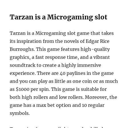
Tarzan is a Microgaming slot
Tarzan is a Microgaming slot game that takes
its inspiration from the novels of Edgar Rice
Burroughs. This game features high-quality
graphics, a fast response time, and a vibrant
soundtrack to create a highly immersive
experience. There are 40 paylines in the game
and you can play as little as one coin or as much
as $1000 per spin. This game is suitable for
both high rollers and low rollers. Moreover, the
game has a max bet option and 10 regular
symbols.