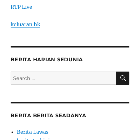
RTP Live
keluaran hk
BERITA HARIAN SEDUNIA
SE
Search
for:
BERITA BERITA SEADANYA
Berita Lawas