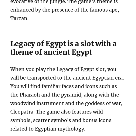
evocative of the jungle. The game’s theme is
enhanced by the presence of the famous ape,
Tarzan.
Legacy of Egypt is a slot with a
theme of ancient Egypt
When you play the Legacy of Egypt slot, you
will be transported to the ancient Egyptian era.
You will find familiar faces and icons such as
the Pharaoh and the pyramid, along with the
woodwind instrument and the goddess of war,
Cleopatra. The game also features wild
symbols, scatter symbols and bonus icons
related to Egyptian mythology.