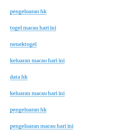
pengeluaran hk
togel macau hari ini
nenektogel
keluaran macau hari ini
data hk
keluaran macau hari ini
pengeluaran hk
pengeluaran macau hari ini