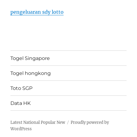
pengeluaran sdy lotto
Togel Singapore
Togel hongkong
Toto SGP
Data HK
Latest National Popular New
Proudly powered by
WordPress